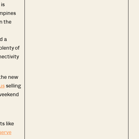
 is
ampines
n the
d a
plenty of
ectivity
 the new
us
selling
 weekend
s like
serve