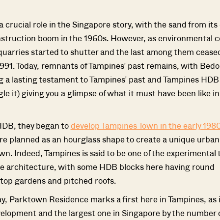
 crucial role in the Singapore story, with the sand from its
nstruction boom in the 1960s. However, as environmental 
uarries started to shutter and the last among them cease
1991. Today, remnants of Tampines’ past remains, with Bedo
g a lasting testament to Tampines’ past and Tampines HD
le it) giving you a glimpse of what it must have been like in
HDB, they began to
develop Tampines Town in the early 198
e planned as an hourglass shape to create a unique urban
own. Indeed, Tampines is said to be one of the experimental
ue architecture, with some HDB blocks here having round
Where HDB Flats Continue to Hold
PRO ANALYSIS · 8 MIN
ftop gardens and pitched roofs.
Value Despite Ageing Leases
y, Parktown Residence marks a first here in Tampines, as it
elopment and the largest one in Singapore by the number o