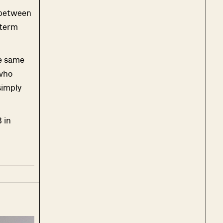
 between
-term
he same
 who
simply
 in