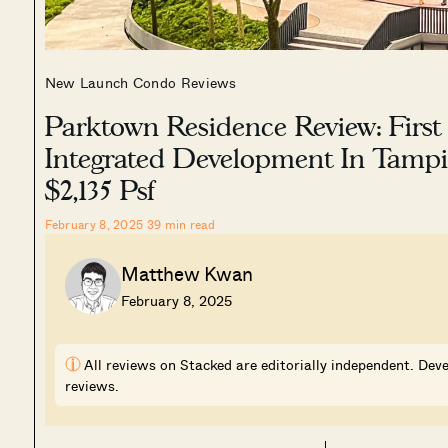
New Launch Condo Reviews
Parktown Residence Review: First
Integrated Development In Tamp
$2,135 Psf
February 8, 2025
39
min read
Matthew Kwan
February 8, 2025
i
All reviews on Stacked are editorially independent. Deve
reviews.