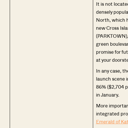
It is not locat
densely popula
North, which 
new Cross Isla
(PARKTOWN), a
green boulevar
promise for fu
at your doorst
In any case, t
launch scene i
86% ($2,704 ps
in January.
More important
integrated pro
Emerald of Ka