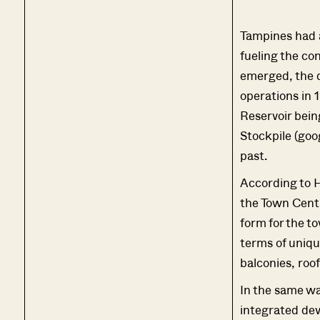
Tampines had a
fueling the co
emerged, the q
operations in 
Reservoir bein
Stockpile (goog
past.
According to 
the Town Centr
form for the t
terms of uniq
balconies, roo
In the same wa
integrated dev