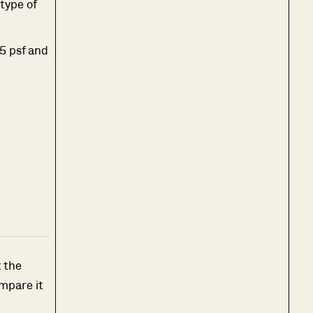
 type of
35 psf and
t the
mpare it