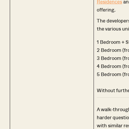
Residences
a
offering.
The developers
the various uni
1 Bedroom + Stu
2 Bedroom (fro
3 Bedroom (fro
4 Bedroom (fro
5 Bedroom (fro
Without further
A walk-through 
harder questio
with similar re