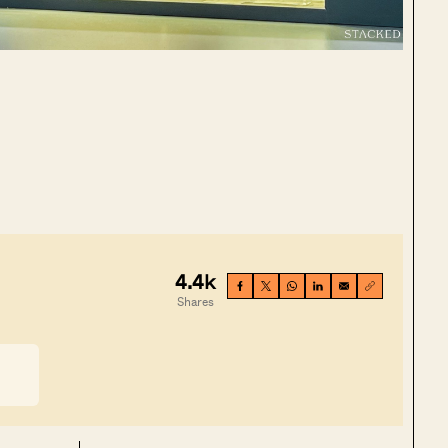
4.4k
Shares