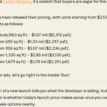
nd
Lentor Modern
, it’s evident that buyers are eager for this
 have released their pricing, with units starting from $2,1
ts as follows:
dy (463 sq ft) – $1.07 mil ($2,312 psf);
m 592 sq ft) – $1.33 mil ($2,247 psf);
m 926 sq ft) – $2.07 mil ($2,236 psf);
m 1,335 sq ft) – $2.85 mil ($2,135 psf);
m 1,679 sq ft) – $3.78 mil ($2,251 psf)
 ado, let’s go right to the Insider Tour!
of a new launch tells you what the developer is selling, bu
n is whether today's launch price makes sense once you co
sale options nearby.