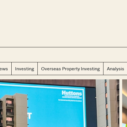
CLOS
iews
Investing
Overseas Property Investing
Analysis