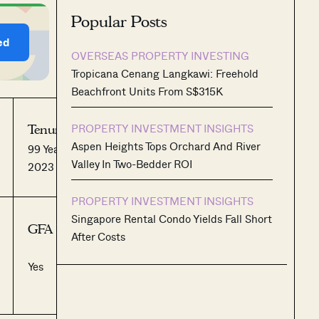
Popular Posts
ed
OVERSEAS PROPERTY INVESTING
Tropicana Cenang Langkawi: Freehold
Beachfront Units From S$315K
PROPERTY INVESTMENT INSIGHTS
Tenure:
No. of Units:
Aspen Heights Tops Orchard And River
99 Years from October
1,193
Valley In Two-Bedder ROI
2023
PROPERTY INVESTMENT INSIGHTS
Singapore Rental Condo Yields Fall Short
GFA Harmonised:
After Costs
Yes