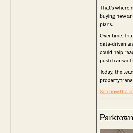
That's where 
buying new and
plans.
Over time, tha
data-driven an
could help rea
push transacti
Today, the tea
property trans
See how the c
Parktown