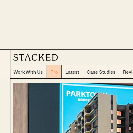
Work With Us
Pro
Latest
Case Studies
Rev