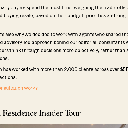
many buyers spend the most time, weighing the trade-offs
 buying resale, based on their budget, priorities and long
t's also why we decided to work with agents who shared t
d advisory-led approach behind our editorial, consultants
ders think through decisions more objectively, rather than 
ons.
m has worked with more than 2,000 clients across over $5B
actions.
onsultation works →
 Residence Insider Tour