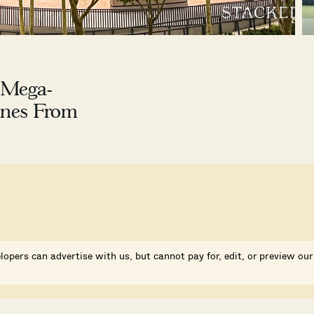
 Mega-
ines From
lopers can advertise with us, but cannot pay for, edit, or preview our