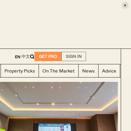
×
E
中文
GET PRO
SIGN IN
EN
|
Property Picks
On The Market
News
Advice
Ho