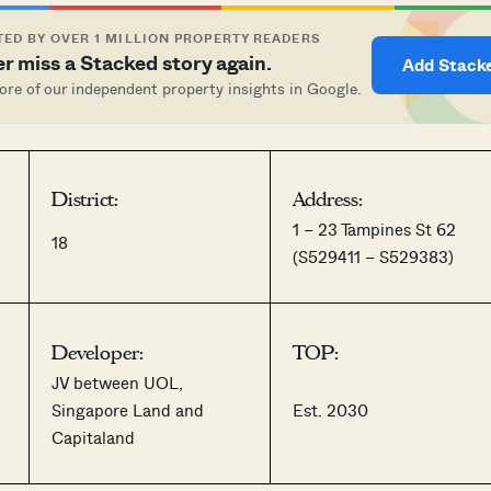
ED BY OVER 1 MILLION PROPERTY READERS
r miss a Stacked story again.
Add Stack
re of our independent property insights in Google.
District:
Address:
1 – 23 Tampines St 62
18
(S529411 – S529383)
Developer:
TOP:
JV between UOL,
Singapore Land and
Est. 2030
Capitaland