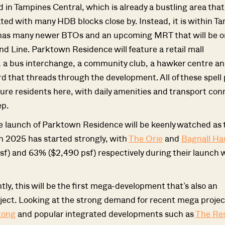
ed in Tampines Central, which is already a bustling area that
ted with many HDB blocks close by. Instead, it is within T
has many newer BTOs and an upcoming MRT that will be o
nd Line. Parktown Residence will feature a retail mall
SEND ME THE ARTICLE →
 bus interchange, a community club, a hawker centre an
d that threads through the development. All of these spell 
ture residents here, with daily amenities and transport conn
52,400+
ep.
he launch of Parktown Residence will be keenly watched as
n 2025 has started strongly, with
The Orie
and
Bagnall Ha
f) and 63% ($2,490 psf) respectively during their launch
ly, this will be the first mega-development that’s also an
ject. Looking at the strong demand for recent mega project
tong
and popular integrated developments such as
The Re