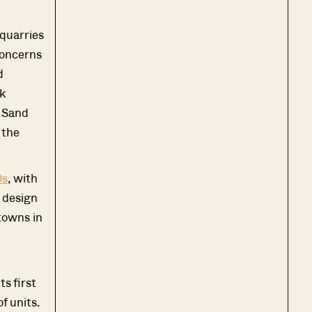
 quarries
concerns
d
k
B Sand
 the
0s
, with
 design
 towns in
s first
f units.