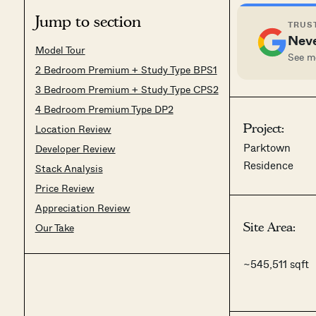
Jump to section
TRUST
Neve
Model Tour
See mo
2 Bedroom Premium + Study Type BPS1
3 Bedroom Premium + Study Type CPS2
4 Bedroom Premium Type DP2
Project:
Location Review
Parktown
Developer Review
Residence
Stack Analysis
Price Review
Appreciation Review
Site Area:
Our Take
~545,511 sqft