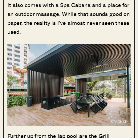
It also comes with a Spa Cabana and a place for
an outdoor massage. While that sounds good on
paper, the reality is I’ve almost never seen these
used.
Further up from the lap pool are the Grill