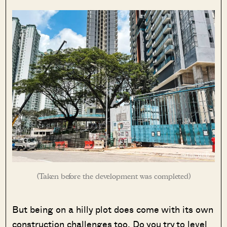
(Taken before the development was completed)
But being on a hilly plot does come with its own
construction challenges too. Do you try to level