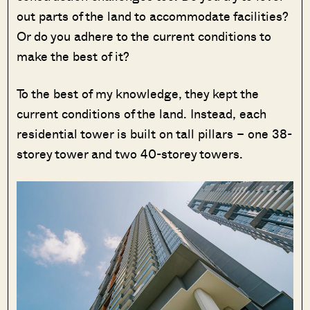
out parts of the land to accommodate facilities?
Or do you adhere to the current conditions to
make the best of it?
To the best of my knowledge, they kept the
current conditions of the land. Instead, each
residential tower is built on tall pillars – one 38-
storey tower and two 40-storey towers.