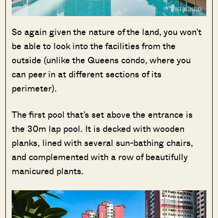
So again given the nature of the land, you won’t
be able to look into the facilities from the
outside (unlike the Queens condo, where you
can peer in at different sections of its
perimeter).
The first pool that’s set above the entrance is
the 30m lap pool. It is decked with wooden
planks, lined with several sun-bathing chairs,
and complemented with a row of beautifully
manicured plants.