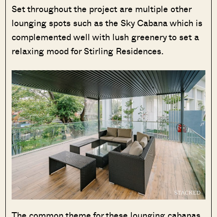
Set throughout the project are multiple other
lounging spots such as the Sky Cabana which is
complemented well with lush greenery to set a
relaxing mood for Stirling Residences.
The common theme for these lounging cabanas