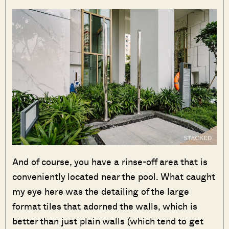
And of course, you have a rinse-off area that is
conveniently located near the pool. What caught
my eye here was the detailing of the large
format tiles that adorned the walls, which is
better than just plain walls (which tend to get