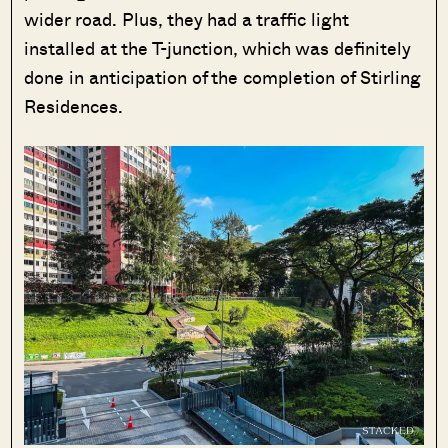
wider road. Plus, they had a traffic light
installed at the T-junction, which was definitely
done in anticipation of the completion of Stirling
Residences.
SEND ME THE ARTICLE →
52,400+