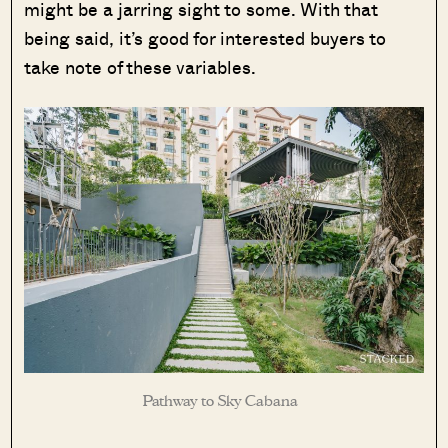
might be a jarring sight to some. With that
being said, it’s good for interested buyers to
take note of these variables.
Pathway to Sky Cabana