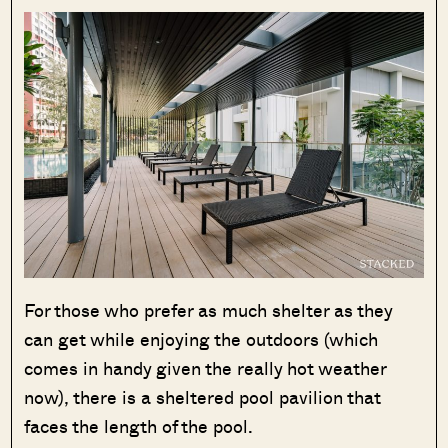
For those who prefer as much shelter as they
can get while enjoying the outdoors (which
comes in handy given the really hot weather
now), there is a sheltered pool pavilion that
faces the length of the pool.