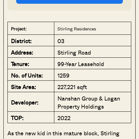
Project:
Stirling Residences
District:
03
Address:
Stirling Road
Tenure:
99-Year Leasehold
No. of Units:
1259
Site Area:
227,221 sqft
Nanshan Group & Logan
Developer:
Property Holdings
TOP:
2022
As the new kid in this mature block, Stirling