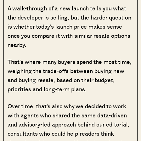
A walk-through of a new launch tells you what
the developer is selling, but the harder question
is whether today's launch price makes sense
once you compare it with similar resale options
nearby.
That's where many buyers spend the most time,
weighing the trade-offs between buying new
and buying resale, based on their budget,
priorities and long-term plans.
Over time, that's also why we decided to work
with agents who shared the same data-driven
and advisory-led approach behind our editorial,
consultants who could help readers think