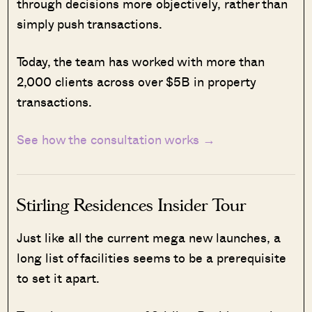
through decisions more objectively, rather than
simply push transactions.
Today, the team has worked with more than
2,000 clients across over $5B in property
transactions.
See how the consultation works →
Stirling Residences Insider Tour
Just like all the current mega new launches, a
long list of facilities seems to be a prerequisite
to set it apart.