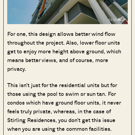
For one, this design allows better wind flow
throughout the project. Also, lower floor units
get to enjoy more height above ground, which
means better views, and of course, more
privacy.
This isn’t just for the residential units but for
those using the pool to swim or sun tan. For
condos which have ground floor units, it never
feels truly private, whereas, in the case of
Stirling Residences, you don’t get this issue
when you are using the common facilities.