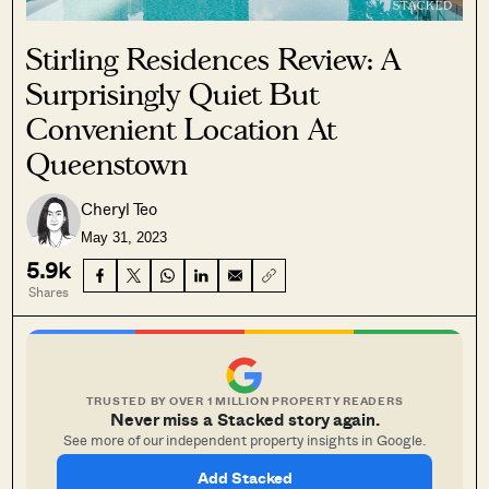
Stirling Residences Review: A
Surprisingly Quiet But
Convenient Location At
Queenstown
Cheryl Teo
May 31, 2023
5.9k
Shares
TRUSTED BY OVER 1 MILLION PROPERTY READERS
Never miss a Stacked story again.
See more of our independent property insights in Google.
Add Stacked