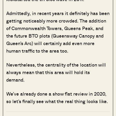
Admittedly, in recent years it definitely has been
getting noticeably more crowded. The addition
of Commonwealth Towers, Queens Peak, and
the future BTO plots (Queensway Canopy and
Queen’s Arc) will certainly add even more
human traffic to the area too.
Nevertheless, the centrality of the location will
always mean that this area will hold its
demand.
We’ve already done a show flat review in 2020,
so let’s finally see what the real thing looks like.