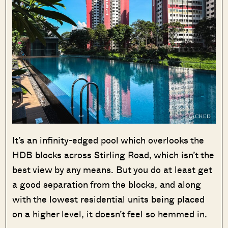
It’s an infinity-edged pool which overlooks the
HDB blocks across Stirling Road, which isn’t the
best view by any means. But you do at least get
a good separation from the blocks, and along
with the lowest residential units being placed
on a higher level, it doesn’t feel so hemmed in.