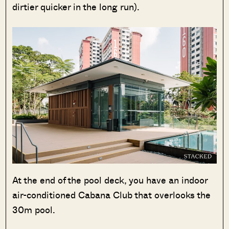
dirtier quicker in the long run).
At the end of the pool deck, you have an indoor
air-conditioned Cabana Club that overlooks the
30m pool.