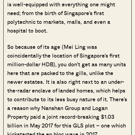
is well-equipped with everything one might
need; from the birth of Singapore’s first
polytechnic to markets, malls, and even a
hospital to boot.
So because of its age (Mei Ling was
coincidentally the location of Singapore’s first
million-dollar HDB), you don’t get as many units
here that are packed to the gills, unlike the
newer estates. It is also right next to an under-
the-radar enclave of landed homes, which helps
to contribute to its less busy nature of it. There’s
a reason why Nanshan Group and Logan
Property paid a joint record-breaking $1.03
billion in May 2017 for this GLS plot – one which
kickstarted the en bloc wave in 2017.