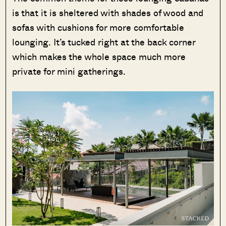
is that it is sheltered with shades of wood and
sofas with cushions for more comfortable
lounging. It’s tucked right at the back corner
which makes the whole space much more
private for mini gatherings.