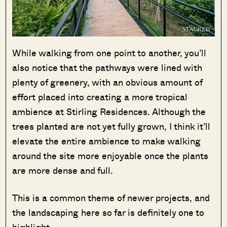
While walking from one point to another, you’ll
also notice that the pathways were lined with
plenty of greenery, with an obvious amount of
effort placed into creating a more tropical
ambience at Stirling Residences. Although the
trees planted are not yet fully grown, I think it’ll
elevate the entire ambience to make walking
around the site more enjoyable once the plants
are more dense and full.
This is a common theme of newer projects, and
the landscaping here so far is definitely one to
highlight.