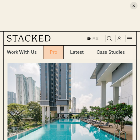
×
CLOSE
中文
EN
|
Work With Us
Pro
Latest
Case Studies