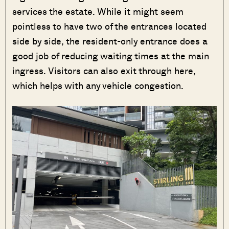
services the estate. While it might seem
pointless to have two of the entrances located
side by side, the resident-only entrance does a
good job of reducing waiting times at the main
ingress. Visitors can also exit through here,
which helps with any vehicle congestion.