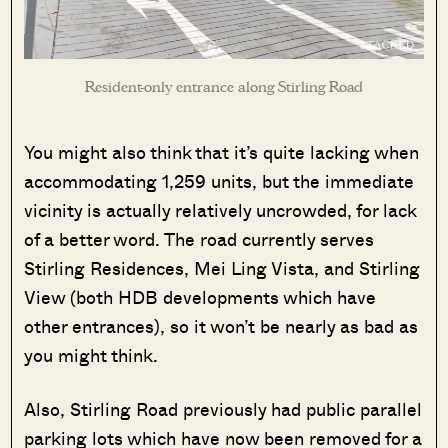
Resident-only entrance along Stirling Road
You might also think that it’s quite lacking when
accommodating 1,259 units, but the immediate
vicinity is actually relatively uncrowded, for lack
of a better word. The road currently serves
Stirling Residences, Mei Ling Vista, and Stirling
View (both HDB developments which have
other entrances), so it won’t be nearly as bad as
Where HDB
PRO ANALYSIS · 8 MIN
you might think.
Flats Continue to Hold Value Despite
Ageing Leases
Also, Stirling Road previously had public parallel
parking lots which have now been removed for a