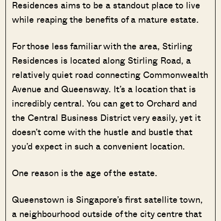
Residences aims to be a standout place to live
while reaping the benefits of a mature estate.
For those less familiar with the area, Stirling
Residences is located along Stirling Road, a
relatively quiet road connecting Commonwealth
Avenue and Queensway. It’s a location that is
incredibly central. You can get to Orchard and
the Central Business District very easily, yet it
doesn’t come with the hustle and bustle that
you’d expect in such a convenient location.
One reason is the age of the estate.
Queenstown is Singapore’s first satellite town,
a neighbourhood outside of the city centre that