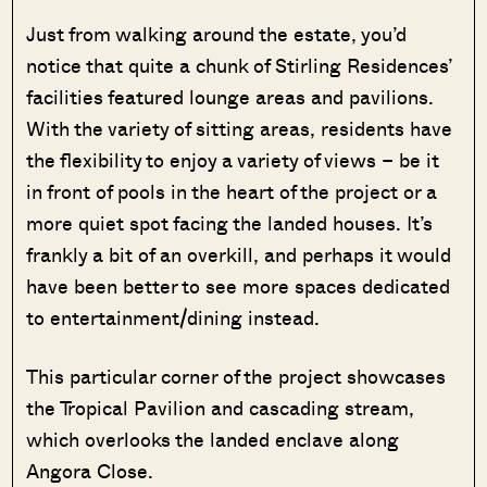
Just from walking around the estate, you’d
notice that quite a chunk of Stirling Residences’
facilities featured lounge areas and pavilions.
With the variety of sitting areas, residents have
the flexibility to enjoy a variety of views – be it
in front of pools in the heart of the project or a
more quiet spot facing the landed houses. It’s
frankly a bit of an overkill, and perhaps it would
have been better to see more spaces dedicated
to entertainment/dining instead.
This particular corner of the project showcases
the Tropical Pavilion and cascading stream,
which overlooks the landed enclave along
Angora Close.