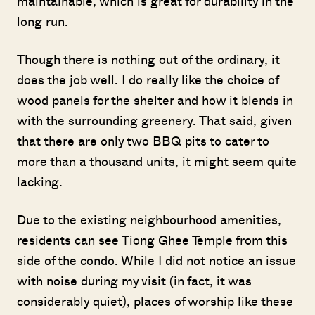
maintainable, which is great for durability in the
long run.
Though there is nothing out of the ordinary, it
does the job well. I do really like the choice of
wood panels for the shelter and how it blends in
with the surrounding greenery. That said, given
that there are only two BBQ pits to cater to
more than a thousand units, it might seem quite
lacking.
Due to the existing neighbourhood amenities,
residents can see Tiong Ghee Temple from this
side of the condo. While I did not notice an issue
with noise during my visit (in fact, it was
considerably quiet), places of worship like these