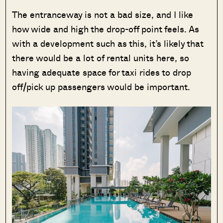
The entranceway is not a bad size, and I like
how wide and high the drop-off point feels. As
with a development such as this, it’s likely that
there would be a lot of rental units here, so
having adequate space for taxi rides to drop
off/pick up passengers would be important.