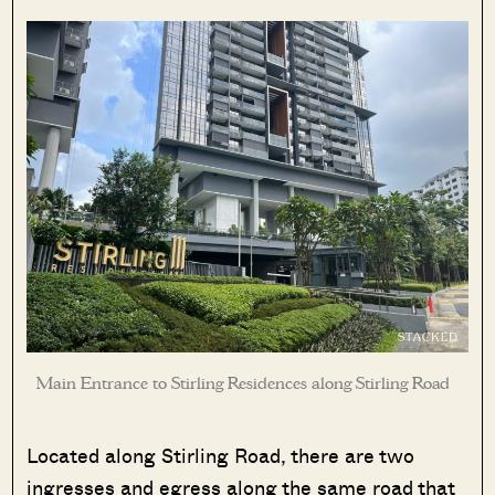
Main Entrance to Stirling Residences along Stirling Road
Located along Stirling Road, there are two
ingresses and egress along the same road that