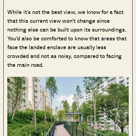
While it’s not the best view, we know for a fact
that this current view won’t change since
nothing else can be built upon its surroundings.
You’d also be comforted to know that areas that
face the landed enclave are usually less
crowded and not as noisy, compared to facing
the main road.