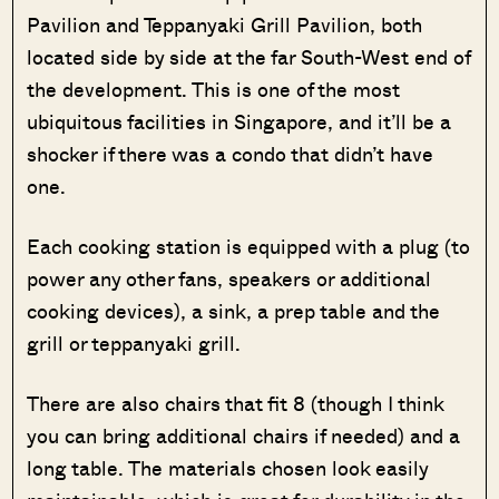
Pavilion and Teppanyaki Grill Pavilion, both
located side by side at the far South-West end of
the development. This is one of the most
ubiquitous facilities in Singapore, and it’ll be a
shocker if there was a condo that didn’t have
one.
Each cooking station is equipped with a plug (to
power any other fans, speakers or additional
cooking devices), a sink, a prep table and the
grill or teppanyaki grill.
There are also chairs that fit 8 (though I think
you can bring additional chairs if needed) and a
long table. The materials chosen look easily