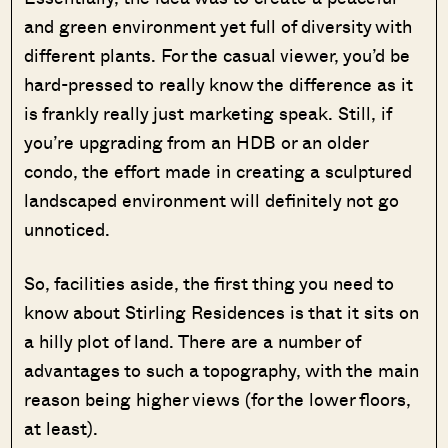
and green environment yet full of diversity with
different plants. For the casual viewer, you’d be
hard-pressed to really know the difference as it
is frankly really just marketing speak. Still, if
you’re upgrading from an HDB or an older
condo, the effort made in creating a sculptured
landscaped environment will definitely not go
unnoticed.
So, facilities aside, the first thing you need to
know about Stirling Residences is that it sits on
a hilly plot of land. There are a number of
advantages to such a topography, with the main
reason being higher views (for the lower floors,
at least).