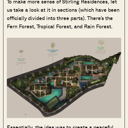
To make more sense of Stirling Residences, let
us take a look at it in sections (which have been
officially divided into three parts). There’s the
Fern Forest, Tropical Forest, and Rain Forest.
Essentially, the idea was to create a peaceful