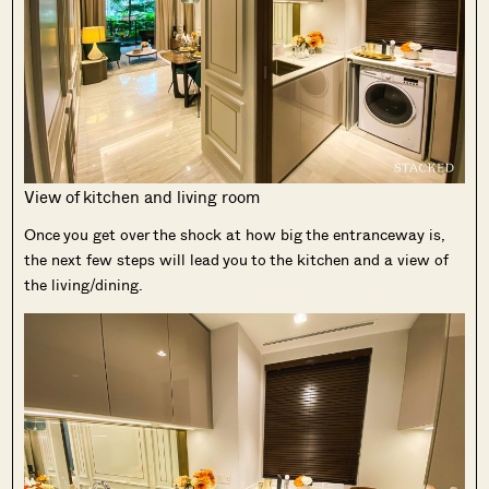
View of kitchen and living room
Once you get over the shock at how big the entranceway is,
the next few steps will lead you to the kitchen and a view of
the living/dining.