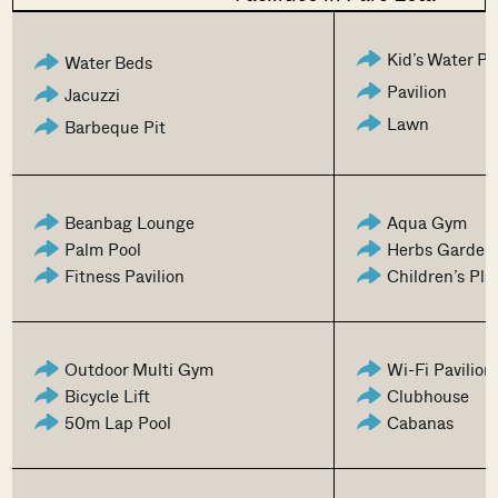
Kid’s Water P
Water Beds
Pavilion
Jacuzzi
Lawn
Barbeque Pit
Beanbag Lounge
Aqua Gym
Palm Pool
Herbs Garden
Fitness Pavilion
Children’s Pl
Outdoor Multi Gym
Wi-Fi Pavilion
Bicycle Lift
Clubhouse
50m Lap Pool
Cabanas