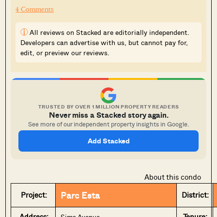
4 Comments
i
All reviews on Stacked are editorially independent.
Developers can advertise with us, but cannot pay for,
edit, or preview our reviews.
TRUSTED BY OVER 1 MILLION PROPERTY READERS
Never miss a Stacked story again.
See more of our independent property insights in Google.
Add Stacked
About this condo
Parc Esta
Project:
District:
Address:
Tenure:
Sims Avenue