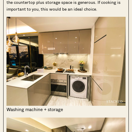
the countertop plus storage space is generous. If cooking is
important to you, this would be an ideal choice.
Washing machine + storage