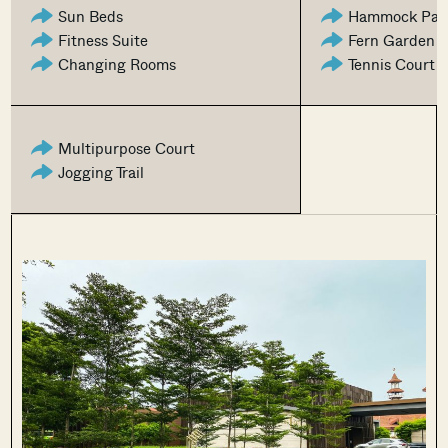
Sun Beds
Hammock Par
Fitness Suite
Fern Garden
Changing Rooms
Tennis Court
Multipurpose Court
Jogging Trail