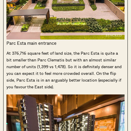
Parc Esta main entrance
At 376,716 square feet of land size, the Parc Esta is quite a
bit smaller than Parc Clematis but with an almost similar
number of units (1,399 vs 1,478). So it is definitely denser and
you can expect it to feel more crowded overall. On the flip
side, Parc Esta is in an arguably better location (especially if
you favour the East side).