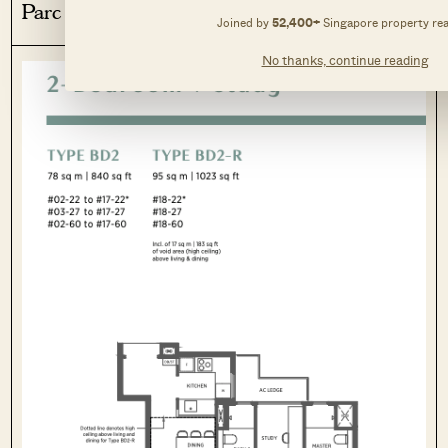
Parc Esta 2 Bedroom + Study Review
Joined by
52,400+
Singapore property re
No thanks, continue reading