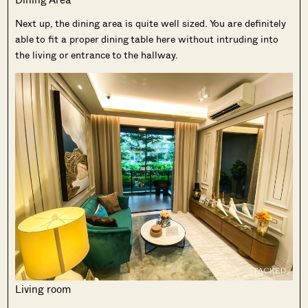
Next up, the dining area is quite well sized. You are definitely
able to fit a proper dining table here without intruding into
the living or entrance to the hallway.
Living room