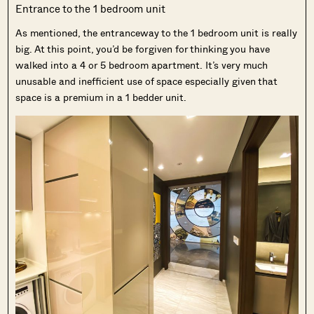
Entrance to the 1 bedroom unit
As mentioned, the entranceway to the 1 bedroom unit is really
big. At this point, you’d be forgiven for thinking you have
walked into a 4 or 5 bedroom apartment. It’s very much
unusable and inefficient use of space especially given that
space is a premium in a 1 bedder unit.