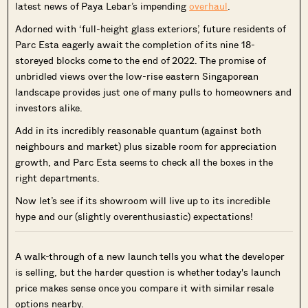
latest news of Paya Lebar’s impending
overhaul
.
Adorned with ‘full-height glass exteriors’, future residents of
Parc Esta eagerly await the completion of its nine 18-
storeyed blocks come to the end of 2022. The promise of
unbridled views over the low-rise eastern Singaporean
landscape provides just one of many pulls to homeowners and
investors alike.
Add in its incredibly reasonable quantum (against both
neighbours and market) plus sizable room for appreciation
growth, and Parc Esta seems to check all the boxes in the
right departments.
Now let’s see if its showroom will live up to its incredible
hype and our (slightly overenthusiastic) expectations!
A walk-through of a new launch tells you what the developer
is selling, but the harder question is whether today's launch
price makes sense once you compare it with similar resale
options nearby.