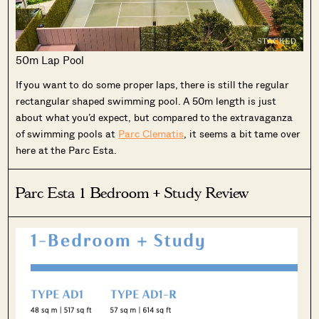
50m Lap Pool
If you want to do some proper laps, there is still the regular
rectangular shaped swimming pool. A 50m length is just
about what you’d expect, but compared to the extravaganza
of swimming pools at
Parc Clematis
, it seems a bit tame over
here at the Parc Esta.
Parc Esta 1 Bedroom + Study Review