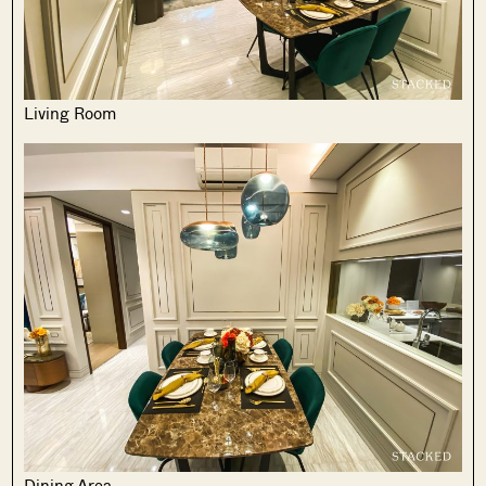
Living Room
Dining Area