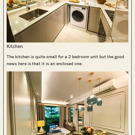
Kitchen
The kitchen is quite small for a 2 bedroom unit but the good
news here is that it is an enclosed one.