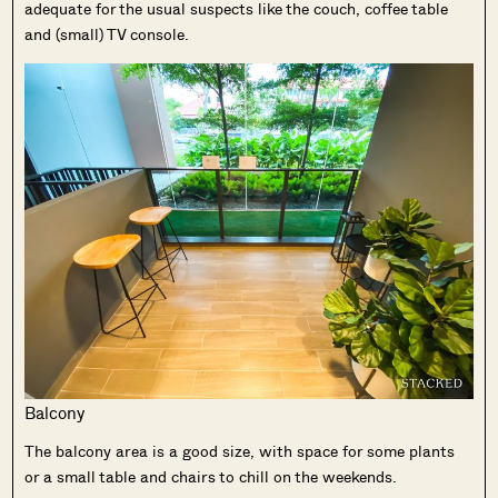
adequate for the usual suspects like the couch, coffee table
and (small) TV console.
Balcony
The balcony area is a good size, with space for some plants
or a small table and chairs to chill on the weekends.