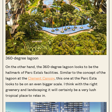
360-degree lagoon
On the other hand, the 360-degree lagoon looks to be the
hallmark of Parc Esta’s facilities. Similar to the concept of the
lagoon at the
Clement Canopy
, this one at the Parc Esta
looks to be on an even bigger scale. I think with the right
greenery and landscaping it will certainly be a very lush
tropical place to relax in.