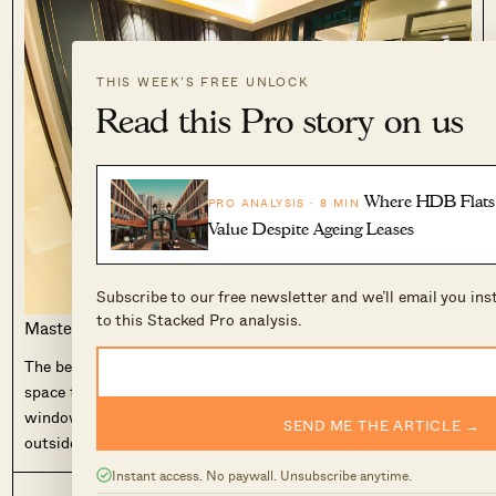
THIS WEEK’S FREE UNLOCK
Read this Pro story on us
Where HDB Flats 
PRO ANALYSIS · 8 MIN
Value Despite Ageing Leases
Subscribe to our free newsletter and we’ll email you in
to this Stacked Pro analysis.
Master bedroom
The bedroom is on the small side, with really only enough
space for the queen-sized bed itself. The floor to ceiling
window here is great but because of the
AC ledge
on the
SEND ME THE ARTICLE →
outside, it can’t be extended all the way, unfortunately.
Instant access. No paywall. Unsubscribe anytime.