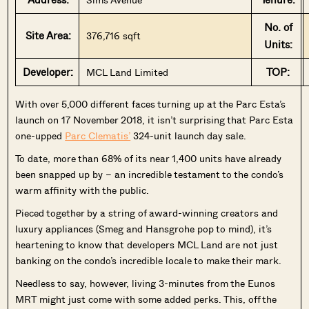
No. of
Site Area:
376,716 sqft
Units:
Developer:
TOP:
MCL Land Limited
W
ith over 5,000 different faces turning up at the Parc Esta’s
launch on 17 November 2018, it isn’t surprising that Parc Esta
one-upped
Parc Clematis’
324-unit launch day sale.
To date, more than 68% of its near 1,400 units have already
been snapped up by – an incredible testament to the condo’s
warm affinity with the public.
Pieced together by a string of award-winning creators and
luxury appliances (Smeg and Hansgrohe pop to mind), it’s
heartening to know that developers MCL Land are not just
banking on the condo’s incredible locale to make their mark.
Needless to say, however, living 3-minutes from the Eunos
MRT might just come with some added perks. This, off the