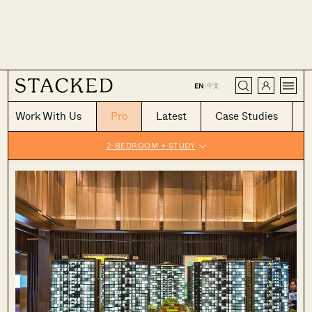
CLOSE
中文
EN
|
Work With Us
Pro
Latest
Case Studies
2-BEDROOM + STUDY