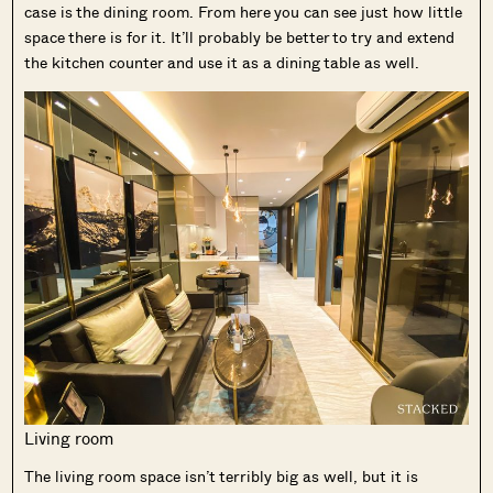
case is the dining room. From here you can see just how little
space there is for it. It’ll probably be better to try and extend
the kitchen counter and use it as a dining table as well.
Living room
The living room space isn’t terribly big as well, but it is