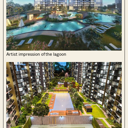
Artist impression of the lagoon