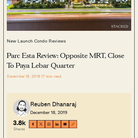
New Launch Condo Reviews
Parc Esta Review: Opposite MRT, Close
To Paya Lebar Quarter
December 18, 2019
17
min read
Reuben Dhanaraj
December 18, 2019
3.8k
Shares