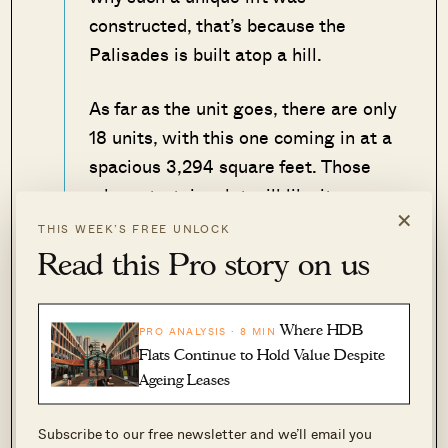
constructed, that’s because the
Palisades is built atop a hill.
As far as the unit goes, there are only
18 units, with this one coming in at a
spacious 3,294 square feet. Those
who entertain a lot will like its
×
outdoor dining space that offers a
THIS WEEK’S FREE UNLOCK
view towards the sea.
Read this Pro story on us
– Druce
Where HDB
PRO ANALYSIS · 8 MIN
Flats Continue to Hold Value Despite
View this property
Ageing Leases
Subscribe to our free newsletter and we’ll email you