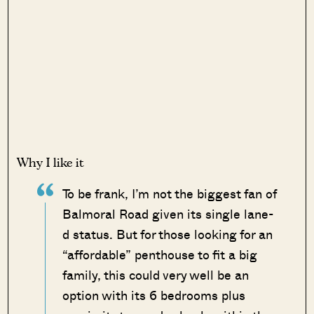
Why I like it
To be frank, I’m not the biggest fan of
Balmoral Road given its single lane-
d status. But for those looking for an
“affordable” penthouse to fit a big
family, this could very well be an
option with its 6 bedrooms plus