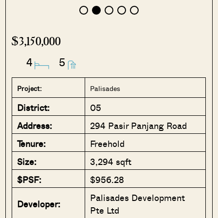
$3,150,000
4
5
Project:
Palisades
District:
05
Address:
294 Pasir Panjang Road
Tenure:
Freehold
Size:
3,294 sqft
$PSF:
$956.28
Palisades Development
Developer:
Pte Ltd