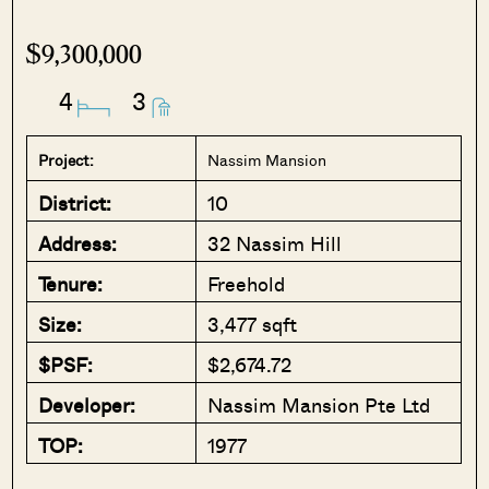
$9,300,000
4
3
Project:
Nassim Mansion
District:
10
Address:
32 Nassim Hill
Tenure:
Freehold
Size:
3,477 sqft
$PSF:
$2,674.72
Developer:
Nassim Mansion Pte Ltd
TOP:
1977