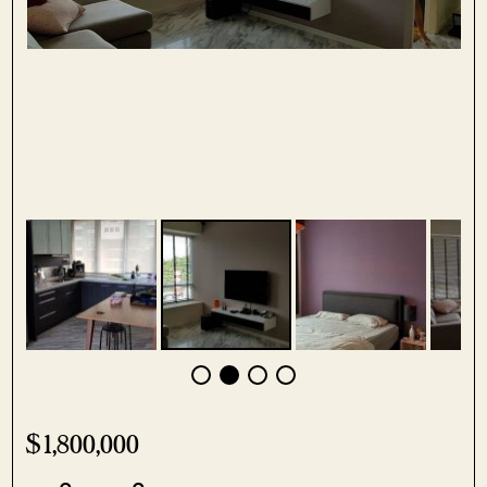
$1,800,000