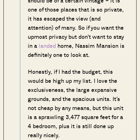
should be of a certain vintage – it is
one of those places that is so private,
it has escaped the view (and
attention) of many. So if you want the
upmost privacy but don’t want to stay
in a
landed
home, Nassim Mansion is
definitely one to look at.
Honestly, if I had the budget, this
would be high up my list. I love the
exclusiveness, the large expansive
grounds, and the spacious units. It’s
not cheap by any means, but this unit
is a sprawling 3,477 square feet for a
4 bedroom, plus it is still done up
really nicely.