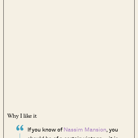
Why I like it
If you know of
Nassim Mansion
, you