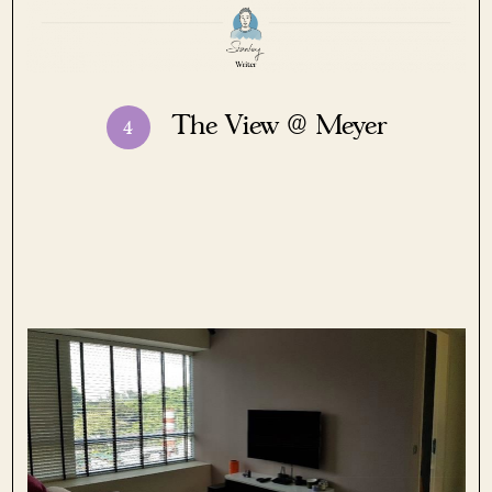
The View @ Meyer
4