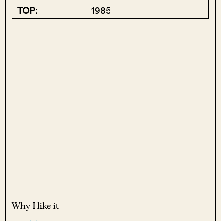
TOP:
1985
Why I like it