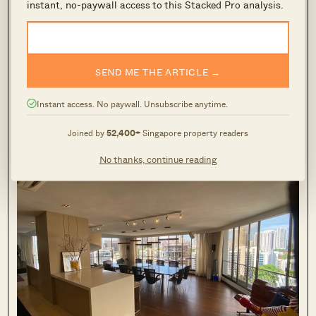
instant, no-paywall access to this Stacked Pro analysis.
Balmoral Towers
3
SEND ME THE ARTICLE →
Instant access. No paywall. Unsubscribe anytime.
Joined by
52,400+
Singapore property readers
No thanks, continue reading