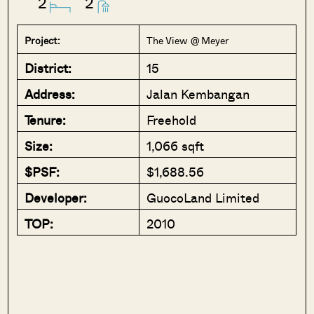
2
2
Project:
The View @ Meyer
District:
15
Address:
Jalan Kembangan
Tenure:
Freehold
Size:
1,066 sqft
$PSF:
$1,688.56
Developer:
GuocoLand Limited
TOP:
2010