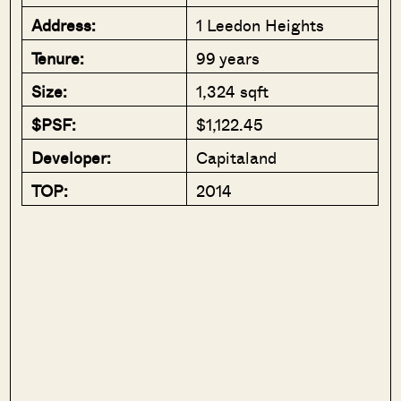
Address:
1 Leedon Heights
Tenure:
99 years
Size:
1,324 sqft
$PSF:
$1,122.45
Developer:
Capitaland
TOP:
2014