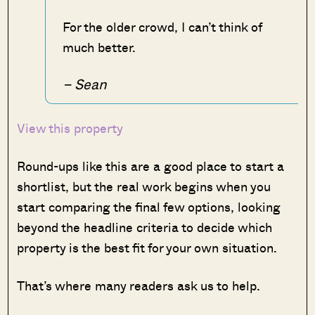
For the older crowd, I can’t think of
much better.
– Sean
View this property
Round-ups like this are a good place to start a
shortlist, but the real work begins when you
start comparing the final few options, looking
beyond the headline criteria to decide which
property is the best fit for your own situation.
That’s where many readers ask us to help.