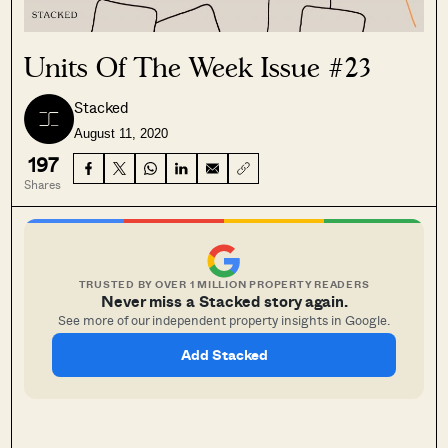
Units Of The Week Issue #23
Stacked
August 11, 2020
197
Shares
TRUSTED BY OVER 1 MILLION PROPERTY READERS
Never miss a Stacked story again.
See more of our independent property insights in Google.
Add Stacked