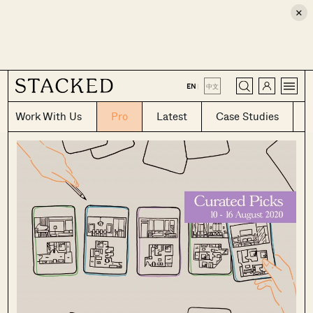
×
CLOSE
EN
|
中文
Work With Us
Pro
Latest
Case Studies