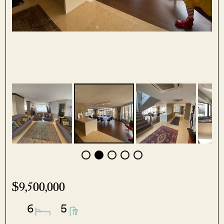
$9,500,000
6
5