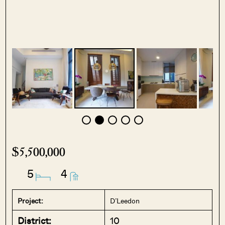
$5,500,000
5
4
Project:
D’Leedon
District:
10