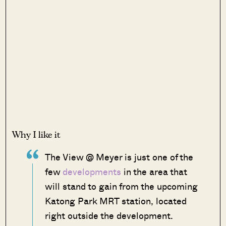
Why I like it
The View @ Meyer is just one of the
few
developments
in the area that
will stand to gain from the upcoming
Katong Park MRT station, located
right outside the development.