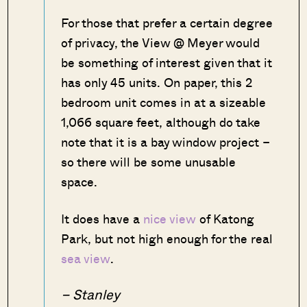
For those that prefer a certain degree
of privacy, the View @ Meyer would
be something of interest given that it
has only 45 units. On paper, this 2
bedroom unit comes in at a sizeable
1,066 square feet, although do take
note that it is a bay window project –
so there will be some unusable
space.
It does have a
nice view
of Katong
Park, but not high enough for the real
sea view
.
– Stanley