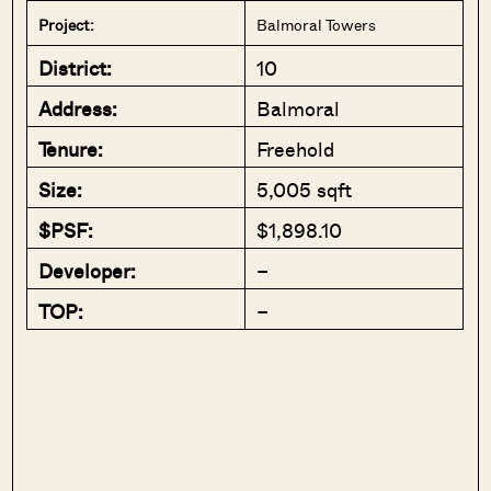
Project:
Balmoral Towers
District:
10
Address:
Balmoral
Tenure:
Freehold
Size:
5,005 sqft
$PSF:
$1,898.10
Developer:
–
TOP:
–