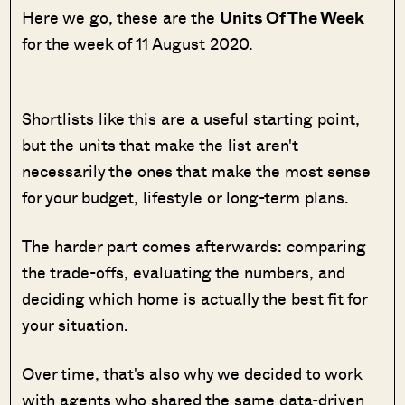
Here we go, these are the
Units Of The Week
for the week of 11 August 2020.
Shortlists like this are a useful starting point,
but the units that make the list aren't
necessarily the ones that make the most sense
for your budget, lifestyle or long-term plans.
The harder part comes afterwards: comparing
the trade-offs, evaluating the numbers, and
deciding which home is actually the best fit for
your situation.
Over time, that's also why we decided to work
with agents who shared the same data-driven