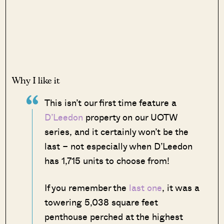
Why I like it
This isn’t our first time feature a
D’Leedon
property on our UOTW
series, and it certainly won’t be the
last – not especially when D’Leedon
has 1,715 units to choose from!
If you remember the
last one
, it was a
towering 5,038 square feet
penthouse perched at the highest