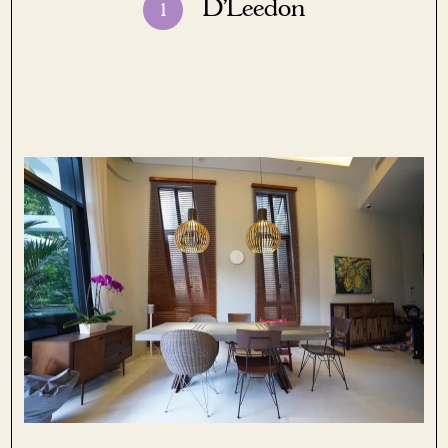
D’Leedon
1