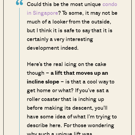
Could this be the most unique
condo
in Singapore
? To some, it may not be
much of a looker from the outside,
but I think it is safe to say that it is
certainly a very interesting
development indeed.
Here’s the real icing on the cake
though –
a lift that moves up an
incline slope
– is that a cool way to
get home or what? If you’ve sat a
roller coaster that is inching up
before making its descent, you’ll
have some idea of what I’m trying to
describe here. For those wondering
why such a unique lift was