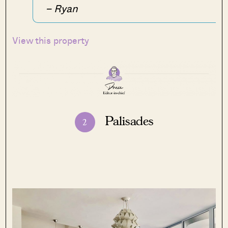
– Ryan
View this property
Palisades
2