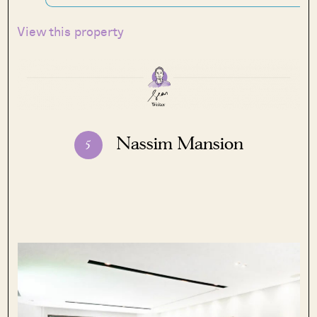
View this property
Nassim Mansion
5