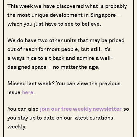
This week we have discovered what is probably
the most unique development in Singapore –
which you just have to see to believe.
We do have two other units that may be priced
out of reach for most people, but still, it’s
always nice to sit back and admire a well-
designed space – no matter the age.
Missed last week? You can view the previous
issue
here
.
You can also
join our free weekly newsletter
so
you stay up to date on our latest curations
weekly.