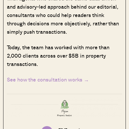
and advisory-led approach behind our editorial,
consultants who could help readers think
through decisions more objectively, rather than
simply push transactions.
Today, the team has worked with more than
2,000 clients across over $5B in property
transactions.
See how the consultation works →