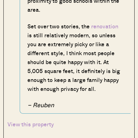
proximity to good schools within the
area.
Set over two stories, the
renovation
is still relatively modern, so unless
you are extremely picky or like a
different style, I think most people
should be quite happy with it. At
5,005 square feet, it definitely is big
enough to keep a large family happy
with enough privacy for all.
– Reuben
View this property