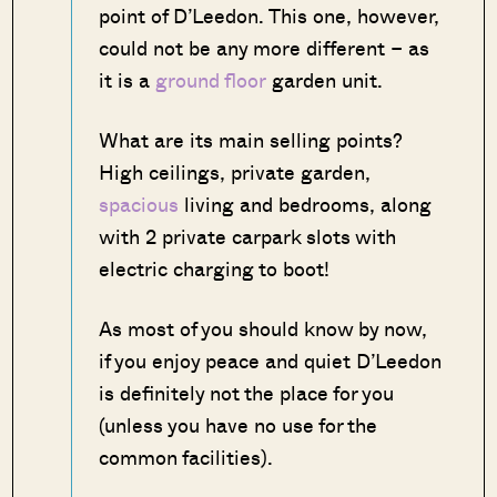
point of D’Leedon. This one, however,
could not be any more different – as
it is a
ground floor
garden unit.
What are its main selling points?
High ceilings, private garden,
spacious
living and bedrooms, along
with 2 private carpark slots with
electric charging to boot!
As most of you should know by now,
if you enjoy peace and quiet D’Leedon
is definitely not the place for you
(unless you have no use for the
common facilities).