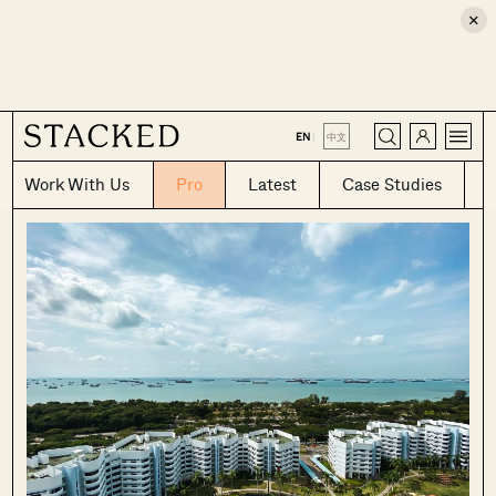
×
CLOSE
EN
|
中文
Work With Us
Pro
Latest
Case Studies