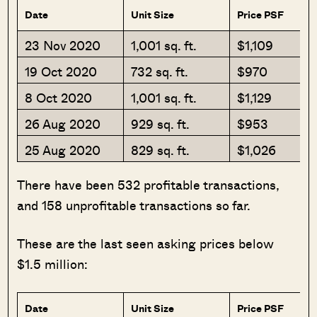
Date
Unit Size
Price PSF
23 Nov 2020
1,001 sq. ft.
$1,109
19 Oct 2020
732 sq. ft.
$970
8 Oct 2020
1,001 sq. ft.
$1,129
26 Aug 2020
929 sq. ft.
$953
25 Aug 2020
829 sq. ft.
$1,026
There have been 532 profitable transactions,
and 158 unprofitable transactions so far.
These are the last seen asking prices below
$1.5 million:
Date
Unit Size
Price PSF