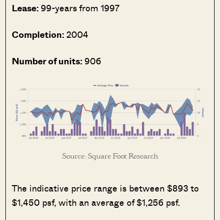
Lease:
99-years from 1997
Completion:
2004
Number of units:
906
Source: Square Foot Research
The indicative price range is between $893 to
$1,450 psf, with an average of $1,256 psf.