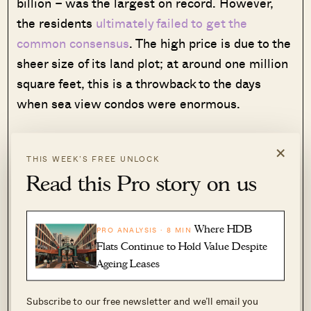
billion – was the largest on record. However,
the residents
ultimately failed to get the
common consensus
. The high price is due to the
sheer size of its land plot; at around one million
square feet, this is a throwback to the days
when sea view condos were enormous.
While Mandarin Gardens is an old property, it’s
×
not hard to see why there is still interest in it.
THIS WEEK’S FREE UNLOCK
Read this Pro story on us
Almost every stack offers a
good view
of East
Coast beach; and a lot of the condo’s
surroundings are characterised by low-density,
Where HDB
PRO ANALYSIS · 8 MIN
landed
homes. The entire stretch from
Flats Continue to Hold Value Despite
Mandarin Gardens down to Marine Parade is
Ageing Leases
quite gentrified, with a lot of well-known cafes,
wine bars, etc.
Subscribe to our free newsletter and we’ll email you