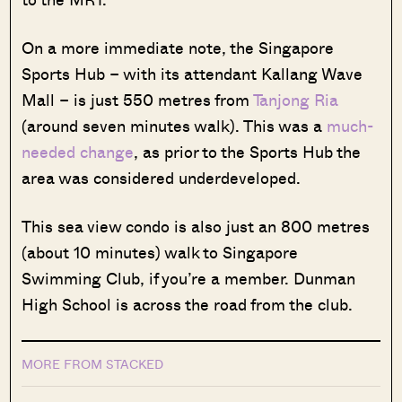
On a more immediate note, the Singapore
Sports Hub – with its attendant Kallang Wave
Mall – is just 550 metres from
Tanjong Ria
(around seven minutes walk). This was a
much-
needed change
, as prior to the Sports Hub the
area was considered underdeveloped.
This sea view condo is also just an 800 metres
(about 10 minutes) walk to Singapore
Swimming Club, if you’re a member. Dunman
High School is across the road from the club.
MORE FROM STACKED