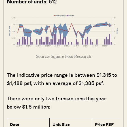
Number of units:
612
Source: Square Foot Research
The indicative price range is between $1,315 to
$1,488 psf, with an average of $1,385 psf.
There were only two transactions this year
below $1.5 million:
Date
Unit Size
Price PSF