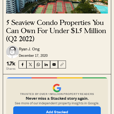
5 Seaview Condo Properties You
Can Own For Under $1.5 Million
(Q2 2022)
Ryan J. Ong
December 17, 2020
1.7k
Shares
TRUSTED BY OVER 1 MILLION PROPERTY READERS
Never miss a Stacked story again.
See more of our independent property insights in Google.
Add Stacked