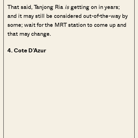
That said, Tanjong Ria
is
getting on in years;
and it may still be considered out-of-the-way by
some; wait for the MRT station to come up and
that may change.
4. Cote D’Azur