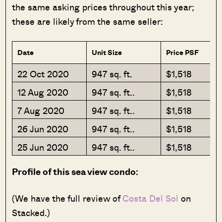
the same asking prices throughout this year;
these are likely from the same seller:
Date
Unit Size
Price PSF
22 Oct 2020
947 sq. ft.
$1,518
12 Aug 2020
947 sq. ft..
$1,518
7 Aug 2020
947 sq. ft..
$1,518
26 Jun 2020
947 sq. ft..
$1,518
25 Jun 2020
947 sq. ft..
$1,518
Profile of this sea view condo:
(We have the full review of
Costa Del Sol
on
Stacked.)