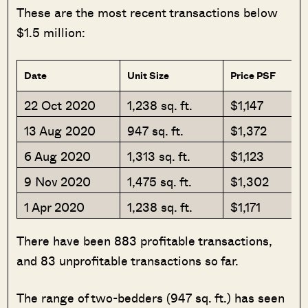
These are the most recent transactions below
$1.5 million:
Date
Unit Size
Price PSF
22 Oct 2020
1,238 sq. ft.
$1,147
13 Aug 2020
947 sq. ft.
$1,372
6 Aug 2020
1,313 sq. ft.
$1,123
9 Nov 2020
1,475 sq. ft.
$1,302
1 Apr 2020
1,238 sq. ft.
$1,171
There have been 883 profitable transactions,
and 83 unprofitable transactions so far.
The range of two-bedders (947 sq. ft.) has seen