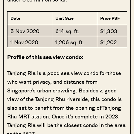
Date
Unit Size
Price PSF
5 Nov 2020
614 sq. ft.
$1,303
1 Nov 2020
1,206 sq. ft.
$1,202
Profile of this sea view condo:
Tanjong Ria is a good sea view condo for those
who want privacy, and distance from
Singapore’s urban crowding. Besides a good
view of the Tanjong Rhu riverside, this condo is
also set to benefit from the opening of Tanjong
Rhu MRT station. Once it’s complete in 2023,
Tanjong Ria will be the closest condo in the area
to the MRT.