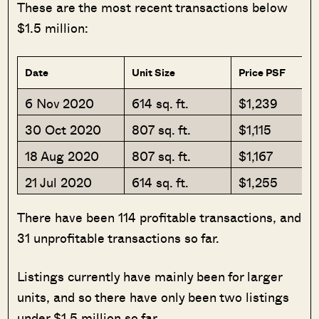
These are the most recent transactions below
$1.5 million:
Date
Unit Size
Price PSF
6 Nov 2020
614 sq. ft.
$1,239
30 Oct 2020
807 sq. ft.
$1,115
18 Aug 2020
807 sq. ft.
$1,167
21 Jul 2020
614 sq. ft.
$1,255
There have been 114 profitable transactions, and
31 unprofitable transactions so far.
Listings currently have mainly been for larger
units, and so there have only been two listings
under $1.5 million so far.