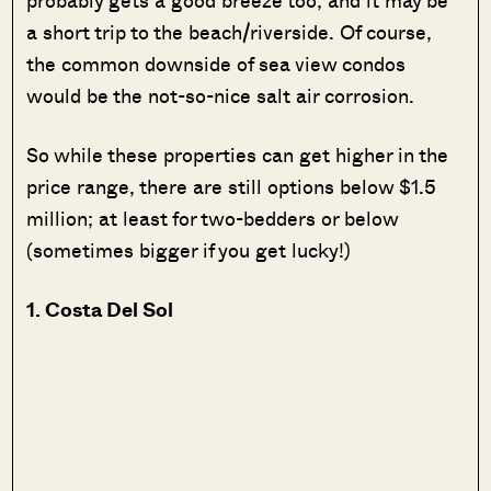
a short trip to the beach/riverside. Of course,
the common downside of sea view condos
would be the not-so-nice salt air corrosion.
So while these properties can get higher in the
price range, there are still options below $1.5
million; at least for two-bedders or below
(sometimes bigger if you get lucky!)
1. Costa Del Sol