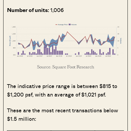
Number of units:
1,006
Source: Square Foot Research
The indicative price range is between $815 to
$1,200 psf, with an average of $1,021 psf.
These are the most recent transactions below
$1.5 million: