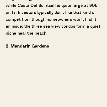
while Costa Del Sol itself is quite large at 906
units. Investors typically don’t like that kind of
competition, though homeowners won’t find it
an issue; the three sea view condos form a quiet
niche near the beach.
2. Mandarin Gardens