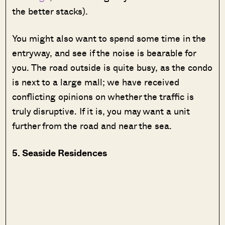
the better stacks).
You might also want to spend some time in the
entryway, and see if the noise is bearable for
you. The road outside is quite busy, as the condo
is next to a large mall; we have received
conflicting opinions on whether the traffic is
truly disruptive. If it is, you may want a unit
further from the road and near the sea.
5. Seaside Residences