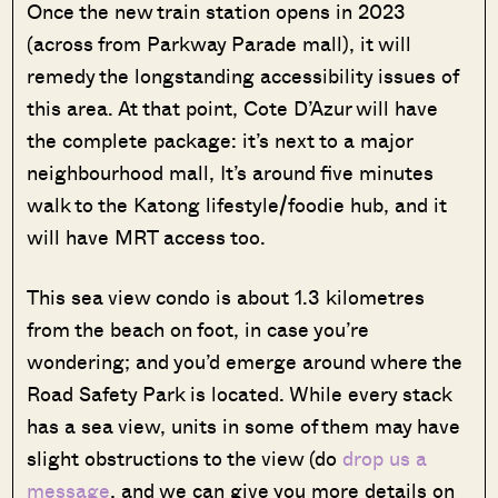
Once the new train station opens in 2023
(across from Parkway Parade mall), it will
remedy the longstanding accessibility issues of
this area. At that point, Cote D’Azur will have
the complete package: it’s next to a major
neighbourhood mall, It’s around five minutes
walk to the Katong lifestyle/foodie hub, and it
will have MRT access too.
This sea view condo is about 1.3 kilometres
from the beach on foot, in case you’re
wondering; and you’d emerge around where the
Road Safety Park is located. While every stack
has a sea view, units in some of them may have
slight obstructions to the view (do
drop us a
message
, and we can give you more details on