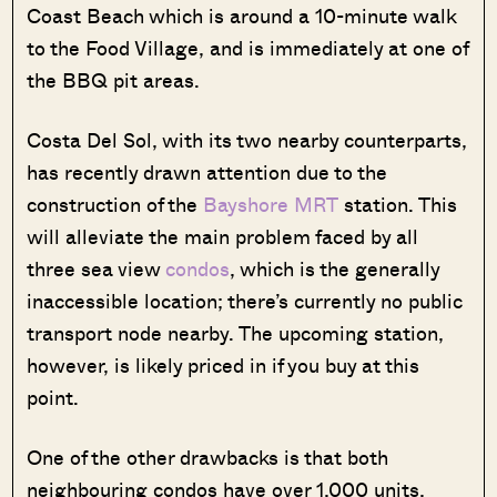
Coast Beach which is around a 10-minute walk
to the Food Village, and is immediately at one of
the BBQ pit areas.
Costa Del Sol, with its two nearby counterparts,
has recently drawn attention due to the
construction of the
Bayshore MRT
station. This
will alleviate the main problem faced by all
three sea view
condos
, which is the generally
inaccessible location; there’s currently no public
transport node nearby. The upcoming station,
however, is likely priced in if you buy at this
point.
One of the other drawbacks is that both
neighbouring condos have over 1,000 units,