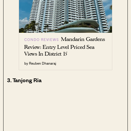
Mandarin Gardens
CONDO REVIEWS
Review: Entry Level Priced Sea
Views In District 15
by Reuben Dhanaraj
3. Tanjong Ria