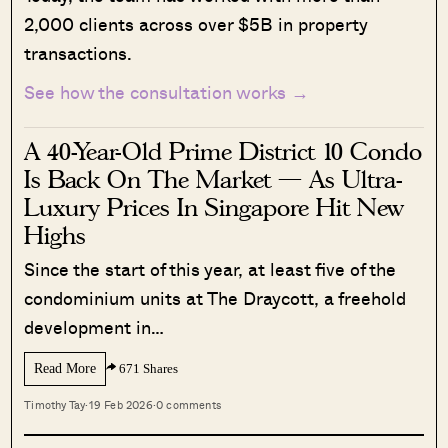
2,000 clients across over $5B in property
transactions.
See how the consultation works →
A 40-Year-Old Prime District 10 Condo
Is Back On The Market — As Ultra-
Luxury Prices In Singapore Hit New
Highs
Since the start of this year, at least five of the
condominium units at The Draycott, a freehold
development in…
Read More
671 Shares
Timothy Tay
·
19 Feb 2026
·
0 comments