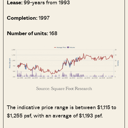
Lease:
99-years from 1993
Completion:
1997
Number of units:
168
Source: Square Foot Research
The indicative price range is between $1,115 to
$1,255 psf, with an average of $1,193 psf.