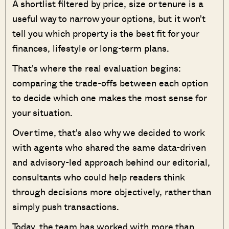
A shortlist filtered by price, size or tenure is a
useful way to narrow your options, but it won't
tell you which property is the best fit for your
finances, lifestyle or long-term plans.
That's where the real evaluation begins:
comparing the trade-offs between each option
to decide which one makes the most sense for
your situation.
Over time, that's also why we decided to work
with agents who shared the same data-driven
and advisory-led approach behind our editorial,
consultants who could help readers think
through decisions more objectively, rather than
simply push transactions.
Today, the team has worked with more than