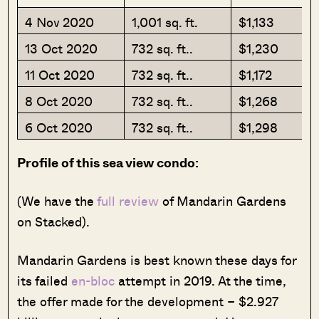
4 Nov 2020
1,001 sq. ft.
$1,133
13 Oct 2020
732 sq. ft..
$1,230
11 Oct 2020
732 sq. ft..
$1,172
8 Oct 2020
732 sq. ft..
$1,268
6 Oct 2020
732 sq. ft..
$1,298
Profile of this sea view condo:
(We have the
full review
of Mandarin Gardens
on Stacked).
Mandarin Gardens is best known these days for
its failed
en-bloc
attempt in 2019. At the time,
the offer made for the development – $2.927