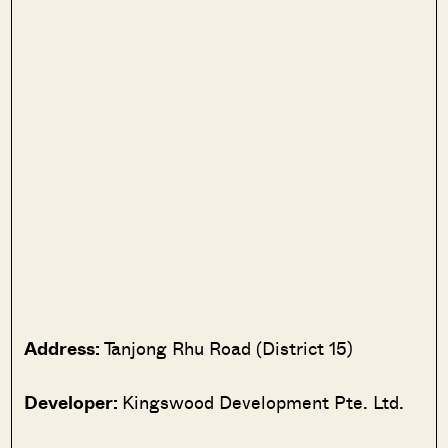
Address:
Tanjong Rhu Road (District 15)
Developer:
Kingswood Development Pte. Ltd.