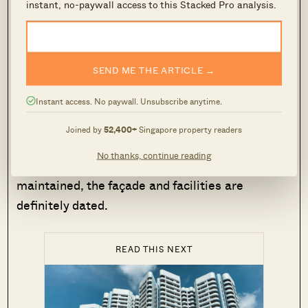
instant, no-paywall access to this Stacked Pro analysis.
This sea view condo is also just six to seven
minutes from Victoria School and Victoria Junior
College.
SEND ME THE ARTICLE →
Instant access. No paywall. Unsubscribe anytime.
However, Mandarin Gardens isn’t particularly
convenient for those who want MRT access;
Joined by
52,400+
Singapore property readers
there isn’t any train station within walking
No thanks, continue reading
distance. And while Mandarin Gardens is well
maintained, the façade and facilities are
definitely dated.
READ THIS NEXT