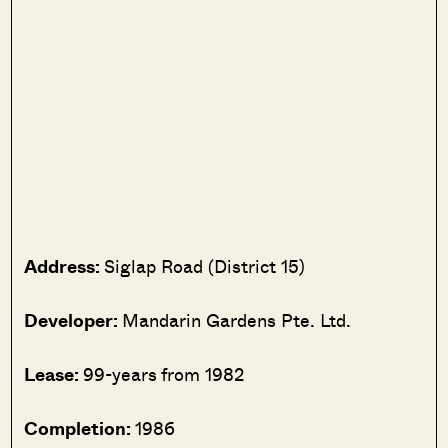
Address:
Siglap Road (District 15)
Developer:
Mandarin Gardens Pte. Ltd.
Lease:
99-years from 1982
Completion:
1986