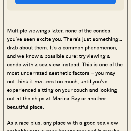
Multiple viewings later, none of the condos
you’ve seen excite you. There’s just something…
drab about them. It’s a common phenomenon,
and we know a possible cure: try viewing a
condo with a sea view instead. This is one of the
most underrated aesthetic factors – you may
not think it matters too much, until you’ve
experienced sitting on your couch and looking
out at the ships at Marina Bay or another
beautiful place.
As a nice plus, any place with a good sea view
probably gets a good breeze too; and it may be