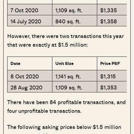
7 Oct 2020
1,109 sq. ft.
$1,335
14 July 2020
840 sq. ft.
$1,358
However, there were two transactions this year
that were exactly at $1.5 million:
Date
Unit Size
Price PSF
8 Oct 2020
1,141 sq. ft.
$1,315
28 Aug 2020
1,109 sq. ft.
$1,353
There have been 84 profitable transactions, and
four unprofitable transactions.
The following asking prices below $1.5 million