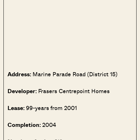
Address:
Marine Parade Road (District 15)
Developer:
Frasers Centrepoint Homes
Lease:
99-years from 2001
Completion:
2004