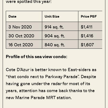
were spotted this year:
Date
Unit Size
Price PSF
3 Nov 2020
914 sq. ft.
$1,411
30 Oct 2020
904 sq. ft.
$1,416
16 Oct 2020
840 sq. ft.
$1,607
Profile of this sea view condo:
Cote D’Azur is better known to East-siders as
“that condo next to Parkway Parade”. Despite
having gone under the radar for most of its
years, attention has come back thanks to the
new Marine Parade MRT station.