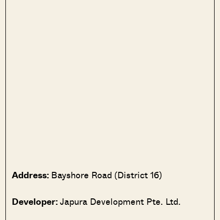
Address:
Bayshore Road (District 16)
Developer:
Japura Development Pte. Ltd.