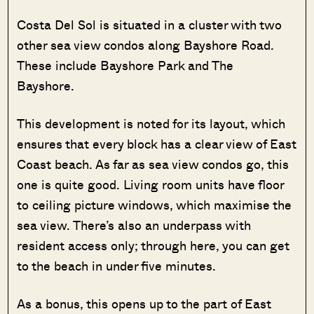
Costa Del Sol is situated in a cluster with two
other sea view condos along Bayshore Road.
These include Bayshore Park and The
Bayshore.
This development is noted for its layout, which
ensures that every block has a clear view of East
Coast beach. As far as sea view condos go, this
one is quite good. Living room units have floor
to ceiling picture windows, which maximise the
sea view. There’s also an underpass with
resident access only; through here, you can get
to the beach in under five minutes.
As a bonus, this opens up to the part of East