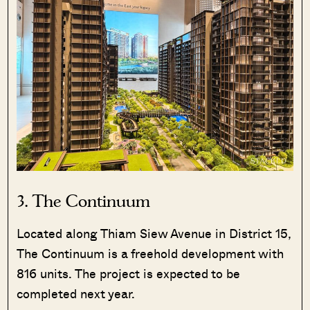
3.
The Continuum
Located along Thiam Siew Avenue in District 15,
The Continuum is a freehold development with
816 units. The project is expected to be
completed next year.