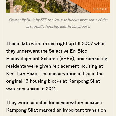
Originally built by SIT, the low-rise blocks were some of the
first public housing flats in Singapore.
These flats were in use right up till 2007 when
they underwent the Selective En-Bloc
Redevelopment Scheme (SERS), and remaining
residents were given replacement housing at
Kim Tian Road. The conservation of five of the
original 15 housing blocks at Kampong Silat
was announced in 2014.
They were selected for conservation because
Kampong Silat marked an important transition