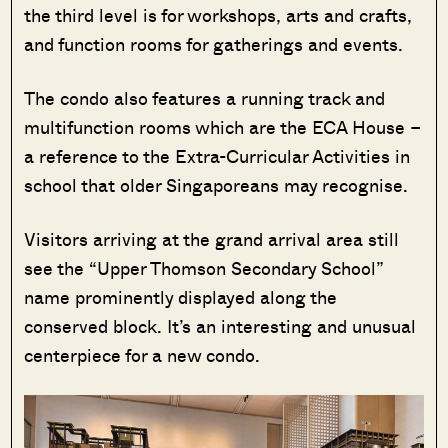
the third level is for workshops, arts and crafts,
and function rooms for gatherings and events.
The condo also features a running track and
multifunction rooms which are the ECA House –
a reference to the Extra-Curricular Activities in
school that older Singaporeans may recognise.
Visitors arriving at the grand arrival area still
see the “Upper Thomson Secondary School”
name prominently displayed along the
conserved block. It’s an interesting and unusual
centerpiece for a new condo.