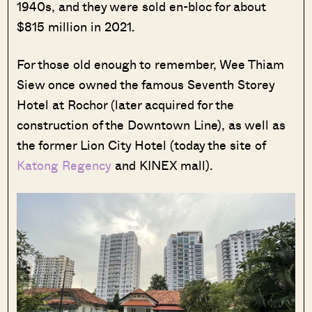
1940s, and they were sold en-bloc for about
$815 million in 2021.
For those old enough to remember, Wee Thiam
Siew once owned the famous Seventh Storey
Hotel at Rochor (later acquired for the
construction of the Downtown Line), as well as
the former Lion City Hotel (today the site of
Katong Regency
and KINEX mall).