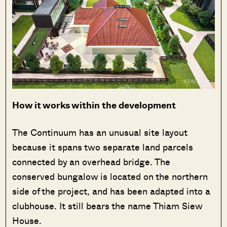
How it works within the development
The Continuum has an unusual site layout
because it spans two separate land parcels
connected by an overhead bridge. The
conserved bungalow is located on the northern
side of the project, and has been adapted into a
clubhouse. It still bears the name Thiam Siew
House.