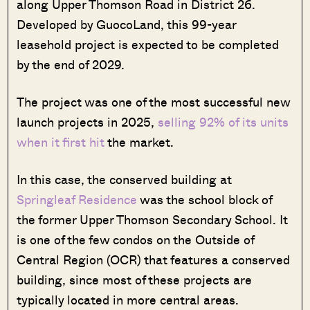
along Upper Thomson Road in District 26.
Developed by GuocoLand, this 99-year
leasehold project is expected to be completed
by the end of 2029.
The project was one of the most successful new
launch projects in 2025,
selling 92% of its units
when it first hit
the market.
In this case, the conserved building at
Springleaf Residence
was the school block of
the former Upper Thomson Secondary School. It
is one of the few condos on the Outside of
Central Region (OCR) that features a conserved
building, since most of these projects are
typically located in more central areas.