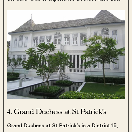
4. Grand Duchess at St Patrick’s
Grand Duchess at St Patrick’s is a District 15,