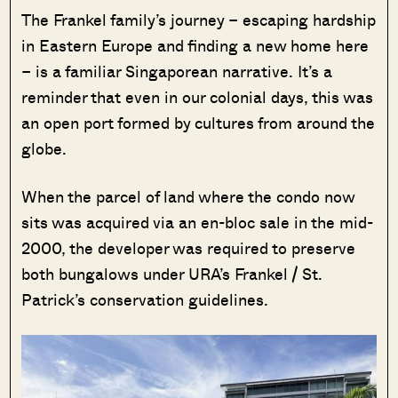
The Frankel family’s journey – escaping hardship
in Eastern Europe and finding a new home here
– is a familiar Singaporean narrative. It’s a
reminder that even in our colonial days, this was
an open port formed by cultures from around the
globe.
When the parcel of land where the condo now
sits was acquired via an en-bloc sale in the mid-
2000, the developer was required to preserve
both bungalows under URA’s Frankel / St.
Patrick’s conservation guidelines.