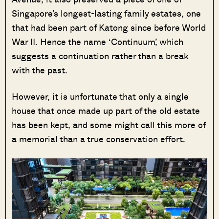
Singapore’s longest-lasting family estates, one
that had been part of Katong since before World
War II. Hence the name ‘Continuum’, which
suggests a continuation rather than a break
with the past.
However, it is unfortunate that only a single
house that once made up part of the old estate
has been kept, and some might call this more of
a memorial than a true conservation effort.