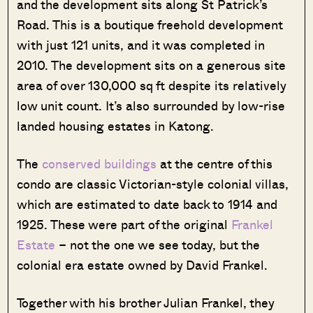
and the development sits along St Patrick’s
Road. This is a boutique freehold development
with just 121 units, and it was completed in
2010. The development sits on a generous site
area of over 130,000 sq ft despite its relatively
low unit count. It’s also surrounded by low-rise
landed housing estates in Katong.
The
conserved buildings
at the centre of this
condo are classic Victorian-style colonial villas,
which are estimated to date back to 1914 and
1925. These were part of the original
Frankel
Estate
– not the one we see today, but the
colonial era estate owned by David Frankel.
Together with his brother Julian Frankel, they