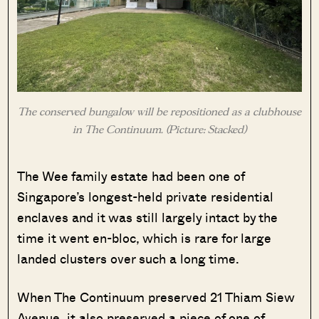
The conserved bungalow will be repositioned as a clubhouse
in The Continuum. (Picture: Stacked)
The Wee family estate had been one of
Singapore’s longest-held private residential
enclaves and it was still largely intact by the
time it went en-bloc, which is rare for large
landed clusters over such a long time.
When The Continuum preserved 21 Thiam Siew
Avenue, it also preserved a piece of one of