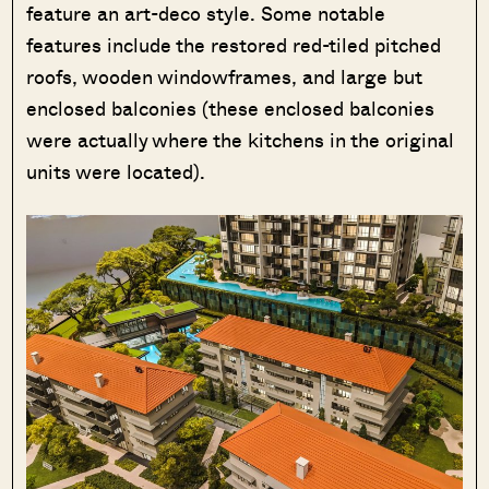
feature an art-deco style. Some notable
features include the restored red-tiled pitched
roofs, wooden windowframes, and large but
enclosed balconies (these enclosed balconies
were actually where the kitchens in the original
units were located).