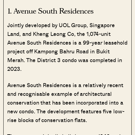
1.
Avenue South Residences
Jointly developed by UOL Group, Singapore
Land, and Kheng Leong Co, the 1,074-unit
Avenue South Residences is a 99-year leasehold
project off Kampong Bahru Road in Bukit
Merah. The District 3 condo was completed in
2023.
Avenue South Residences is a relatively recent
and recognisable example of architectural
conservation that has been incorporated into a
new condo. The development features five low-
rise blocks of conservation flats.