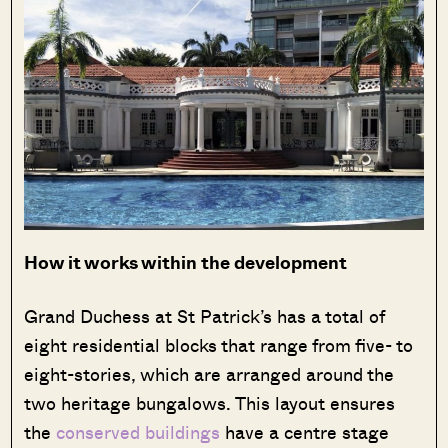
How it works within the development
Grand Duchess at St Patrick’s has a total of
eight residential blocks that range from five- to
eight-stories, which are arranged around the
two heritage bungalows. This layout ensures
the
conserved buildings
have a centre stage