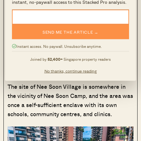
instant, no-paywall access to this Stacked Pro analysis.
beyond preserving the memory of the former
school, and is part of a wider conservation effort
in this region. URA conserved the former school,
SEND ME THE ARTICLE →
along with the old Nee Soon Post Office, as a
reminder of the original township that took root
Instant access. No paywall. Unsubscribe anytime.
in this area.
Joined by
52,400+
Singapore property readers
Springleaf was once part of Nee Soon Village, a
No thanks, continue reading
commercial hub in the north until the 1980s.
The site of Nee Soon Village is somewhere in
the vicinity of Nee Soon Camp, and the area was
once a self-sufficient enclave with its own
schools, community centres, and clinics.