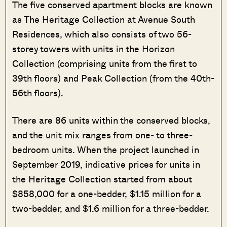
The five conserved apartment blocks are known
as The Heritage Collection at Avenue South
Residences, which also consists of two 56-
storey towers with units in the Horizon
Collection (comprising units from the first to
39th floors) and Peak Collection (from the 40th-
56th floors).
There are 86 units within the conserved blocks,
and the unit mix ranges from one- to three-
bedroom units. When the project launched in
September 2019, indicative prices for units in
the Heritage Collection started from about
$858,000 for a one-bedder, $1.15 million for a
two-bedder, and $1.6 million for a three-bedder.