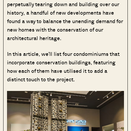
perpetually tearing down and building over our
history, a handful of new developments have
found a way to balance the unending demand for
new homes with the conservation of our
architectural heritage.
In this article, we’ll list four condominiums that
incorporate conservation buildings, featuring
how each of them have utilised it to add a
distinct touch to the project.