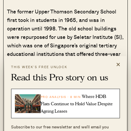
The former Upper Thomson Secondary School
first took in students in 1965, and was in
operation until 1998. The old school buildings
were repurposed for use by Seletar Institute (SI),
which was one of Singapore’s original tertiary
educational institutions that offered three-year
pre-university courses.
×
THIS WEEK’S FREE UNLOCK
Read this Pro story on us
The SI campus was used until 1997 and the
buildings were vacant until the land tender for
this site was closed in April 2024. GuocoLand
Where HDB
PRO ANALYSIS · 8 MIN
would incorporate the former school building as
Flats Continue to Hold Value Despite
a residential block in Springleaf Residence.
Ageing Leases
Subscribe to our free newsletter and we’ll email you
The decision to conserve the school block goes