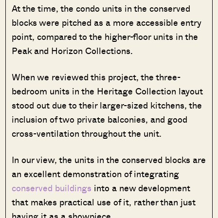
At the time, the condo units in the conserved
blocks were pitched as a more accessible entry
point, compared to the higher-floor units in the
Peak and Horizon Collections.
When we reviewed this project, the three-
bedroom units in the Heritage Collection layout
stood out due to their larger-sized kitchens, the
inclusion of two private balconies, and good
cross-ventilation throughout the unit.
In our view, the units in the conserved blocks are
an excellent demonstration of integrating
conserved buildings
into a new development
that makes practical use of it, rather than just
having it as a showpiece.