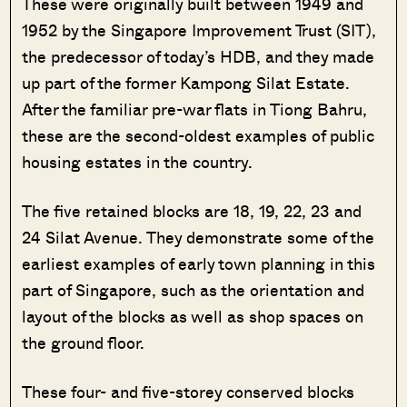
These were originally built between 1949 and
1952 by the Singapore Improvement Trust (SIT),
the predecessor of today’s HDB, and they made
up part of the former Kampong Silat Estate.
After the familiar pre-war flats in Tiong Bahru,
these are the second-oldest examples of public
housing estates in the country.
The five retained blocks are 18, 19, 22, 23 and
24 Silat Avenue. They demonstrate some of the
earliest examples of early town planning in this
part of Singapore, such as the orientation and
layout of the blocks as well as shop spaces on
the ground floor.
These four- and five-storey conserved blocks