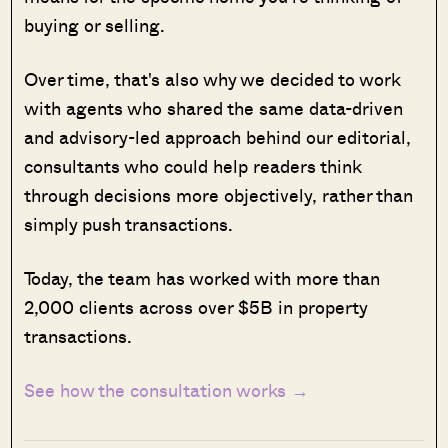
buying or selling.
Over time, that's also why we decided to work
with agents who shared the same data-driven
and advisory-led approach behind our editorial,
consultants who could help readers think
through decisions more objectively, rather than
simply push transactions.
Today, the team has worked with more than
2,000 clients across over $5B in property
transactions.
See how the consultation works →