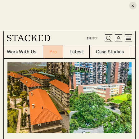
×
CLOSE
中文
EN
|
Work With Us
Pro
Latest
Case Studies