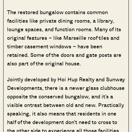
The restored bungalow contains common
facilities like private dining rooms, a library,
lounge spaces, and function rooms. Many of its
original features – like Marseille roof tiles and
timber casement windows – have been
retained. Some of the doors and gate posts are
also part of the original house.
Jointly developed by Hoi Hup Realty and Sunway
Developments, there is a newer glass clubhouse
opposite the conserved bungalow, and it’s a
visible ontrast between old and new. Practically
speaking, it also means that residents in one
half of the development don’t need to cross to
the other side to experience all those facilities.