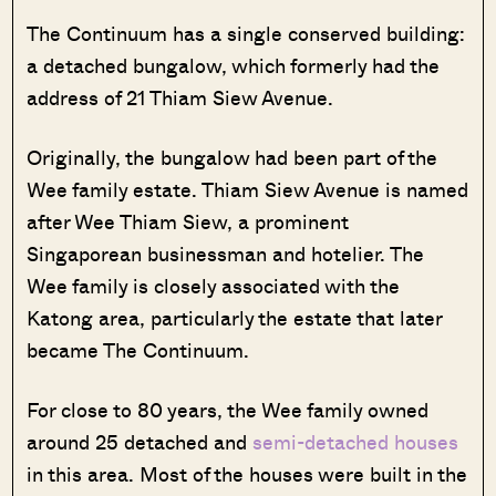
The Continuum has a single conserved building:
a detached bungalow, which formerly had the
address of 21 Thiam Siew Avenue.
Originally, the bungalow had been part of the
Wee family estate. Thiam Siew Avenue is named
after Wee Thiam Siew, a prominent
Singaporean businessman and hotelier. The
Wee family is closely associated with the
Katong area, particularly the estate that later
became The Continuum.
For close to 80 years, the Wee family owned
around 25 detached and
semi-detached houses
in this area. Most of the houses were built in the