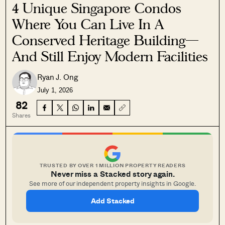
4 Unique Singapore Condos
Where You Can Live In A
Conserved Heritage Building—
And Still Enjoy Modern Facilities
Ryan J. Ong
July 1, 2026
82
Shares
TRUSTED BY OVER 1 MILLION PROPERTY READERS
Never miss a Stacked story again.
See more of our independent property insights in Google.
Add Stacked