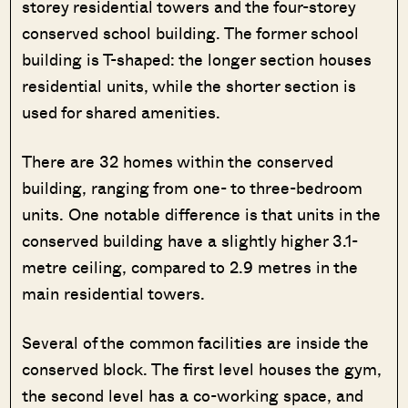
storey residential towers and the four-storey
conserved school building. The former school
building is T-shaped: the longer section houses
residential units, while the shorter section is
used for shared amenities.
There are 32 homes within the conserved
building, ranging from one- to three-bedroom
units. One notable difference is that units in the
conserved building have a slightly higher 3.1-
metre ceiling, compared to 2.9 metres in the
main residential towers.
Several of the common facilities are inside the
conserved block. The first level houses the gym,
the second level has a co-working space, and