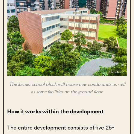
The former school block will house new condo units as well
as some facilities on the ground floor.
How it works within the development
The entire development consists of five 25-