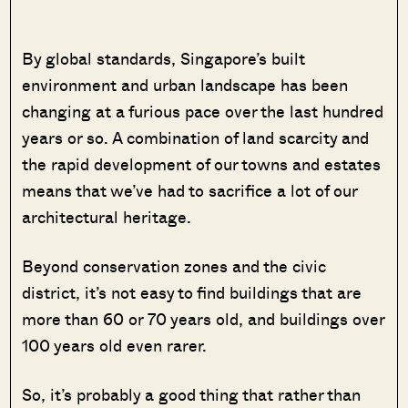
By global standards, Singapore’s built
environment and urban landscape has been
changing at a furious pace over the last hundred
years or so. A combination of land scarcity and
the rapid development of our towns and estates
means that we’ve had to sacrifice a lot of our
architectural heritage.
Beyond conservation zones and the civic
district, it’s not easy to find buildings that are
more than 60 or 70 years old, and buildings over
100 years old even rarer.
So, it’s probably a good thing that rather than