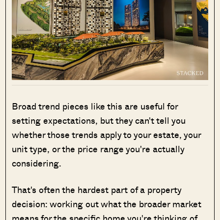
Broad trend pieces like this are useful for
setting expectations, but they can't tell you
whether those trends apply to your estate, your
unit type, or the price range you're actually
considering.
That's often the hardest part of a property
decision: working out what the broader market
means for the specific home you're thinking of