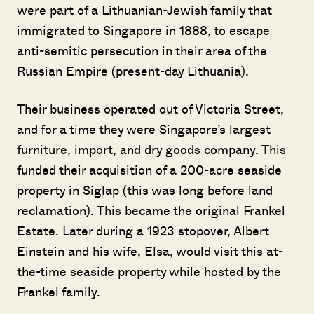
were part of a Lithuanian-Jewish family that
immigrated to Singapore in 1888, to escape
anti-semitic persecution in their area of the
Russian Empire (present-day Lithuania).
Their business operated out of Victoria Street,
and for a time they were Singapore’s largest
furniture, import, and dry goods company. This
funded their acquisition of a 200-acre seaside
property in Siglap (this was long before land
reclamation). This became the original Frankel
Estate. Later during a 1923 stopover, Albert
Einstein and his wife, Elsa, would visit this at-
the-time seaside property while hosted by the
Frankel family.