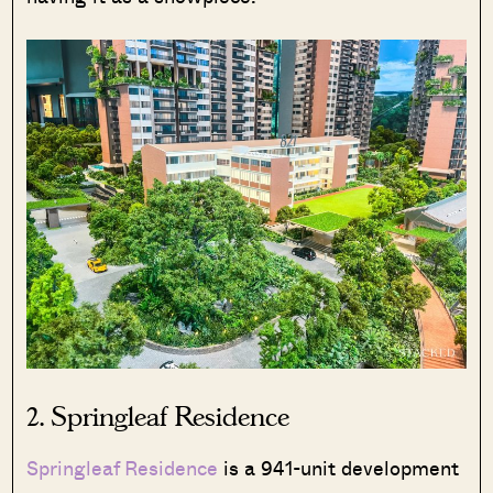
2.
Springleaf Residence
Springleaf Residence
is a 941-unit development