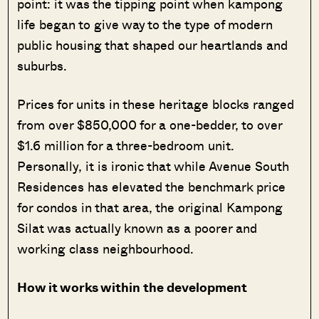
point: it was the tipping point when kampong
life began to give way to the type of modern
public housing that shaped our heartlands and
suburbs.
Prices for units in these heritage blocks ranged
from over $850,000 for a one-bedder, to over
$1.6 million for a three-bedroom unit.
Personally, it is ironic that while Avenue South
Residences has elevated the benchmark price
for condos in that area, the original Kampong
Silat was actually known as a poorer and
working class neighbourhood.
How it works within the development