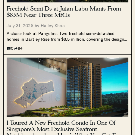
Freehold Semi-Ds at Jalan Labu Manis From
$8.5M Near Three MRTs
July 31, 2026 by
Hailey Khoo
A closer look at Pangolins, two freehold semi-detached
homes in Bartley Rise from $8.5 million, covering the design,
layouts, and how pricing compares to other freehold homes in
0
84
the area.
I Toured A New Freehold Condo In One Of
Singapore’s Most Exclusive Seafront