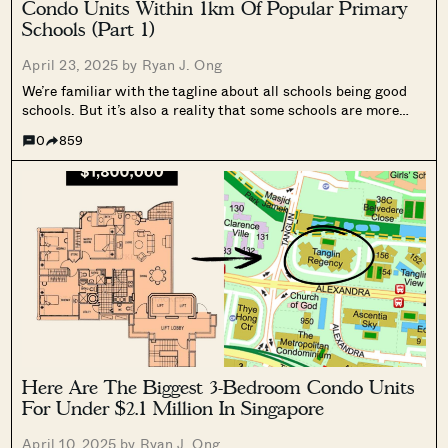
Condo Units Within 1km Of Popular Primary
Schools (Part 1)
April 23, 2025 by
Ryan J. Ong
We’re familiar with the tagline about all schools being good
schools. But it’s also a reality that some schools are more
popular, and some parents will move just to ensure their child
0
859
gets placed there. That’s quite the call to...
Here Are The Biggest 3-Bedroom Condo Units
For Under $2.1 Million In Singapore
April 10, 2025 by
Ryan J. Ong