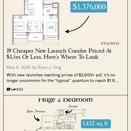
19 Cheaper New Launch Condos Priced At
$1.5m Or Less. Here’s Where To Look
May 5, 2025 by
Ryan J. Ong
With new launches reaching prices of $2,600+ psf, it’s no
longer uncommon for the “typical” quantum to reach $1.8
million even for a two-bedder. At the same time, resale
1
433
options are few, precisely because the cost of a replacement
home...