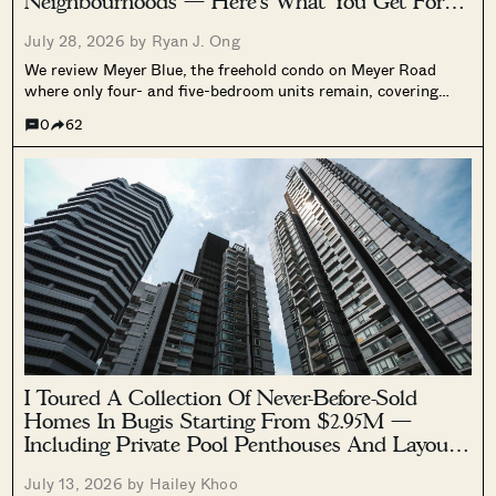
Neighbourhoods — Here’s What You Get For
$4.5 Million
July 28, 2026 by
Ryan J. Ong
We review Meyer Blue, the freehold condo on Meyer Road
where only four- and five-bedroom units remain, covering
pricing, layouts, facilities, and what's left after 78% of the
0
62
project sold.
I Toured A Collection Of Never-Before-Sold
Homes In Bugis Starting From $2.95M —
Including Private Pool Penthouses And Layouts
Up To 4,585 Sq Ft
July 13, 2026 by
Hailey Khoo