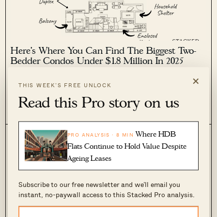
Here’s Where You Can Find The Biggest Two-
Bedder Condos Under $1.8 Million In 2025
×
May 2, 2025 by
Ryan J. Ong
THIS WEEK’S FREE UNLOCK
New launch two-bedders are now reaching – and even
Read this Pro story on us
pushing past – the $1.8 million mark. And with affordability
issues rearing their heads, some small families are now
0
483
contemplating whether a two-bedder might not be the way to
go when...
Where HDB
PRO ANALYSIS · 8 MIN
Flats Continue to Hold Value Despite
Ageing Leases
Subscribe to our free newsletter and we’ll email you
instant, no-paywall access to this Stacked Pro analysis.