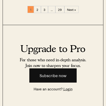
1
2
3
…
29
Next »
Upgrade to Pro
For those who need in-depth analysis.
Join now to sharpen your focus.
Subscribe now
Have an account?
Login