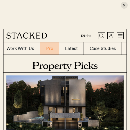
×
CLOSE
中文
EN
|
Work With Us
Pro
Latest
Case Studies
Property Picks