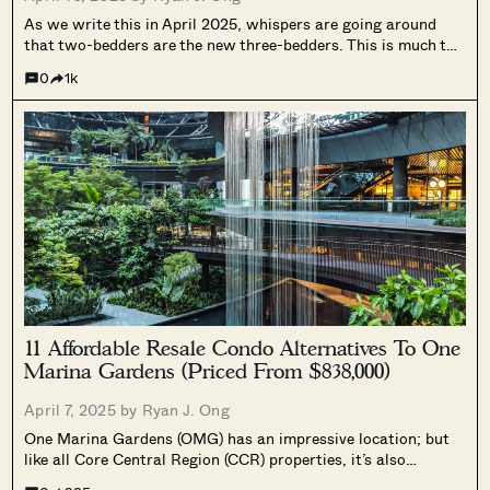
As we write this in April 2025, whispers are going around
that two-bedders are the new three-bedders. This is much to
the dismay of larger family homebuyers, who may not like
0
1k
such a huge compromise on space. But what can...
11 Affordable Resale Condo Alternatives To One
Marina Gardens (Priced From $838,000)
April 7, 2025 by
Ryan J. Ong
One Marina Gardens (OMG) has an impressive location; but
like all Core Central Region (CCR) properties, it’s also
inevitably heavier on the pocket. For those who want a more