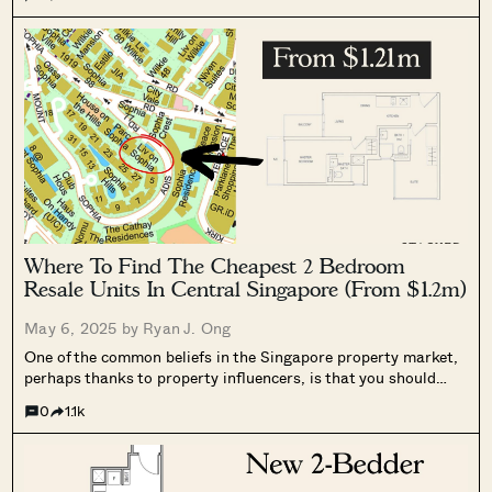
Where To Find The Cheapest 2 Bedroom
Resale Units In Central Singapore (From $1.2m)
May 6, 2025 by
Ryan J. Ong
One of the common beliefs in the Singapore property market,
perhaps thanks to property influencers, is that you should
always get two bathrooms for your two-bedder. This makes it
0
1.1k
easier for tenants (sharing one bathroom is less pleasant),
and versatile...