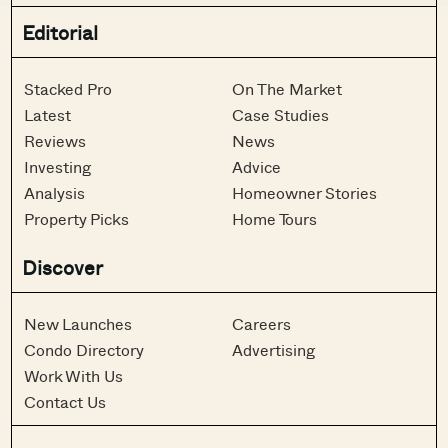
Editorial
Stacked Pro
On The Market
Latest
Case Studies
Reviews
News
Investing
Advice
Analysis
Homeowner Stories
Property Picks
Home Tours
Discover
New Launches
Careers
Condo Directory
Advertising
Work With Us
Contact Us