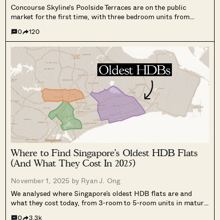
Concourse Skyline's Poolside Terraces are on the public
market for the first time, with three bedroom units from
$2.95 million. A look at the layouts, pricing against Aurea and
0
120
Midtown Modern, and what buyers should weigh.
Where to Find Singapore’s Oldest HDB Flats
(And What They Cost In 2025)
November 1, 2025 by
Ryan J. Ong
We analysed where Singapore’s oldest HDB flats are and
what they cost today, from 3-room to 5-room units in mature
estates, with some still priced below $1M.
0
3.3k