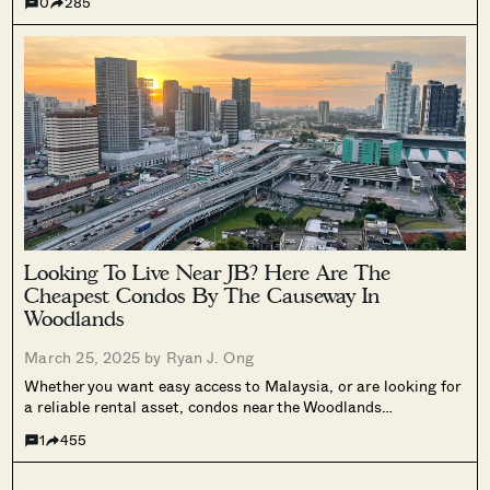
0
285
affordable alternative that’s fairly nearby, here’s a list of
resale projects...
Looking To Live Near JB? Here Are The
Cheapest Condos By The Causeway In
Woodlands
March 25, 2025 by
Ryan J. Ong
Whether you want easy access to Malaysia, or are looking for
a reliable rental asset, condos near the Woodlands
checkpoints are the old go-to options. But with private home
1
455
prices being so much higher in 2025 (not to mention higher...