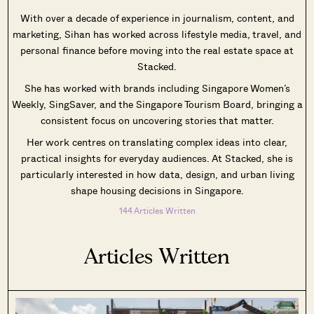
With over a decade of experience in journalism, content, and
marketing, Sihan has worked across lifestyle media, travel, and
personal finance before moving into the real estate space at
Stacked.
SEND ME THE ARTICLE →
She has worked with brands including Singapore Women’s
Weekly, SingSaver, and the Singapore Tourism Board, bringing a
consistent focus on uncovering stories that matter.
52,400+
Her work centres on translating complex ideas into clear,
practical insights for everyday audiences. At Stacked, she is
particularly interested in how data, design, and urban living
shape housing decisions in Singapore.
144 Articles Written
Articles Written