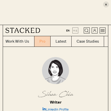
×
CLOSE
EN
|
中文
Work With Us
Pro
Latest
Case Studies
Where HDB
PRO ANALYSIS · 8 MIN
Flats Continue to Hold Value Despite
Sihan Chia
Ageing Leases
Writer
LinkedIn Profile