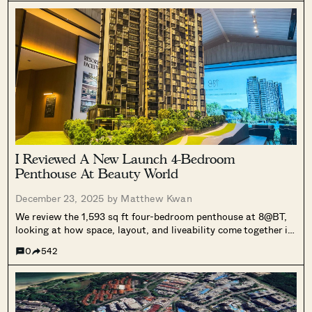
part of Singapore’s mixed-use urban transformation.
I Reviewed A New Launch 4-Bedroom
Penthouse At Beauty World
December 23, 2025 by
Matthew Kwan
We review the 1,593 sq ft four-bedroom penthouse at 8@BT,
looking at how space, layout, and liveability come together in
a 158-unit development next to Beauty World MRT.
0
542