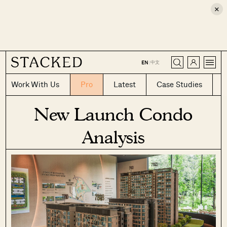
×
CLOSE
中文
EN
|
Work With Us
Pro
Latest
Case Studies
New Launch Condo
Analysis