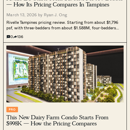
— How Its Pricing Compares In Tampines
March 13, 2026 by
Ryan J. Ong
Rivelle Tampines pricing review. Starting from about $1,796
psf, with three-bedders from about $1.588M, four-bedders
from about $1.89M, and five-bedders from about $2.55M. We
0
136
compare it against nearby resale condos, Tampines EC
benchmarks, and current new launches to understand its
positioning as one of the more affordable family-sized options
in the 2026 new launch market.
PRO
This New Dairy Farm Condo Starts From
$998K — How the Pricing Compares