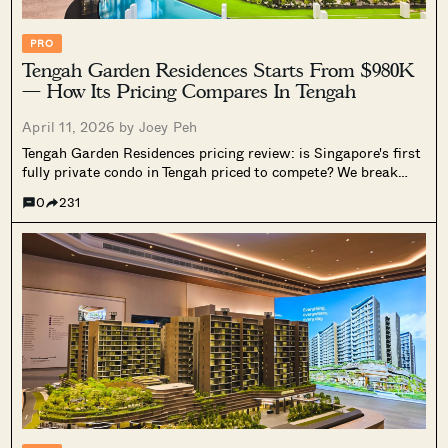
PRO
Tengah Garden Residences Starts From $980K
— How Its Pricing Compares In Tengah
April 11, 2026 by
Joey Peh
Tengah Garden Residences pricing review: is Singapore's first
fully private condo in Tengah priced to compete? We break
down costs by unit type, compare it against Le Quest, nearby
0
231
EC launches, and the wider new launch market, and assess
what it means for HDB upgraders.