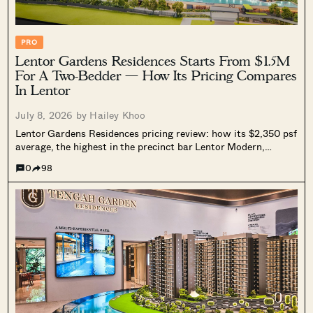
PRO
Lentor Gardens Residences Starts From $1.5M
For A Two-Bedder — How Its Pricing Compares
In Lentor
July 8, 2026 by
Hailey Khoo
Lentor Gardens Residences pricing review: how its $2,350 psf
average, the highest in the precinct bar Lentor Modern,
compares against resale prices, nearby Lentor launches, and
0
98
national new launch pricing, and why its entry quantum still
undercuts most rivals.