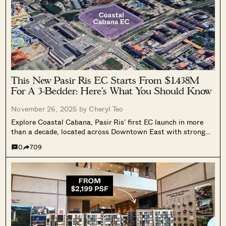
This New Pasir Ris EC Starts From $1.438M
For A 3-Bedder: Here’s What You Should Know
November 26, 2025 by
Cheryl Teo
Explore Coastal Cabana, Pasir Ris’ first EC launch in more
than a decade, located across Downtown East with strong
amenities and a coastal setting. Learn how this long awaited
0
709
EC stacks up for buyers.