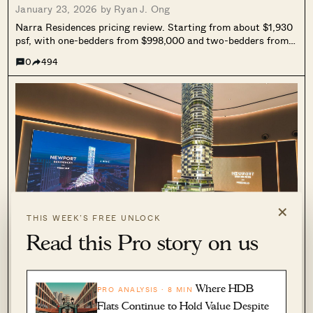
January 23, 2026 by
Ryan J. Ong
Narra Residences pricing review. Starting from about $1,930
psf, with one-bedders from $998,000 and two-bedders from
$1.176M. We compare it against nearby resale condos, and
0
494
unpack the key trade-off: newness and lower quantum, versus
more compact space.
×
THIS WEEK’S FREE UNLOCK
Read this Pro story on us
PRO
This New Freehold CBD Condo Starts From
$1.29M — Here’s How the Pricing Compares
Where HDB
PRO ANALYSIS · 8 MIN
January 18, 2026 by
Ryan J. Ong
Flats Continue to Hold Value Despite