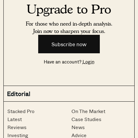
Upgrade to Pro
For those who need in-depth analysis.
Join now to sharpen your focus.
Subscribe now
Have an account?
Login
Editorial
Stacked Pro
On The Market
Latest
Case Studies
Reviews
News
Investing
Advice