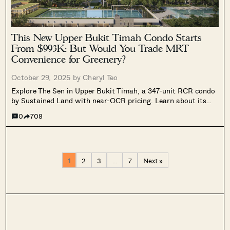
This New Upper Bukit Timah Condo Starts
From $993K: But Would You Trade MRT
Convenience for Greenery?
October 29, 2025 by
Cheryl Teo
Explore The Sen in Upper Bukit Timah, a 347-unit RCR condo
by Sustained Land with near-OCR pricing. Learn about its
layouts, facilities, and value outlook for 2025.
0
708
1
2
3
…
7
Next »