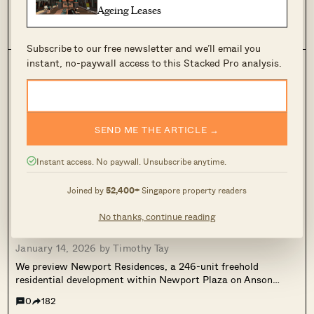
Newport Residences pricing review. A freehold, mixed-use
Ageing Leases
CBD launch with one-bedders from about $1.298M and two-
bedders from about $1.968M, despite a starting price of
0
544
about $3,012 psf. We compare nearby resale benchmarks, unit
Subscribe to our free newsletter and we’ll email you
sizing trade-offs, and why Newport is best viewed as a CBD
instant, no-paywall access to this Stacked Pro analysis.
lifestyle and long-term hold, rather than a fast-flipping
investment.
SEND ME THE ARTICLE →
Instant access. No paywall. Unsubscribe anytime.
Joined by
52,400+
Singapore property readers
This Freehold New Launch Condo In The CBD
No thanks, continue reading
Is Launching From Just $1.29M
January 14, 2026 by
Timothy Tay
We preview Newport Residences, a 246-unit freehold
residential development within Newport Plaza on Anson
Road. With prices starting from $1.29M, it reflects how high-
0
182
end residential supply is being reintroduced into the CBD as