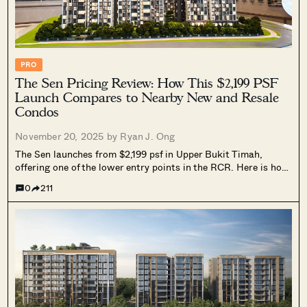
PRO
The Sen Pricing Review: How This $2,199 PSF
Launch Compares to Nearby New and Resale
Condos
November 20, 2025 by
Ryan J. Ong
The Sen launches from $2,199 psf in Upper Bukit Timah,
offering one of the lower entry points in the RCR. Here is how
it compares with recent new launches.
0
211