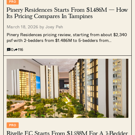
PRO
Pinery Residences Starts From $1.486M — How
Its Pricing Compares In Tampines
March 18, 2026 by
Joey Peh
Pinery Residences pricing review, starting from about $2,340
psf with 2-bedders from $1.486M to 5-bedders from
$3.508M. We compare it against nearby resale condos, ECs,
0
116
and new launches to assess if its mixed-use premium is
justified.
PRO
Rivelle EC Starts From $1.588M For A 3-Bedder