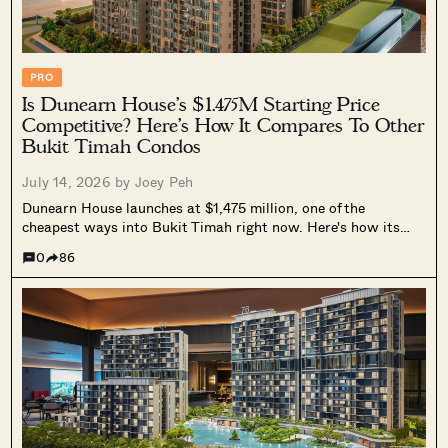
PRO
Is Dunearn House’s $1.475M Starting Price
Competitive? Here’s How It Compares To Other
Bukit Timah Condos
July 14, 2026 by
Joey Peh
Dunearn House launches at $1,475 million, one of the
cheapest ways into Bukit Timah right now. Here's how its
$2,799 psf entry compares to Bukit Timah resale prices,
0
86
nearby launches and unit sizes, and why its two-bedders still
undercut most of the area.