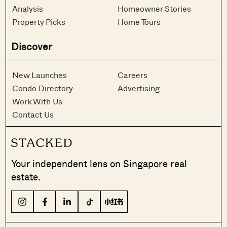
Analysis
Homeowner Stories
Property Picks
Home Tours
Discover
New Launches
Careers
Condo Directory
Advertising
Work With Us
Contact Us
Your independent lens on Singapore real
estate.