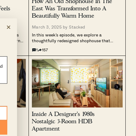
How An Old Shophouse In The
eels
East Was Transformed Into A
Beautifully Warm Home
×
March 3, 2025 by
Stacked
transforms
In this week’s episode, we explore a
ury modern
thoughtfully redesigned shophouse that
. Positioned
seamlessly blends warmth and functionality.
1
157
 incorporates
Originally divided into four mini living
elements to
studios, the home underwent a complete
 to the
transformation, resulting in an open and
ld
inviting layout centred around cooking and...
ondo
Inside A Designer’s 1980s
t,
Nostalgic 3-Room HDB
s
Apartment