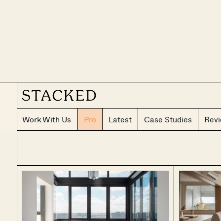
Work With Us
Pro
Latest
Case Studies
Rev