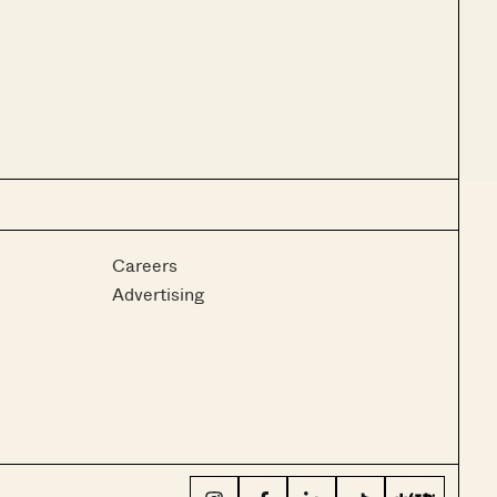
Careers
Advertising