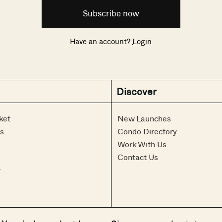
Subscribe now
Have an account?
Login
Discover
ket
New Launches
s
Condo Directory
Work With Us
Contact Us