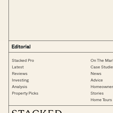
Editorial
Stacked Pro
On The Mar
Latest
Case Studie
Reviews
News
Investing
Advice
Analysis
Homeowner
Property Picks
Stories
Home Tours