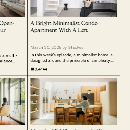
Open-
A Bright Minimalist Condo
ur
Apartment With A Loft
March 30, 2025 by
Stacked
In this week’s episode, a minimalist home is
e a multi-
designed around the principle of simplicity,
balance
where every element serves a purpose. The
ners spent
0
144
design follows a monochromatic palette and
esign and
incorporates raw natural materials to create
m and cohesive
a serene and uncluttered environment. Clean
nd...
lines...