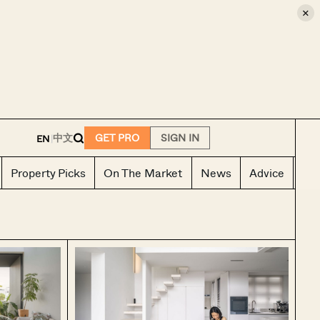
×
E
中文
GET PRO
SIGN IN
EN
|
Property Picks
On The Market
News
Advice
Ho