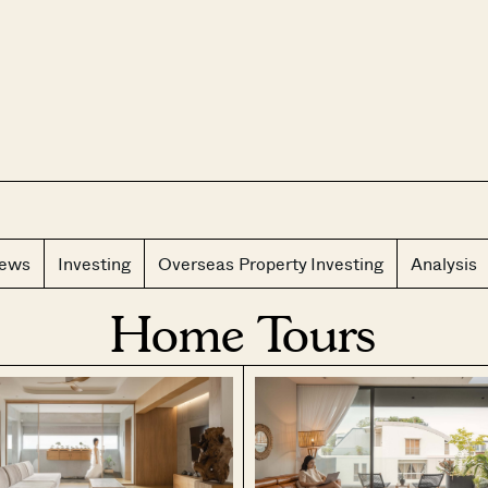
CLOS
iews
Investing
Overseas Property Investing
Analysis
Home Tours