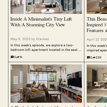
Inside A Minimalist’s Tiny Loft
This Beau
With A Stunning City View
Inspired
Features 
Garden
May 8, 2025 by
Stacked
April 27, 20
In this week’s episode, we explore a two-
In this week’
bedroom loft apartment located in the east of
inspired apa
Singapore. Spanning approximately 95
simplicity, 
0
1k
0
239
square metres, the home is designed as a
to nature. T
tranquil retreat from the digital world,
conventional
prioritising calmness, openness, and
open, fluid 
intentional living. The...
natural materi