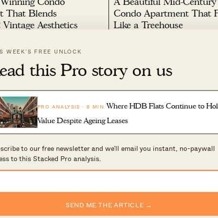
 Winning Condo
A Beautiful Mid-Century
t That Blends
Condo Apartment That F
Vintage Aesthetics
Like a Treehouse
025 by
Stacked
March 16, 2025 by
Stacked
IS WEEK’S FREE UNLOCK
s episode, a thoughtfully
In this week’s episode, a family 
ead this Pro story on us
idence blends vintage aesthetics
their apartment into a mid-cent
refinement. The home is curated
treehouse, surrounded by nature
0
133
armth and sophistication,
overlooking the forest, the home
g enduring designer pieces and a
wood panelling and crisp white 
ected palette. The entrance
enhance warmth and connectivity
Where HDB Flats Continue to Ho
PRO ANALYSIS · 8 MIN
io of brass pendant...
landscape. Carefully selected...
Value Despite Ageing Leases
scribe to our free newsletter and we’ll email you instant, no-paywall
ess to this Stacked Pro analysis.
ect Built A
A Family’s 3-Bedroom C
ly Hidden Tropical
Apartment Filled With Ar
SEND ME THE ARTICLE →
 A Family Of Five
Sculptures, And Memorie