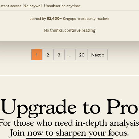
, 2025 by
Stacked
February 9, 2025 by
Stacked
nstant access. No paywall. Unsubscribe anytime.
s episode, a multi-generational
In this week’s episode, a couple r
is designed to balance openness
their longtime home, blending no
Joined by
52,400+
Singapore property readers
responding to its urban context
a fresh aesthetic. The residence,
0
48
owners’ love for books and
cherished memories of their child
No thanks, continue reading
ouse is positioned at a road
is designed to remain dynamic, a
h neighbouring properties on...
changes in layout and artwork. T
1
2
3
…
20
Next »
Upgrade to Pro
For those who need in-depth analysis
Join now to sharpen your focus.