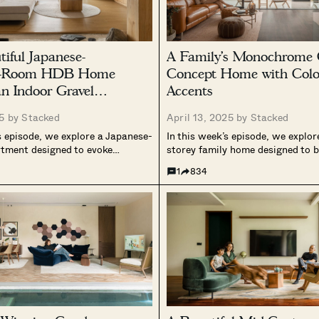
tiful Japanese-
A Family’s Monochrome 
 5-Room HDB Home
Concept Home with Colo
an Indoor Gravel
Accents
25 by
Stacked
April 13, 2025 by
Stacked
s episode, we explore a Japanese-
In this week’s episode, we explor
rtment designed to evoke
storey family home designed to 
calmness, and a deep connection
modernity with warmth. The ow
1
834
he home reworks the
two years on its architectural d
 apartment layout to create an
construction, resulting in a cal
environment, incorporating
living space ideal for family life a
als, varied floor levels, and...