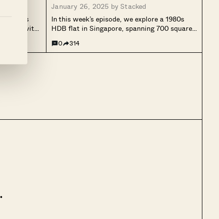
January 26, 2025 by
Stacked
evitalises
In this week’s episode, we explore a 1980s
stalgia with
HDB flat in Singapore, spanning 700 square
 which holds
feet with two bedrooms. Designed to embrace
0
314
ren and pet,
simplicity and nostalgia, the homeowner
llowing for
retained original features like textured walls
he...
and ceilings, intentionally leaving them
unplastered for...
.