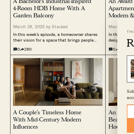
A Bachelor’s Industrial-Inspired
An Award
4-Room HDB Home With A
Apartmen
Garden Balcony
Modern & 
March 28, 2025 by
Stacked
March 23, 2
TH
In this week’s episode, a homeowner shares
In this week’
R
their vision for a space that brings people
designed res
together. Designed with an industrial yet
with modern 
0
280
0
121
warm aesthetic, the home balances raw
to balance w
materials with thoughtful openness.
incorporatin
Terracotta tiles define the entryway and
carefully sel
balcony, contrasting with...
features a tr
Sub
acc
A Couple’s Timeless Home
An Archit
With Mid-Century Modern
Beautiful
Influences
House For