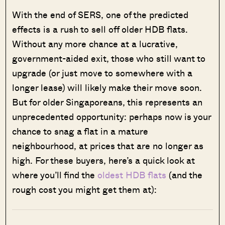
With the end of SERS, one of the predicted
effects is a rush to sell off older HDB flats.
Without any more chance at a lucrative,
government-aided exit, those who still want to
upgrade (or just move to somewhere with a
longer lease) will likely make their move soon.
But for older Singaporeans, this represents an
unprecedented opportunity: perhaps now is your
chance to snag a flat in a mature
neighbourhood, at prices that are no longer as
high. For these buyers, here’s a quick look at
where you’ll find the
oldest HDB flats
(and the
rough cost you might get them at):