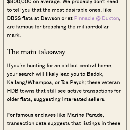
$800,000 on average. We probably don’t need
to tell you that the most desirable ones, like
DBSS flats at Dawson or at
Pinnacle @ Duxton
,
are famous for breaching the million-dollar
mark.
The main takeaway
If you’re hunting for an old but central home,
your search will likely lead you to Bedok,
Kallang/Whampoa, or Toa Payoh; these veteran
HDB towns that still see active transactions for
older flats, suggesting interested sellers.
For famous enclaves like Marine Parade,
transaction data suggests that listings in these