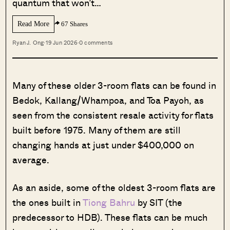
quantum that won’t…
Read More
67 Shares
Ryan J. Ong
·
19 Jun 2026
·
0 comments
Many of these older 3-room flats can be found in
Bedok, Kallang/Whampoa, and Toa Payoh, as
seen from the consistent resale activity for flats
built before 1975. Many of them are still
changing hands at just under $400,000 on
average.
As an aside, some of the oldest 3-room flats are
the ones built in
Tiong Bahru
by SIT (the
predecessor to HDB). These flats can be much