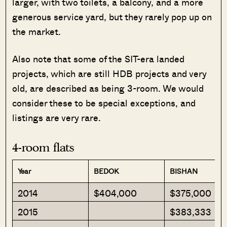
larger, with two toilets, a balcony, and a more
generous service yard, but they rarely pop up on
the market.
Also note that some of the SIT-era landed
projects, which are still HDB projects and very
old, are described as being 3-room. We would
consider these to be special exceptions, and
listings are very rare.
4-room flats
Year
BEDOK
BISHAN
2014
$404,000
$375,000
2015
$383,333