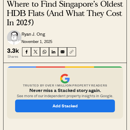
Where to Find Singapore’s Oldest
HDB Flats (And What They Cost
In 2025)
Ryan J. Ong
November 1, 2025
3.3k
Shares
TRUSTED BY OVER 1 MILLION PROPERTY READERS
Never miss a Stacked story again.
See more of our independent property insights in Google.
Add Stacked