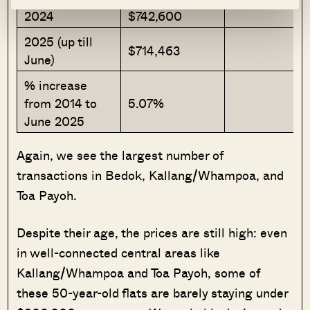
2024
$742,600
2025 (up till
$714,463
June)
% increase
from 2014 to
5.07%
June 2025
Again, we see the largest number of
transactions in Bedok, Kallang/Whampoa, and
Toa Payoh.
Despite their age, the prices are still high: even
in well-connected central areas like
Kallang/Whampoa and Toa Payoh, some of
these 50-year-old flats are barely staying under