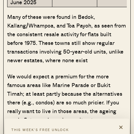
June 2025
Many of these were found in Bedok,
Kallang/Whampoa, and Toa Payoh, as seen from
the consistent resale activity for flats built
before 1975. These towns still show regular
transactions involving 50-year-old units, unlike
newer estates, where none exist
We would expect a premium for the more
famous areas like Marine Parade or Bukit
Timah; at least partly because the alternatives
there (e.g., condos) are so much pricier. If you
really want to live in those areas, the ageing
resale flats may be as low as it gets
×
THIS WEEK’S FREE UNLOCK