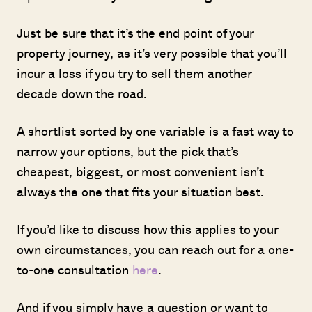
Just be sure that it’s the end point of your
property journey, as it’s very possible that you’ll
incur a loss if you try to sell them another
decade down the road.
A shortlist sorted by one variable is a fast way to
narrow your options, but the pick that’s
cheapest, biggest, or most convenient isn’t
always the one that fits your situation best.
If you’d like to discuss how this applies to your
own circumstances, you can reach out for a one-
to-one consultation
here
.
And if you simply have a question or want to