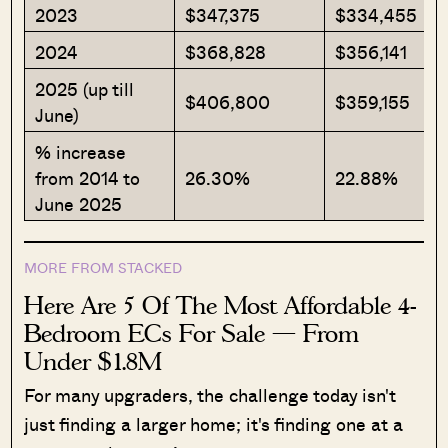
2023
$347,375
$334,455
2024
$368,828
$356,141
2025 (up till
$406,800
$359,155
June)
% increase
from 2014 to
26.30%
22.88%
June 2025
MORE FROM STACKED
Here Are 5 Of The Most Affordable 4-
Bedroom ECs For Sale — From
Under $1.8M
For many upgraders, the challenge today isn't
just finding a larger home; it's finding one at a