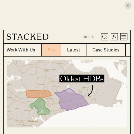
×
CLOSE
中文
EN
|
Work With Us
Pro
Latest
Case Studies