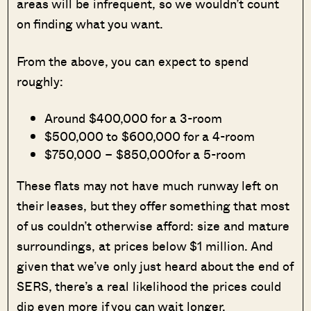
areas will be infrequent, so we wouldn’t count
on finding what you want.
From the above, you can expect to spend
roughly:
Around $400,000 for a 3-room
$500,000 to $600,000 for a 4-room
$750,000 – $850,000for a 5-room
These flats may not have much runway left on
their leases, but they offer something that most
of us couldn’t otherwise afford: size and mature
surroundings, at prices below $1 million. And
given that we’ve only just heard about the end of
SERS, there’s a real likelihood the prices could
dip even more if you can wait longer.