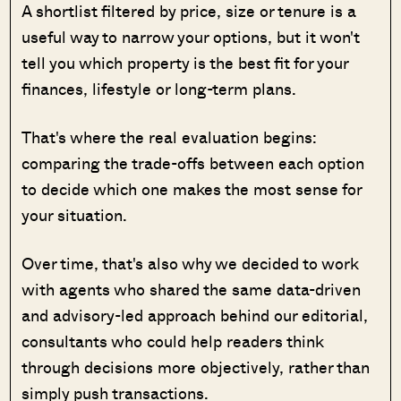
A shortlist filtered by price, size or tenure is a
useful way to narrow your options, but it won't
tell you which property is the best fit for your
finances, lifestyle or long-term plans.
That's where the real evaluation begins:
comparing the trade-offs between each option
to decide which one makes the most sense for
your situation.
Over time, that's also why we decided to work
with agents who shared the same data-driven
and advisory-led approach behind our editorial,
consultants who could help readers think
through decisions more objectively, rather than
simply push transactions.