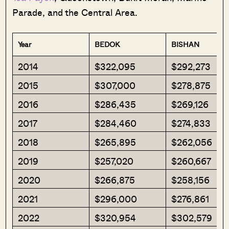
Parade, and the Central Area.
Year
BEDOK
BISHAN
2014
$322,095
$292,273
2015
$307,000
$278,875
2016
$286,435
$269,126
2017
$284,460
$274,833
2018
$265,895
$262,056
2019
$257,020
$260,667
2020
$266,875
$258,156
2021
$296,000
$276,861
2022
$320,954
$302,579