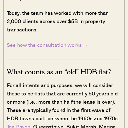
Today, the team has worked with more than
2,000 clients across over $5B in property
transactions.
See how the consultation works →
What counts as an “old” HDB flat?
For all intents and purposes, we will consider
these to be flats that are currently 50 years old
or more (i.e., more than half the lease is over).
These are typically found in the first wave of
HDB towns built between the 1960s and 1970s:
Toa Payoh
, Queenstown, Bukit Merah, Marine