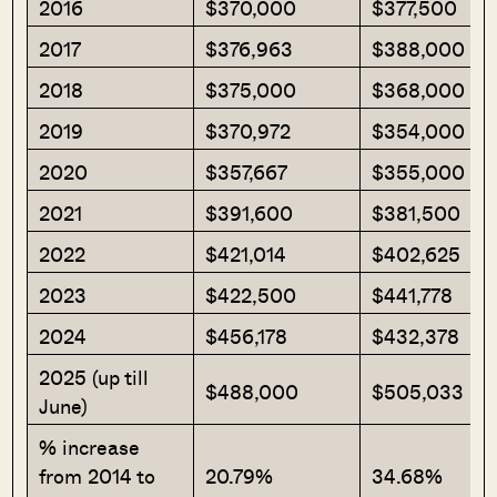
2016
$370,000
$377,500
2017
$376,963
$388,000
2018
$375,000
$368,000
2019
$370,972
$354,000
2020
$357,667
$355,000
2021
$391,600
$381,500
2022
$421,014
$402,625
2023
$422,500
$441,778
2024
$456,178
$432,378
2025 (up till
$488,000
$505,033
June)
% increase
from 2014 to
20.79%
34.68%