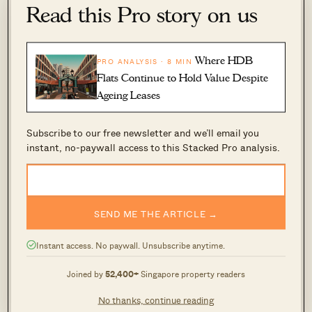
5-room flats
Read this Pro story on us
Year
BEDOK
BISHAN
Where HDB
PRO ANALYSIS · 8 MIN
2014
$680,000
Flats Continue to Hold Value Despite
2015
$642,667
Ageing Leases
2016
$657,500
Subscribe to our free newsletter and we’ll email you
2017
$608,467
instant, no-paywall access to this Stacked Pro analysis.
2018
$606,667
$515,000
2019
$620,250
$473,000
SEND ME THE ARTICLE →
2020
$569,500
Instant access. No paywall. Unsubscribe anytime.
2021
$625,800
Joined by
52,400+
Singapore property readers
2022
$625,481
No thanks, continue reading
2023
$654,000