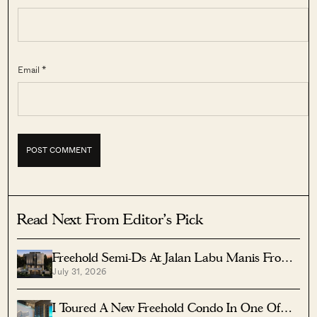
Email *
Read Next From Editor's Pick
Freehold Semi-Ds At Jalan Labu Manis From
July 31, 2026
$8.5M Near Three MRTs
I Toured A New Freehold Condo In One Of