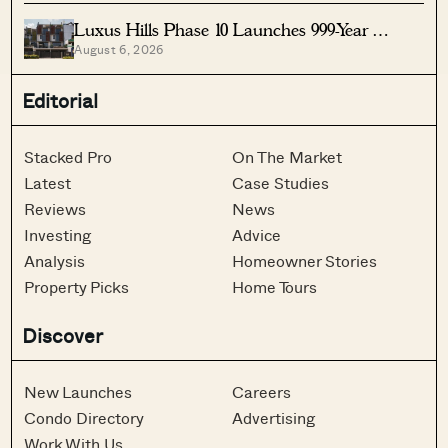
Luxus Hills Phase 10 Launches 999-Year
August 6, 2026
Landed Homes In Seletar
Editorial
Stacked Pro
On The Market
Latest
Case Studies
Reviews
News
Investing
Advice
Analysis
Homeowner Stories
Property Picks
Home Tours
Discover
New Launches
Careers
Condo Directory
Advertising
Work With Us