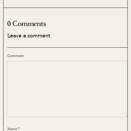
0 Comments
Leave a comment
Comment
Name *