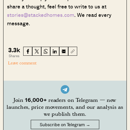
share a thought, feel free to write to us at
stories@stackedhomes.com
. We read every
message.
3.3k
Shares
Leave comment
16,000+
Join
readers on Telegram — new
launches, price movements, and our analysis as
we publish them.
Subscribe on Telegram →