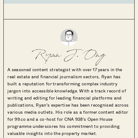
Ryan J. Ong
A seasoned content strategist with over 17 years in the
real estate and financial journalism sectors, Ryan has
built a reputation for transforming complex industry
jargon into accessible knowledge. With a track record of
writing and editing for leading financial platforms and
publications, Ryan's expertise has been recognised across
various media outlets. His role as a former content editor
for 99.co and a co-host for CNA 938's Open House
programme underscores his commitment to providing
valuable insights into the property market.