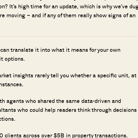
on? It’s high time for an update, which is why we’ve du
are moving – and if any of them really show signs of an
 can translate it into what it means for your own
it options.
t insights rarely tell you whether a specific unit, at
umstances.
ith agents who shared the same data-driven and
ultants who could help readers think through decisions
ctions.
 clients across over $5B in property transactions.