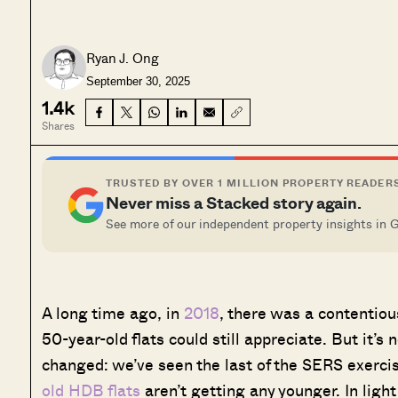
Ryan J. Ong
September 30, 2025
1.4k
Shares
TRUSTED BY OVER 1 MILLION PROPERTY READER
Never miss a Stacked story again.
See more of our independent property insights in 
A long time ago, in
2018
, there was a contentio
50-year-old flats could still appreciate. But it
changed: we’ve seen the last of the SERS exercis
old HDB flats
aren’t getting any younger. In light 