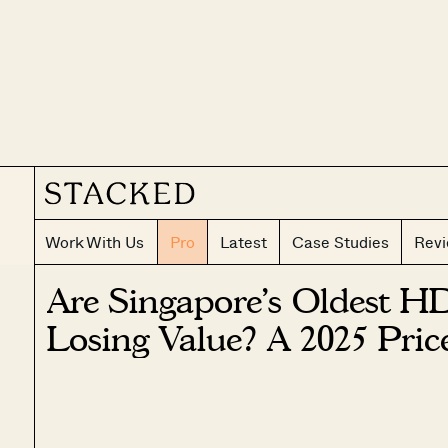
Work With Us
Pro
Latest
Case Studies
Rev
Are Singapore’s Oldest HD
Losing Value? A 2025 Pri