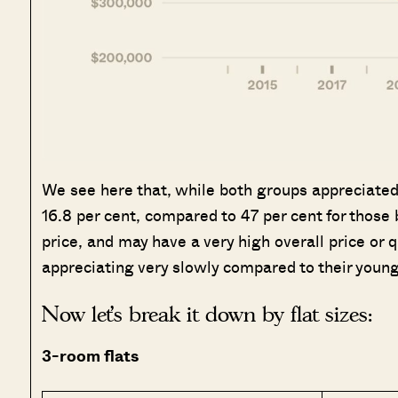
We see here that, while both groups appreciated, 
16.8 per cent, compared to 47 per cent for those b
price, and may have a very high overall price o
appreciating very slowly compared to their young
Now let’s break it down by flat sizes:
3-room flats