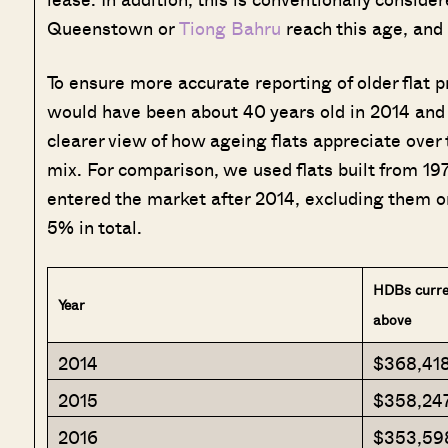
Queenstown or
Tiong Bahru
reach this age, and 
To ensure more accurate reporting of older flat pr
would have been about 40 years old in 2014 and 
clearer view of how ageing flats appreciate over 
mix. For comparison, we used flats built from 19
entered the market after 2014, excluding them o
5% in total.
HDBs curren
Year
above
2014
$368,41
2015
$358,24
2016
$353,59