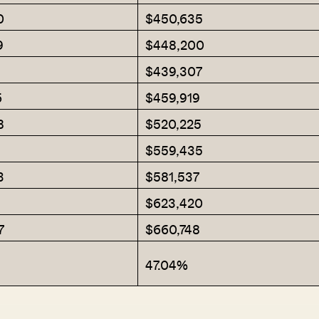
0
$450,635
9
$448,200
$439,307
SEND ME THE ARTICLE →
6
$459,919
8
$520,225
52,400+
$559,435
3
$581,537
$623,420
7
$660,748
47.04%