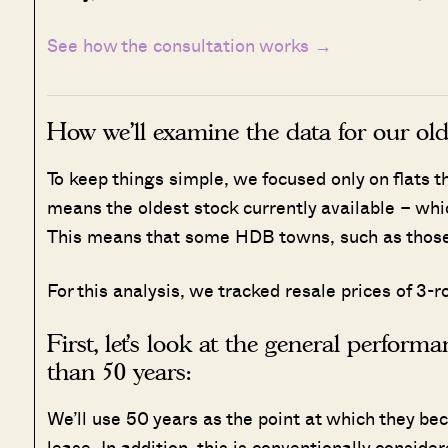
See how the consultation works →
How we’ll examine the data for our olde
To keep things simple, we focused only on flats 
means the oldest stock currently available – whic
This means that some HDB towns, such as those w
For this analysis, we tracked resale prices of 
First, let’s look at the general perform
than 50 years:
We’ll use 50 years as the point at which they bec
lease. In addition, this is conventionally considere