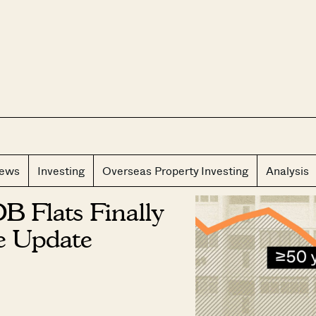
CLOS
iews
Investing
Overseas Property Investing
Analysis
B Flats Finally
ce Update