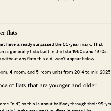
r flats
that have already surpassed the 50-year mark. That
h is generally flats built in the late 1960s and 1970s.
ithout any flats this old, won’t appear below.
3-room, 4-room, and 5-room units from 2014 to mid-2025
ance of flats that are younger and older
ome “old”, as this is about halfway through their 99-ye
d “old” in the market (e.g., flats in areas like