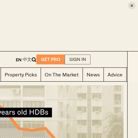
×
E
中文
GET PRO
SIGN IN
EN
|
Property Picks
On The Market
News
Advice
Ho