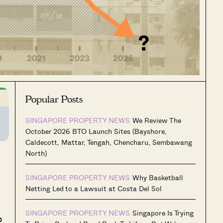
Popular Posts
SINGAPORE PROPERTY NEWS
We Review The
October 2026 BTO Launch Sites (Bayshore,
Caldecott, Mattar, Tengah, Chencharu, Sembawang
North)
SINGAPORE PROPERTY NEWS
Why Basketball
Netting Led to a Lawsuit at Costa Del Sol
SINGAPORE PROPERTY NEWS
Singapore Is Trying
p