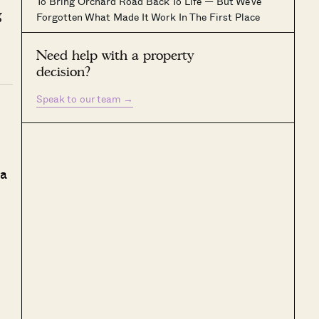
To Bring Orchard Road Back To Life — But We’ve
g
Forgotten What Made It Work In The First Place
Need help with a property
decision?
Speak to our team
→
 a