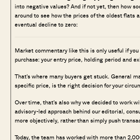
into negative values? And if not yet, then how so
around to see how the prices of the oldest flats 
eventual decline to zero:
Market commentary like this is only useful if you
purchase: your entry price, holding period and ex
That's where many buyers get stuck. General marke
specific price, is the right decision for your circ
Over time, that's also why we decided to work w
advisory-led approach behind our editorial, cons
more objectively, rather than simply push transa
Today, the team has worked with more than 2,000