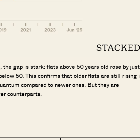
the gap is stark: flats above 50 years old rose by just
elow 50. This confirms that older flats are still rising 
r quantum compared to newer ones. But they are
er counterparts.