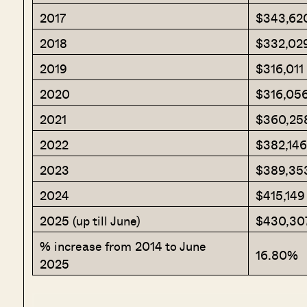
2017
$343,62
2018
$332,02
2019
$316,011
2020
$316,05
2021
$360,25
2022
$382,146
2023
$389,35
2024
$415,149
2025 (up till June)
$430,30
% increase from 2014 to June
16.80%
2025