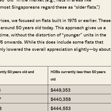
most Singaporeans regard these as “older flats.”)
ices, we focused on flats built in 1975 or earlier. These
around 50 years old today. This approach gives us a
time, without the distortion of “younger” units in the
76 onwards. While this does include some flats that
nly lowered the overall appreciation slightly—by about
tly 50 years old and
HDBs currently less than 50 years
old
8
$449,353
Where HDB Flats Continue to Hold
PRO ANALYSIS · 8 MIN
Value Despite Ageing Leases
7
$440,358
8
$444,553