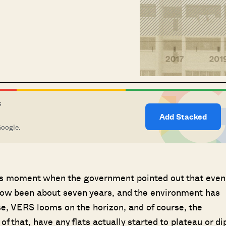
S
Add Stacked
Google.
us moment when the government pointed out that even
’s now been about seven years, and the environment has
e, VERS looms on the horizon, and of course, the
of that, have any flats actually started to plateau or di