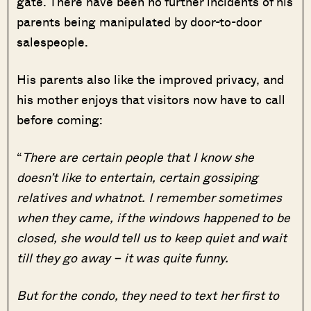
gate. There have been no further incidents of his
parents being manipulated by door-to-door
salespeople.
His parents also like the improved privacy, and
his mother enjoys that visitors now have to call
before coming:
“
There are certain people that I know she
doesn’t like to entertain, certain gossiping
relatives and whatnot. I remember sometimes
when they came, if the windows happened to be
closed, she would tell us to keep quiet and wait
till they go away – it was quite funny.
But for the condo, they need to text her first to