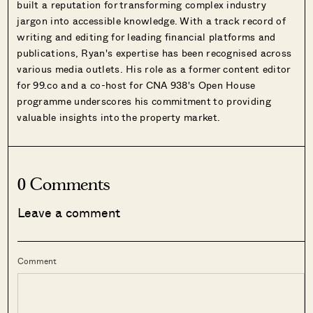
built a reputation for transforming complex industry
jargon into accessible knowledge. With a track record of
writing and editing for leading financial platforms and
publications, Ryan's expertise has been recognised across
various media outlets. His role as a former content editor
for 99.co and a co-host for CNA 938's Open House
programme underscores his commitment to providing
valuable insights into the property market.
0 Comments
Leave a comment
Comment