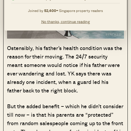
Joined by
52,400+
Singapore property readers
No thanks, continue reading
Ostensibly, his father’s health condition was the
reason for their moving. The 24/7 security
meant someone would notice if his father were
ever wandering and lost. YK says there was
already one incident, when a guard led his
father back to the right block.
But the added benefit – which he didn’t consider
till now – is that his parents are “protected”
from random salespeople coming up to the front