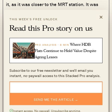
it, as it was closer to the MRT station. It was
also not a big disruption, as YK says there are
×
weeks when his parents stay over at the flat as
THIS WEEK’S FREE UNLOCK
well – so it’s “
more like cohabiting in two
Read this Pro story on us
homes
.”
Where HDB
PRO ANALYSIS · 8 MIN
In subsequent months, YK began to
Flats Continue to Hold Value Despite
notice an added benefit of condo
Ageing Leases
living; one that goes beyond the usual
pool, gym, and tennis court
Subscribe to our free newsletter and we’ll email you
instant, no-paywall access to this Stacked Pro analysis.
SEND ME THE ARTICLE →
Instant access. No paywall. Unsubscribe anytime.