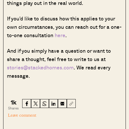
things play out in the real world.
If you’d like to discuss how this applies to your
own circumstances, you can reach out for a one-
to-one consultation
here
.
And if you simply have a question or want to
share a thought, feel free to write to us at
stories@stackedhomes.com
. We read every
message.
1k
Shares
Leave comment