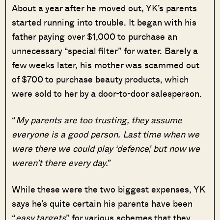
About a year after he moved out, YK’s parents
started running into trouble. It began with his
father paying over $1,000 to purchase an
unnecessary “special filter” for water. Barely a
few weeks later, his mother was scammed out
of $700 to purchase beauty products, which
were sold to her by a door-to-door salesperson.
“
My parents are too trusting, they assume
everyone is a good person. Last time when we
were there we could play ‘defence’, but now we
weren’t there every day.”
While these were the two biggest expenses, YK
says he’s quite certain his parents have been
“
easy targets
” for various schemes that they