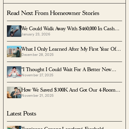
Read Next From Homeowner Stories
We Could Walk Away With $460,000 In Cash
January 23, 2026
From Our EC. Here’s Why We Didn’t
Upgrade.
What I Only Learned After My First Year Of
December 28, 2025
Homeownership In Singapore
“I Thought I Could Wait For A Better New
November 27, 2025
Launch Condo” How One Buyer’s Fear Ended
Up Costing Him $358K
How We Saved $300K And Got Our 4-Room
November 21, 2025
Toa Payoh Flat In Just 7 Months
Latest Posts