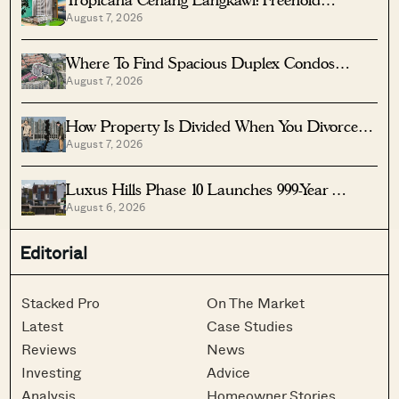
Tropicana Cenang Langkawi: Freehold
August 7, 2026
Beachfront Units From S$315K
Where To Find Spacious Duplex Condos
August 7, 2026
Under $2 Million
How Property Is Divided When You Divorce In
August 7, 2026
Singapore
Luxus Hills Phase 10 Launches 999-Year
August 6, 2026
Landed Homes In Seletar
Editorial
Stacked Pro
On The Market
Latest
Case Studies
Reviews
News
Investing
Advice
Analysis
Homeowner Stories