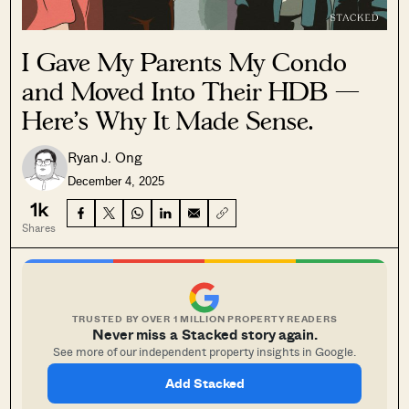
I Gave My Parents My Condo
and Moved Into Their HDB —
Here’s Why It Made Sense.
Ryan J. Ong
December 4, 2025
1k
Shares
TRUSTED BY OVER 1 MILLION PROPERTY READERS
Never miss a Stacked story again.
See more of our independent property insights in Google.
Add Stacked