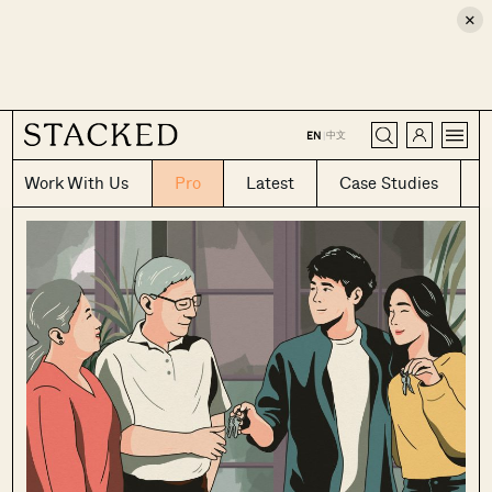
×
CLOSE
中文
EN
|
Work With Us
Pro
Latest
Case Studies