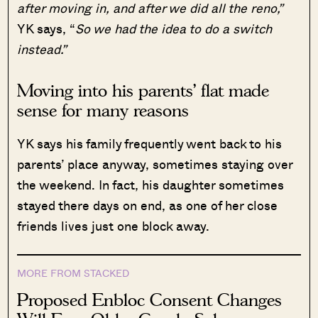
after moving in, and after we did all the reno,”
YK says, “
So we had the idea to do a switch
instead.”
Moving into his parents’ flat made
sense for many reasons
YK says his family frequently went back to his
parents’ place anyway, sometimes staying over
the weekend. In fact, his daughter sometimes
stayed there days on end, as one of her close
friends lives just one block away.
MORE FROM STACKED
Proposed Enbloc Consent Changes