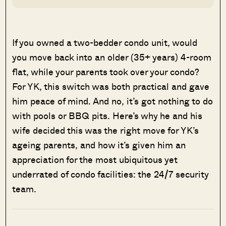
If you owned a two-bedder condo unit, would
you move back into an older (35+ years) 4-room
flat, while your parents took over your condo?
For YK, this switch was both practical and gave
him peace of mind. And no, it’s got nothing to do
with pools or BBQ pits. Here’s why he and his
wife decided this was the right move for YK’s
ageing parents, and how it’s given him an
appreciation for the most ubiquitous yet
underrated of condo facilities: the 24/7 security
team.