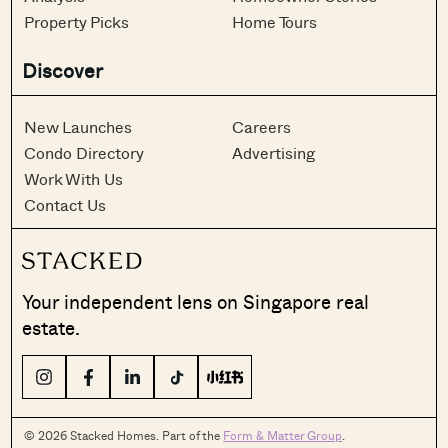
Property Picks
Home Tours
Discover
New Launches
Careers
Condo Directory
Advertising
Work With Us
Contact Us
Your independent lens on Singapore real
estate.
© 2026 Stacked Homes. Part of the
Form & Matter Group
.