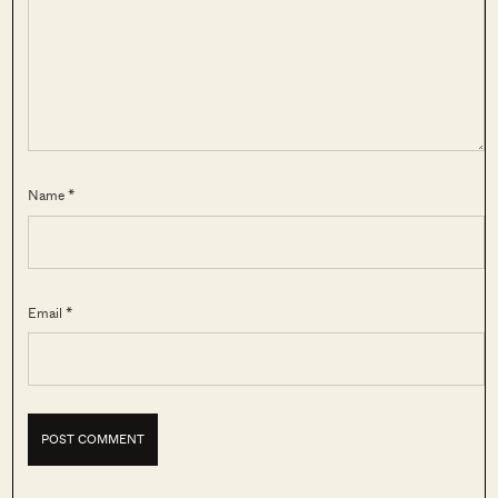
Name *
Email *