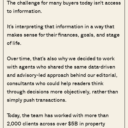
The challenge for many buyers today isn't access
to information.
It's interpreting that information in a way that
makes sense for their finances, goals, and stage
of life.
Over time, that's also why we decided to work
with agents who shared the same data-driven
and advisory-led approach behind our editorial,
consultants who could help readers think
through decisions more objectively, rather than
simply push transactions.
Today, the team has worked with more than
2,000 clients across over $5B in property