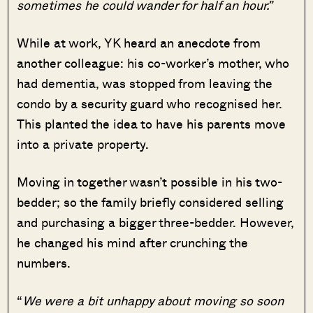
sometimes he could wander for half an hour.”
While at work, YK heard an anecdote from
another colleague: his co-worker’s mother, who
had dementia, was stopped from leaving the
condo by a security guard who recognised her.
This planted the idea to have his parents move
into a private property.
Moving in together wasn’t possible in his two-
bedder; so the family briefly considered selling
and purchasing a bigger three-bedder. However,
he changed his mind after crunching the
numbers.
“
We were a bit unhappy about moving so soon