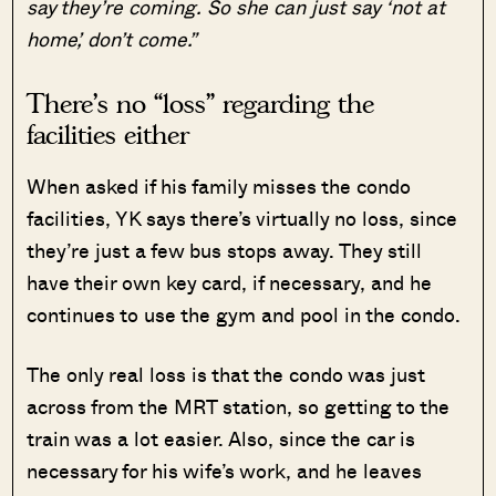
say they’re coming. So she can just say ‘not at
home’, don’t come.”
There’s no “loss” regarding the
facilities either
When asked if his family misses the condo
facilities, YK says there’s virtually no loss, since
they’re just a few bus stops away. They still
have their own key card, if necessary, and he
continues to use the gym and pool in the condo.
The only real loss is that the condo was just
across from the MRT station, so getting to the
train was a lot easier. Also, since the car is
necessary for his wife’s work, and he leaves