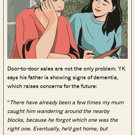
Door-to-door sales are not the only problem. YK
says his father is showing signs of dementia,
which raises concerns for the future:
“
There have already been a few times my mum
caught him wandering around the nearby
blocks, because he forgot which one was the
right one. Eventually, he’d get home, but