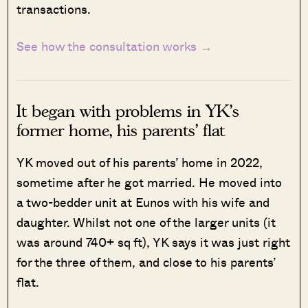
transactions.
See how the consultation works →
It began with problems in YK’s
former home, his parents’ flat
YK moved out of his parents’ home in 2022,
sometime after he got married. He moved into
a two-bedder unit at Eunos with his wife and
daughter. Whilst not one of the larger units (it
was around 740+ sq ft), YK says it was just right
for the three of them, and close to his parents’
flat.