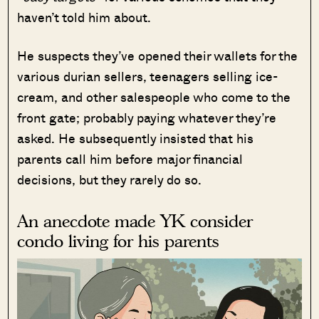
haven’t told him about.
He suspects they’ve opened their wallets for the
various durian sellers, teenagers selling ice-
cream, and other salespeople who come to the
front gate; probably paying whatever they’re
asked. He subsequently insisted that his
parents call him before major financial
decisions, but they rarely do so.
An anecdote made YK consider
condo living for his parents