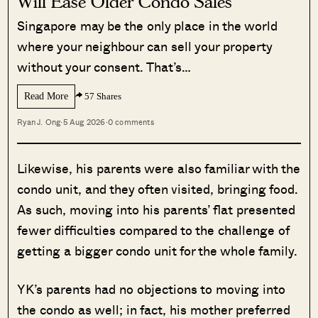
Will Ease Older Condo Sales
Singapore may be the only place in the world
where your neighbour can sell your property
without your consent. That’s…
Read More
57 Shares
Ryan J. Ong
·
5 Aug 2026
·
0 comments
Likewise, his parents were also familiar with the
condo unit, and they often visited, bringing food.
As such, moving into his parents’ flat presented
fewer difficulties compared to the challenge of
getting a bigger condo unit for the whole family.
YK’s parents had no objections to moving into
the condo as well; in fact, his mother preferred