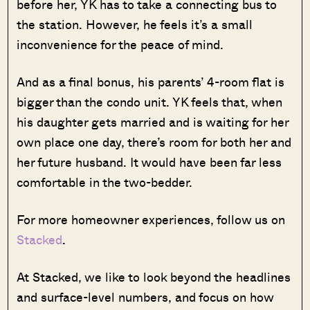
before her, YK has to take a connecting bus to
the station. However, he feels it’s a small
inconvenience for the peace of mind.
And as a final bonus, his parents’ 4-room flat is
bigger than the condo unit. YK feels that, when
his daughter gets married and is waiting for her
own place one day, there’s room for both her and
her future husband. It would have been far less
comfortable in the two-bedder.
For more homeowner experiences, follow us on
Stacked
.
At Stacked, we like to look beyond the headlines
and surface-level numbers, and focus on how