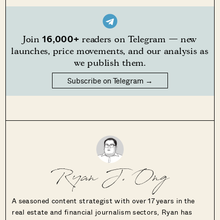
16,000+
Join
readers on Telegram — new
launches, price movements, and our analysis as
we publish them.
Subscribe on Telegram →
Ryan J. Ong
A seasoned content strategist with over 17 years in the
real estate and financial journalism sectors, Ryan has