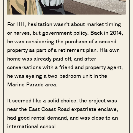
For HH, hesitation wasn’t about market timing
or nerves, but government policy. Back in 2014,
he was considering the purchase of a second
property as part of a retirement plan. His own
home was already paid off, and after
conversations with a friend and property agent,
he was eyeing a two-bedroom unit in the
Marine Parade area.
It seemed like a solid choice: the project was
near the East Coast Road expatriate enclave,
had good rental demand, and was close to an
international school.