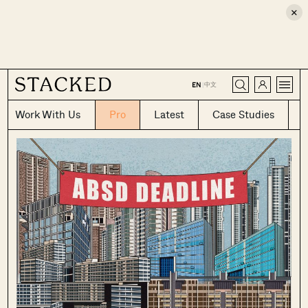
×
CLOSE
中文
EN
|
Work With Us
Pro
Latest
Case Studies