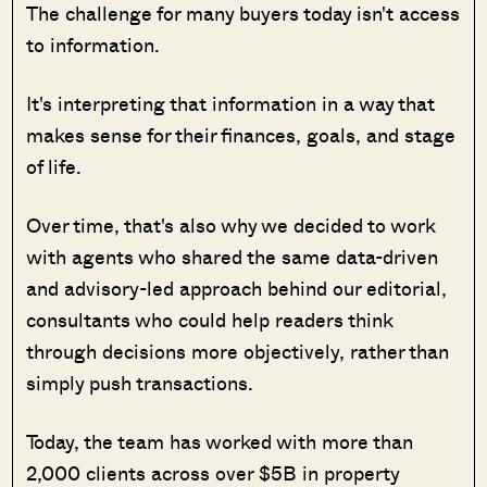
The challenge for many buyers today isn't access
to information.
It's interpreting that information in a way that
makes sense for their finances, goals, and stage
of life.
Over time, that's also why we decided to work
with agents who shared the same data-driven
and advisory-led approach behind our editorial,
consultants who could help readers think
through decisions more objectively, rather than
simply push transactions.
Today, the team has worked with more than
2,000 clients across over $5B in property