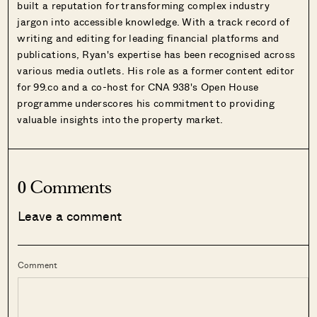
built a reputation for transforming complex industry
jargon into accessible knowledge. With a track record of
writing and editing for leading financial platforms and
publications, Ryan's expertise has been recognised across
various media outlets. His role as a former content editor
for 99.co and a co-host for CNA 938's Open House
programme underscores his commitment to providing
valuable insights into the property market.
0 Comments
Leave a comment
Comment