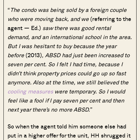
“
The condo was being sold by a foreign couple
who were moving back, and we
(referring to the
agent — Ed.)
saw there was good rental
demand, and an international school in the area.
But I was hesitant to buy because the year
before
(2013),
ABSD had just been increased to
seven per cent. So I felt I had time, because I
didn’t think property prices could go up so fast
anymore. Also at the time, we still believed the
cooling measures
were temporary. So I would
feel like a fool if I pay seven per cent and then
next year there’s no more ABSD.
”
So when the agent told him someone else had
put in a higher offer for the unit, HH shrugged it