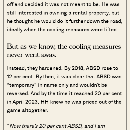
off and decided it was not meant to be. He was
still interested in owning a rental property, but
he thought he would do it further down the road,
ideally when the cooling measures were lifted.
But as we know, the cooling measures
never went away.
Instead, they hardened. By 2018, ABSD rose to
12 per cent. By then, it was clear that ABSD was
“temporary” in name only and wouldn’t be
reversed. And by the time it reached 20 per cent
in April 2023, HH knew he was priced out of the
game altogether.
“
Now there’s 20 per cent ABSD, and I am