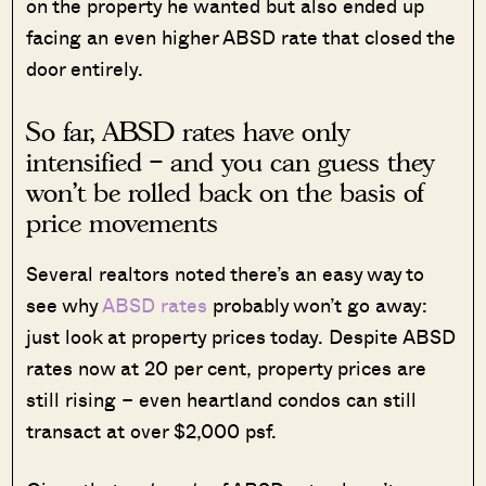
on the property he wanted but also ended up
facing an even higher ABSD rate that closed the
door entirely.
So far, ABSD rates have only
intensified – and you can guess they
won’t be rolled back on the basis of
price movements
Several realtors noted there’s an easy way to
see why
ABSD rates
probably won’t go away:
just look at property prices today. Despite ABSD
rates now at 20 per cent, property prices are
still rising – even heartland condos can still
transact at over $2,000 psf.