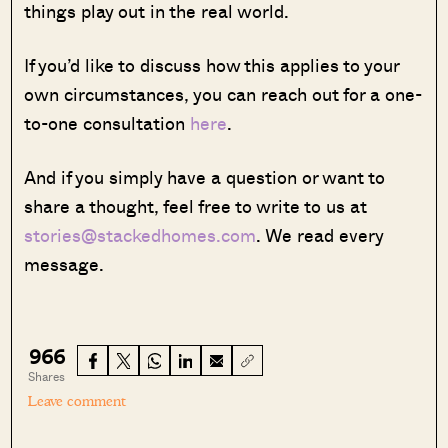
things play out in the real world.
If you’d like to discuss how this applies to your
own circumstances, you can reach out for a one-
to-one consultation
here
.
And if you simply have a question or want to
share a thought, feel free to write to us at
stories@stackedhomes.com
. We read every
message.
966
Shares
Leave comment