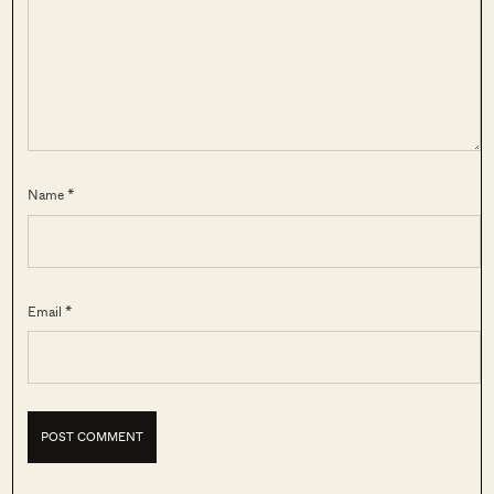
Name *
Email *