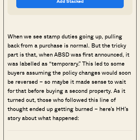
Add Stacked
When we see stamp duties going up, pulling
back from a purchase is normal. But the tricky
part is that, when ABSD was first announced, it
was labelled as “temporary.” This led to some
buyers assuming the policy changes would soon
be reversed – so maybe it made sense to wait
for that before buying a second property. As it
turned out, those who followed this line of
thought ended up getting burned – here’s HH’s
story about what happened: