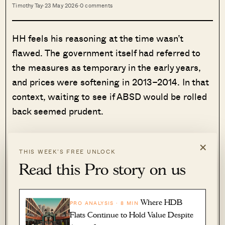
Timothy Tay
·
23 May 2026
·
0 comments
HH feels his reasoning at the time wasn’t
flawed. The government itself had referred to
the measures as temporary in the early years,
and prices were softening in 2013–2014. In that
context, waiting to see if ABSD would be rolled
back seemed prudent.
“Those who chose to wait and see were acting
×
rationally, if you consider that cooling measures
THIS WEEK’S FREE UNLOCK
Read this Pro story on us
were presented as a temporary measure to
prevent a bubble.”
Where HDB
PRO ANALYSIS · 8 MIN
(As a point of clarity: the government did call
Flats Continue to Hold Value Despite
cooling measures temporary in earlier years, but