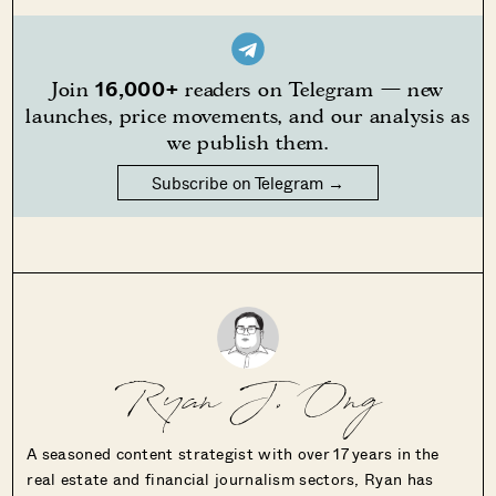
16,000+
Join
readers on Telegram — new
launches, price movements, and our analysis as
we publish them.
Subscribe on Telegram →
Ryan J. Ong
A seasoned content strategist with over 17 years in the
real estate and financial journalism sectors, Ryan has