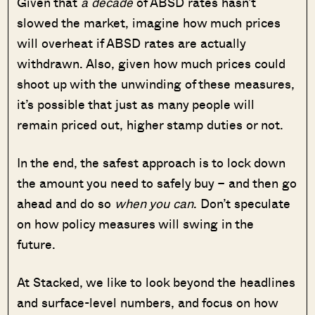
Given that
a decade
of ABSD rates hasn’t
slowed the market, imagine how much prices
will overheat if ABSD rates are actually
withdrawn. Also, given how much prices could
shoot up with the unwinding of these measures,
it’s possible that just as many people will
remain priced out, higher stamp duties or not.
In the end, the safest approach is to lock down
the amount you need to safely buy – and then go
ahead and do so
when you can
. Don’t speculate
on how policy measures will swing in the
future.
At Stacked, we like to look beyond the headlines
and surface-level numbers, and focus on how