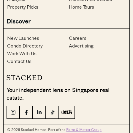
Property Picks
Home Tours
Discover
New Launches
Careers
Condo Directory
Advertising
Work With Us
Contact Us
Your independent lens on Singapore real
estate.
© 2026 Stacked Homes. Part of the
Form & Matter Group
.