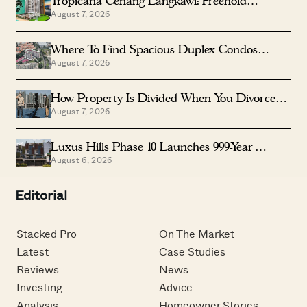
Tropicana Cenang Langkawi: Freehold
August 7, 2026
Beachfront Units From S$315K
Where To Find Spacious Duplex Condos
August 7, 2026
Under $2 Million
How Property Is Divided When You Divorce In
August 7, 2026
Singapore
Luxus Hills Phase 10 Launches 999-Year
August 6, 2026
Landed Homes In Seletar
Editorial
Stacked Pro
On The Market
Latest
Case Studies
Reviews
News
Investing
Advice
Analysis
Homeowner Stories