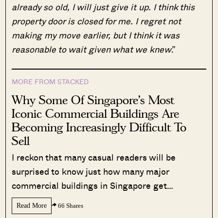
already so old, I will just give it up. I think this
property door is closed for me. I regret not
making my move earlier, but I think it was
reasonable to wait given what we knew
.”
MORE FROM STACKED
Why Some Of Singapore’s Most
Iconic Commercial Buildings Are
Becoming Increasingly Difficult To
Sell
I reckon that many casual readers will be
surprised to know just how many major
commercial buildings in Singapore get…
Read More
66 Shares