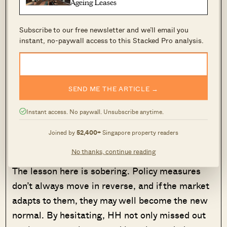
Ageing Leases
they never specified any timeline for the
withdrawal of the measures, not even from the
Subscribe to our free newsletter and we’ll email you
instant, no-paywall access to this Stacked Pro analysis.
beginning.)
In hindsight, HH sees the irony: the cooling
measures worked exactly as intended, reducing
SEND ME THE ARTICLE →
demand by discouraging buyers like himself.
Instant access. No paywall. Unsubscribe anytime.
But they also locked out many who were waiting
on the sidelines, expecting a reprieve that never
Joined by
52,400+
Singapore property readers
came.
No thanks, continue reading
The lesson here is sobering. Policy measures
don’t always move in reverse, and if the market
adapts to them, they may well become the new
normal. By hesitating, HH not only missed out