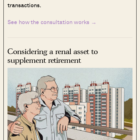
transactions.
See how the consultation works →
Considering a renal asset to
supplement retirement