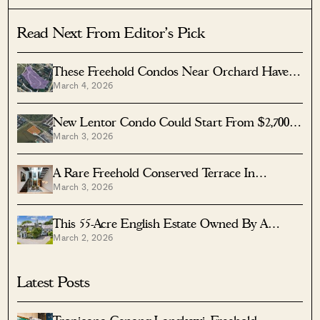
Read Next From Editor's Pick
These Freehold Condos Near Orchard Haven’t
March 4, 2026
Seen Much Price Growth — Here’s Why
New Lentor Condo Could Start From $2,700
March 3, 2026
PSF After Record Land Bid
A Rare Freehold Conserved Terrace In
March 3, 2026
Cairnhill Is Up For Sale At $16M
This 55-Acre English Estate Owned By A
March 2, 2026
Rolling Stones Legend Is On Sale — For Less
Than You Might Expect
Latest Posts