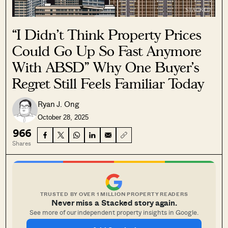
“I Didn’t Think Property Prices
Could Go Up So Fast Anymore
With ABSD” Why One Buyer’s
Regret Still Feels Familiar Today
Ryan J. Ong
October 28, 2025
966
Shares
TRUSTED BY OVER 1 MILLION PROPERTY READERS
Never miss a Stacked story again.
See more of our independent property insights in Google.