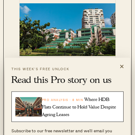
Pandan Valley
CONDO REVIEWS
×
THIS WEEK’S FREE UNLOCK
Review: Most Unique Condo in
Read this Pro story on us
Singapore?
by Sean Goh
Where HDB
PRO ANALYSIS · 8 MIN
Pandan Valley was designed by architect Tan
Flats Continue to Hold Value Despite
Cheng Siong, who is also behind many other
Ageing Leases
projects on this list.
Subscribe to our free newsletter and we’ll email you