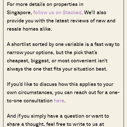
For more details on properties in
Singapore,
follow us on Stacked
. We’ll also
provide you with the latest reviews of new and
resale homes alike.
A shortlist sorted by one variable is a fast way to
narrow your options, but the pick that’s
cheapest, biggest, or most convenient isn’t
always the one that fits your situation best.
If you’d like to discuss how this applies to your
own circumstances, you can reach out for a one-
to-one consultation
here
.
And if you simply have a question or want to
share a thought, feel free to write to us at