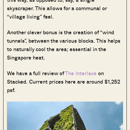
skyscraper. This allows for a communal or
“village living” feel.
Another clever bonus is the creation of “wind
tunnels”, between the various blocks. This helps
to naturally cool the area; essential in the
Singapore heat.
We have a full review of
The Interlace
on
Stacked. Current prices here are around $1,252
psf.