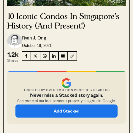
10 Iconic Condos In Singapore’s
History (And Present!)
Ryan J. Ong
October 18, 2021
1.2k
Shares
TRUSTED BY OVER 1 MILLION PROPERTY READERS
Never miss a Stacked story again.
See more of our independent property insights in Google.
Add Stacked