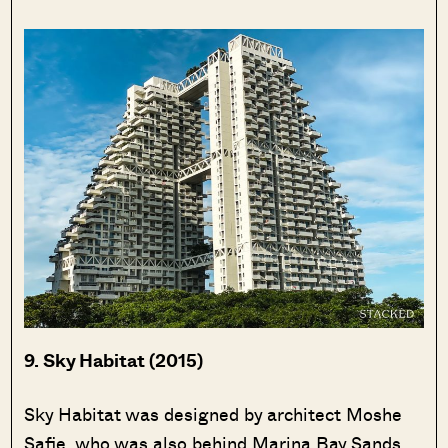
9. Sky Habitat (2015)
Sky Habitat was designed by architect Moshe
Safie, who was also behind Marina Bay Sands