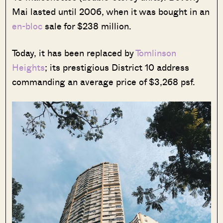
Mai lasted until 2006, when it was bought in an
en-bloc
sale for $238 million.
Today, it has been replaced by
Tomlinson
Heights
; its prestigious District 10 address
commanding an average price of $3,268 psf.