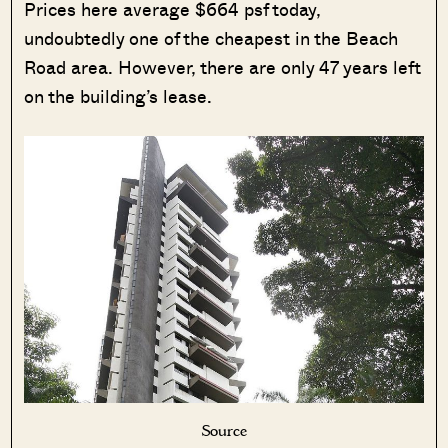
Prices here average $664 psf today,
undoubtedly one of the cheapest in the Beach
Road area. However, there are only 47 years left
on the building’s lease.
Source