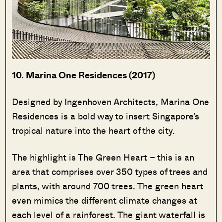
10. Marina One Residences (2017)
Designed by Ingenhoven Architects, Marina One
Residences is a bold way to insert Singapore’s
tropical nature into the heart of the city.
The highlight is The Green Heart – this is an
area that comprises over 350 types of trees and
plants, with around 700 trees. The green heart
even mimics the different climate changes at
each level of a rainforest. The giant waterfall is