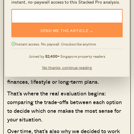
instant, no-paywall access to this Stacked Pro analysis.
We have a full review of
Pandan Valley
on
Stacked, as it stands today. Prices average
$1,233 psf, defying age with its
freehold
status.
SEND ME THE ARTICLE →
MORE FROM STACKED
Instant access. No paywall. Unsubscribe anytime.
A shortlist filtered by price, size or tenure is a
Joined by
52,400+
Singapore property readers
useful way to narrow your options, but it won't
No thanks, continue reading
tell you which property is the best fit for your
finances, lifestyle or long-term plans.
That's where the real evaluation begins:
comparing the trade-offs between each option
to decide which one makes the most sense for
your situation.
Over time, that's also why we decided to work