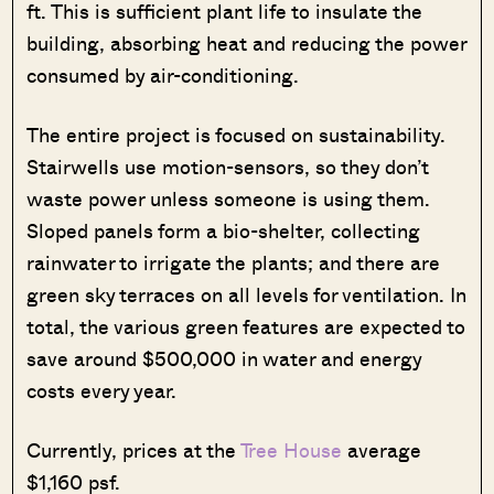
ft. This is sufficient plant life to insulate the
building, absorbing heat and reducing the power
consumed by air-conditioning.
The entire project is focused on sustainability.
Stairwells use motion-sensors, so they don’t
waste power unless someone is using them.
Sloped panels form a bio-shelter, collecting
rainwater to irrigate the plants; and there are
green sky terraces on all levels for ventilation. In
total, the various green features are expected to
save around $500,000 in water and energy
costs every year.
Currently, prices at the
Tree House
average
$1,160 psf.