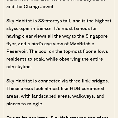
and the Changi Jewel.
Sky Habitat is 38-storeys tall, and is the highest
skyscraper in Bishan. It’s most famous for
having clear views all the way to the Singapore
flyer, and a bird’s eye view of MacRitchie
Reservoir. The pool on the topmost floor allows
residents to soak, while observing the entire
city skyline.
Sky Habitat is connected via three link-bridges.
These areas look almost like HDB communal
areas, with landscaped areas, walkways, and
places to mingle.
Due to its pedigree, Sky Habitat was one of the