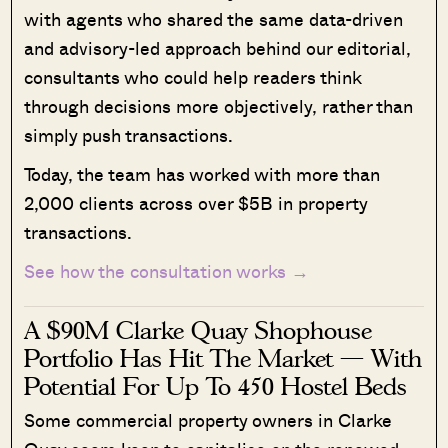
with agents who shared the same data-driven
and advisory-led approach behind our editorial,
consultants who could help readers think
through decisions more objectively, rather than
simply push transactions.
Today, the team has worked with more than
2,000 clients across over $5B in property
transactions.
See how the consultation works →
A $90M Clarke Quay Shophouse
Portfolio Has Hit The Market — With
Potential For Up To 450 Hostel Beds
Some commercial property owners in Clarke