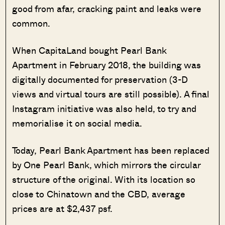
good from afar, cracking paint and leaks were
common.
When CapitaLand bought Pearl Bank
Apartment in February 2018, the building was
digitally documented for preservation (3-D
views and virtual tours are still possible). A final
Instagram initiative was also held, to try and
memorialise it on social media.
Today, Pearl Bank Apartment has been replaced
by One Pearl Bank, which mirrors the circular
structure of the original. With its location so
close to Chinatown and the CBD, average
prices are at $2,437 psf.