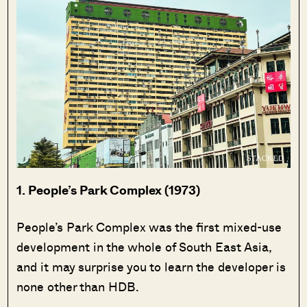
1. People’s Park Complex (1973)
People’s Park Complex was the first mixed-use
development in the whole of South East Asia,
and it may surprise you to learn the developer is
none other than HDB.