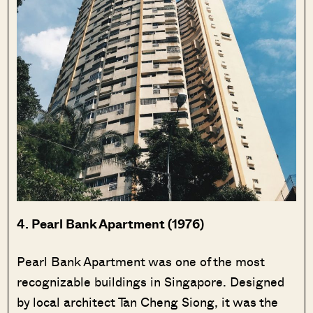
4. Pearl Bank Apartment (1976)
Pearl Bank Apartment was one of the most
recognizable buildings in Singapore. Designed
by local architect Tan Cheng Siong, it was the