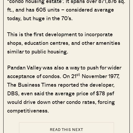
“condo housing estate”. It spans over 871,876 sq.
ft., and has 605 units – considered average
today, but huge in the 70’s.
This is the first development to incorporate
shops, education centres, and other amenities
similar to public housing.
Pandan Valley was also a way to push for wider
st
acceptance of condos. On 21
November 1977,
The Business Times reported the developer,
DBS, even said the average price of $78 psf
would drive down other condo rates, forcing
competitiveness.
READ THIS NEXT