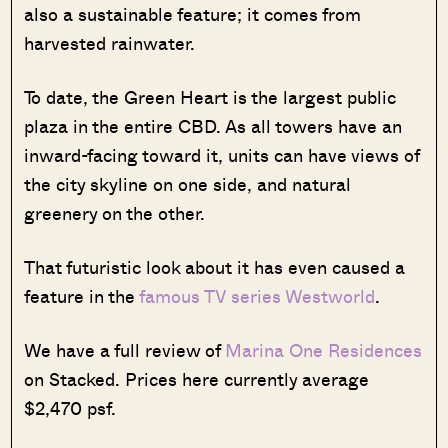
also a sustainable feature; it comes from
harvested rainwater.
To date, the Green Heart is the largest public
plaza in the entire CBD. As all towers have an
inward-facing toward it, units can have views of
the city skyline on one side, and natural
greenery on the other.
That futuristic look about it has even caused a
feature in the
famous TV series Westworld
.
We have a full review of
Marina One Residences
on Stacked. Prices here currently average
$2,470 psf.