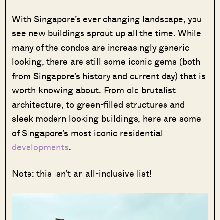
With Singapore’s ever changing landscape, you
see new buildings sprout up all the time. While
many of the condos are increasingly generic
looking, there are still some iconic gems (both
from Singapore’s history and current day) that is
worth knowing about. From old brutalist
architecture, to green-filled structures and
sleek modern looking buildings, here are some
of Singapore’s most iconic residential
developments
.
Note: this isn’t an all-inclusive list!