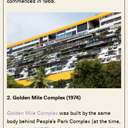
commenced in 1968.
2. Golden Mile Complex (1974)
Golden Mile Complex
was built by the same
body behind People’s Park Complex (at the time,