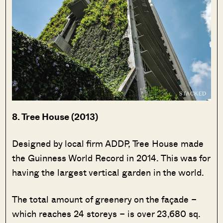
8. Tree House (2013)
Designed by local firm ADDP, Tree House made
the Guinness World Record in 2014. This was for
having the largest vertical garden in the world.
The total amount of greenery on the façade –
which reaches 24 storeys – is over 23,680 sq.