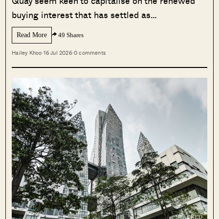
Quay seem keen to capitalise on the renewed
buying interest that has settled as…
Read More
49 Shares
Hailey Khoo
·
16 Jul 2026
·
0 comments