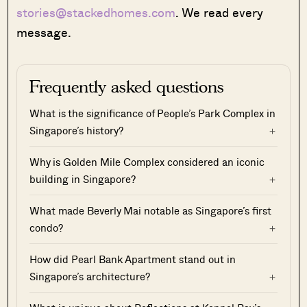
stories@stackedhomes.com
. We read every
message.
Frequently asked questions
What is the significance of People’s Park Complex in
Singapore’s history?
Why is Golden Mile Complex considered an iconic
building in Singapore?
What made Beverly Mai notable as Singapore’s first
condo?
How did Pearl Bank Apartment stand out in
Singapore’s architecture?