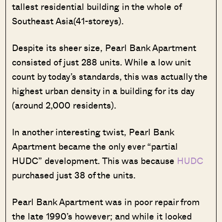
tallest residential building in the whole of
Southeast Asia(41-storeys).
Despite its sheer size, Pearl Bank Apartment
consisted of just 288 units. While a low unit
count by today’s standards, this was actually the
highest urban density in a building for its day
(around 2,000 residents).
In another interesting twist, Pearl Bank
Apartment became the only ever “partial
HUDC” development. This was because
HUDC
purchased just 38 of the units.
Pearl Bank Apartment was in poor repair from
the late 1990’s however; and while it looked