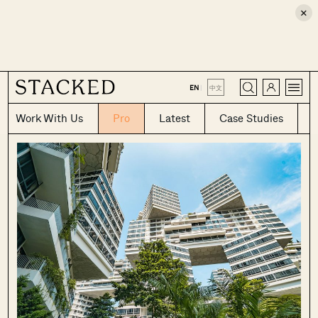
×
CLOSE
EN
|
中文
Work With Us
Pro
Latest
Case Studies