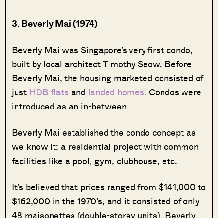
3. Beverly Mai (1974)
Beverly Mai was Singapore’s very first condo,
built by local architect Timothy Seow. Before
Beverly Mai, the housing marketed consisted of
just
HDB flats
and
landed homes
. Condos were
introduced as an in-between.
Beverly Mai established the condo concept as
we know it: a residential project with common
facilities like a pool, gym, clubhouse, etc.
It’s believed that prices ranged from $141,000 to
$162,000 in the 1970’s, and it consisted of only
48 maisonettes (double-storey units). Beverly