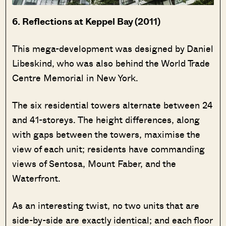
6. Reflections at Keppel Bay (2011)
This mega-development was designed by Daniel
Libeskind, who was also behind the World Trade
Centre Memorial in New York.
The six residential towers alternate between 24
and 41-storeys. The height differences, along
with gaps between the towers, maximise the
view of each unit; residents have commanding
views of Sentosa, Mount Faber, and the
Waterfront.
As an interesting twist, no two units that are
side-by-side are exactly identical; and each floor