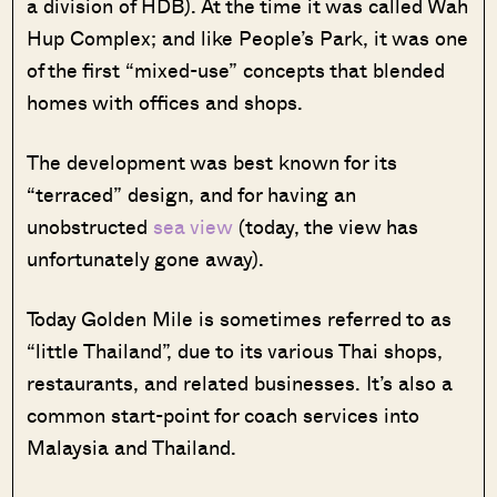
a division of HDB). At the time it was called Wah
Hup Complex; and like People’s Park, it was one
of the first “mixed-use” concepts that blended
homes with offices and shops.
The development was best known for its
“terraced” design, and for having an
unobstructed
sea view
(today, the view has
unfortunately gone away).
Today Golden Mile is sometimes referred to as
“little Thailand”, due to its various Thai shops,
restaurants, and related businesses. It’s also a
common start-point for coach services into
Malaysia and Thailand.