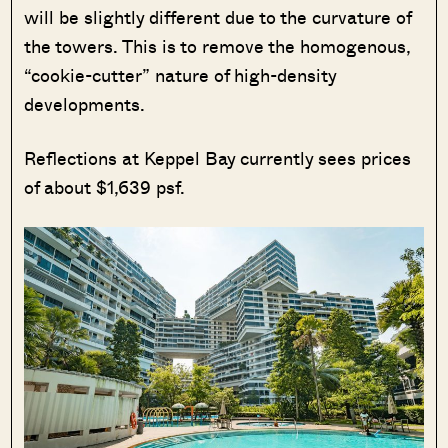
will be slightly different due to the curvature of
the towers. This is to remove the homogenous,
“cookie-cutter” nature of high-density
developments.
Reflections at Keppel Bay currently sees prices
of about $1,639 psf.