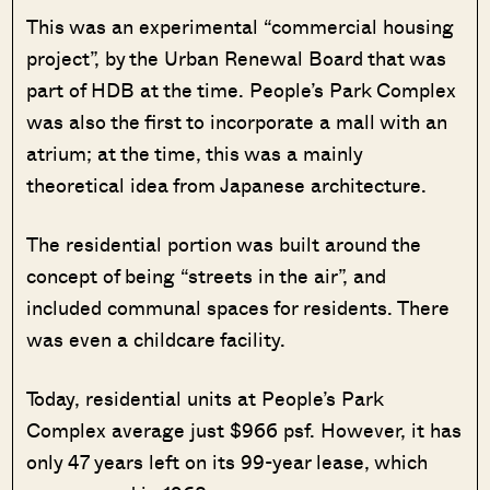
This was an experimental “commercial housing
project”, by the Urban Renewal Board that was
part of HDB at the time. People’s Park Complex
was also the first to incorporate a mall with an
atrium; at the time, this was a mainly
theoretical idea from Japanese architecture.
The residential portion was built around the
concept of being “streets in the air”, and
included communal spaces for residents. There
was even a childcare facility.
Today, residential units at People’s Park
Complex average just $966 psf. However, it has
only 47 years left on its 99-year lease, which