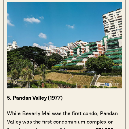
5. Pandan Valley (1977)
While Beverly Mai was the first condo, Pandan
Valley was the first condominium complex or