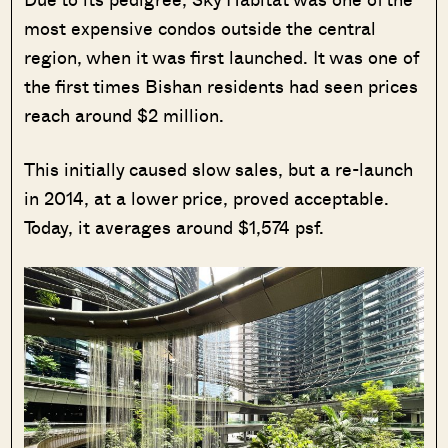
most expensive condos outside the central
region, when it was first launched. It was one of
the first times Bishan residents had seen prices
reach around $2 million.
This initially caused slow sales, but a re-launch
in 2014, at a lower price, proved acceptable.
Today, it averages around $1,574 psf.