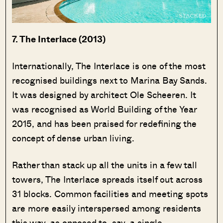
7. The Interlace (2013)
Internationally, The Interlace is one of the most
recognised buildings next to Marina Bay Sands.
It was designed by architect Ole Scheeren. It
was recognised as World Building of the Year
2015, and has been praised for redefining the
concept of dense urban living.
Rather than stack up all the units in a few tall
towers, The Interlace spreads itself out across
31 blocks. Common facilities and meeting spots
are more easily interspersed among residents
this way, as opposed to, say, a single