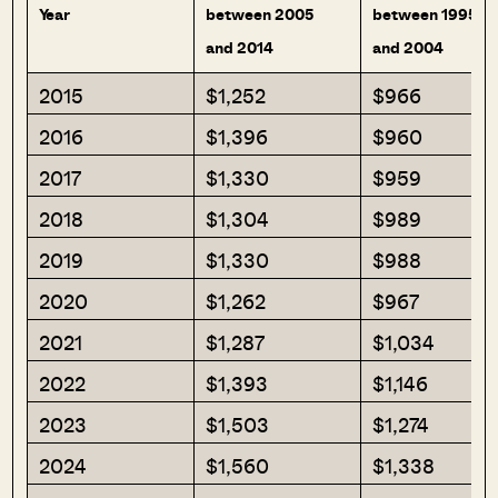
Year
between 2005
between 1995
and 2014
and 2004
2015
$1,252
$966
2016
$1,396
$960
2017
$1,330
$959
2018
$1,304
$989
2019
$1,330
$988
2020
$1,262
$967
2021
$1,287
$1,034
2022
$1,393
$1,146
2023
$1,503
$1,274
2024
$1,560
$1,338