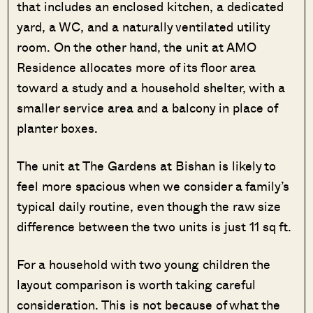
that includes an enclosed kitchen, a dedicated
yard, a WC, and a naturally ventilated utility
room. On the other hand, the unit at AMO
Residence allocates more of its floor area
toward a study and a household shelter, with a
smaller service area and a balcony in place of
planter boxes.
The unit at The Gardens at Bishan is likely to
feel more spacious when we consider a family’s
typical daily routine, even though the raw size
difference between the two units is just 11 sq ft.
For a household with two young children the
layout comparison is worth taking careful
consideration. This is not because of what the