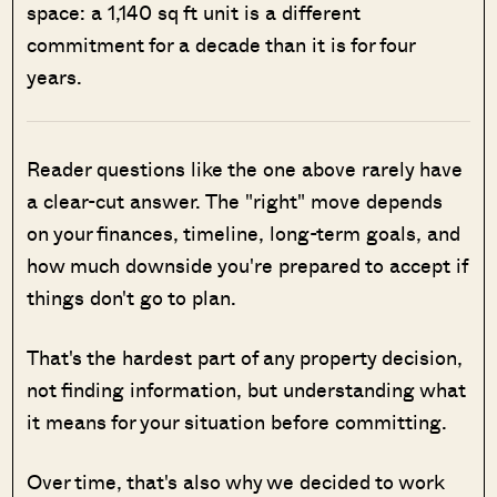
space: a 1,140 sq ft unit is a different
commitment for a decade than it is for four
years.
Reader questions like the one above rarely have
a clear-cut answer. The "right" move depends
on your finances, timeline, long-term goals, and
how much downside you're prepared to accept if
things don't go to plan.
That's the hardest part of any property decision,
not finding information, but understanding what
it means for your situation before committing.
Over time, that's also why we decided to work