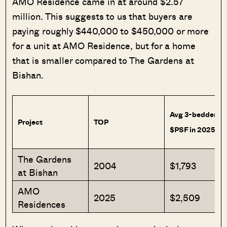
AMO Residence came in at around $2.57
million. This suggests to us that buyers are
paying roughly $440,000 to $450,000 or more
for a unit at AMO Residence, but for a home
that is smaller compared to The Gardens at
Bishan.
Avg 3-bedder
Project
TOP
$PSF in 2025
The Gardens
2004
$1,793
at Bishan
AMO
2025
$2,509
Residences