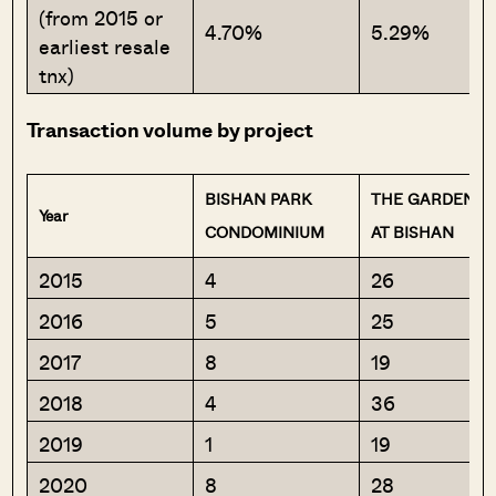
(from 2015 or
4.70%
5.29%
earliest resale
tnx)
Transaction volume by project
BISHAN PARK
THE GARDENS
Year
CONDOMINIUM
AT BISHAN
2015
4
26
2016
5
25
2017
8
19
2018
4
36
2019
1
19
2020
8
28