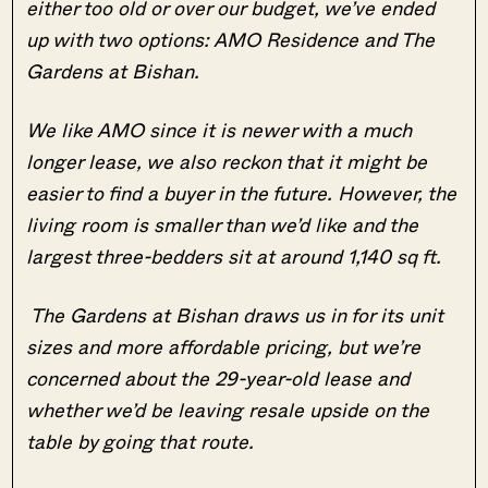
either too old or over our budget, we’ve ended
up with two options: AMO Residence and The
Gardens at Bishan.
We like AMO since it is newer with a much
longer lease, we also reckon that it might be
easier to find a buyer in the future. However, the
living room is smaller than we’d like and the
largest three-bedders sit at around 1,140 sq ft.
The Gardens at Bishan draws us in for its unit
sizes and more affordable pricing, but we’re
concerned about the 29-year-old lease and
whether we’d be leaving resale upside on the
table by going that route.