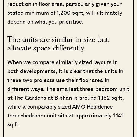
reduction in floor area, particularly given your
stated minimum of 1,200 sq ft, will ultimately
depend on what you prioritise.
The units are similar in size but
allocate space differently
When we compare similarly sized layouts in
both developments, it is clear that the units in
these two projects use their floor area in
different ways. The smallest three-bedroom unit
at The Gardens at Bishan is around 1,152 sq ft,
while a comparably sized AMO Residence
three-bedroom unit sits at approximately 1,141
sq ft.