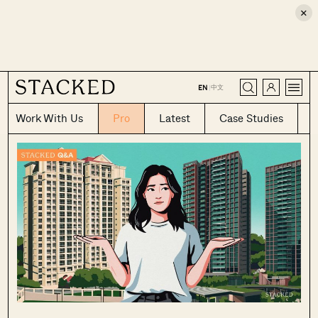
×
CLOSE
中文
EN
|
Work With Us
Pro
Latest
Case Studies