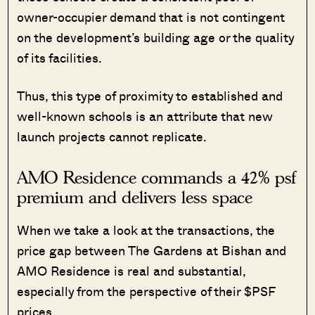
owner-occupier demand that is not contingent
on the development’s building age or the quality
of its facilities.
Thus, this type of proximity to established and
well-known schools is an attribute that new
launch projects cannot replicate.
AMO Residence commands a 42% psf
premium and delivers less space
When we take a look at the transactions, the
price gap between The Gardens at Bishan and
AMO Residence is real and substantial,
especially from the perspective of their $PSF
prices.