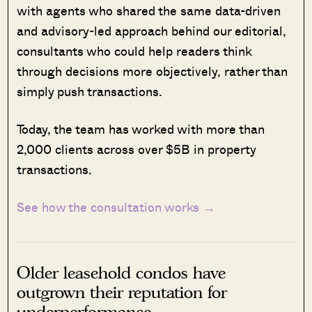
with agents who shared the same data-driven
and advisory-led approach behind our editorial,
consultants who could help readers think
through decisions more objectively, rather than
simply push transactions.
Today, the team has worked with more than
2,000 clients across over $5B in property
transactions.
See how the consultation works →
Older leasehold condos have
outgrown their reputation for
underperformance