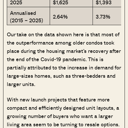
2025
$1,625
$1,393
Annualised
2.64%
3.73%
(2015 – 2025)
Our take on the data shown here is that most of
the outperformance among older condos took
place during the housing market’s recovery after
the end of the Covid-19 pandemic. This is
partially attributed to the increase in demand for
large-sizes homes, such as three-bedders and
larger units.
With new launch projects that feature more
compact and efficiently designed unit layouts, a
growing number of buyers who want a larger
living area seem to be turning to resale options.