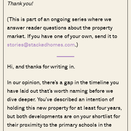
Thank you!
(This is part of an ongoing series where we
answer reader questions about the property
market. If you have one of your own, send it to
stories@stackedhomes.com
.)
Hi, and thanks for writing in.
In our opinion, there’s a gap in the timeline you
have laid out that’s worth naming before we
dive deeper. You’ve described an intention of
holding this new property for at least four years,
but both developments are on your shortlist for
their proximity to the primary schools in the