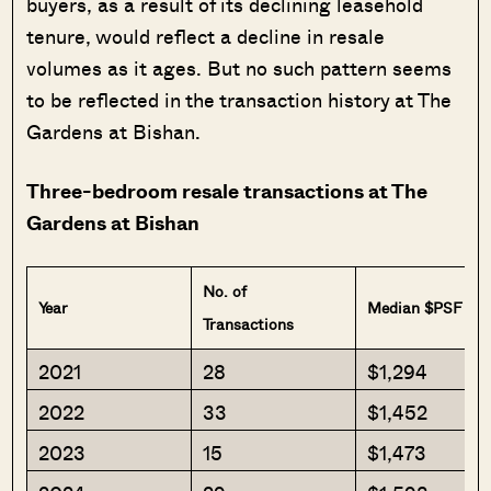
buyers, as a result of its declining leasehold
tenure, would reflect a decline in resale
volumes as it ages. But no such pattern seems
to be reflected in the transaction history at The
Gardens at Bishan.
Three-bedroom resale transactions at The
Gardens at Bishan
No. of
Year
Median $PSF
Transactions
2021
28
$1,294
2022
33
$1,452
2023
15
$1,473