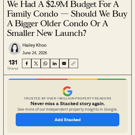
We Had A $2.9M Budget For A
Family Condo — Should We Buy
A Bigger Older Condo Or A
Smaller New Launch?
Hailey Khoo
June 24, 2026
131
Shares
TRUSTED BY OVER 1 MILLION PROPERTY READERS
Never miss a Stacked story again.
See more of our independent property insights in Google.
Add Stacked