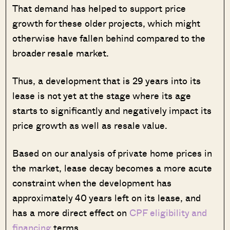
That demand has helped to support price
growth for these older projects, which might
otherwise have fallen behind compared to the
broader resale market.
Thus, a development that is 29 years into its
lease is not yet at the stage where its age
starts to significantly and negatively impact its
price growth as well as resale value.
Based on our analysis of private home prices in
the market, lease decay becomes a more acute
constraint when the development has
approximately 40 years left on its lease, and
has a more direct effect on
CPF eligibility and
financing
terms.