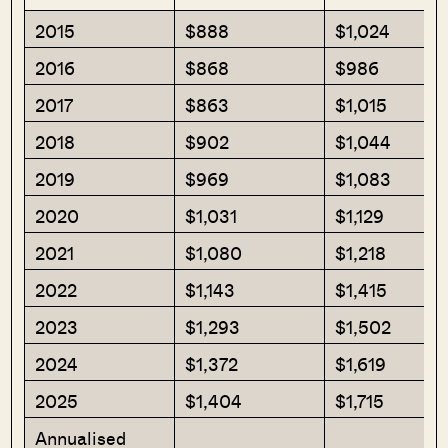
2015
$888
$1,024
2016
$868
$986
2017
$863
$1,015
2018
$902
$1,044
2019
$969
$1,083
2020
$1,031
$1,129
2021
$1,080
$1,218
2022
$1,143
$1,415
2023
$1,293
$1,502
2024
$1,372
$1,619
2025
$1,404
$1,715
Annualised