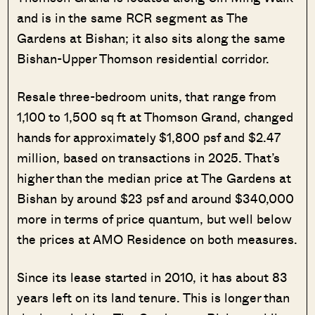
and is in the same RCR segment as The
Gardens at Bishan; it also sits along the same
Bishan-Upper Thomson residential corridor.
Resale three-bedroom units, that range from
1,100 to 1,500 sq ft at Thomson Grand, changed
hands for approximately $1,800 psf and $2.47
million, based on transactions in 2025. That’s
higher than the median price at The Gardens at
Bishan by around $23 psf and around $340,000
more in terms of price quantum, but well below
the prices at AMO Residence on both measures.
Since its lease started in 2010, it has about 83
years left on its land tenure. This is longer than