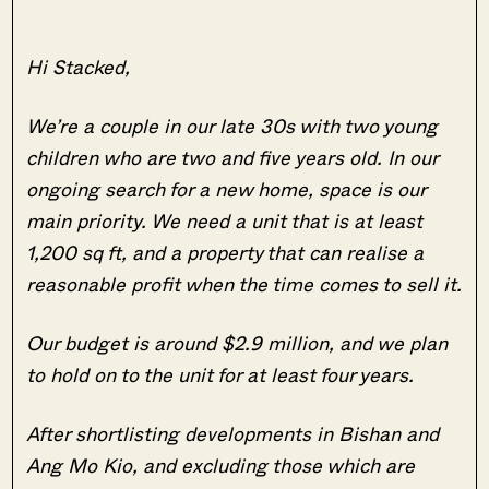
Hi Stacked,
We’re a couple in our late 30s with two young
children who are two and five years old. In our
ongoing search for a new home, space is our
main priority. We need a unit that is at least
1,200 sq ft, and a property that can realise a
reasonable profit when the time comes to sell it.
Our budget is around $2.9 million, and we plan
to hold on to the unit for at least four years.
After shortlisting developments in Bishan and
Ang Mo Kio, and excluding those which are