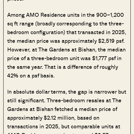
Among AMO Residence units in the 900–1,200
sq ft range (broadly corresponding to the three-
bedroom configuration) that transacted in 2025,
the median price was approximately $2,519 psf.
However, at The Gardens at Bishan, the median
price of a three-bedroom unit was $1,777 psf in
the same year. That is a difference of roughly
42% on a psf basis.
In absolute dollar terms, the gap is narrower but
still significant. Three-bedroom resales at The
Gardens at Bishan fetched a median price of
approximately $2.12 million, based on
transactions in 2025, but comparable units at