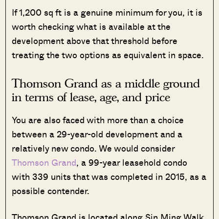
If 1,200 sq ft is a genuine minimum for you, it is
worth checking what is available at the
development above that threshold before
treating the two options as equivalent in space.
Thomson Grand as a middle ground
in terms of lease, age, and price
You are also faced with more than a choice
between a 29-year-old development and a
relatively new condo. We would consider
Thomson Grand
, a 99-year leasehold condo
with 339 units that was completed in 2015, as a
possible contender.
Thomson Grand is located along Sin Ming Walk