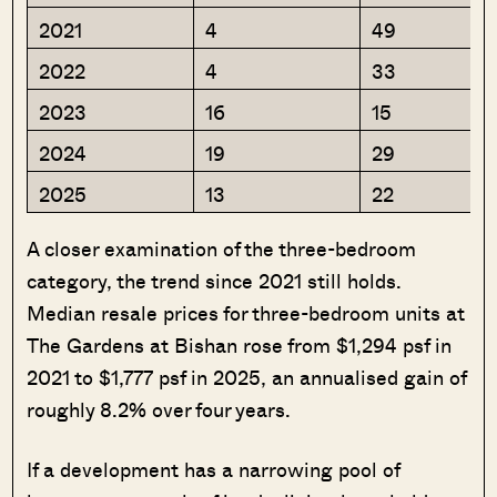
2021
4
49
2022
4
33
2023
16
15
2024
19
29
2025
13
22
A closer examination of the three-bedroom
category, the trend since 2021 still holds.
Median resale prices for three-bedroom units at
The Gardens at Bishan rose from $1,294 psf in
2021 to $1,777 psf in 2025, an annualised gain of
roughly 8.2% over four years.
If a development has a narrowing pool of