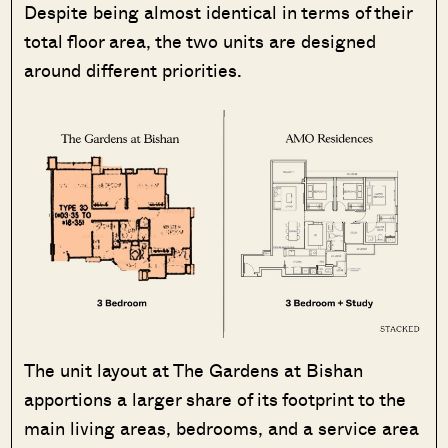
Despite being almost identical in terms of their
total floor area, the two units are designed
around different priorities.
The unit layout at The Gardens at Bishan
apportions a larger share of its footprint to the
main living areas, bedrooms, and a service area