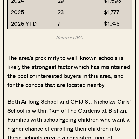
2024
29
$1,593
2025
23
$1,777
2026 YTD
7
$1,745
Source: URA
The area’s proximity to well-known schools is
likely the strongest factor which has maintained
the pool of interested buyers in this area, and
for the condos that are located nearby.
Both Ai Tong School and CHIJ St. Nicholas Girls’
School is within 1km of The Gardens at Bishan.
Families with school-going children who want a
higher chance of enrolling their children into
these schools create a consistent pool of