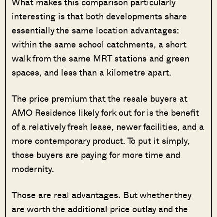
What makes this comparison particularly
interesting is that both developments share
essentially the same location advantages:
within the same school catchments, a short
walk from the same MRT stations and green
spaces, and less than a kilometre apart.
The price premium that the resale buyers at
AMO Residence likely fork out for is the benefit
of a relatively fresh lease, newer facilities, and a
more contemporary product. To put it simply,
those buyers are paying for more time and
modernity.
Those are real advantages. But whether they
are worth the additional price outlay and the