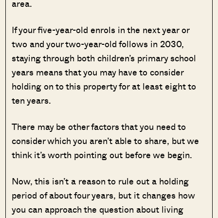
area.
If your five-year-old enrols in the next year or
two and your two-year-old follows in 2030,
staying through both children’s primary school
years means that you may have to consider
holding on to this property for at least eight to
ten years.
There may be other factors that you need to
consider which you aren’t able to share, but we
think it’s worth pointing out before we begin.
Now, this isn’t a reason to rule out a holding
period of about four years, but it changes how
you can approach the question about living