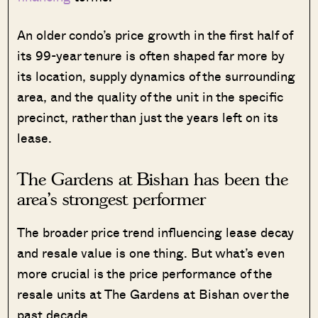
An older condo’s price growth in the first half of
its 99-year tenure is often shaped far more by
its location, supply dynamics of the surrounding
area, and the quality of the unit in the specific
precinct, rather than just the years left on its
lease.
The Gardens at Bishan has been the
area’s strongest performer
The broader price trend influencing lease decay
and resale value is one thing. But what’s even
more crucial is the price performance of the
resale units at The Gardens at Bishan over the
past decade.