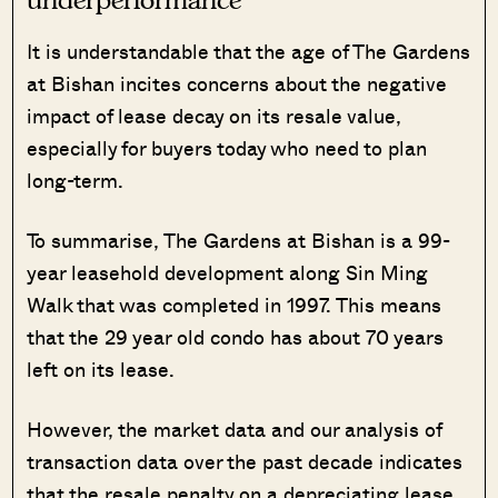
It is understandable that the age of The Gardens
at Bishan incites concerns about the negative
impact of lease decay on its resale value,
especially for buyers today who need to plan
long-term.
To summarise, The Gardens at Bishan is a 99-
year leasehold development along Sin Ming
Walk that was completed in 1997. This means
that the 29 year old condo has about 70 years
left on its lease.
However, the market data and our analysis of
transaction data over the past decade indicates
that the resale penalty on a depreciating lease