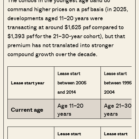
command higher prices on a psf basis (in 2025,
developments aged 11–20 years were
transacting at around $1,625 psf compared to
$1,393 psf for the 21–30-year cohort), but that
premium has not translated into stronger
compound growth over the decade.
Lease start
Lease start
Lease start year
between 2005
between 1995 an
and 2014
2004
Age 11–20
Age 21–30
Current age
years
years
Lease start
Lease start