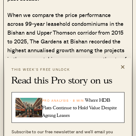
When we compare the price performance
across 99-year leasehold condominiums in the
Bishan and Upper Thomson corridor from 2015
to 2025, The Gardens at Bishan recorded the
highest annualised growth among the projects
in the area, notching an average growth rate of
×
5.29% per year.
THIS WEEK’S FREE UNLOCK
Read this Pro story on us
This puts it ahead of other condos in the area
such as Thomson Three (4.30%), Thomson
Where HDB
Impressions (3.15%), and Thomson Grand
PRO ANALYSIS · 8 MIN
Flats Continue to Hold Value Despite
(1.61%). Although, the newer developments
Ageing Leases
command higher quantums, they have not
matched The Gardens at Bishan’s rate of
Subscribe to our free newsletter and we’ll email you