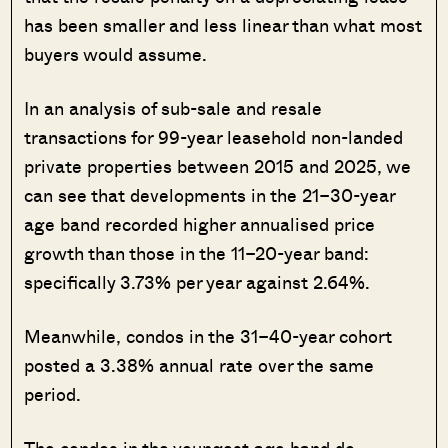
has been smaller and less linear than what most
buyers would assume.
In an analysis of sub-sale and resale
transactions for 99-year leasehold non-landed
private properties between 2015 and 2025, we
can see that developments in the 21–30-year
age band recorded higher annualised price
growth than those in the 11–20-year band:
specifically 3.73% per year against 2.64%.
Meanwhile, condos in the 31–40-year cohort
posted a 3.38% annual rate over the same
period.
The condos in the youngest age band do