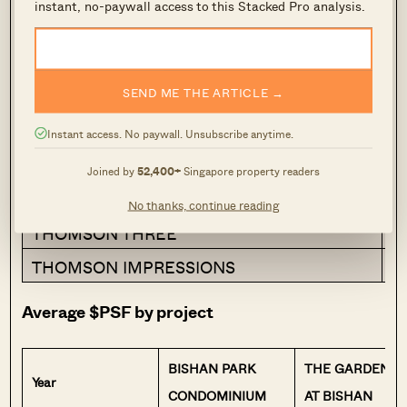
appreciation over the decade.
instant, no-paywall access to this Stacked Pro analysis.
Project
Co
SEND ME THE ARTICLE →
BISHAN PARK CONDOMINIUM
1
THE GARDENS AT BISHAN
2
Instant access. No paywall. Unsubscribe anytime.
BISHAN POINT
2
Joined by
52,400+
Singapore property readers
THOMSON GRAND
2
No thanks, continue reading
THOMSON THREE
2
THOMSON IMPRESSIONS
2
Average $PSF by project
BISHAN PARK
THE GARDENS
Year
CONDOMINIUM
AT BISHAN