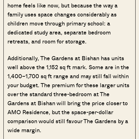
home feels like now, but because the way a
family uses space changes considerably as
children move through primary school: a
dedicated study area, separate bedroom
retreats, and room for storage.
Additionally, The Gardens at Bishan has units
well above the 1,152 sq ft mark. Some are in the
1,400–1,700 sq ft range and may still fall within
your budget. The premium for these larger units
over the standard three-bedroom at The
Gardens at Bishan will bring the price closer to
AMO Residence, but the space-per-dollar
comparison would still favour The Gardens by a
wide margin.