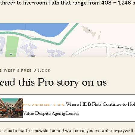
d three- to five-room flats that range from 408 – 1,248 
IS WEEK’S FREE UNLOCK
ead this Pro story on us
Where HDB Flats Continue to Ho
PRO ANALYSIS · 8 MIN
Value Despite Ageing Leases
scribe to our free newsletter and we’ll email you instant, no-paywall