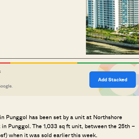
S
Add Stacked
Google.
 in Punggol has been set by a unit at Northshore
in Punggol. The 1,033 sq ft unit, between the 25th –
f) when it was sold earlier this week.