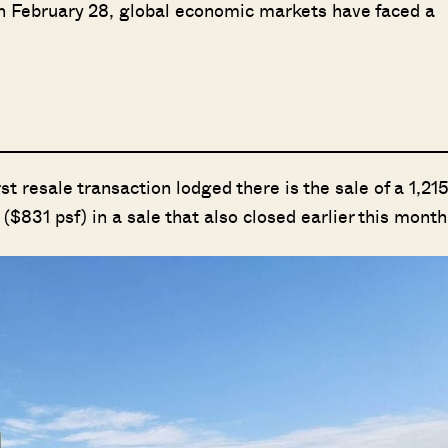
 on February 28, global economic markets have faced a
t resale transaction lodged there is the sale of a 1,21
n ($831 psf) in a sale that also closed earlier this month