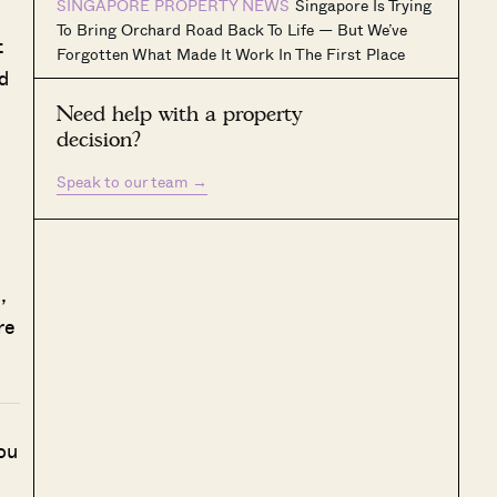
SINGAPORE PROPERTY NEWS
Singapore Is Trying
To Bring Orchard Road Back To Life — But We’ve
t
Forgotten What Made It Work In The First Place
d
Need help with a property
decision?
Speak to our team
→
,
re
ou