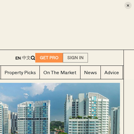
×
E
中文
GET PRO
SIGN IN
EN
|
Property Picks
On The Market
News
Advice
Ho