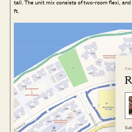
tall. The unit mix consists of two-room flexi, an
ft.
TH
R
Sub