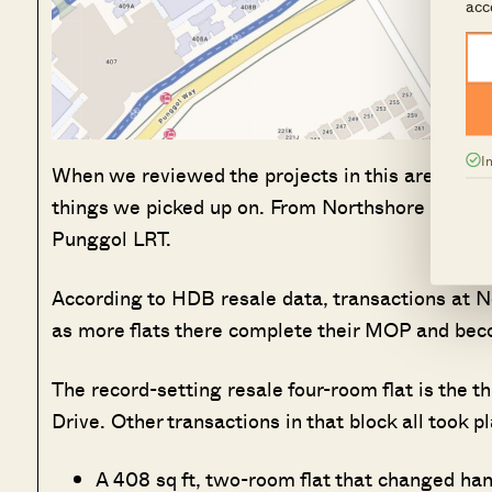
acc
I
When we reviewed the projects in this area, thei
things we picked up on. From Northshore Straits
Punggol LRT.
According to HDB resale data, transactions at No
as more flats there complete their MOP and becom
The record-setting resale four-room flat is the t
Drive. Other transactions in that block all took 
A 408 sq ft, two-room flat that changed ha