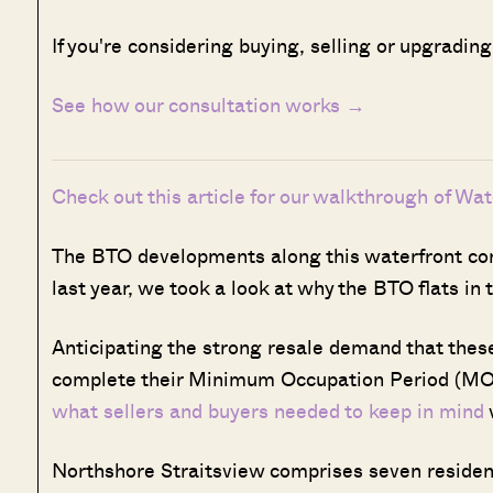
If you're considering buying, selling or upgradin
See how our consultation works →
Check out this article for our walkthrough of Wa
The BTO developments along this waterfront corr
last year, we took a look at why the BTO flats in
Anticipating the strong resale demand that thes
complete their Minimum Occupation Period (MO
what sellers and buyers needed to keep in mind
Northshore Straitsview comprises seven residentia