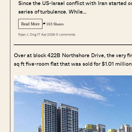
Since the US-Israel conflict with Iran started
series of turbulence. While…
Read More
103 Shares
Ryan J. Ong
·
17 Apr 2026
·
0 comments
Over at block 422B Northshore Drive, the very firs
sq ft five-room flat that was sold for $1.01 millio