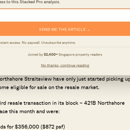
ess to this Stacked Pro analysis.
SEND ME THE ARTICLE →
nstant access. No paywall. Unsubscribe anytime.
r distance from nearby MRT stations was one of the fir
view, the closest is Punggol Point on the Sengkang-
Joined by
52,400+
Singapore property readers
No thanks, continue reading
rthshore Straitsview have only just started picking up
e eligible for sale on the resale market.
hird resale transaction in its block – 421B Northshore
place this month and were:
nds for $356,000 ($872 psf)