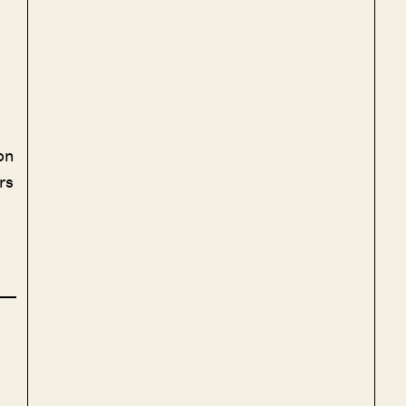
on
rs