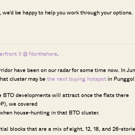
g, we'd be happy to help you work through your options.
terfront II @ Northshore
.
idor have been on our radar for some time now. In Ju
 that cluster may be
the next buying hotspot
in Punggol
e BTO developments will attract once the flats there
P), we covered
when house-hunting in that BTO cluster.
l blocks that are a mix of eight, 12, 18, and 26-stori