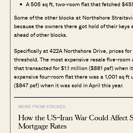
A 505 sq ft, two-room flat that fetched $4
Some of the other blocks at Northshore Straitsvi
because the owners there got hold of their keys
ahead of other blocks.
Specifically at 422A Northshore Drive, prices for
threshold. The most expensive resale five-room at 
that transacted for $1.1 million ($881 psf) when 
expensive four-room flat there was a 1,001 sq ft 
($847 psf) when it was sold in April this year.
MORE FROM STACKED
How the US–Iran War Could Affect S
Mortgage Rates