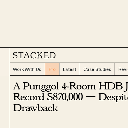
Work With Us
Pro
Latest
Case Studies
Rev
A Punggol 4-Room HDB Ju
Record $870,000 — Despi
Drawback