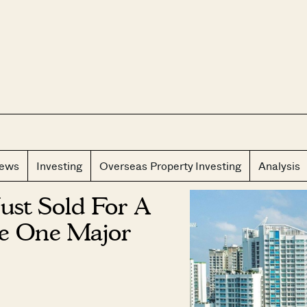
CLOS
iews
Investing
Overseas Property Investing
Analysis
st Sold For A
te One Major