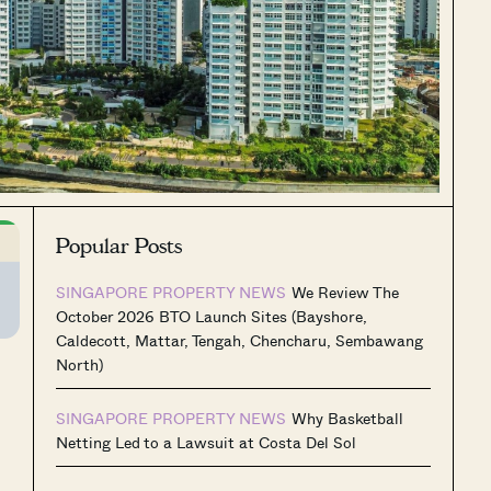
Popular Posts
SINGAPORE PROPERTY NEWS
We Review The
October 2026 BTO Launch Sites (Bayshore,
Caldecott, Mattar, Tengah, Chencharu, Sembawang
North)
SINGAPORE PROPERTY NEWS
Why Basketball
Netting Led to a Lawsuit at Costa Del Sol