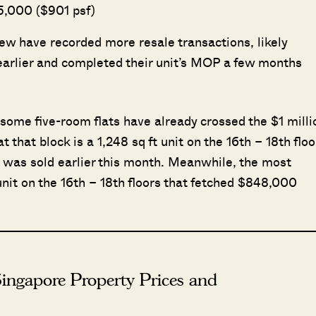
55,000 ($901 psf)
ew have recorded more resale transactions, likely
 earlier and completed their unit’s MOP a few months
 some five-room flats have already crossed the $1 milli
that block is a 1,248 sq ft unit on the 16th – 18th floo
it was sold earlier this month. Meanwhile, the most
unit on the 16th – 18th floors that fetched $848,000
ingapore Property Prices and