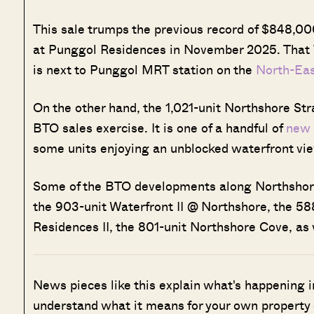
This sale trumps the previous record of $848,000
at Punggol Residences in November 2025. That
is next to Punggol MRT station on the
North-Eas
On the other hand, the 1,021-unit Northshore St
BTO sales exercise. It is one of a handful of
new
some units enjoying an unblocked waterfront vi
Some of the BTO developments along Northshore 
the 903-unit Waterfront II @ Northshore, the 58
Residences II, the 801-unit Northshore Cove, as 
News pieces like this explain what's happening i
understand what it means for your own property 