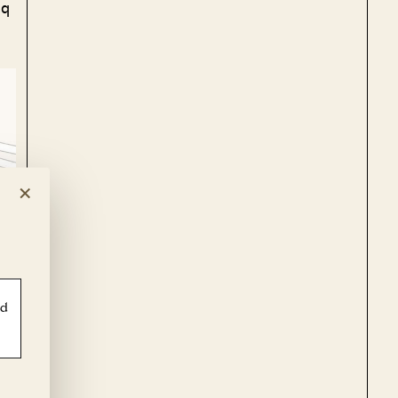
sq
×
ld