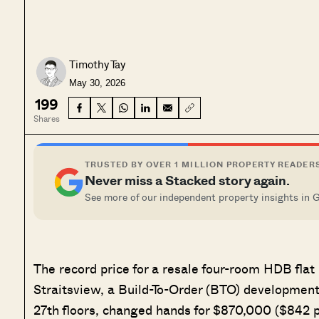
Timothy Tay
May 30, 2026
199
Shares
TRUSTED BY OVER 1 MILLION PROPERTY READER
Never miss a Stacked story again.
See more of our independent property insights in 
The record price for a resale four-room HDB flat
Straitsview, a Build-To-Order (BTO) development 
27th floors, changed hands for $870,000 ($842 ps