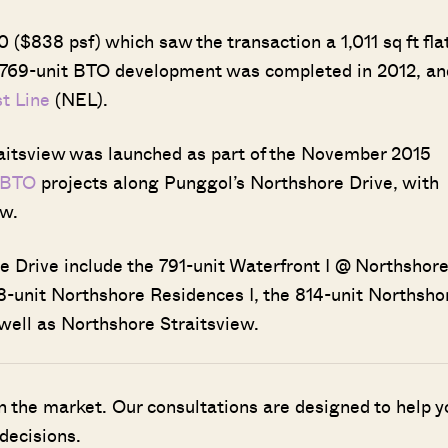
 ($838 psf) which saw the transaction a 1,011 sq ft fla
 769-unit BTO development was completed in 2012, an
t Line
(NEL).
raitsview was launched as part of the November 2015
 BTO
projects along Punggol’s Northshore Drive, with
ew.
Drive include the 791-unit Waterfront I @ Northshore
8-unit Northshore Residences I, the 814-unit Northsho
well as Northshore Straitsview.
n the market. Our consultations are designed to help y
decisions.