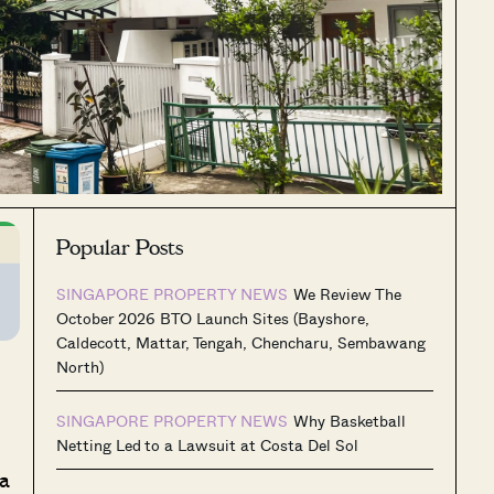
Popular Posts
SINGAPORE PROPERTY NEWS
We Review The
October 2026 BTO Launch Sites (Bayshore,
Caldecott, Mattar, Tengah, Chencharu, Sembawang
North)
SINGAPORE PROPERTY NEWS
Why Basketball
Netting Led to a Lawsuit at Costa Del Sol
 a