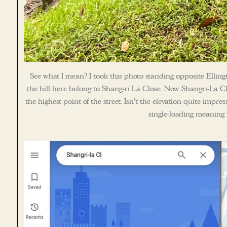
See what I mean? I took this photo standing opposite Elling
the hill here belong to Shang-ri La Close. Now Shangri-La Cl
the highest point of the street. Isn’t the elevation quite impre
single-loading meaning t