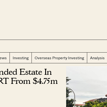
CLOS
iews
Investing
Overseas Property Investing
Analysis
nded Estate In
RT From $4.75m