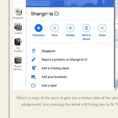
Here’s a map of the area to give you a better idea of the situ
playground, but crossing the street will bring you to St. N