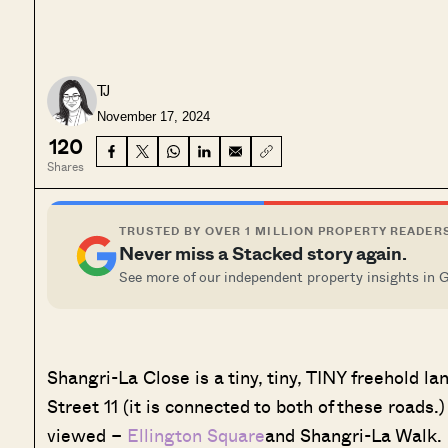
TJ
November 17, 2024
120
Shares
TRUSTED BY OVER 1 MILLION PROPERTY READER
Never miss a Stacked story again.
See more of our independent property insights in 
Shangri-La Close is a tiny, tiny, TINY freehold 
Street 11 (it is connected to both of these roads.
viewed –
Ellington Square
and Shangri-La Walk. H