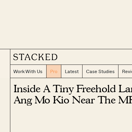
Work With Us
Pro
Latest
Case Studies
Rev
Inside A Tiny Freehold La
Ang Mo Kio Near The M