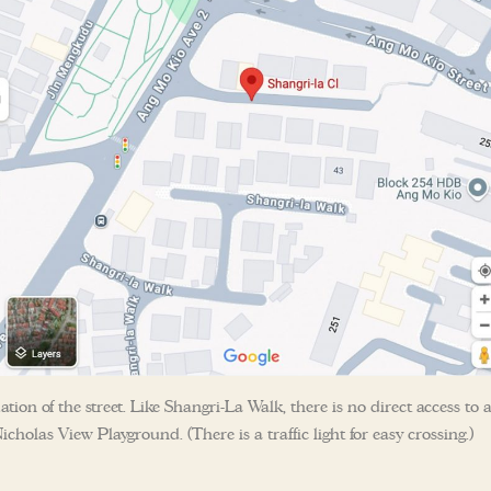
ation of the street. Like Shangri-La Walk, there is no direct access to 
icholas View Playground. (There is a traffic light for easy crossing.)