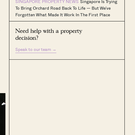
SINGAPORE PROPERTY NEWS
Singapore Is Trying
To Bring Orchard Road Back To Life — But We’ve
Forgotten What Made It Work In The First Place
o
Need help with a property
decision?
Speak to our team
→