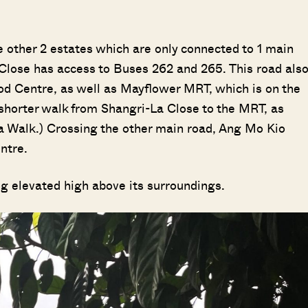
)
the other 2 estates which are only connected to 1 main
Close has access to Buses 262 and 265. This road als
od Centre, as well as Mayflower MRT, which is on the
shorter walk from Shangri-La Close to the MRT, as
a Walk.) Crossing the other main road, Ang Mo Kio
entre.
ng elevated high above its surroundings.