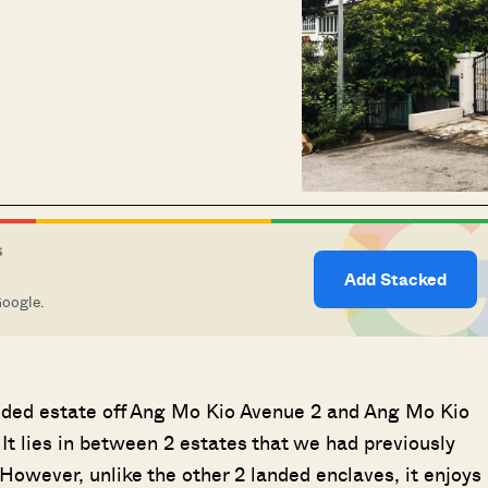
S
Add Stacked
Google.
landed estate off Ang Mo Kio Avenue 2 and Ang Mo Kio
) It lies in between 2 estates that we had previously
owever, unlike the other 2 landed enclaves, it enjoys