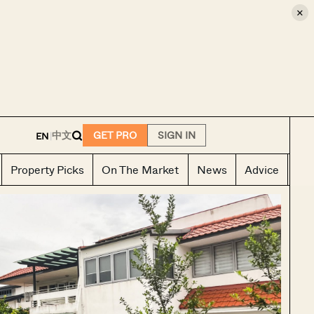
×
E
中文
GET PRO
SIGN IN
EN
|
Property Picks
On The Market
News
Advice
Ho