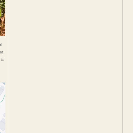
f
at
 is