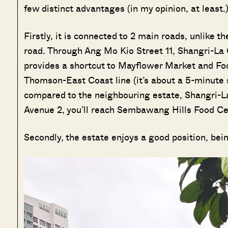
few distinct advantages (in my opinion, at least.
Firstly, it is connected to 2 main roads, unlike 
road. Through Ang Mo Kio Street 11, Shangri-La 
provides a shortcut to Mayflower Market and Fo
Thomson-East Coast line (it’s about a 5-minute 
compared to the neighbouring estate, Shangri-L
Avenue 2, you’ll reach Sembawang Hills Food C
Secondly, the estate enjoys a good position, bei