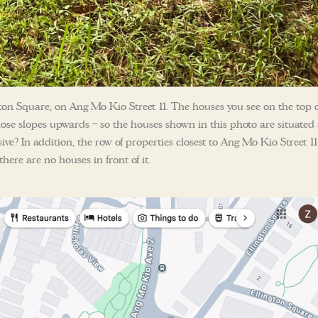
SEND ME THE ARTICLE →
ton Square, on Ang Mo Kio Street 11. The houses you see on the top o
ose slopes upwards – so the houses shown in this photo are situated 
52,400+
ssive? In addition, the row of properties closest to Ang Mo Kio Street 11
here are no houses in front of it.