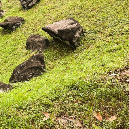
Where HDB Flats Continue to Hold
PRO ANALYSIS · 8 MIN
Value Despite Ageing Leases