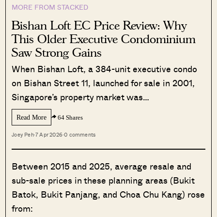
MORE FROM STACKED
Bishan Loft EC Price Review: Why
This Older Executive Condominium
Saw Strong Gains
When Bishan Loft, a 384-unit executive condo
on Bishan Street 11, launched for sale in 2001,
Singapore’s property market was…
Read More
64 Shares
Joey Peh
·
7 Apr 2026
·
0 comments
Between 2015 and 2025, average resale and
sub-sale prices in these planning areas (Bukit
Batok, Bukit Panjang, and Choa Chu Kang) rose
from: