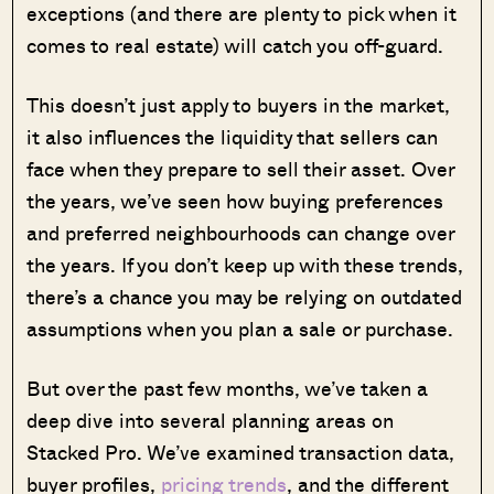
exceptions (and there are plenty to pick when it
comes to real estate) will catch you off-guard.
This doesn’t just apply to buyers in the market,
it also influences the liquidity that sellers can
face when they prepare to sell their asset. Over
the years, we’ve seen how buying preferences
and preferred neighbourhoods can change over
the years. If you don’t keep up with these trends,
there’s a chance you may be relying on outdated
assumptions when you plan a sale or purchase.
But over the past few months, we’ve taken a
deep dive into several planning areas on
Stacked Pro. We’ve examined transaction data,
buyer profiles,
pricing trends
, and the different