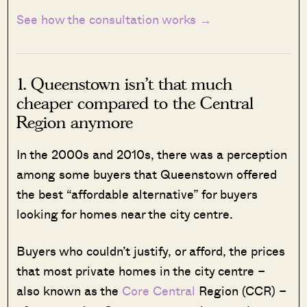
See how the consultation works →
1. Queenstown isn’t that much
cheaper compared to the Central
Region anymore
In the 2000s and 2010s, there was a perception
among some buyers that Queenstown offered
the best “affordable alternative” for buyers
looking for homes near the city centre.
Buyers who couldn’t justify, or afford, the prices
that most private homes in the city centre –
also known as the
Core Central
Region (CCR) –