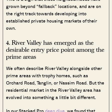
grown beyond “fallback” locations, and are on
the right track towards developing into
established private housing markets of their
own.
4. River Valley has emerged as the
desirable entry price point among the
prime areas
We often describe River Valley alongside other
prime areas with trophy homes, such as
Orchard Road, Tanglin, or Nassim Road. But the
residential market in the River Valley area has
evolved into something a little bit different.
In our Stacked Pro
deep dive
, we found that