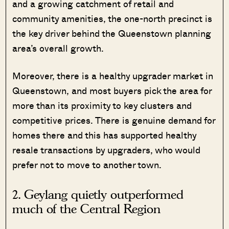
and a growing catchment of retail and
community amenities, the one-north precinct is
the key driver behind the Queenstown planning
area’s overall growth.
Moreover, there is a healthy upgrader market in
Queenstown, and most buyers pick the area for
more than its proximity to key clusters and
competitive prices. There is genuine demand for
homes there and this has supported healthy
resale transactions by upgraders, who would
prefer not to move to another town.
2. Geylang quietly outperformed
much of the Central Region