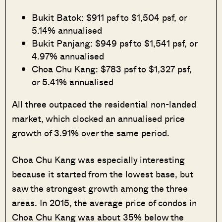
Bukit Batok: $911 psf to $1,504 psf, or
5.14% annualised
Bukit Panjang: $949 psf to $1,541 psf, or
4.97% annualised
Choa Chu Kang: $783 psf to $1,327 psf,
or 5.41% annualised
All three outpaced the residential non-landed
market, which clocked an annualised price
growth of 3.91% over the same period.
Choa Chu Kang was especially interesting
because it started from the lowest base, but
saw the strongest growth among the three
areas. In 2015, the average price of condos in
Choa Chu Kang was about 35% below the