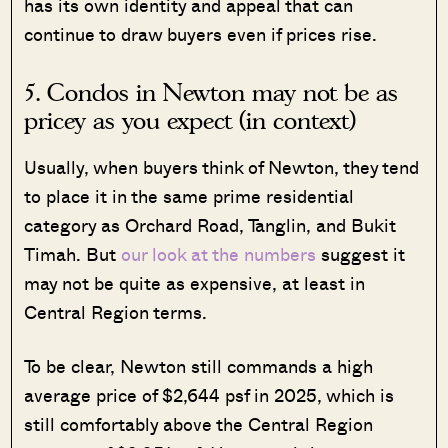
has its own identity and appeal that can
continue to draw buyers even if prices rise.
5. Condos in Newton may not be as
pricey as you expect (in context)
Usually, when buyers think of Newton, they tend
to place it in the same prime residential
category as Orchard Road, Tanglin, and Bukit
Timah. But
our look at the numbers
suggest it
may not be quite as expensive, at least in
Central Region terms.
To be clear, Newton still commands a high
average price of $2,644 psf in 2025, which is
still comfortably above the Central Region