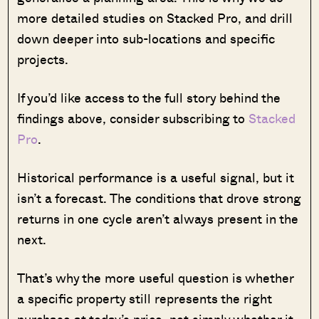
more detailed studies on Stacked Pro, and drill
down deeper into sub-locations and specific
projects.
If you’d like access to the full story behind the
findings above, consider subscribing to
Stacked
Pro
.
Historical performance is a useful signal, but it
isn’t a forecast. The conditions that drove strong
returns in one cycle aren’t always present in the
next.
That’s why the more useful question is whether
a specific property still represents the right
purchase at today’s price, not simply whether it