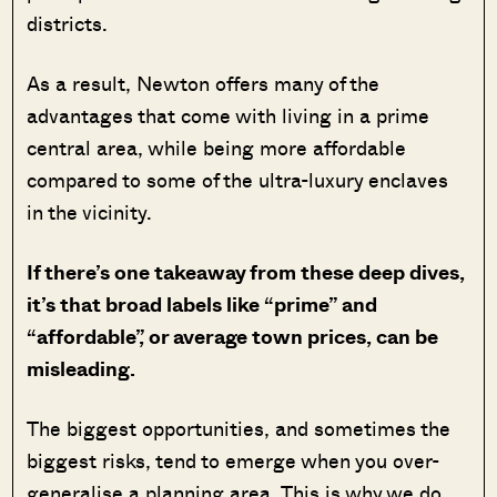
districts.
As a result, Newton offers many of the
advantages that come with living in a prime
central area, while being more affordable
compared to some of the ultra-luxury enclaves
in the vicinity.
If there’s one takeaway from these deep dives,
it’s that broad labels like “prime” and
“affordable”, or average town prices, can be
misleading.
The biggest opportunities, and sometimes the
biggest risks, tend to emerge when you over-
generalise a planning area. This is why we do