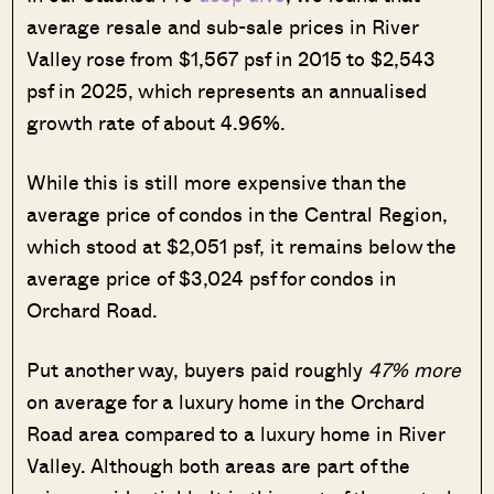
average resale and sub-sale prices in River
Valley rose from $1,567 psf in 2015 to $2,543
psf in 2025, which represents an annualised
growth rate of about 4.96%.
While this is still more expensive than the
average price of condos in the Central Region,
which stood at $2,051 psf, it remains below the
average price of $3,024 psf for condos in
Orchard Road.
Put another way, buyers paid roughly
47% more
on average for a luxury home in the Orchard
Road area compared to a luxury home in River
Valley. Although both areas are part of the