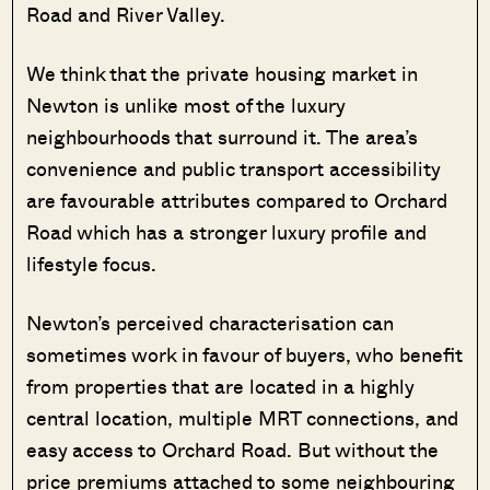
Road and River Valley.
We think that the private housing market in
Newton is unlike most of the luxury
neighbourhoods that surround it. The area’s
convenience and public transport accessibility
are favourable attributes compared to Orchard
Road which has a stronger luxury profile and
lifestyle focus.
Newton’s perceived characterisation can
sometimes work in favour of buyers, who benefit
from properties that are located in a highly
central location, multiple MRT connections, and
easy access to Orchard Road. But without the
price premiums attached to some neighbouring