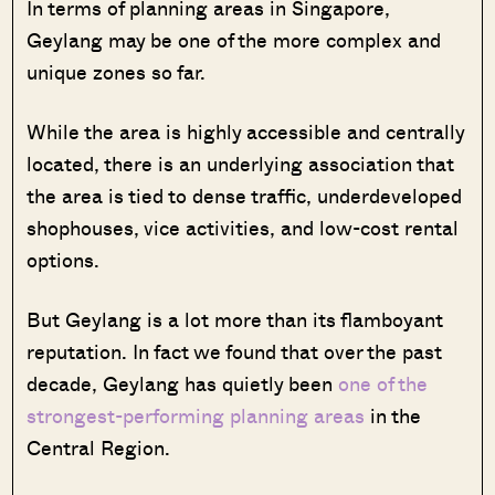
In terms of planning areas in Singapore,
Geylang may be one of the more complex and
unique zones so far.
While the area is highly accessible and centrally
located, there is an underlying association that
the area is tied to dense traffic, underdeveloped
shophouses, vice activities, and low-cost rental
options.
But Geylang is a lot more than its flamboyant
reputation. In fact we found that over the past
decade, Geylang has quietly been
one of the
strongest-performing planning areas
in the
Central Region.