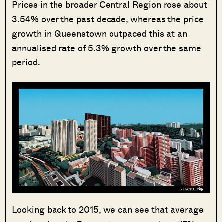
Prices in the broader Central Region rose about
3.54% over the past decade, whereas the price
growth in Queenstown outpaced this at an
annualised rate of 5.3% growth over the same
period.
Looking back to 2015, we can see that average