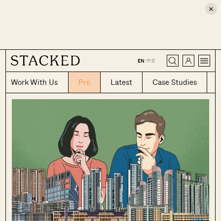
×
CLOSE
中文
EN
|
Work With Us
Pro
Latest
Case Studies