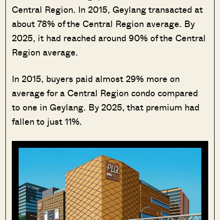
Central Region. In 2015, Geylang transacted at
about 78% of the Central Region average. By
2025, it had reached around 90% of the Central
Region average.
In 2015, buyers paid almost 29% more on
average for a Central Region condo compared
to one in Geylang. By 2025, that premium had
fallen to just 11%.