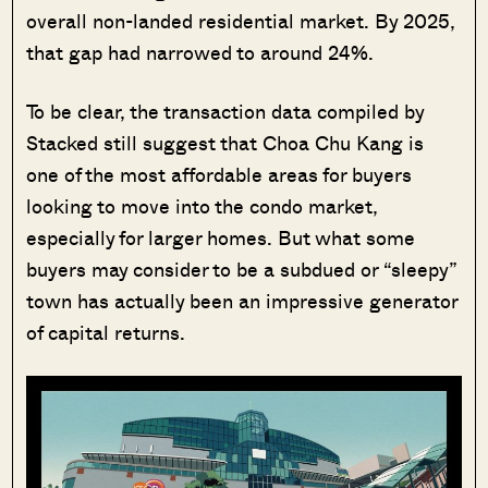
overall non-landed residential market. By 2025,
that gap had narrowed to around 24%.
To be clear, the transaction data compiled by
Stacked still suggest that Choa Chu Kang is
one of the most affordable areas for buyers
looking to move into the condo market,
especially for larger homes. But what some
buyers may consider to be a subdued or “sleepy”
town has actually been an impressive generator
of capital returns.