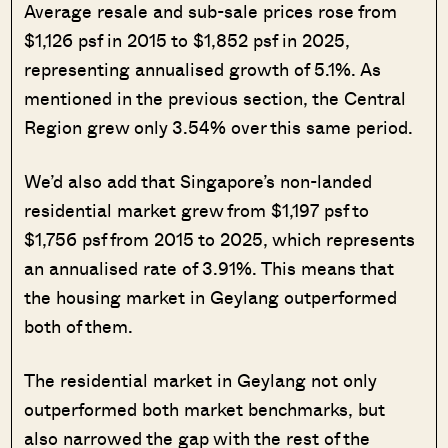
Average resale and sub-sale prices rose from
$1,126 psf in 2015 to $1,852 psf in 2025,
representing annualised growth of 5.1%. As
mentioned in the previous section, the Central
Region grew only 3.54% over this same period.
We’d also add that Singapore’s non-landed
residential market grew from $1,197 psf to
$1,756 psf from 2015 to 2025, which represents
an annualised rate of 3.91%. This means that
the housing market in Geylang outperformed
both of them.
The residential market in Geylang not only
outperformed both market benchmarks, but
also narrowed the gap with the rest of the