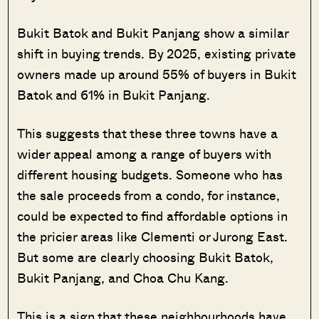
Bukit Batok and Bukit Panjang show a similar
shift in buying trends. By 2025, existing private
owners made up around 55% of buyers in Bukit
Batok and 61% in Bukit Panjang.
This suggests that these three towns have a
wider appeal among a range of buyers with
different housing budgets. Someone who has
the sale proceeds from a condo, for instance,
could be expected to find affordable options in
the pricier areas like Clementi or Jurong East.
But some are clearly choosing Bukit Batok,
Bukit Panjang, and Choa Chu Kang.
This is a sign that these neighbourhoods have