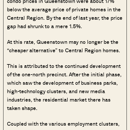
condo prices in Queenstown were about 17%
below the average price of private homes in the
Central Region. By the end of last year, the price
gap had shrunk to a mere 1.5%.
At this rate, Queenstown may no longer be the
“cheaper alternative” to Central Region homes.
This is attributed to the continued development
of the one-north precinct. After the initial phase,
which saw the development of business parks,
high-technology clusters, and new media
industries, the residential market there has
taken shape.
Coupled with the various employment clusters,