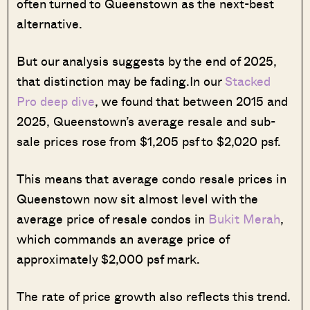
often turned to Queenstown as the next-best
alternative.
But our analysis suggests by the end of 2025,
that distinction may be fading.In our
Stacked
Pro deep dive
, we found that between 2015 and
2025, Queenstown’s average resale and sub-
sale prices rose from $1,205 psf to $2,020 psf.
This means that average condo resale prices in
Queenstown now sit almost level with the
average price of resale condos in
Bukit Merah
,
which commands an average price of
approximately $2,000 psf mark.
The rate of price growth also reflects this trend.