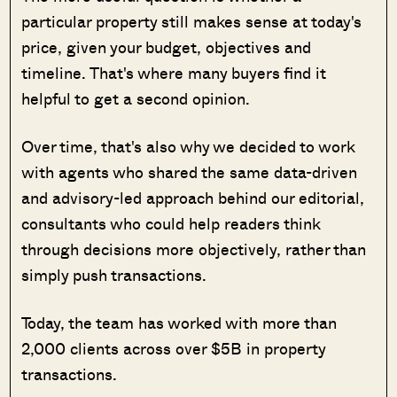
particular property still makes sense at today's
price, given your budget, objectives and
timeline. That's where many buyers find it
helpful to get a second opinion.
Over time, that's also why we decided to work
with agents who shared the same data-driven
and advisory-led approach behind our editorial,
consultants who could help readers think
through decisions more objectively, rather than
simply push transactions.
Today, the team has worked with more than
2,000 clients across over $5B in property
transactions.