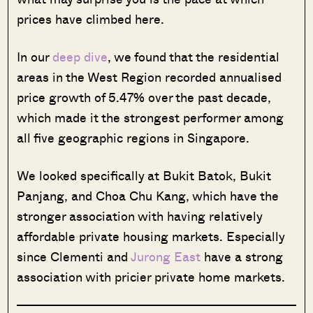
prices have climbed here.
In our
deep dive
, we found that the residential
areas in the West Region recorded annualised
price growth of 5.47% over the past decade,
which made it the strongest performer among
all five geographic regions in Singapore.
We looked specifically at Bukit Batok, Bukit
Panjang, and Choa Chu Kang, which have the
stronger association with having relatively
affordable private housing markets. Especially
since Clementi and
Jurong East
have a strong
association with pricier private home markets.