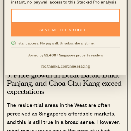
instant, no-paywall access to this Stacked Pro analysis.
Housing demand there stems from multiple
groups of buyers, such as tenants, families,
SEND ME THE ARTICLE →
investors, and HDB upgraders. This is how the
housing market in Geylang has remained
Instant access. No paywall. Unsubscribe anytime.
stubbornly resilient across different market
Joined by
52,400+
Singapore property readers
cycles.
No thanks, continue reading
3. Price growth in Bukit Batok, Bukit
Panjang, and Choa Chu Kang exceed
expectations
The residential areas in the West are often
perceived as Singapore’s affordable markets,
and this is still true in a broad sense. However,
what may surprise you is the pace at which