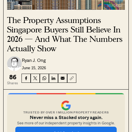
The Property Assumptions
Singapore Buyers Still Believe In
2026 — And What The Numbers
Actually Show
Ryan J. Ong
June 15, 2026
86
Shares
TRUSTED BY OVER 1 MILLION PROPERTY READERS
Never miss a Stacked story again.
See more of our independent property insights in Google.