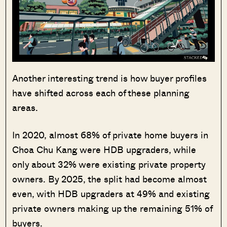
Another interesting trend is how buyer profiles
have shifted across each of these planning
areas.
In 2020, almost 68% of private home buyers in
Choa Chu Kang were HDB upgraders, while
only about 32% were existing private property
owners. By 2025, the split had become almost
even, with HDB upgraders at 49% and existing
private owners making up the remaining 51% of
buyers.