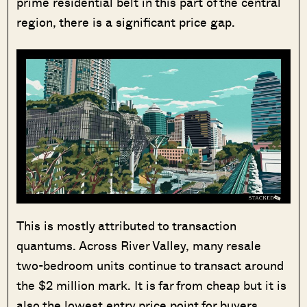
prime residential belt in this part of the central
region, there is a significant price gap.
This is mostly attributed to transaction
quantums. Across River Valley, many resale
two-bedroom units continue to transact around
the $2 million mark. It is far from cheap but it is
also the lowest entry price point for buyers