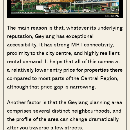
The main reason is that, whatever its underlying
reputation, Geylang has exceptional
accessibility. It has strong MRT connectivity,
proximity to the city centre, and highly resilient
rental demand. It helps that all of this comes at
a relatively lower entry price for properties there
compared to most parts of the Central Region,
although that price gap is narrowing.
Another factor is that the Geylang planning area
comprises several distinct neighbourhoods, and
the profile of the area can change dramatically
after you traverse a few streets.