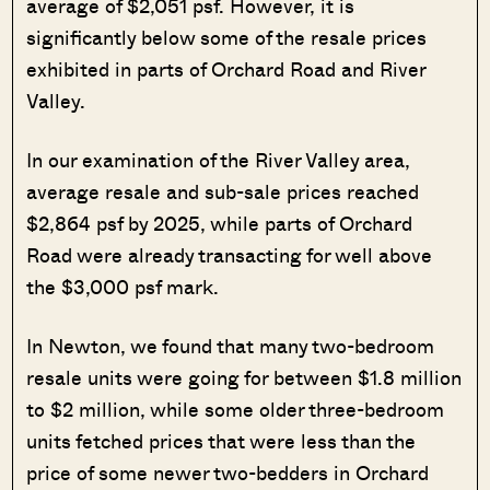
average of $2,051 psf. However, it is
significantly below some of the resale prices
exhibited in parts of Orchard Road and River
Valley.
In our examination of the River Valley area,
average resale and sub-sale prices reached
$2,864 psf by 2025, while parts of Orchard
Road were already transacting for well above
the $3,000 psf mark.
In Newton, we found that many two-bedroom
resale units were going for between $1.8 million
to $2 million, while some older three-bedroom
units fetched prices that were less than the
price of some newer two-bedders in Orchard