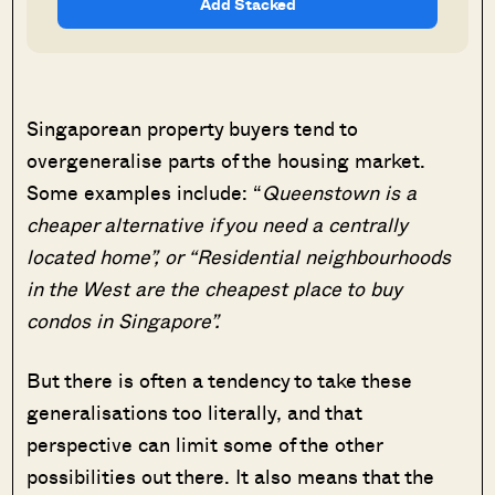
Add Stacked
Singaporean property buyers tend to
overgeneralise parts of the housing market.
Some examples include: “
Queenstown is a
cheaper alternative if you need a centrally
located home”, or “Residential neighbourhoods
in the West are the cheapest place to buy
condos in Singapore”.
But there is often a tendency to take these
generalisations too literally, and that
perspective can limit some of the other
possibilities out there. It also means that the