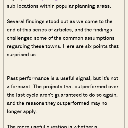
sub-locations within popular planning areas.
Several findings stood out as we come to the
end of this series of articles, and the findings
challenged some of the common assumptions
regarding these towns. Here are six points that
surprised us.
Past performance is a useful signal, but it's not
a forecast. The projects that outperformed over
the last cycle aren't guaranteed to do so again,
and the reasons they outperformed may no
longer apply.
The more useful question is whether a