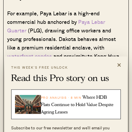
For example, Paya Lebar is a high-end
commercial hub anchored by
Paya Lebar
Quarter
(PLQ), drawing office workers and
young professionals. Dakota behaves almost
like a premium residential enclave, with
waterfront condos
and proximity to Kong Hwa
×
School. Aljunied, meanwhile, appeals to buyers
THIS WEEK’S FREE UNLOCK
seeking affordable city-fringe entry points,
Read this Pro story on us
whilst Mattar and MacPherson are quieter
residential environments.
Where HDB
PRO ANALYSIS · 8 MIN
Flats Continue to Hold Value Despite
This diverse make-up is found almost nowhere
Ageing Leases
else in Singapore. It also means Geylang, as a
planning area, has a subtle advantage: it isn’t
Subscribe to our free newsletter and we’ll email you
dependent on a single buyer demographic.