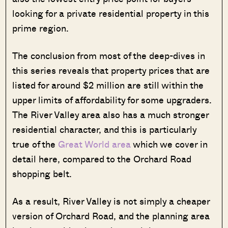
looking for a private residential property in this
prime region.
The conclusion from most of the deep-dives in
this series reveals that property prices that are
listed for around $2 million are still within the
upper limits of affordability for some upgraders.
The River Valley area also has a much stronger
residential character, and this is particularly
true of the
Great World area
which we cover in
detail here, compared to the Orchard Road
shopping belt.
As a result, River Valley is not simply a cheaper
version of Orchard Road, and the planning area