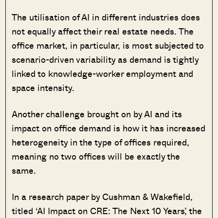
The utilisation of AI in different industries does
not equally affect their real estate needs. The
office market, in particular, is most subjected to
scenario-driven variability as demand is tightly
linked to knowledge-worker employment and
space intensity.
Another challenge brought on by AI and its
impact on office demand is how it has increased
heterogeneity in the type of offices required,
meaning no two offices will be exactly the
same.
In a research paper by Cushman & Wakefield,
titled ‘AI Impact on CRE: The Next 10 Years’, the