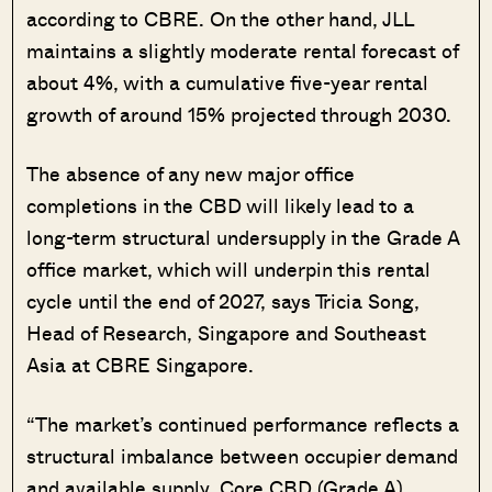
according to CBRE. On the other hand, JLL
maintains a slightly moderate rental forecast of
about 4%, with a cumulative five-year rental
growth of around 15% projected through 2030.
The absence of any new major office
completions in the CBD will likely lead to a
long-term structural undersupply in the Grade A
office market, which will underpin this rental
cycle until the end of 2027, says Tricia Song,
Head of Research, Singapore and Southeast
Asia at CBRE Singapore.
“The market’s continued performance reflects a
structural imbalance between occupier demand
and available supply. Core CBD (Grade A)