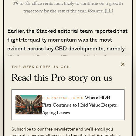
2% to 4%, office rents look likely to continue on a growth
trajectory for the rest of the year. (Source: JLL)
Earlier, the Stacked editorial team reported that
flight-to-quality momentum was the most
evident across key CBD developments, namely
IOI Central Boulevard Towers, Marina One, and
×
Marina Bay Financial Centre.
THIS WEEK’S FREE UNLOCK
Read this Pro story on us
Demand is driven by tenants seeking large,
contiguous floor plates over 20,000 sq ft, which
Where HDB
PRO ANALYSIS · 8 MIN
are scarce among Singapore’s Grade A offices
Flats Continue to Hold Value Despite
and hence command a rental premium. The
Ageing Leases
breadth of leasing demand is expected to
continue to widen in the near term, with more AI
Subscribe to our free newsletter and we’ll email you
and technology firms joining financial services
instant, no-paywall access to this Stacked Pro analysis.