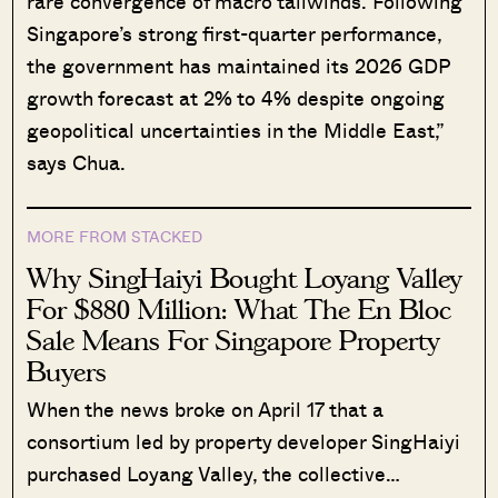
rare convergence of macro tailwinds. Following
Singapore’s strong first-quarter performance,
the government has maintained its 2026 GDP
growth forecast at 2% to 4% despite ongoing
geopolitical uncertainties in the Middle East,”
says Chua.
MORE FROM STACKED
Why SingHaiyi Bought Loyang Valley
For $880 Million: What The En Bloc
Sale Means For Singapore Property
Buyers
When the news broke on April 17 that a
consortium led by property developer SingHaiyi
purchased Loyang Valley, the collective…