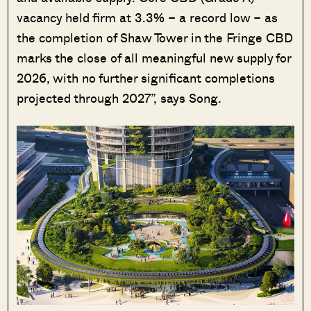
vacancy held firm at 3.3% – a record low – as
the completion of Shaw Tower in the Fringe CBD
marks the close of all meaningful new supply for
2026, with no further significant completions
projected through 2027”, says Song.