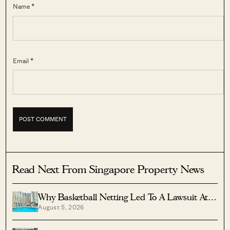
Name *
Email *
Read Next From Singapore Property News
Why Basketball Netting Led To A Lawsuit At
August 5, 2026
Costa Del Sol