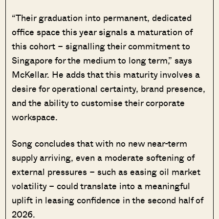
“Their graduation into permanent, dedicated
office space this year signals a maturation of
this cohort – signalling their commitment to
Singapore for the medium to long term,” says
McKellar. He adds that this maturity involves a
desire for operational certainty, brand presence,
and the ability to customise their corporate
workspace.
Song concludes that with no new near-term
supply arriving, even a moderate softening of
external pressures – such as easing oil market
volatility – could translate into a meaningful
uplift in leasing confidence in the second half of
2026.