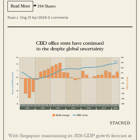
Read More
194 Shares
Ryan J. Ong
·
21 Apr 2026
·
0 comments
With Singapore maintaining its 2026 GDP growth forecast at