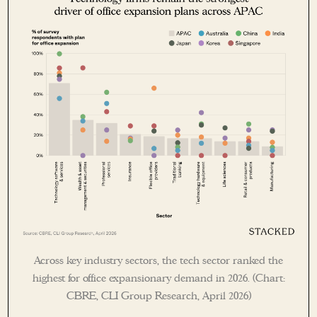
Across key industry sectors, the tech sector ranked the
highest for office expansionary demand in 2026. (Chart:
CBRE, CLI Group Research, April 2026)