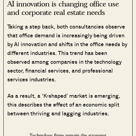
AI innovation is changing office use
and corporate real estate needs
Taking a step back, both consultancies observe
that office demand is increasingly being driven
by AI innovation and shifts in the office needs by
different industries. This trend has been
observed among companies in the technology
sector, financial services, and professional
services industries.
As a result, a ‘K-shaped’ market is emerging,
this describes the effect of an economic split
between thriving and lagging industries.