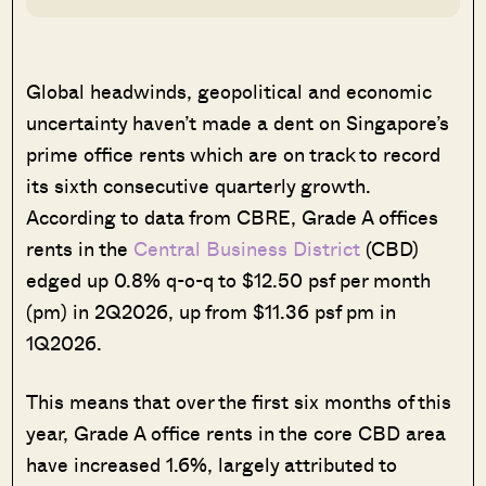
Global headwinds, geopolitical and economic
uncertainty haven’t made a dent on Singapore’s
prime office rents which are on track to record
its sixth consecutive quarterly growth.
According to data from CBRE, Grade A offices
rents in the
Central Business District
(CBD)
edged up 0.8% q-o-q to $12.50 psf per month
(pm) in 2Q2026, up from $11.36 psf pm in
1Q2026.
This means that over the first six months of this
year, Grade A office rents in the core CBD area
have increased 1.6%, largely attributed to