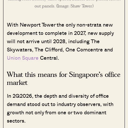
out panels. (Image: Shaw Tower)
With Newport Tower the only non-strata new
development to complete in 2027, new supply
will not arrive until 2028, including The
Skywaters, The Clifford, One Comcentre and
Union Square
Central.
What this means for Singapore’s office
market
In 2Q2026, the depth and diversity of office
demand stood out to industry observers, with
growth not only from one or two dominant
sectors.