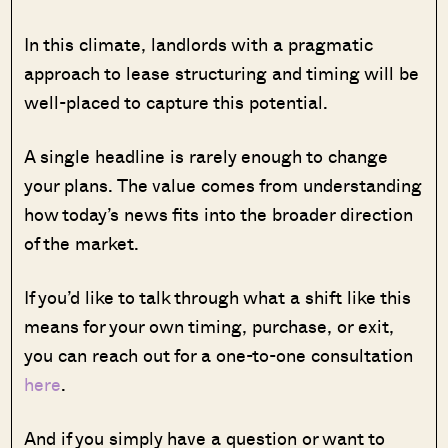
In this climate, landlords with a pragmatic
approach to lease structuring and timing will be
well-placed to capture this potential.
A single headline is rarely enough to change
your plans. The value comes from understanding
how today’s news fits into the broader direction
of the market.
If you’d like to talk through what a shift like this
means for your own timing, purchase, or exit,
you can reach out for a one-to-one consultation
here
.
And if you simply have a question or want to