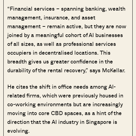
“Financial services – spanning banking, wealth
management, insurance, and asset
management – remain active, but they are now
joined by a meaningful cohort of AI businesses
of all sizes, as well as professional services
occupiers in decentralised locations. This
breadth gives us greater confidence in the
durability of the rental recovery,” says McKellar.
He cites the shift in office needs among AI-
related firms, which were previously housed in
co-working environments but are increasingly
moving into core CBD spaces, as a hint of the
direction that the AI industry in Singapore is
evolving.