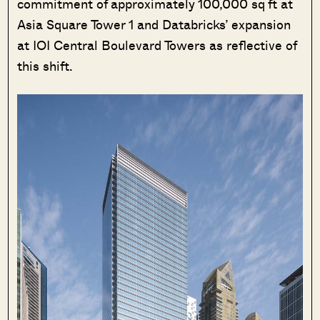
commitment of approximately 100,000 sq ft at
Asia Square Tower 1 and Databricks’ expansion
at IOI Central Boulevard Towers as reflective of
this shift.