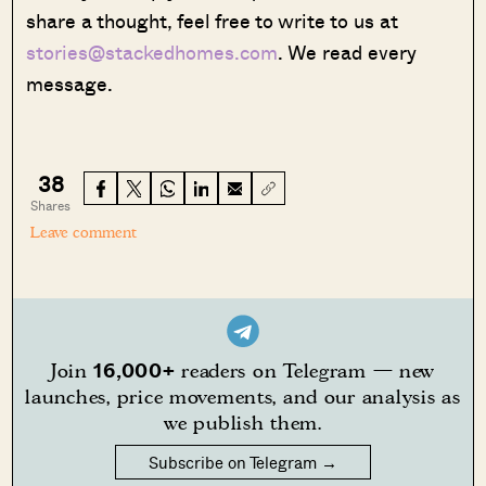
share a thought, feel free to write to us at
stories@stackedhomes.com
. We read every
message.
38
Shares
Leave comment
16,000+
Join
readers on Telegram — new
launches, price movements, and our analysis as
we publish them.
Subscribe on Telegram →