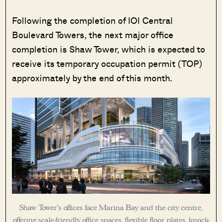
Following the completion of IOI Central
Boulevard Towers, the next major office
completion is Shaw Tower, which is expected to
receive its temporary occupation permit (TOP)
approximately by the end of this month.
Shaw Tower’s offices face Marina Bay and the city centre,
offering scale-friendly office spaces, flexible floor plates, knock-