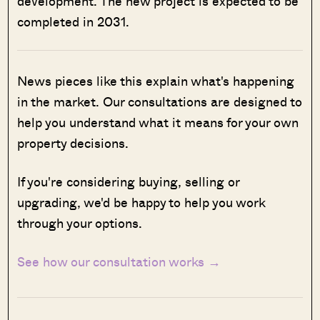
development. The new project is expected to be
completed in 2031.
News pieces like this explain what's happening
in the market. Our consultations are designed to
help you understand what it means for your own
property decisions.
If you're considering buying, selling or
upgrading, we'd be happy to help you work
through your options.
See how our consultation works →