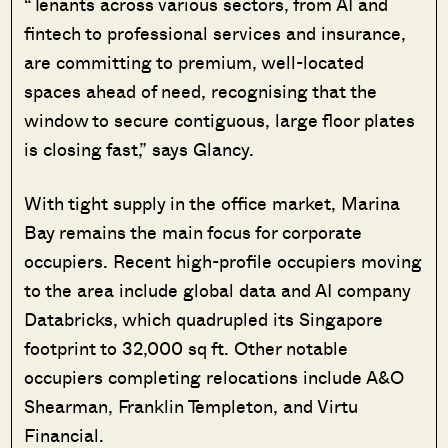
“Tenants across various sectors, from AI and
fintech to professional services and insurance,
are committing to premium, well-located
spaces ahead of need, recognising that the
window to secure contiguous, large floor plates
is closing fast,” says Glancy.
With tight supply in the office market, Marina
Bay remains the main focus for corporate
occupiers. Recent high-profile occupiers moving
to the area include global data and AI company
Databricks, which quadrupled its Singapore
footprint to 32,000 sq ft. Other notable
occupiers completing relocations include A&O
Shearman, Franklin Templeton, and Virtu
Financial.