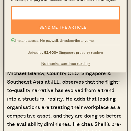
and professional services as active movers.
One of them is OpenAI’s first Applied AI Lab
SEND ME THE ARTICLE →
outside the United States, a $300 million
investment that will see more than 200
Instant access. No paywall. Unsubscribe anytime.
specialist AI professionals hired over the coming
Joined by
52,400+
Singapore property readers
years.
No thanks, continue reading
Michael Glancy, Country CEO, Singapore &
Southeast Asia at JLL, observes that the flight-
to-quality narrative has evolved from a trend
into a structural reality. He adds that leading
organisations are treating their workplace as a
competitive asset, and they are doing so before
the availability diminishes. He cites Shell’s pre-