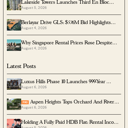
Lakeside Towers Launches Third En Bloc
August 5, 2026
Tender At $350 Million
Berlayar Drive GLS: $576M Bid Highlights
August 4, 2026
Waterfront Potential
Why Singapore Rental Prices Rose Despite
August 4, 2026
More Homes Coming
Latest Posts
Luxus Hills Phase 10 Launches 999-Year
August 6, 2026
Landed Homes In Seletar
Aspen Heights Tops Orchard And River
PRO
August 6, 2026
Valley In Two-Bedder ROI
Holding A Fully Paid HDB Flat: Rental Income
August 5, 2026