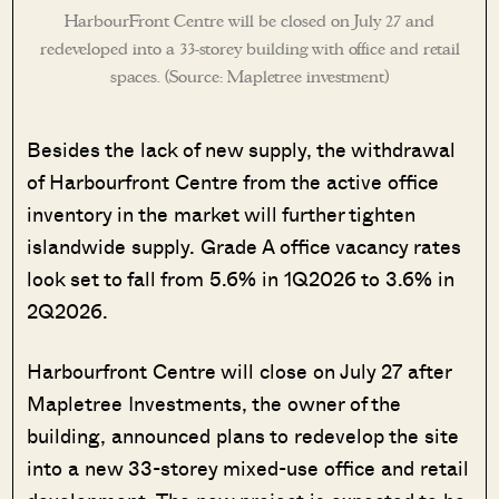
HarbourFront Centre will be closed on July 27 and
redeveloped into a 33-storey building with office and retail
spaces. (Source: Mapletree investment)
Besides the lack of new supply, the withdrawal
of Harbourfront Centre from the active office
inventory in the market will further tighten
islandwide supply. Grade A office vacancy rates
look set to fall from 5.6% in 1Q2026 to 3.6% in
2Q2026.
Harbourfront Centre will close on July 27 after
Mapletree Investments, the owner of the
building, announced plans to redevelop the site
into a new 33-storey mixed-use office and retail