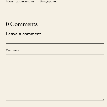
housing decisions in Singapore.
0 Comments
Leave a comment
Comment