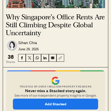
Why Singapore’s Office Rents Are
Still Climbing Despite Global
Uncertainty
Sihan Chia
June 29, 2026
38
Shares
TRUSTED BY OVER 1 MILLION PROPERTY READERS
Never miss a Stacked story again.
See more of our independent property insights in Google.
Add Stacked