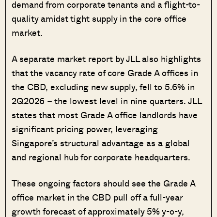
demand from corporate tenants and a flight-to-
quality amidst tight supply in the core office
market.
A separate market report by JLL also highlights
that the vacancy rate of core Grade A offices in
the CBD, excluding new supply, fell to 5.6% in
2Q2026 – the lowest level in nine quarters. JLL
states that most Grade A office landlords have
significant pricing power, leveraging
Singapore’s structural advantage as a global
and regional hub for corporate headquarters.
These ongoing factors should see the Grade A
office market in the CBD pull off a full-year
growth forecast of approximately 5% y-o-y,