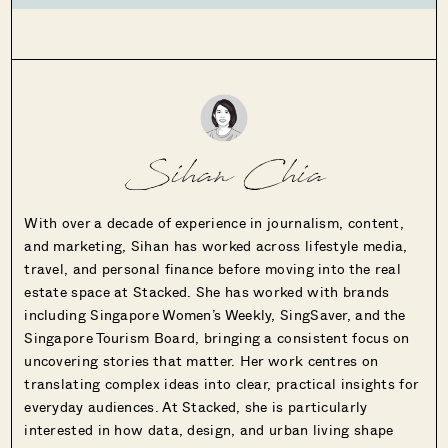
Sihan Chia
With over a decade of experience in journalism, content,
and marketing, Sihan has worked across lifestyle media,
travel, and personal finance before moving into the real
estate space at Stacked. She has worked with brands
including Singapore Women’s Weekly, SingSaver, and the
Singapore Tourism Board, bringing a consistent focus on
uncovering stories that matter. Her work centres on
translating complex ideas into clear, practical insights for
everyday audiences. At Stacked, she is particularly
interested in how data, design, and urban living shape