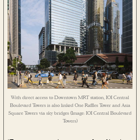
With direct access to Downtown MRT station, IOI Central
Boulevard Towers is also linked One Raffles Tower and Asia
Square Towers via sky bridges (Image: IOI Central Boulevard
Towers)