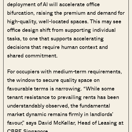
deployment of AI will accelerate office
bifurcation, raising the premium and demand for
high-quality, well-located spaces. This may see
office design shift from supporting individual
tasks, to one that supports accelerating
decisions that require human context and
shared commitment.
For occupiers with medium-term requirements,
the window to secure quality space on
favourable terms is narrowing. “While some
tenant resistance to prevailing rents has been
understandably observed, the fundamental
market dynamic remains firmly in landlords’
favour,” says David McKellar, Head of Leasing at
CBRE Singapore.