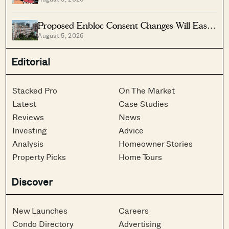
Vs Lease Decay
Proposed Enbloc Consent Changes Will Ease
August 5, 2026
Older Condo Sales
Editorial
Stacked Pro
On The Market
Latest
Case Studies
Reviews
News
Investing
Advice
Analysis
Homeowner Stories
Property Picks
Home Tours
Discover
New Launches
Careers
Condo Directory
Advertising