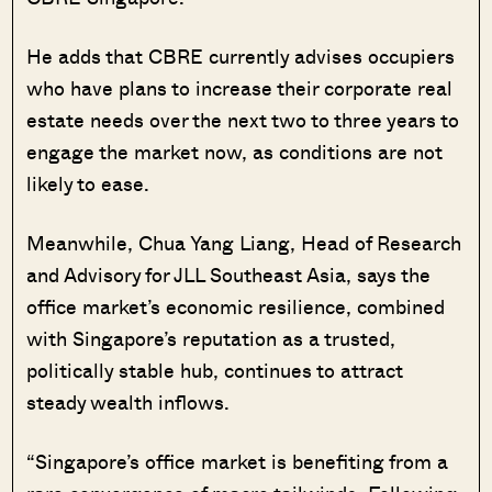
He adds that CBRE currently advises occupiers
who have plans to increase their corporate real
estate needs over the next two to three years to
engage the market now, as conditions are not
likely to ease.
Meanwhile, Chua Yang Liang, Head of Research
and Advisory for JLL Southeast Asia, says the
office market’s economic resilience, combined
with Singapore’s reputation as a trusted,
politically stable hub, continues to attract
steady wealth inflows.
“Singapore’s office market is benefiting from a