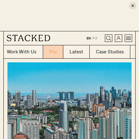
×
CLOSE
中文
EN
|
Work With Us
Pro
Latest
Case Studies