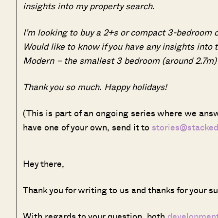
insights into my property search.
I’m looking to buy a 2+s or compact 3-bedroom 
Would like to know if you have any insights into 
Modern – the smallest 3 bedroom (around 2.7m)
Thank you so much. Happy holidays!
(This is part of an ongoing series where we answ
have one of your own, send it to
stories@stacke
Hey there,
Thank you for writing to us and thanks for your s
With regards to your question, both
developmen