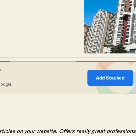
S
Add Stacked
Google.
articles on your website. Offers really great professiona