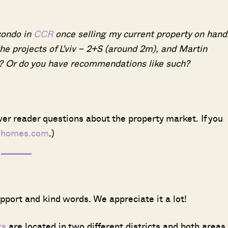
condo in
CCR
once selling my current property on hand
the projects of L’viv – 2+S (around 2m), and Martin
? Or do you have recommendations like such?
er reader questions about the property market. If you
dhomes.com
.)
upport and kind words. We appreciate it a lot!
ts
are located in two different districts and both areas