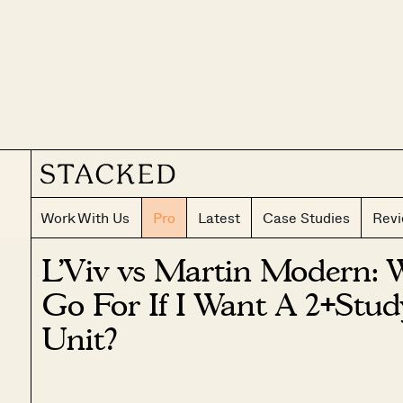
Work With Us
Pro
Latest
Case Studies
Rev
L’Viv vs Martin Modern: 
Go For If I Want A 2+Stu
Unit?