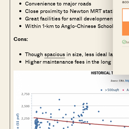
acc
Convenience to major roads
Close proximity to Newton MRT station and
Great facilities for small development
Within 1-km to Anglo-Chinese School (Primar
Cons:
I
Though
spacious
in size, Iess ideal layout.
Higher maintenance fees in the long run