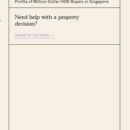
Profile of Million-Dollar HDB Buyers in Singapore
Need help with a property
.
decision?
Speak to our team
→