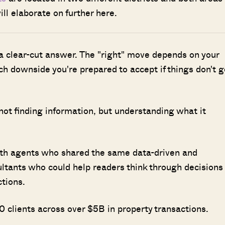
ll elaborate on further here.
 a clear-cut answer. The "right" move depends on your
h downside you're prepared to accept if things don't g
 not finding information, but understanding what it
ith agents who shared the same data-driven and
ultants who could help readers think through decisions
ctions.
 clients across over $5B in property transactions.