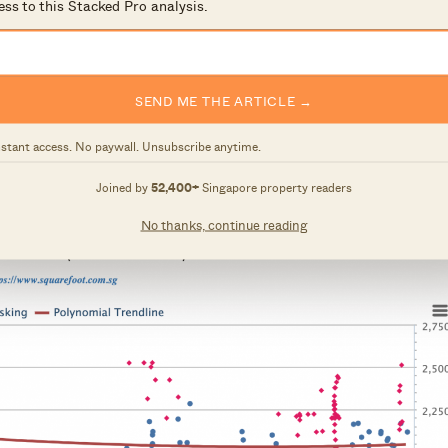
ess to this Stacked Pro analysis.
 Novena for amenities
y) and St Joseph’s Institution Junior
SEND ME THE ARTICLE →
nstant access. No paywall. Unsubscribe anytime.
 (Bay windows, Planter box)
Joined by
52,400+
Singapore property readers
No thanks, continue reading