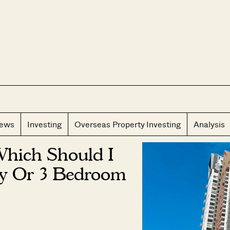
CLOS
iews
Investing
Overseas Property Investing
Analysis
Which Should I
dy Or 3 Bedroom