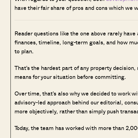
have their fair share of pros and cons which we wi
Reader questions like the one above rarely have
finances, timeline, long-term goals, and how muc
to plan.
That's the hardest part of any property decision,
means for your situation before committing.
Over time, that's also why we decided to work w
advisory-led approach behind our editorial, cons
more objectively, rather than simply push transa
Today, the team has worked with more than 2,000