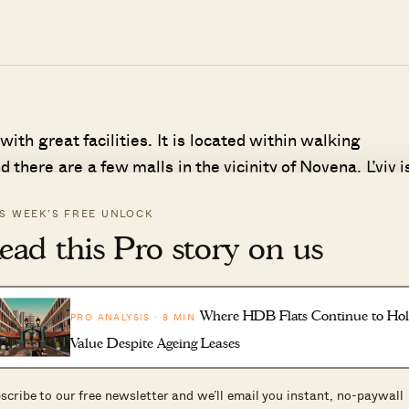
 with great facilities. It is located within walking
there are a few malls in the vicinity of Novena. L’viv i
which shouts convenience especially for those that driv
IS WEEK’S FREE UNLOCK
ned stagnant since its launch. The current average psf
ead this Pro story on us
e this year. To date in 2021, 18 units have entered the
e of 2020. To be fair, there are quite a number of resa
ers are spoilt for choice.
Where HDB Flats Continue to Ho
PRO ANALYSIS · 8 MIN
Value Despite Ageing Leases
scribe to our free newsletter and we’ll email you instant, no-paywall