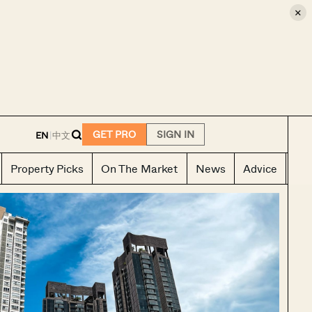
×
E
GET PRO
SIGN IN
EN
|
中文
Property Picks
On The Market
News
Advice
Ho