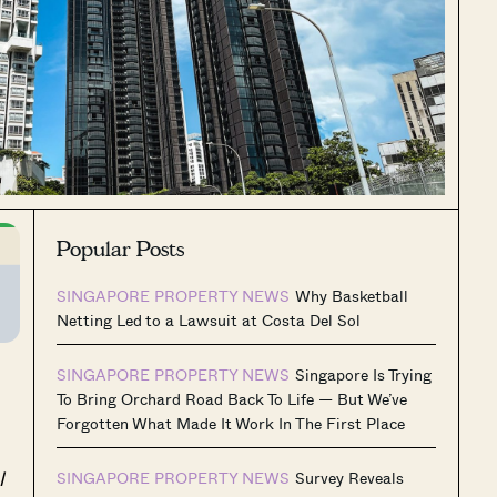
Popular Posts
SINGAPORE PROPERTY NEWS
Why Basketball
Netting Led to a Lawsuit at Costa Del Sol
SINGAPORE PROPERTY NEWS
Singapore Is Trying
To Bring Orchard Road Back To Life — But We’ve
Forgotten What Made It Work In The First Place
l
SINGAPORE PROPERTY NEWS
Survey Reveals