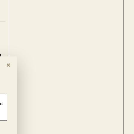
s
e.
×
le
ld