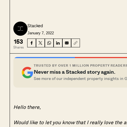
Stacked
January 7, 2022
153
Shares
TRUSTED BY OVER 1 MILLION PROPERTY READER
Never miss a Stacked story again.
See more of our independent property insights in 
Hello there
,
Would like to let you know that I really love the 