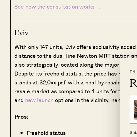
See how the consultation works →
L’viv
With only 147 units, L’viv offers exclusivity added
distance to the dual-line Newton MRT station and 
also strategically located along the major road, 
TH
Despite its freehold status, the price has remai
R
stands at $2,0xx psf, with a healthy resale volum
resale market as compared to 4 units for the whol
and
new launch
options in the vicinity, hence buy
Pros:
Freehold status
Sub