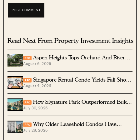
Read Next From Property Investment Insights
Aspen Heights Tops Orchard And River
PRO
August 6, 2026
Valley In Two-Bedder ROI
Singapore Rental Condo Yields Fall Short
PRO
August 4, 2026
After Costs
How Signature Park Outperformed Bukit
PRO
July 30, 2026
Timah Condos In Returns
Why Older Leasehold Condos Have
PRO
July 28, 2026
Higher Rental Yields