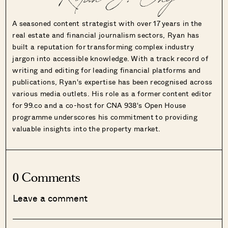
Ryan J. Ong
A seasoned content strategist with over 17 years in the
real estate and financial journalism sectors, Ryan has
built a reputation for transforming complex industry
jargon into accessible knowledge. With a track record of
writing and editing for leading financial platforms and
publications, Ryan's expertise has been recognised across
various media outlets. His role as a former content editor
for 99.co and a co-host for CNA 938's Open House
programme underscores his commitment to providing
valuable insights into the property market.
0 Comments
Leave a comment