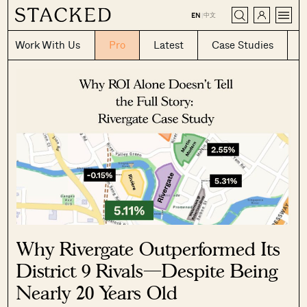
CLOSE
中文
EN
|
Work With Us
Pro
Latest
Case Studies
Why Rivergate Outperformed Its
District 9 Rivals—Despite Being
Nearly 20 Years Old