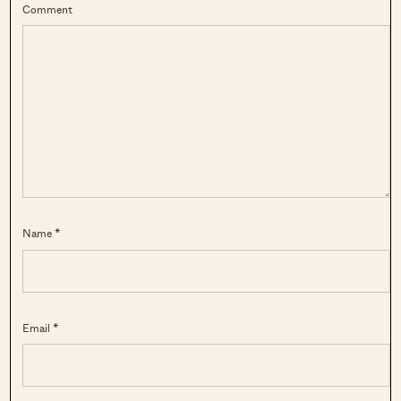
Comment
Name *
Email *