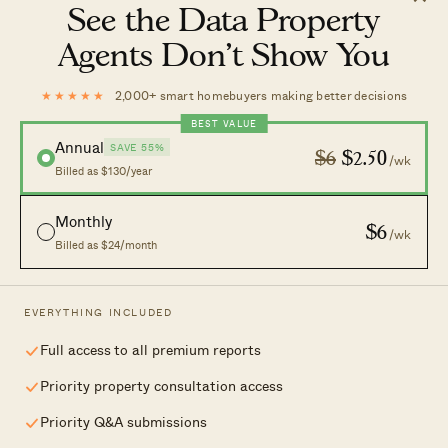
Latest
Case Studies
See the Data Property
Reviews
News
Agents Don’t Show You
Investing
Advice
Analysis
Homeowner Stories
★★★★★
2,000+ smart homebuyers making better decisions
Property Picks
Home Tours
BEST VALUE
Annual
SAVE 55%
Discover
$6
$2.50
/wk
Billed as $130/year
New Launches
Careers
Monthly
$6
/wk
Condo Directory
Advertising
Billed as $24/month
Work With Us
Contact Us
EVERYTHING INCLUDED
Full access to all premium reports
Your independent lens on Singapore real
Priority property consultation access
estate.
Priority Q&A submissions