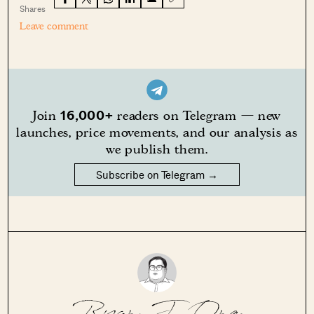
Shares
Leave comment
16,000+
Join
readers on Telegram — new
launches, price movements, and our analysis as
we publish them.
Subscribe on Telegram →