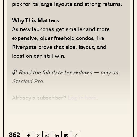
pick for its large layouts and strong returns.
Why This Matters
As new launches get smaller and more
expensive, older freehold condos like
Rivergate prove that size, layout, and
location can still win.
🔓
Read the full data breakdown — only on
Stacked Pro.
Already a subscriber?
Log in here
.
362