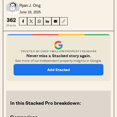
Ryan J. Ong
June 19, 2025
362
Shares
TRUSTED BY OVER 1 MILLION PROPERTY READERS
Never miss a Stacked story again.
See more of our independent property insights in Google.
Add Stacked
In this Stacked Pro breakdown: