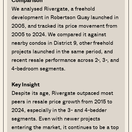
Comparison
We analysed Rivergate, a freehold
development in Robertson Quay launched in
2005, and tracked its price movement from
2005 to 2024. We compared it against
nearby condos in District 9, other freehold
projects launched in the same period, and
recent resale performance across 2-, 3-, and
4-bedroom segments.
Key Insight
Despite its age, Rivergate outpaced most
peers in resale price growth from 2015 to
2024, especially in the 3- and 4-bedder
segments. Even with newer projects
entering the market, it continues to be a top