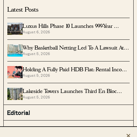
Latest Posts
Luxus Hills Phase 10 Launches 999-Year
August 6, 2026
Landed Homes In Seletar
Why Basketball Netting Led To A Lawsuit At
August 5, 2026
Costa Del Sol
Holding A Fully Paid HDB Flat: Rental Income
August 5, 2026
Vs Lease Decay
Lakeside Towers Launches Third En Bloc
August 5, 2026
Tender At $350 Million
Editorial
Stacked Pro
On The Market
×