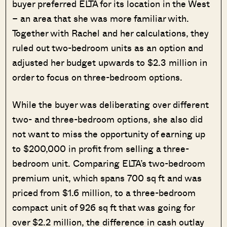
buyer preferred ELTA for its location in the West
– an area that she was more familiar with.
Together with Rachel and her calculations, they
ruled out two-bedroom units as an option and
adjusted her budget upwards to $2.3 million in
order to focus on three-bedroom options.
While the buyer was deliberating over different
two- and three-bedroom options, she also did
not want to miss the opportunity of earning up
to $200,000 in profit from selling a three-
bedroom unit. Comparing ELTA’s two-bedroom
premium unit, which spans 700 sq ft and was
priced from $1.6 million, to a three-bedroom
compact unit of 926 sq ft that was going for
over $2.2 million, the difference in cash outlay