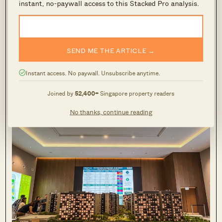
instant, no-paywall access to this Stacked Pro analysis.
Back then, during January to March of 2025,
there were relatively few resale options that
SEND ME THE ARTICLE →
matched the buyers criteria. Thus, most private
property buyers tended to gravitate towards the
Instant access. No paywall. Unsubscribe anytime.
primary market.
Joined by
52,400+
Singapore property readers
No thanks, continue reading