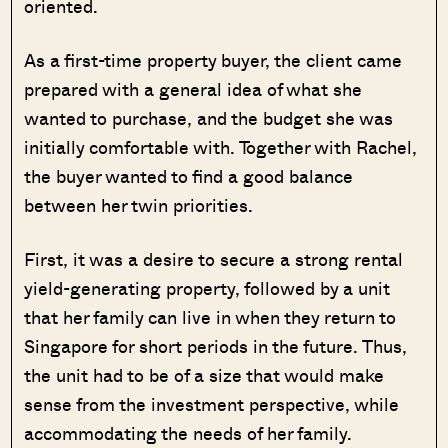
oriented.
As a first-time property buyer, the client came
prepared with a general idea of what she
wanted to purchase, and the budget she was
initially comfortable with. Together with Rachel,
the buyer wanted to find a good balance
between her twin priorities.
First, it was a desire to secure a strong rental
yield-generating property, followed by a unit
that her family can live in when they return to
Singapore for short periods in the future. Thus,
the unit had to be of a size that would make
sense from the investment perspective, while
accommodating the needs of her family.