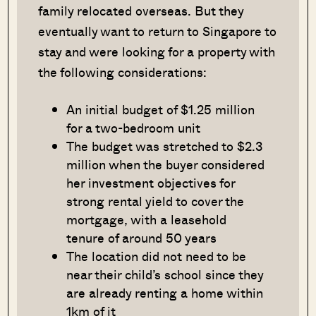
family relocated overseas. But they
eventually want to return to Singapore to
stay and were looking for a property with
the following considerations:
An initial budget of $1.25 million
for a two-bedroom unit
The budget was stretched to $2.3
million when the buyer considered
her investment objectives for
strong rental yield to cover the
mortgage, with a leasehold
tenure of around 50 years
The location did not need to be
near their child’s school since they
are already renting a home within
1km of it