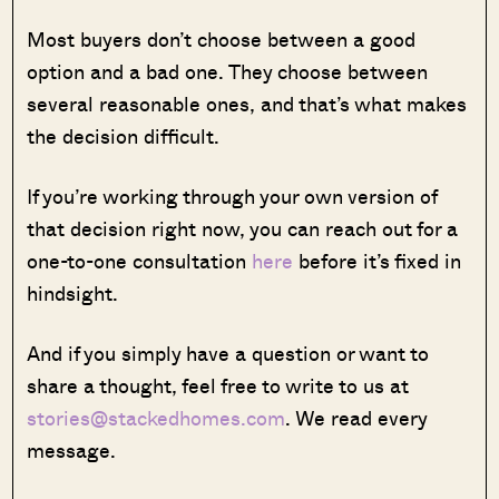
Most buyers don’t choose between a good
option and a bad one. They choose between
several reasonable ones, and that’s what makes
the decision difficult.
If you’re working through your own version of
that decision right now, you can reach out for a
one-to-one consultation
here
before it’s fixed in
hindsight.
And if you simply have a question or want to
share a thought, feel free to write to us at
stories@stackedhomes.com
. We read every
message.