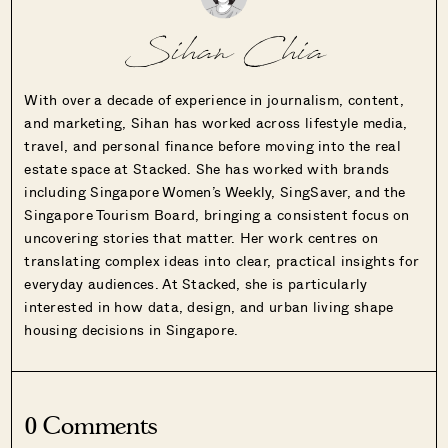
Sihan Chia
With over a decade of experience in journalism, content,
and marketing, Sihan has worked across lifestyle media,
travel, and personal finance before moving into the real
estate space at Stacked. She has worked with brands
including Singapore Women’s Weekly, SingSaver, and the
Singapore Tourism Board, bringing a consistent focus on
uncovering stories that matter. Her work centres on
translating complex ideas into clear, practical insights for
everyday audiences. At Stacked, she is particularly
interested in how data, design, and urban living shape
housing decisions in Singapore.
0 Comments