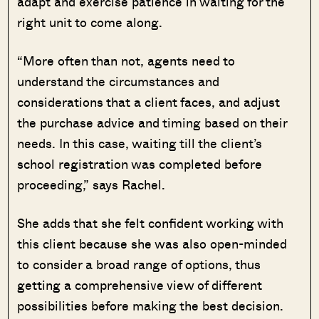
adapt and exercise patience in waiting for the
right unit to come along.
“More often than not, agents need to
understand the circumstances and
considerations that a client faces, and adjust
the purchase advice and timing based on their
needs. In this case, waiting till the client’s
school registration was completed before
proceeding,” says Rachel.
She adds that she felt confident working with
this client because she was also open-minded
to consider a broad range of options, thus
getting a comprehensive view of different
possibilities before making the best decision.