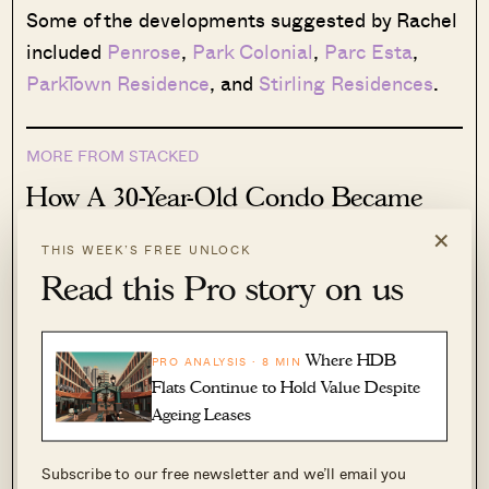
Some of the developments suggested by Rachel
included
Penrose
,
Park Colonial
,
Parc Esta
,
ParkTown Residence
, and
Stirling Residences
.
MORE FROM STACKED
How A 30-Year-Old Condo Became
Serangoon’s Strongest-Performing
×
THIS WEEK’S FREE UNLOCK
Condo For 2-Bedders — With
Read this Pro story on us
Average Profits Of $457,000
By some accounts, Serangoon is an unusual
area when it comes to Singapore’s property
Where HDB
PRO ANALYSIS · 8 MIN
market. While it’s technically a suburban…
Flats Continue to Hold Value Despite
Ageing Leases
Read More
109 Shares
Subscribe to our free newsletter and we’ll email you
Joey Peh
·
2 Jul 2026
·
0 comments