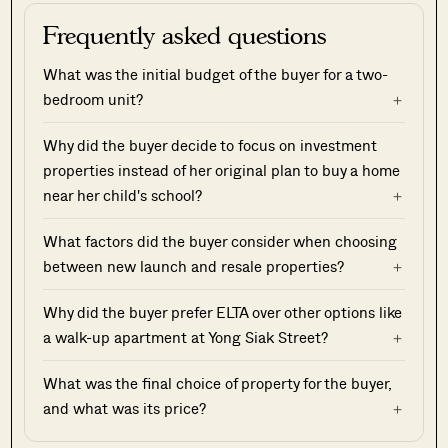
Frequently asked questions
What was the initial budget of the buyer for a two-
bedroom unit?
Why did the buyer decide to focus on investment
properties instead of her original plan to buy a home
near her child's school?
What factors did the buyer consider when choosing
between new launch and resale properties?
Why did the buyer prefer ELTA over other options like
a walk-up apartment at Yong Siak Street?
What was the final choice of property for the buyer,
and what was its price?