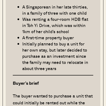
A Singaporean in her late thirties,
in a family of three with one child
Was renting a four-room HDB flat
in Toh Yi Drive, which was within
1km of her child’s school
A first-time property buyer
Initially planned to buy a unit for
her own stay, but later decided to
purchase as an investment since
the family may need to relocate in
about three years
Buyer’s brief
The buyer wanted to purchase a unit that
could initially be rented out while the