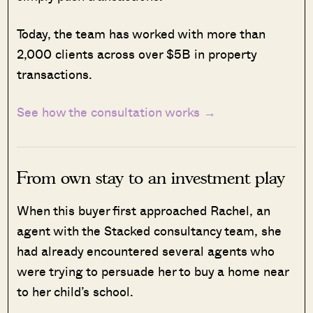
Today, the team has worked with more than
2,000 clients across over $5B in property
transactions.
See how the consultation works →
From own stay to an investment play
When this buyer first approached Rachel, an
agent with the Stacked consultancy team, she
had already encountered several agents who
were trying to persuade her to buy a home near
to her child’s school.