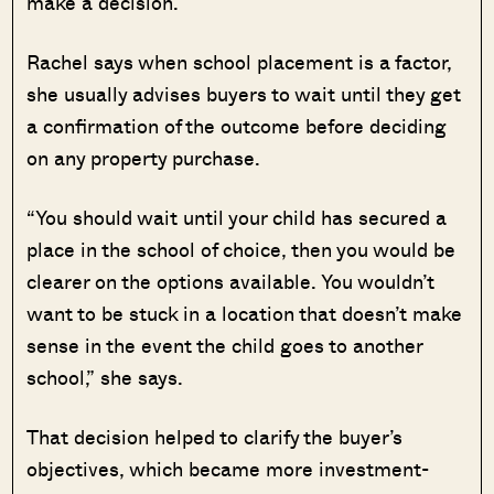
make a decision.
Rachel says when school placement is a factor,
she usually advises buyers to wait until they get
a confirmation of the outcome before deciding
on any property purchase.
“You should wait until your child has secured a
place in the school of choice, then you would be
clearer on the options available. You wouldn’t
want to be stuck in a location that doesn’t make
sense in the event the child goes to another
school,” she says.
That decision helped to clarify the buyer’s
objectives, which became more investment-