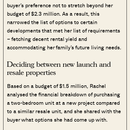
buyer’s preference not to stretch beyond her
budget of $2.3 million. As a result, this
narrowed the list of options to certain
developments that met her list of requirements
– fetching decent rental yield and
accommodating her family’s future living needs.
Deciding between new launch and
resale properties
Based on a budget of $1.5 million, Rachel
analysed the financial breakdown of purchasing
a two-bedroom unit at a new project compared
to a similar resale unit, and she shared with the
buyer what options she had come up with.