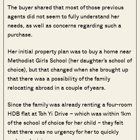
The buyer shared that most of those previous
agents did not seem to fully understand her
needs, as well as concerns regarding such a
purchase.
Her initial property plan was to buy a home near
Methodist Girls School (her daughter’s school of
choice), but that changed when she brought up
that there was a possibility of the family
relocating abroad in a couple of years.
Since the family was already renting a four-room
HDB flat at Toh Yi Drive – which was within 1km
of the school of choice for her child – they felt
that there was no urgency for her to quickly