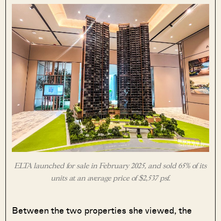
ELTA launched for sale in February 2025, and sold 65% of its
units at an average price of $2,537 psf.
Between the two properties she viewed, the