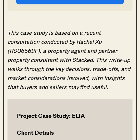
This case study is based on a recent
consultation conducted by Rachel Xu
(R006569F), a property agent and partner
property consultant with Stacked. This write-up
walks through the key decisions, trade-offs, and
market considerations involved, with insights
that buyers and sellers may find useful.
Project Case Study: ELTA
Client Details