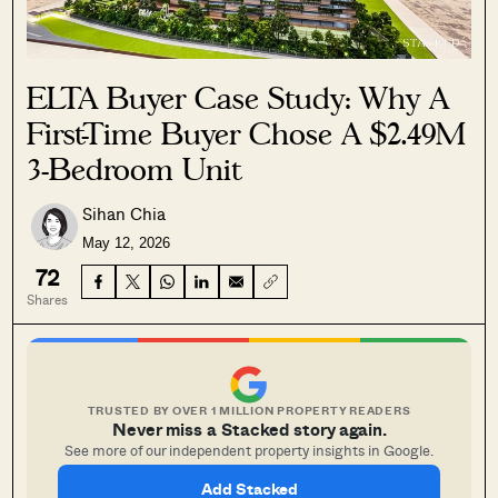
ELTA Buyer Case Study: Why A
First-Time Buyer Chose A $2.49M
3-Bedroom Unit
Sihan Chia
May 12, 2026
72
Shares
TRUSTED BY OVER 1 MILLION PROPERTY READERS
Never miss a Stacked story again.
See more of our independent property insights in Google.
Add Stacked