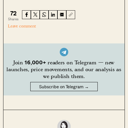
72
Shares
Leave comment
16,000+
Join
readers on Telegram — new
launches, price movements, and our analysis as
we publish them.
Subscribe on Telegram →