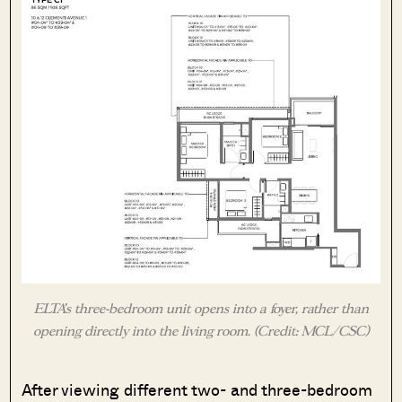
ELTA’s three-bedroom unit opens into a foyer, rather than
opening directly into the living room. (Credit: MCL/CSC)
After viewing different two- and three-bedroom