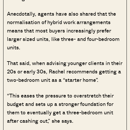
Anecdotally, agents have also shared that the
normalisation of hybrid work arrangements
means that most buyers increasingly prefer
larger sized units, like three- and four-bedroom
units.
That said, when advising younger clients in their
20s or early 30s, Rachel recommends getting a
two-bedroom unit as a “starter home”.
“This eases the pressure to overstretch their
budget and sets up a stronger foundation for
them to eventually get a three-bedroom unit
after cashing out,” she says.