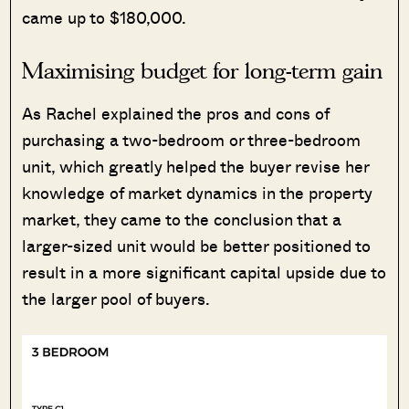
came up to $180,000.
Maximising budget for long-term gain
As Rachel explained the pros and cons of
purchasing a two-bedroom or three-bedroom
unit, which greatly helped the buyer revise her
knowledge of market dynamics in the property
market, they came to the conclusion that a
larger-sized unit would be better positioned to
result in a more significant capital upside due to
the larger pool of buyers.