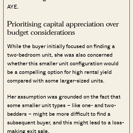
AYE.
Prioritising capital appreciation over
budget considerations
While the buyer initially focused on finding a
two-bedroom unit, she was also concerned
whether this smaller unit configuration would
be a compelling option for high rental yield
compared with some larger-sized units.
Her assumption was grounded on the fact that
some smaller unit types – like one- and two-
bedders – might be more difficult to find a
subsequent buyer, and this might lead to a loss-
making exit sale.