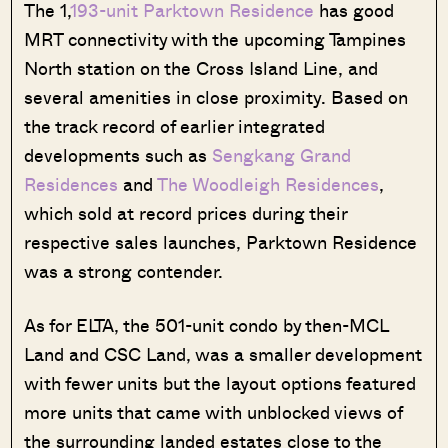
The 1,
193-unit Parktown Residence
has good
MRT connectivity with the upcoming Tampines
North station on the Cross Island Line, and
several amenities in close proximity. Based on
the track record of earlier integrated
developments such as
Sengkang Grand
Residences
and
The Woodleigh Residences
,
which sold at record prices during their
respective sales launches, Parktown Residence
was a strong contender.
As for ELTA, the 501-unit condo by then-MCL
Land and CSC Land, was a smaller development
with fewer units but the layout options featured
more units that came with unblocked views of
the surrounding landed estates close to the