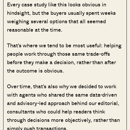
Every case study like this looks obvious in
hindsight, but the buyers usually spent weeks
weighing several options that all seemed
reasonable at the time.
That's where we tend to be most useful: helping
people work through those same trade-offs
before they make a decision, rather than after
the outcome is obvious.
Over time, that's also why we decided to work
with agents who shared the same data-driven
and advisory-led approach behind our editorial,
consultants who could help readers think
through decisions more objectively, rather than
simply push transactions.