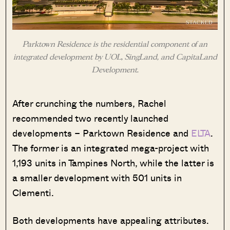
Parktown Residence is the residential component of an
integrated development by UOL, SingLand, and CapitaLand
Development.
After crunching the numbers, Rachel
recommended two recently launched
developments – Parktown Residence and
ELTA
.
The former is an integrated mega-project with
1,193 units in Tampines North, while the latter is
a smaller development with 501 units in
Clementi.
Both developments have appealing attributes.