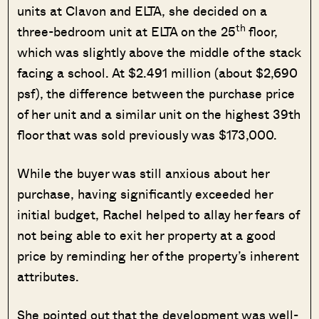
units at Clavon and ELTA, she decided on a
th
three-bedroom unit at ELTA on the 25
floor,
which was slightly above the middle of the stack
facing a school. At $2.491 million (about $2,690
psf), the difference between the purchase price
of her unit and a similar unit on the highest 39th
floor that was sold previously was $173,000.
While the buyer was still anxious about her
purchase, having significantly exceeded her
initial budget, Rachel helped to allay her fears of
not being able to exit her property at a good
price by reminding her of the property’s inherent
attributes.
She pointed out that the development was well-