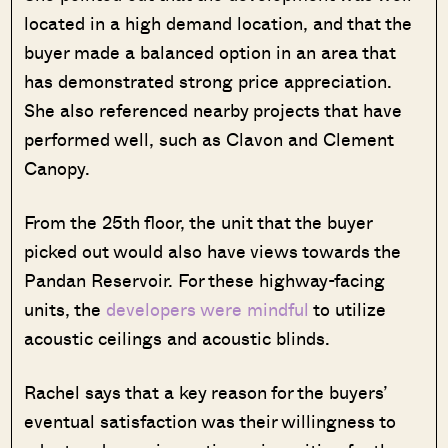
located in a high demand location, and that the
buyer made a balanced option in an area that
has demonstrated strong price appreciation.
She also referenced nearby projects that have
performed well, such as Clavon and Clement
Canopy.
From the 25th floor, the unit that the buyer
picked out would also have views towards the
Pandan Reservoir. For these highway-facing
units, the
developers were mindful
to utilize
acoustic ceilings and acoustic blinds.
Rachel says that a key reason for the buyers’
eventual satisfaction was their willingness to