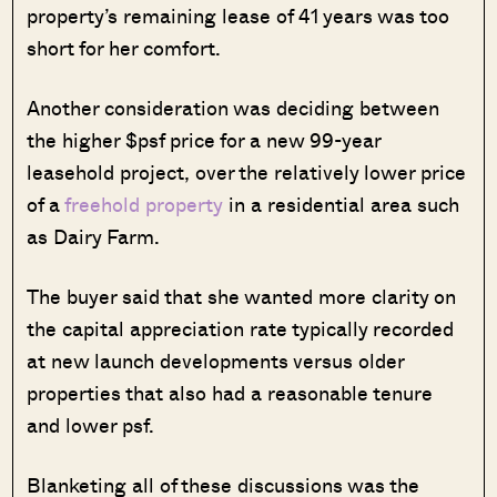
property’s remaining lease of 41 years was too
short for her comfort.
Another consideration was deciding between
the higher $psf price for a new 99-year
leasehold project, over the relatively lower price
of a
freehold property
in a residential area such
as Dairy Farm.
The buyer said that she wanted more clarity on
the capital appreciation rate typically recorded
at new launch developments versus older
properties that also had a reasonable tenure
and lower psf.
Blanketing all of these discussions was the