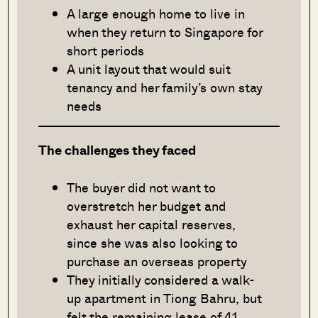
A large enough home to live in
when they return to Singapore for
short periods
A unit layout that would suit
tenancy and her family’s own stay
needs
The challenges they faced
The buyer did not want to
overstretch her budget and
exhaust her capital reserves,
since she was also looking to
purchase an overseas property
They initially considered a walk-
up apartment in Tiong Bahru, but
felt the remaining lease of 41