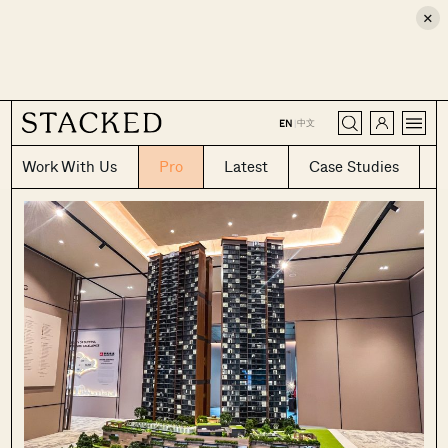
×
CLOSE
中文
EN
|
Work With Us
Pro
Latest
Case Studies