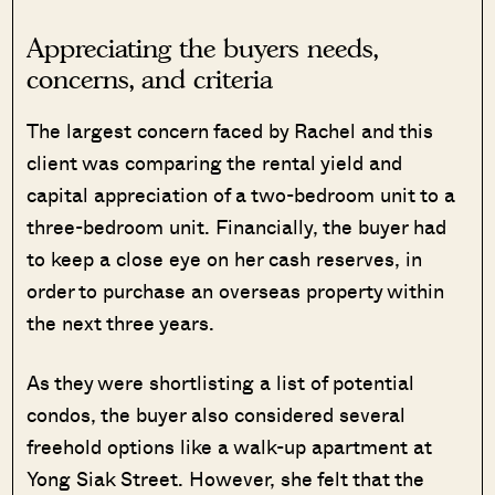
Appreciating the buyers needs,
concerns, and criteria
The largest concern faced by Rachel and this
client was comparing the rental yield and
capital appreciation of a two-bedroom unit to a
three-bedroom unit. Financially, the buyer had
to keep a close eye on her cash reserves, in
order to purchase an overseas property within
the next three years.
As they were shortlisting a list of potential
condos, the buyer also considered several
freehold options like a walk-up apartment at
Yong Siak Street. However, she felt that the