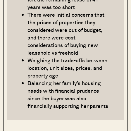
years was too short
There were initial concerns that
the prices of properties they
considered were out of budget,
and there were cost
considerations of buying new
leasehold vs freehold
Weighing the trade-offs between
location, unit sizes, prices, and
property age
Balancing her family’s housing
needs with financial prudence
since the buyer was also
financially supporting her parents