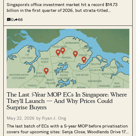
Singapore's office investment market hit a record $14.73
billion in the first quarter of 2026, but strata-titled
commercial owners at ageing developments like High Street
0
66
Centre and Far East Shopping Centre continue to see
collective sale attempts stall. Here's why, and what could
change.
The Last 5-Year MOP ECs In Singapore: Where
They’ll Launch — And Why Prices Could
Surprise Buyers
May 22, 2026 by
Ryan J. Ong
The last batch of ECs with a 5-year MOP before privatisation
covers four upcoming sites: Senja Close, Woodlands Drive 17