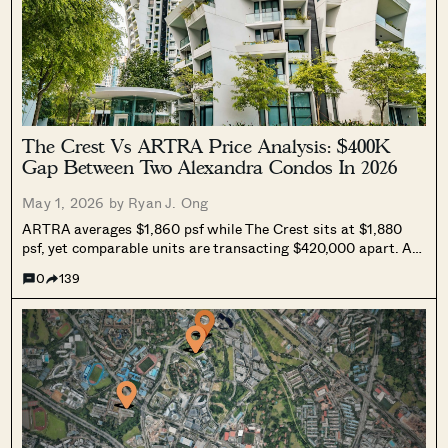
The Crest Vs ARTRA Price Analysis: $400K
Gap Between Two Alexandra Condos In 2026
May 1, 2026 by
Ryan J. Ong
ARTRA averages $1,860 psf while The Crest sits at $1,880
psf, yet comparable units are transacting $420,000 apart. A
look at which Alexandra condo makes more sense as a buy in
0
139
2026, accounting for BTO pipeline effects, affordability
limits, and longer-term price trajectories.