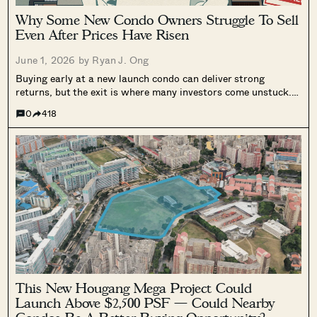
Why Some New Condo Owners Struggle To Sell
Even After Prices Have Risen
June 1, 2026 by
Ryan J. Ong
Buying early at a new launch condo can deliver strong
returns, but the exit is where many investors come unstuck.
Two real cases show how slow resale demand and tenancy
0
418
complications can leave buyers stuck well past the SSD
period, even when prices have risen.
This New Hougang Mega Project Could
Launch Above $2,500 PSF — Could Nearby