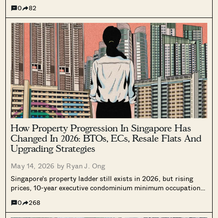
(Plots 1 and 2), Sembawang Road, and Miltonia Close. We
0
82
break down land prices, surrounding resale comparables, and
what the numbers suggest about pricing when these projects
eventually launch.
How Property Progression In Singapore Has
Changed In 2026: BTOs, ECs, Resale Flats And
Upgrading Strategies
May 14, 2026 by
Ryan J. Ong
Singapore's property ladder still exists in 2026, but rising
prices, 10-year executive condominium minimum occupation
periods, and tighter financing mean the old progression plan
0
268
no longer applies the same way. Here's what young buyers
Where HDB
PRO ANALYSIS · 8 MIN
need to consider differently today.