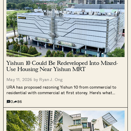
Flats Continue to Hold Value Despite
Ageing Leases
SEND ME THE ARTICLE →
Yishun 10 Could Be Redeveloped Into Mixed-
Use Housing Near Yishun MRT
May 11, 2026 by
Ryan J. Ong
52,400+
URA has proposed rezoning Yishun 10 from commercial to
residential with commercial at first storey. Here's what
Frasers Property's $82.5 million acquisition and the site's
0
86
GPR could mean for the area.