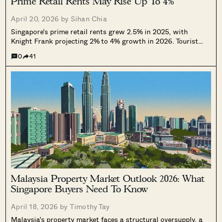
Prime Retail Rents May Rise Up To 4%
April 20, 2026 by
Sihan Chia
Singapore's prime retail rents grew 2.5% in 2025, with
Knight Frank projecting 2% to 4% growth in 2026. Tourist
arrivals are supporting demand, but high costs and
0
41
geopolitical uncertainty are reshaping which retail segments
can hold their ground.
Malaysia Property Market Outlook 2026: What
Singapore Buyers Need To Know
April 18, 2026 by
Timothy Tay
Malaysia's property market faces a structural oversupply, a