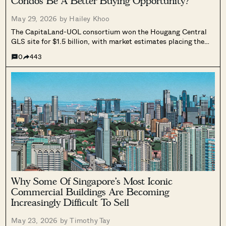
Condos Be A Better Buying Opportunity?
May 29, 2026 by
Hailey Khoo
The CapitaLand-UOL consortium won the Hougang Central
GLS site for $1.5 billion, with market estimates placing the
future residential launch above $2,500 psf. We looked at six
0
443
years of Sengkang Grand Residences data to show what has
historically happened to surrounding condos, and what it
could mean for owners at Riverfront Residences and The
Florence Residences today.
Why Some Of Singapore’s Most Iconic
Commercial Buildings Are Becoming
Increasingly Difficult To Sell
May 23, 2026 by
Timothy Tay