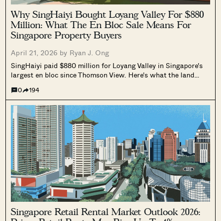
Why SingHaiyi Bought Loyang Valley For $880
Million: What The En Bloc Sale Means For
Singapore Property Buyers
April 21, 2026 by
Ryan J. Ong
SingHaiyi paid $880 million for Loyang Valley in Singapore's
largest en bloc since Thomson View. Here's what the land
size, CRL station, and Changi infrastructure plans may tell us
0
194
about the developer's thinking.
Singapore Retail Rental Market Outlook 2026: