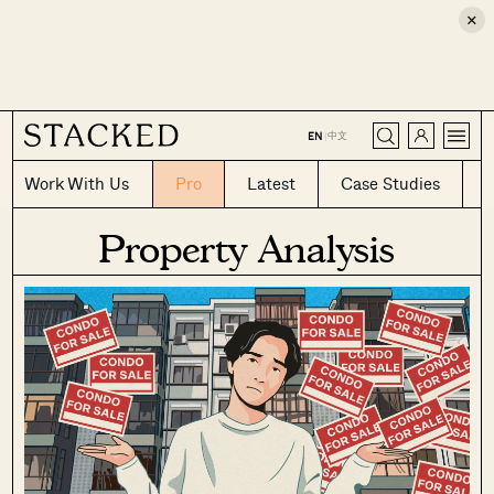
×
CLOSE
中文
EN
|
Work With Us
Pro
Latest
Case Studies
Property Analysis