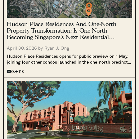
Hudson Place Residences And One-North
Property Transformation: Is One-North
Becoming Singapore’s Next Residential
Hotspot?
April 30, 2026 by
Ryan J. Ong
Hudson Place Residences opens for public preview on 1 May,
joining four other condos launched in the one-north precinct
since 2021. Here is what buyers and investors need to know
0
118
about the precinct's residential transformation, and whether
the fundamentals justify a closer look.