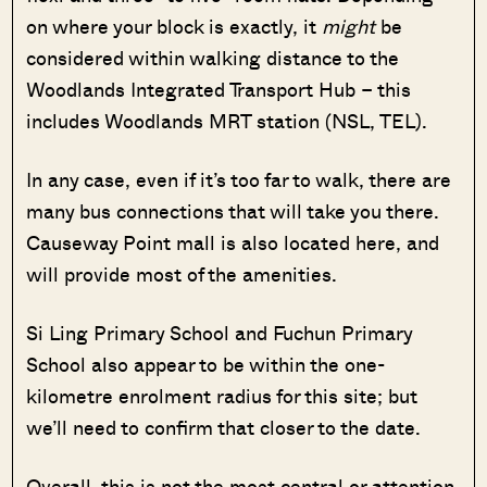
on where your block is exactly, it
might
be
considered within walking distance to the
Woodlands Integrated Transport Hub – this
includes Woodlands MRT station (NSL, TEL).
In any case, even if it’s too far to walk, there are
many bus connections that will take you there.
Causeway Point mall is also located here, and
will provide most of the amenities.
Si Ling Primary School and Fuchun Primary
School also appear to be within the one-
kilometre enrolment radius for this site; but
we’ll need to confirm that closer to the date.
Overall, this is not the most central or attention