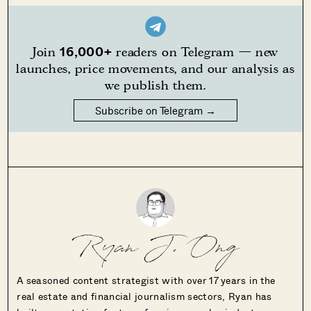
16,000+
Join
readers on Telegram — new
launches, price movements, and our analysis as
we publish them.
Subscribe on Telegram →
Ryan J. Ong
A seasoned content strategist with over 17 years in the
real estate and financial journalism sectors, Ryan has