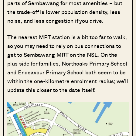
parts of Sembawang for most amenities – but
the trade-off is lower population density, less
noise, and less congestion if you drive.
The nearest MRT station is a bit too far to walk,
so you may need to rely on bus connections to
get to Sembawang MRT on the NSL. On the
plus side for families, Northoaks Primary School
and Endeavour Primary School both seem to be
within the one-kilometre enrolment radius; we’ll
update this closer to the date itself.