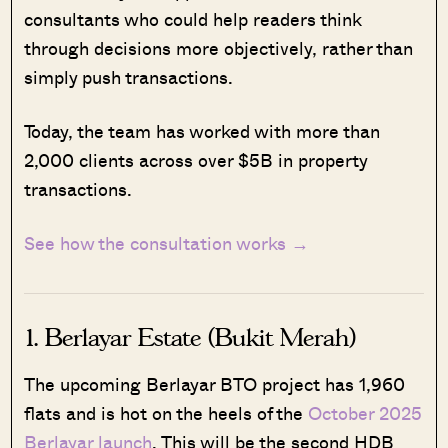
consultants who could help readers think
through decisions more objectively, rather than
simply push transactions.
Today, the team has worked with more than
2,000 clients across over $5B in property
transactions.
See how the consultation works →
1. Berlayar Estate (Bukit Merah)
The upcoming Berlayar BTO project has 1,960
flats and is hot on the heels of the
October 2025
Berlayar launch
. This will be the second HDB