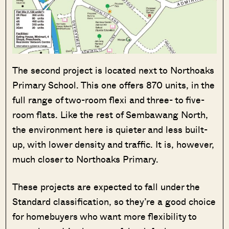
The second project is located next to Northoaks
Primary School. This one offers 870 units, in the
full range of two-room flexi and three- to five-
room flats. Like the rest of Sembawang North,
the environment here is quieter and less built-
up, with lower density and traffic. It is, however,
much closer to Northoaks Primary.
These projects are expected to fall under the
Standard classification, so they’re a good choice
for homebuyers who want more flexibility to