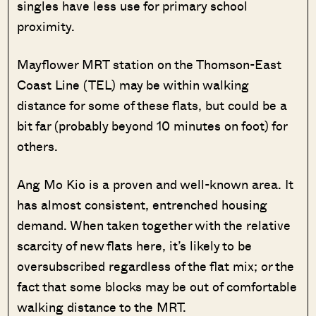
singles have less use for primary school
proximity.
Mayflower MRT station on the Thomson-East
Coast Line (TEL) may be within walking
distance for some of these flats, but could be a
bit far (probably beyond 10 minutes on foot) for
others.
Ang Mo Kio is a proven and well-known area. It
has almost consistent, entrenched housing
demand. When taken together with the relative
scarcity of new flats here, it’s likely to be
oversubscribed regardless of the flat mix; or the
fact that some blocks may be out of comfortable
walking distance to the MRT.