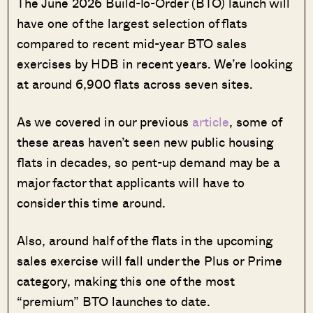
The June 2026 Build-To-Order (BTO) launch will
have one of the largest selection of flats
compared to recent mid-year BTO sales
exercises by HDB in recent years. We’re looking
at around 6,900 flats across seven sites.
As we covered in our previous
article
, some of
these areas haven’t seen new public housing
flats in decades, so pent-up demand may be a
major factor that applicants will have to
consider this time around.
Also, around half of the flats in the upcoming
sales exercise will fall under the Plus or Prime
category, making this one of the most
“premium” BTO launches to date.