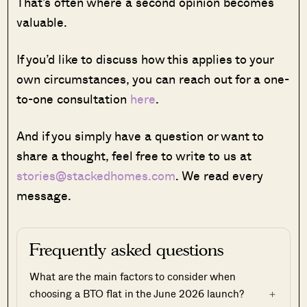
That’s often where a second opinion becomes
valuable.
If you’d like to discuss how this applies to your
own circumstances, you can reach out for a one-
to-one consultation
here
.
And if you simply have a question or want to
share a thought, feel free to write to us at
stories@stackedhomes.com
. We read every
message.
Frequently asked questions
What are the main factors to consider when
choosing a BTO flat in the June 2026 launch?