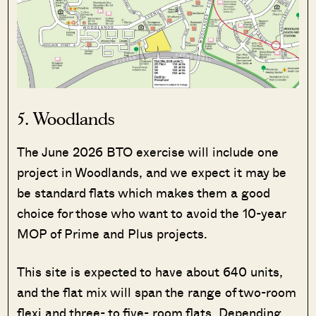
5. Woodlands
The June 2026 BTO exercise will include one
project in Woodlands, and we expect it may be
be standard flats which makes them a good
choice for those who want to avoid the 10-year
MOP of Prime and Plus projects.
This site is expected to have about 640 units,
and the flat mix will span the range of two-room
flexi and three- to five- room flats. Depending