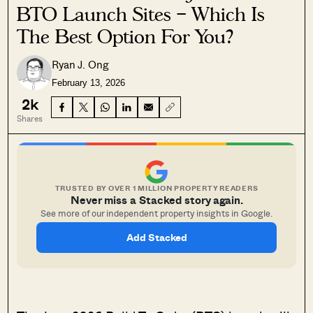
BTO Launch Sites – Which Is
The Best Option For You?
Ryan J. Ong
February 13, 2026
2k
Shares
TRUSTED BY OVER 1 MILLION PROPERTY READERS
Never miss a Stacked story again.
See more of our independent property insights in Google.
Add Stacked