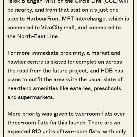
Telok Blangah MRT on the Circle Line (CCL) will
be nearby, and from that station it’s just one
stop to HarbourFront MRT Interchange, which is
connected to VivoCity mall, and connected to
the North-East Line.
For more immediate proximity, a market and
hawker centre is slated for completion across
the road from the future project, and HDB has
plans to outfit the area with the usual slate of
heartland amenities like eateries, preschools,
and supermarkets.
More priority was given to two-room flats over
three-room flats for this launch. There are an
expected 810 units of two-room flats, with only