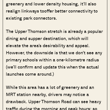
greenery and lower density housing, it’ll also
realign linkways tooffer better connectivity to
existing park connectors.
The Upper Thomson stretch is already a popular
dining and supper destination, which will
elevate the area’s desirability and appeal.
However, the downside is that we don’t see any
primary schools within a one-kilometre radius
(we’ll confirm and update this when the actual
launches come around.)
While this area has a lot of greenery and an
MRT station nearby, drivers may notice a
drawback. Upper Thomson Road can see heavy
traffic during the morning and peak hours; so