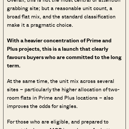
grabbing site; but a reasonable unit count, a
broad flat mix, and the standard classification
make it a pragmatic choice.
With a heavier concentration of Prime and
Plus projects, this is a launch that clearly
favours buyers who are committed to the long
term.
At the same time, the unit mix across several
sites – particularly the higher allocation of two-
room flats in Prime and Plus locations – also
improves the odds for singles.
For those who are eligible, and prepared to