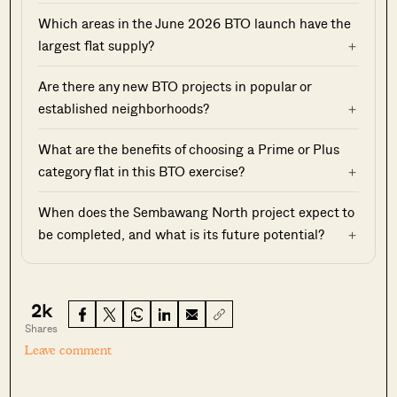
Which areas in the June 2026 BTO launch have the
largest flat supply?
Are there any new BTO projects in popular or
established neighborhoods?
What are the benefits of choosing a Prime or Plus
category flat in this BTO exercise?
When does the Sembawang North project expect to
be completed, and what is its future potential?
2k
Shares
Leave comment