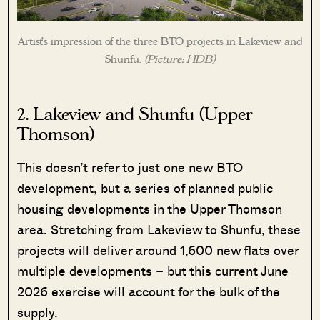
Artist’s impression of the three BTO projects in Lakeview and
Shunfu.
(Picture: HDB)
2. Lakeview and Shunfu (Upper
Thomson)
This doesn’t refer to just one new BTO
development, but a series of planned public
housing developments in the Upper Thomson
area. Stretching from Lakeview to Shunfu, these
projects will deliver around 1,600 new flats over
multiple developments – but this current June
2026 exercise will account for the bulk of the
supply.