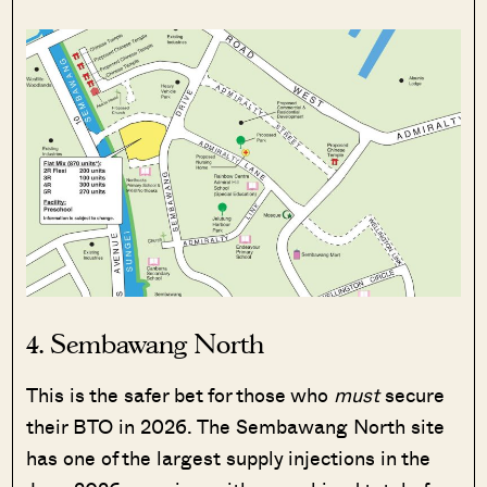
4. Sembawang North
This is the safer bet for those who
must
secure
their BTO in 2026. The Sembawang North site
has one of the largest supply injections in the