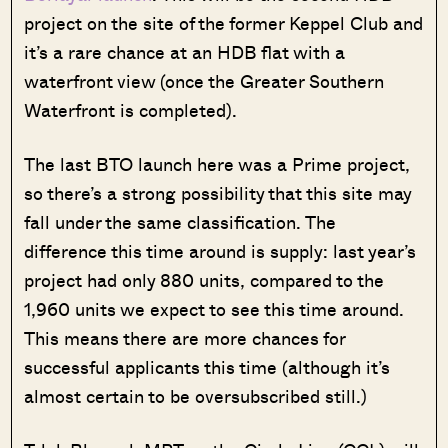
project on the site of the former Keppel Club and
it’s a rare chance at an HDB flat with a
waterfront view (once the Greater Southern
Waterfront is completed).
The last BTO launch here was a Prime project,
so there’s a strong possibility that this site may
fall under the same classification. The
difference this time around is supply: last year’s
project had only 880 units, compared to the
1,960 units we expect to see this time around.
This means there are more chances for
successful applicants this time (although it’s
almost certain to be oversubscribed still.)