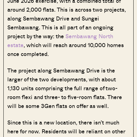
June 2026 exercise, with a combined total of
around 2,000 flats. This is across two projects,
along Sembawang Drive and Sungei
Sembawang. This is all part of an ongoing
project by the way: the
Sembawang North
estate
, which will reach around 10,000 homes
once completed.
The project along Sembawang Drive is the
larger of the two developments, with about
1,130 units comprising the full range of two-
room flexi and three- to five-room flats. There
will be some 3Gen flats on offer as well.
Since this is a new location, there isn’t much
here for now. Residents will be reliant on other