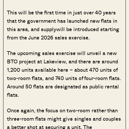
This will be the first time in just over 40 years
that the government has launched new flats in
this area, and supplywill be introduced starting
from the June 2026 sales exercise.
The upcoming sales exercise will unveil a new
BTO project at Lakeview, and there are around
1,200 units available here – about 470 units of
two-room flats, and 740 units of four-room flats.
Around 50 flats are designated as public rental
flats.
Once again, the focus on two-room rather than
three-room flats might give singles and couples
a better shot at securing a unit. The