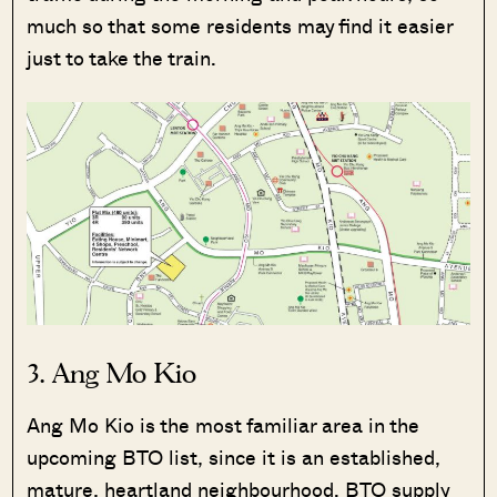
much so that some residents may find it easier
just to take the train.
3. Ang Mo Kio
Ang Mo Kio is the most familiar area in the
upcoming BTO list, since it is an established,
mature, heartland neighbourhood. BTO supply