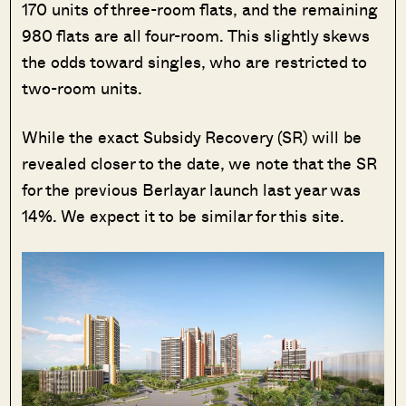
170 units of three-room flats, and the remaining
980 flats are all four-room. This slightly skews
the odds toward singles, who are restricted to
two-room units.
While the exact Subsidy Recovery (SR) will be
revealed closer to the date, we note that the SR
for the previous Berlayar launch last year was
14%. We expect it to be similar for this site.