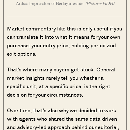
Artist’s impression of Berlayar estate.
(Picture: HDB)
Market commentary like this is only useful if you
can translate it into what it means for your own
purchase: your entry price, holding period and
exit options.
That's where many buyers get stuck. General
market insights rarely tell you whether a
specific unit, at a specific price, is the right
decision for your circumstances.
Over time, that's also why we decided to work
with agents who shared the same data-driven
and advisory-led approach behind our editorial,