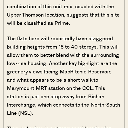
combination of this unit mix, coupled with the
Upper Thomson location, suggests that this site
will be classified as Prime.
The flats here will reportedly have staggered
building heights from 18 to 40 storeys. This will
allow them to better blend with the surrounding
low-rise housing. Another key highlight are the
greenery views facing MacRitchie Reservoir,
and what appears to be a short walk to
Marymount MRT station on the CCL. This
station is just one stop away from Bishan
Interchange, which connects to the North-South
Line (NSL).