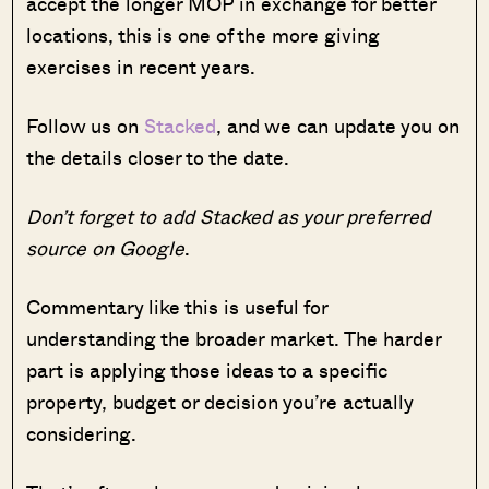
accept the longer MOP in exchange for better
locations, this is one of the more giving
exercises in recent years.
Follow us on
Stacked
, and we can update you on
the details closer to the date.
Don’t forget to add Stacked as your preferred
source on Google
.
Commentary like this is useful for
understanding the broader market. The harder
part is applying those ideas to a specific
property, budget or decision you’re actually
considering.