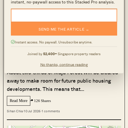
four-room flats, and the area is already
instant, no-paywall access to this Stacked Pro analysis.
populated with heartland amenities like coffee
shops and mini-marts.
SEND ME THE ARTICLE →
MORE FROM STACKED
Instant access. No paywall. Unsubscribe anytime.
About Two-Thirds Of Maju Forest Will
Be Cleared For Future HDB Housing
Joined by
52,400+
Singapore property readers
— Here’s What’s Being Preserved
No thanks, continue reading
About two-thirds of Maju Forest will be cleared
away to make room for future public housing
developments. This means that…
Read More
126 Shares
Sihan Chia
·
10 Jul 2026
·
1 comments