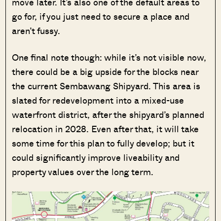
move later. It’s also one of the default areas to
go for, if you just need to secure a place and
aren’t fussy.
One final note though: while it’s not visible now,
there could be a big upside for the blocks near
the current Sembawang Shipyard. This area is
slated for redevelopment into a mixed-use
waterfront district, after the shipyard’s planned
relocation in 2028. Even after that, it will take
some time for this plan to fully develop; but it
could significantly improve liveability and
property values over the long term.