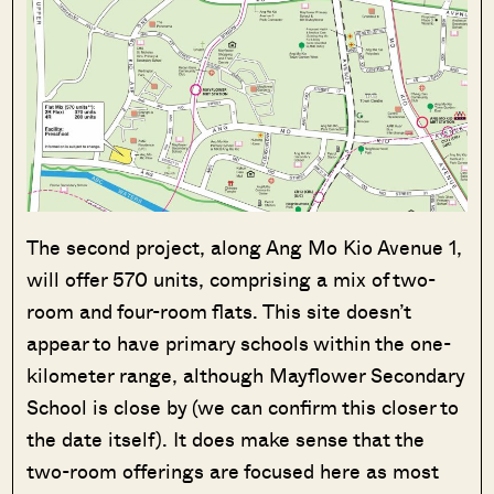
The second project, along Ang Mo Kio Avenue 1,
will offer 570 units, comprising a mix of two-
room and four-room flats. This site doesn’t
appear to have primary schools within the one-
kilometer range, although Mayflower Secondary
School is close by (we can confirm this closer to
the date itself). It does make sense that the
two-room offerings are focused here as most