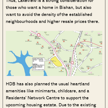
Thus, Lakeview is a strong consideration for
those who want a home in Bishan, but also
want to avoid the density of the established
neighbourhoods and higher resale prices there.
HDB has also planned the usual heartland
amenities like minimarts, childcare, and a
Residents’ Network Centre to support the
upcoming housing estate. Due to the existing