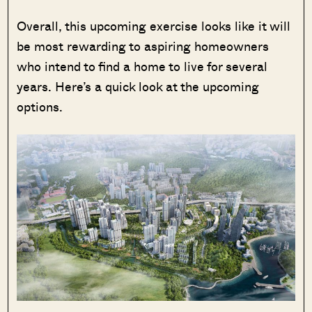
Overall, this upcoming exercise looks like it will
be most rewarding to aspiring homeowners
who intend to find a home to live for several
years. Here’s a quick look at the upcoming
options.