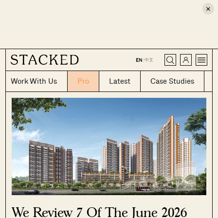
×
CLOSE
中文
EN
|
Work With Us
Pro
Latest
Case Studies
We Review 7 Of The June 2026