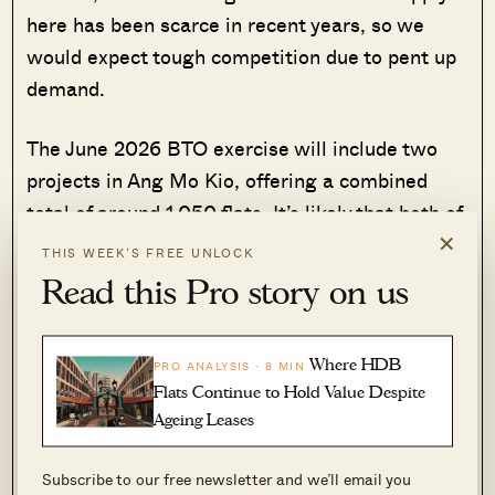
here has been scarce in recent years, so we
would expect tough competition due to pent up
demand.
The June 2026 BTO exercise will include two
projects in Ang Mo Kio, offering a combined
total of around 1,050 flats. It’s likely that both of
×
these will be classified as Plus housing.
THIS WEEK’S FREE UNLOCK
Read this Pro story on us
The first site is located along Ang Mo Kio
Avenue 2, directly across the road from CHIJ St
Nicholas Girls’ School. Another primary school,
Where HDB
PRO ANALYSIS · 8 MIN
Flats Continue to Hold Value Despite
Mayflower Primary, may also be within the one-
Ageing Leases
kilometre radius for enrolment. Altogether this
site will provide about 480 units of three- and
Subscribe to our free newsletter and we’ll email you