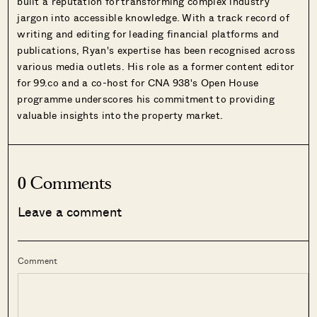
built a reputation for transforming complex industry
jargon into accessible knowledge. With a track record of
writing and editing for leading financial platforms and
publications, Ryan's expertise has been recognised across
various media outlets. His role as a former content editor
for 99.co and a co-host for CNA 938's Open House
programme underscores his commitment to providing
valuable insights into the property market.
0 Comments
Leave a comment
Comment