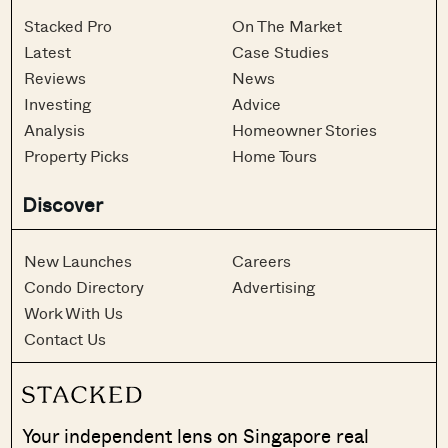
Stacked Pro
On The Market
Latest
Case Studies
Reviews
News
Investing
Advice
Analysis
Homeowner Stories
Property Picks
Home Tours
Discover
New Launches
Careers
Condo Directory
Advertising
Work With Us
Contact Us
Your independent lens on Singapore real