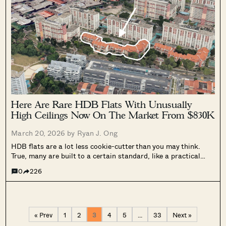
Here Are Rare HDB Flats With Unusually
High Ceilings Now On The Market From $830K
March 20, 2026 by
Ryan J. Ong
HDB flats are a lot less cookie-cutter than you may think.
True, many are built to a certain standard, like a practical
ceiling heights of around 2.6 to 2.8 metres. But HDB does
0
226
undergo occasional periods of experimentation – and...
« Prev
1
2
3
4
5
…
33
Next »