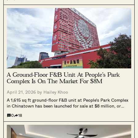
Bukit Timah, and Sin Ming.
A Ground-Floor F&B Unit At People’s Park
Complex Is On The Market For $8M
April 21, 2026 by
Hailey Khoo
A 1,615 sq ft ground-floor F&B unit at People's Park Complex
in Chinatown has been launched for sale at $8 million, or
$4,955 psf. The unit is leased to an existing restaurant
0
18
operator and is one of the few ground-floor strata units in the
development above 1,000 sq ft. No ABSD or SSD applies. The
EOI exercise closes 20 May 2026.