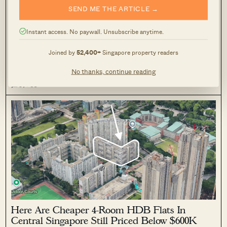
SEND ME THE ARTICLE →
Here Are Convenient One-Bedroom Condos
Near MRT Stations Priced From $750K
Instant access. No paywall. Unsubscribe anytime.
April 10, 2026 by
Ryan J. Ong
Joined by
52,400+
Singapore property readers
This week's Units of the Week looks at five one-bedroom
condos near MRT stations across Singapore, covering Urban
No thanks, continue reading
Lofts, Nin Residence, Parc Centros, The Tennery, and Coco
0
59
Palms.
Here Are Cheaper 4-Room HDB Flats In
Central Singapore Still Priced Below $600K