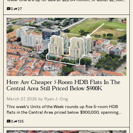
psf. The combined 7,395 sq ft space can be bought together or
0
27
separately and will be delivered with vacant possession.
Here Are Cheaper 5-Room HDB Flats In The
Central Area Still Priced Below $900K
March 27, 2026 by
Ryan J. Ong
This week's Units of the Week rounds up five 5-room HDB
flats in the Central Area priced below $900,000, spanning
Geylang Bahru, Klang Lane, Ang Mo Kio, Kent Road, and
0
135
Spottiswoode Park Road.