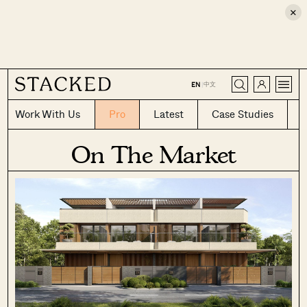
×
CLOSE
中文
EN
|
Work With Us
Pro
Latest
Case Studies
On The Market