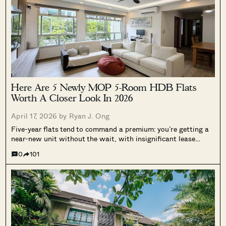
Here Are 5 Newly MOP 5-Room HDB Flats
Worth A Closer Look In 2026
April 17, 2026 by
Ryan J. Ong
Five-year flats tend to command a premium: you’re getting a
near-new unit without the wait, with insignificant lease
decay, and with probably newer renovations. That’s why it’s
0
101
getting harder to find a recent MOP 5-room flat below
$950,000, even in...