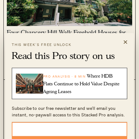
Four Chancery Hill Walk Freehold Houses for
Sale at $35 Million
×
THIS WEEK’S FREE UNLOCK
April 17, 2026 by
Sihan Chia
Read this Pro story on us
Usually, when we see landed properties listed for sale it can
range from a large bungalow or detached home to smaller
inter-terraces sitting on a previously subdivided plot. But the
0
106
listing of four cluster houses at 7/7A/7B and 7C Chancery...
Where HDB
PRO ANALYSIS · 8 MIN
Flats Continue to Hold Value Despite
Ageing Leases
Subscribe to our free newsletter and we’ll email you
instant, no-paywall access to this Stacked Pro analysis.