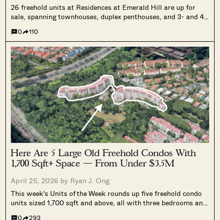
26 freehold units at Residences at Emerald Hill are up for
sale, spanning townhouses, duplex penthouses, and 3- and 4-
bedroom units. The portfolio is valued at $180 million, with
0
110
most units sold with existing tenancies.
Here Are 5 Large Old Freehold Condos With
1,700 Sqft+ Space — From Under $3.5M
April 25, 2026 by
Ryan J. Ong
This week's Units of the Week rounds up five freehold condo
units sized 1,700 sqft and above, all with three bedrooms and
priced under $3.5 million, spanning Bedok, Punggol, Clementi,
0
293