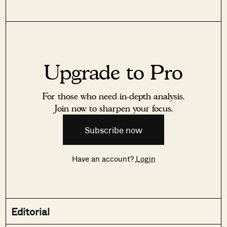
Upgrade to Pro
For those who need in-depth analysis.
Join now to sharpen your focus.
Subscribe now
Have an account?
Login
Editorial