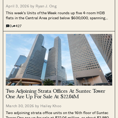
April 3, 2026 by
Ryan J. Ong
This week's Units of the Week rounds up five 4-room HDB
flats in the Central Area priced below $600,000, spanning
Ang Mo Kio, Henderson Crescent, Saint George's Road, Upper
0
427
Boon Keng Road, and Kim Tian Road.
Two Adjoining Strata Offices At Suntec Tower
One Are Up For Sale At $22.04M
March 30, 2026 by
Hailey Khoo
Two adjoining strata office units on the 16th floor of Suntec
Tower One are up for sale at $22.04 million, or about $2,980