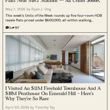
Flats Near MRT Stations — All Under $600K
May 1, 2026 by
Ryan J. Ong
This week's Units of the Week rounds up five four-room HDB
resale flats priced under $600,000, all within walking
distance of an MRT station, spanning Bedok, Sin Ming, Ang
0
197
Mo Kio, Yishun, and Jurong West.
I Visited An $11M Freehold Townhouse And A
$10M Penthouse On Emerald Hill – Here’s
Why They’re So Rare
April 30, 2026 by
Timothy Tay