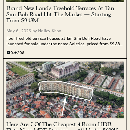
Brand New Land’s Freehold Terraces At Tan
Sim Boh Road Hit The Market — Starting
From $9.38M
May 6, 2026 by
Hailey Khoo
Four freehold terrace houses at Tan Sim Boh Road have
launched for sale under the name Solstice, priced from $9.38
million. Developed by Brand New Land, the Novena cluster
0
208
includes home lifts, pools, and full-fit finishes, with TOP
targeted for the second half of 2027.
Here Are 5 Of The Cheapest 4-Room HDB