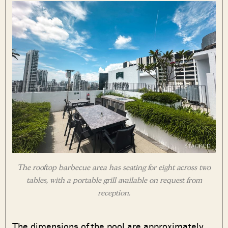
The rooftop barbecue area has seating for eight across two
tables, with a portable grill available on request from
reception.
The dimensions of the pool are approximately