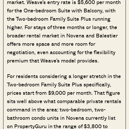
market. Weave’s entry rate is $5,600 per month
for the One-bedroom Suite with Balcony, with
the Two-bedroom Family Suite Plus running
higher. For stays of three months or longer, the
broader rental market in Novena and Balestier
offers more space and more room for
negotiation, even accounting for the flexibility
premium that Weave’s model provides.
For residents considering a longer stretch in the
Two-bedroom Family Suite Plus specifically,
prices start from $9,000 per month. That figure
sits well above what comparable private rentals
command in the area: two-bedroom, two-
bathroom condo units in Novena currently list
on PropertyGuru in the range of $3,800 to