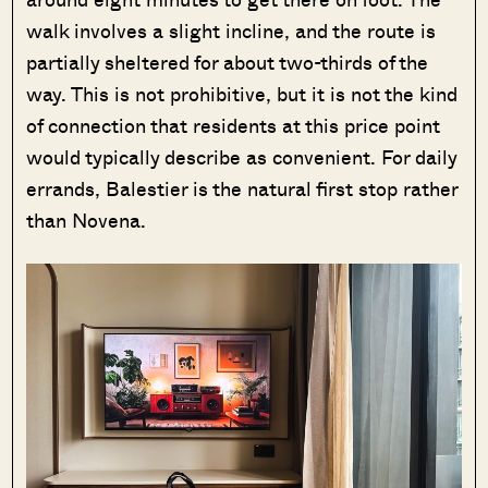
walk involves a slight incline, and the route is
partially sheltered for about two-thirds of the
way. This is not prohibitive, but it is not the kind
of connection that residents at this price point
would typically describe as convenient. For daily
errands, Balestier is the natural first stop rather
than Novena.