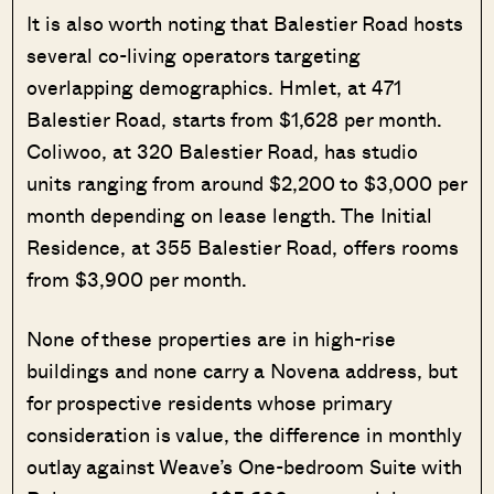
It is also worth noting that Balestier Road hosts
several co-living operators targeting
overlapping demographics. Hmlet, at 471
Balestier Road, starts from $1,628 per month.
Coliwoo, at 320 Balestier Road, has studio
units ranging from around $2,200 to $3,000 per
month depending on lease length. The Initial
Residence, at 355 Balestier Road, offers rooms
from $3,900 per month.
None of these properties are in high-rise
buildings and none carry a Novena address, but
for prospective residents whose primary
consideration is value, the difference in monthly
outlay against Weave’s One-bedroom Suite with