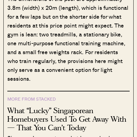
3.8m (width) x 20m (length), which is functional
for a few laps but on the shorter side for what
residents at this price point might expect. The
gym is lean: two treadmills, a stationary bike,
one multi-purpose functional training machine,
and a small free weights rack. For residents
who train regularly, the provisions here might
only serve as a convenient option for light
sessions.
MORE FROM STACKED
What “Lucky” Singaporean
Homebuyers Used To Get Away With
— That You Can’t Today