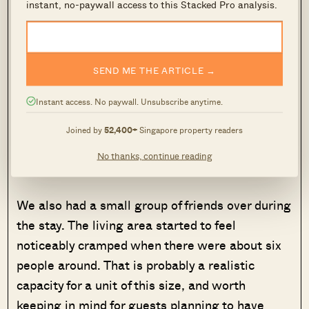
instant, no-paywall access to this Stacked Pro analysis.
SEND ME THE ARTICLE →
Instant access. No paywall. Unsubscribe anytime.
The master bedroom fits a queen bed, two bedside tables,
Joined by
52,400+
Singapore property readers
and a wall-mounted Smart TV, with space to walk around
No thanks, continue reading
comfortably.
We also had a small group of friends over during
the stay. The living area started to feel
noticeably cramped when there were about six
people around. That is probably a realistic
capacity for a unit of this size, and worth
keeping in mind for guests planning to have