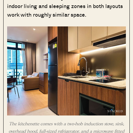
indoor living and sleeping zones in both layouts
work with roughly similar space.
The kitchenette comes with a two-hob induction stove, sink,
overhead hood, full-sized refrigerator, and a microwave fitted