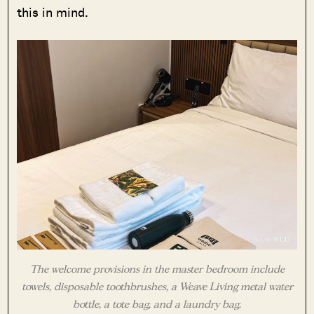
this in mind.
The welcome provisions in the master bedroom include
towels, disposable toothbrushes, a Weave Living metal water
bottle, a tote bag, and a laundry bag.