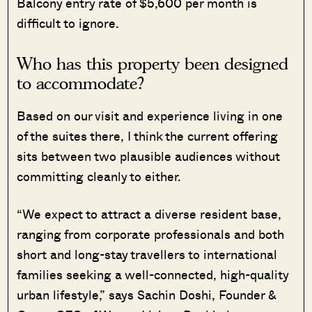
Balcony entry rate of $5,600 per month is
difficult to ignore.
Who has this property been designed
to accommodate?
Based on our visit and experience living in one
of the suites there, I think the current offering
sits between two plausible audiences without
committing cleanly to either.
“We expect to attract a diverse resident base,
ranging from corporate professionals and both
short and long-stay travellers to international
families seeking a well-connected, high-quality
urban lifestyle,” says Sachin Doshi, Founder &