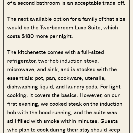
of a second bathroom is an acceptable trade-off.
The next available option for a family of that size
would be the Two-bedroom Luxe Suite, which
costs $180 more per night.
The kitchenette comes with a full-sized
refrigerator, two-hob induction stove,
microwave, and sink, and is stocked with the
essentials: pot, pan, cookware, utensils,
dishwashing liquid, and laundry pods. For light
cooking, it covers the basics. However, on our
first evening, we cooked steak on the induction
hob with the hood running, and the suite was
still filled with smoke within minutes. Guests
who plan to cook during their stay should keep