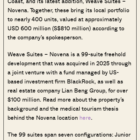
Coast, and its latest addition, Weave Suites –
Novena. Together, these bring its local portfolio
to nearly 400 units, valued at approximately
USD 600 million (S$810 million) according to
the company’s spokesperson.
Weave Suites – Novena is a 99-suite freehold
development that was acquired in 2025 through
a joint venture with a fund managed by US-
based investment firm BlackRock, as well as
real estate company Lian Beng Group, for over
$100 million. Read more about the property’s
background and the medical tourism thesis
behind the Novena location
here
.
The 99 suites span seven configurations: Junior