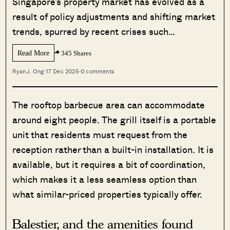
Singapore’s property market has evolved as a
result of policy adjustments and shifting market
trends, spurred by recent crises such…
Read More
345 Shares
Ryan J. Ong
·
17 Dec 2025
·
0 comments
The rooftop barbecue area can accommodate
around eight people. The grill itself is a portable
unit that residents must request from the
reception rather than a built-in installation. It is
available, but it requires a bit of coordination,
which makes it a less seamless option than
what similar-priced properties typically offer.
Balestier, and the amenities found