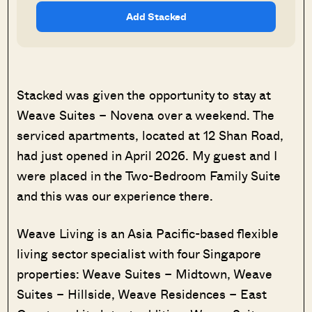
Add Stacked
Stacked was given the opportunity to stay at
Weave Suites – Novena over a weekend. The
serviced apartments, located at 12 Shan Road,
had just opened in April 2026. My guest and I
were placed in the Two-Bedroom Family Suite
and this was our experience there.
Weave Living is an Asia Pacific-based flexible
living sector specialist with four Singapore
properties: Weave Suites – Midtown, Weave
Suites – Hillside, Weave Residences – East