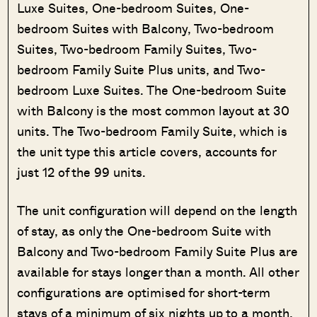
Luxe Suites, One-bedroom Suites, One-
bedroom Suites with Balcony, Two-bedroom
Suites, Two-bedroom Family Suites, Two-
bedroom Family Suite Plus units, and Two-
bedroom Luxe Suites. The One-bedroom Suite
with Balcony is the most common layout at 30
units. The Two-bedroom Family Suite, which is
the unit type this article covers, accounts for
just 12 of the 99 units.
The unit configuration will depend on the length
of stay, as only the One-bedroom Suite with
Balcony and Two-bedroom Family Suite Plus are
available for stays longer than a month. All other
configurations are optimised for short-term
stays of a minimum of six nights up to a month,