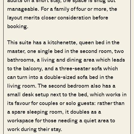
manageable. For a family of four or more, the
layout merits closer consideration before
booking.
This suite has a kitchenette, queen bed in the
master, one single bed in the second room, two
bathrooms, a living and dining area which leads
to the balcony, and a three-seater sofa which
can turn into a double-sized sofa bed in the
living room. The second bedroom also has a
small desk setup next to the bed, which works in
its favour for couples or solo guests: rather than
a spare sleeping room, it doubles as a
workspace for those needing a quiet area to
work during their stay.