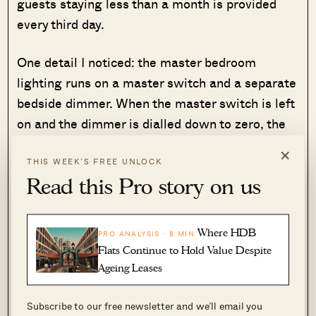
guests staying less than a month is provided
every third day.
One detail I noticed: the master bedroom
lighting runs on a master switch and a separate
bedside dimmer. When the master switch is left
on and the dimmer is dialled down to zero, the
lights flicker. It is a minor inconvenience, but the
×
kind of thing that suggests the property is still
THIS WEEK’S FREE UNLOCK
Read this Pro story on us
settling into its operational rhythm.
Where HDB
PRO ANALYSIS · 8 MIN
Flats Continue to Hold Value Despite
Ageing Leases
Subscribe to our free newsletter and we’ll email you