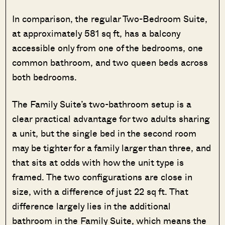
In comparison, the regular Two-Bedroom Suite,
at approximately 581 sq ft, has a balcony
accessible only from one of the bedrooms, one
common bathroom, and two queen beds across
both bedrooms.
The Family Suite’s two-bathroom setup is a
clear practical advantage for two adults sharing
a unit, but the single bed in the second room
may be tighter for a family larger than three, and
that sits at odds with how the unit type is
framed. The two configurations are close in
size, with a difference of just 22 sq ft. That
difference largely lies in the additional
bathroom in the Family Suite, which means the