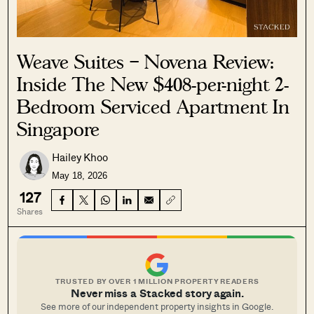
Weave Suites – Novena Review:
Inside The New $408-per-night 2-
Bedroom Serviced Apartment In
Singapore
Hailey Khoo
May 18, 2026
127
Shares
TRUSTED BY OVER 1 MILLION PROPERTY READERS
Never miss a Stacked story again.
See more of our independent property insights in Google.