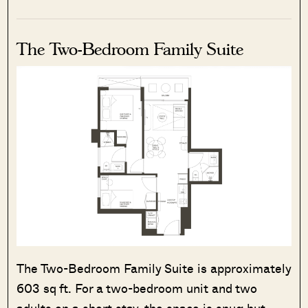
The Two-Bedroom Family Suite
The Two-Bedroom Family Suite is approximately
603 sq ft. For a two-bedroom unit and two
adults on a short stay, the space is snug but