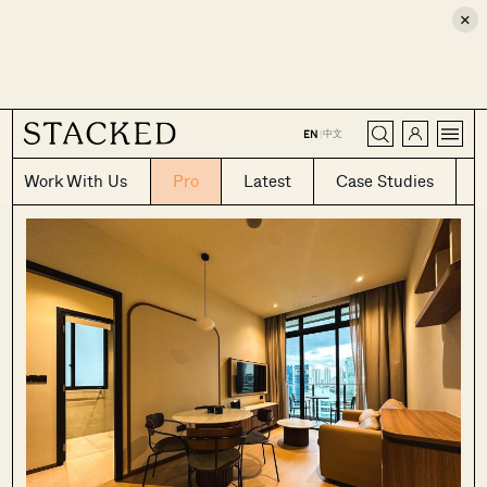
×
CLOSE
中文
EN
|
Work With Us
Pro
Latest
Case Studies