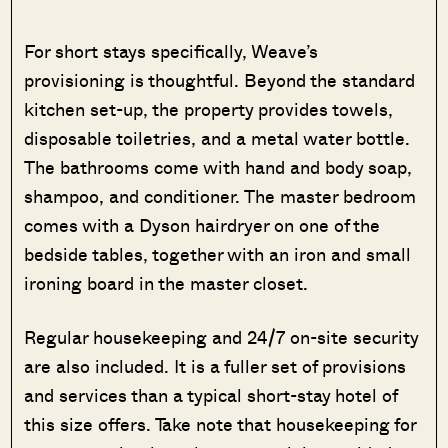
For short stays specifically, Weave’s
provisioning is thoughtful. Beyond the standard
kitchen set-up, the property provides towels,
disposable toiletries, and a metal water bottle.
The bathrooms come with hand and body soap,
shampoo, and conditioner. The master bedroom
comes with a Dyson hairdryer on one of the
bedside tables, together with an iron and small
ironing board in the master closet.
Regular housekeeping and 24/7 on-site security
are also included. It is a fuller set of provisions
and services than a typical short-stay hotel of
this size offers. Take note that housekeeping for