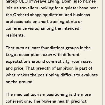
Group CEO of Weave Living. Doshi also names
leisure travellers looking for a quieter base near
the Orchard shopping district, and business
professionals on short training stints or
conference visits, among the intended
residents.
That puts at least four distinct groups in the
target description, each with different
expectations around connectivity, room size,
and price. That breadth of ambition is part of
what makes the positioning difficult to evaluate
on the ground.
The medical tourism positioning is the more
coherent one. The Novena health precinct