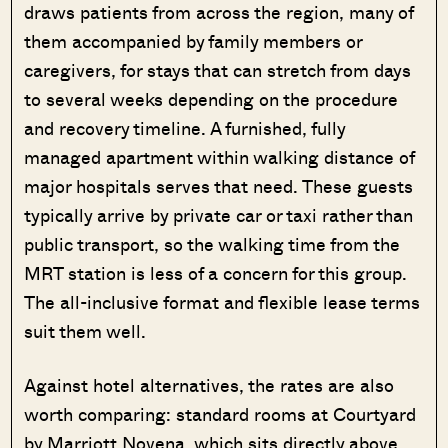
draws patients from across the region, many of
them accompanied by family members or
caregivers, for stays that can stretch from days
to several weeks depending on the procedure
and recovery timeline. A furnished, fully
managed apartment within walking distance of
major hospitals serves that need. These guests
typically arrive by private car or taxi rather than
public transport, so the walking time from the
MRT station is less of a concern for this group.
The all-inclusive format and flexible lease terms
suit them well.
Against hotel alternatives, the rates are also
worth comparing: standard rooms at Courtyard
by Marriott Novena, which sits directly above