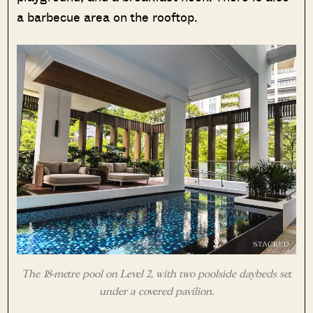
a barbecue area on the rooftop.
The 18-metre pool on Level 2, with two poolside daybeds set
under a covered pavilion.