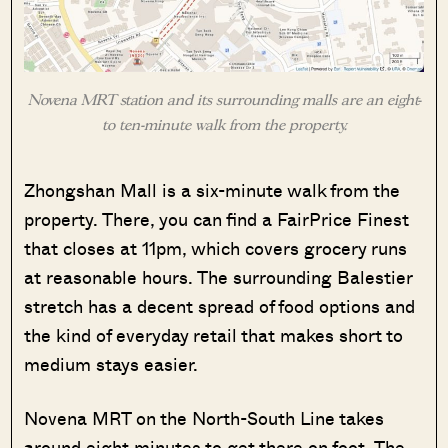
Novena MRT station and its surrounding malls are an eight-
to ten-minute walk from the property.
Zhongshan Mall is a six-minute walk from the
property. There, you can find a FairPrice Finest
that closes at 11pm, which covers grocery runs
at reasonable hours. The surrounding Balestier
stretch has a decent spread of food options and
the kind of everyday retail that makes short to
medium stays easier.
Novena MRT on the North-South Line takes
around eight minutes to get there on foot. The