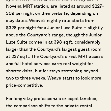
Novena MRT station, are listed at around $227–
309 per night on their website, depending on
stay dates. Weave’s nightly rate starts from
$328 per night for a Junior Luxe Suite – slightly
above the Courtyard’s range, though the Junior
Luxe Suite comes in at 398 sq ft, considerably
larger than the Courtyard’s largest guest room
at 237 sq ft. The Courtyard’s direct MRT access
and full hotel services carry real weight for
shorter visits, but for stays stretching beyond
two to three weeks, Weave starts to look more
price-competitive.
For long-stay professionals or expat families,
the comparison shifts to the private rental