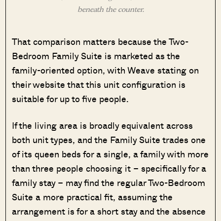
beneath the counter.
That comparison matters because the Two-
Bedroom Family Suite is marketed as the
family-oriented option, with Weave stating on
their website that this unit configuration is
suitable for up to five people.
If the living area is broadly equivalent across
both unit types, and the Family Suite trades one
of its queen beds for a single, a family with more
than three people choosing it – specifically for a
family stay – may find the regular Two-Bedroom
Suite a more practical fit, assuming the
arrangement is for a short stay and the absence