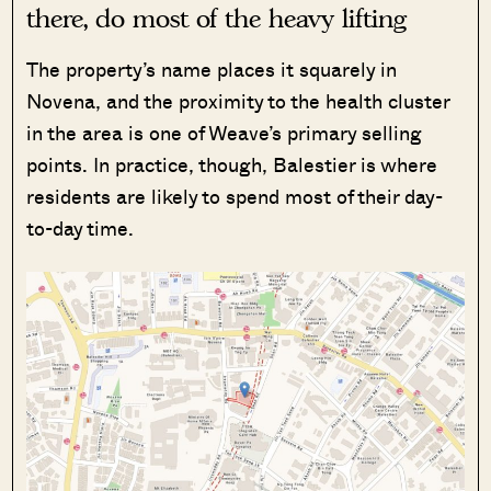
there, do most of the heavy lifting
The property’s name places it squarely in
Novena, and the proximity to the health cluster
in the area is one of Weave’s primary selling
points. In practice, though, Balestier is where
residents are likely to spend most of their day-
to-day time.