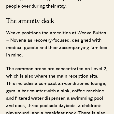
people over during their stay.
The amenity deck
Weave positions the amenities at Weave Suites
– Novena as recovery-focused, designed with
medical guests and their accompanying families
in mind.
The common areas are concentrated on Level 2,
which is also where the main reception sits.
This includes a compact air-conditioned lounge,
gym, a bar counter with a sink, coffee machine
and filtered water dispenser, a swimming pool
and deck, three poolside daybeds, a children’s
playground, and a breakfast nook. There is also