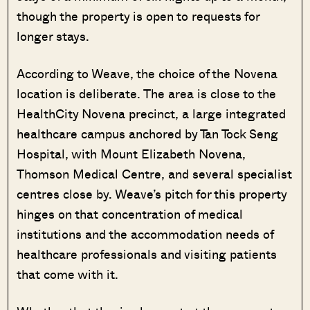
though the property is open to requests for
longer stays.
According to Weave, the choice of the Novena
location is deliberate. The area is close to the
HealthCity Novena precinct, a large integrated
healthcare campus anchored by Tan Tock Seng
Hospital, with Mount Elizabeth Novena,
Thomson Medical Centre, and several specialist
centres close by. Weave’s pitch for this property
hinges on that concentration of medical
institutions and the accommodation needs of
healthcare professionals and visiting patients
that come with it.