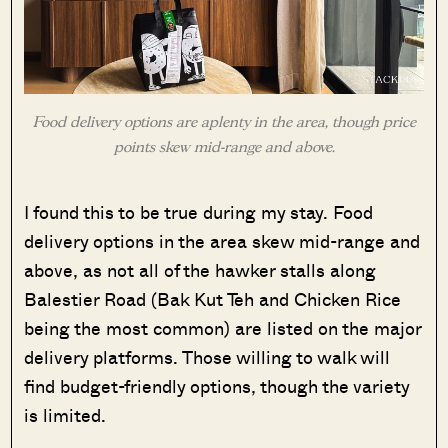
Food delivery options are aplenty in the area, though price
points skew mid-range and above.
I found this to be true during my stay. Food
delivery options in the area skew mid-range and
above, as not all of the hawker stalls along
Balestier Road (Bak Kut Teh and Chicken Rice
being the most common) are listed on the major
delivery platforms. Those willing to walk will
find budget-friendly options, though the variety
is limited.