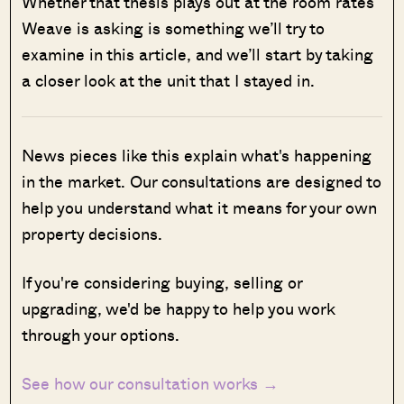
Whether that thesis plays out at the room rates
Weave is asking is something we’ll try to
examine in this article, and we’ll start by taking
a closer look at the unit that I stayed in.
News pieces like this explain what's happening
in the market. Our consultations are designed to
help you understand what it means for your own
property decisions.
If you're considering buying, selling or
upgrading, we'd be happy to help you work
through your options.
See how our consultation works →