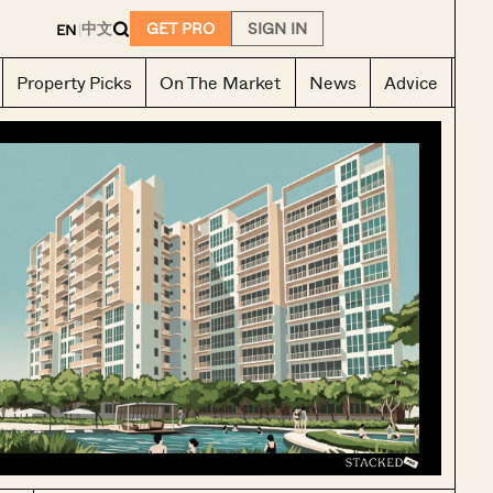
E
中文
GET PRO
SIGN IN
EN
|
Property Picks
On The Market
News
Advice
Ho