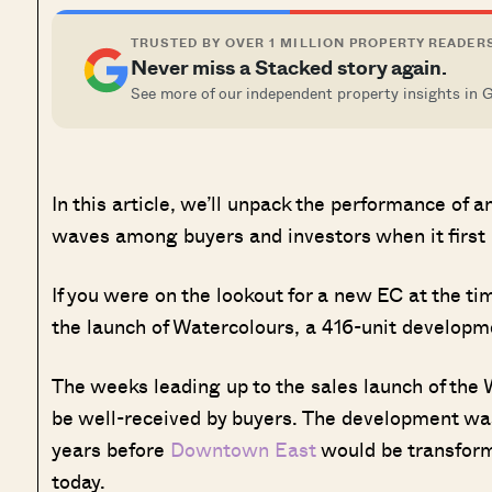
TRUSTED BY OVER 1 MILLION PROPERTY READER
Never miss a Stacked story again.
See more of our independent property insights in 
In this article, we’ll unpack the performance of
waves among buyers and investors when it first 
If you were on the lookout for a new EC at the t
the launch of Watercolours, a 416-unit developmen
The weeks leading up to the sales launch of the 
be well-received by buyers. The development was
years before
Downtown East
would be transforme
today.