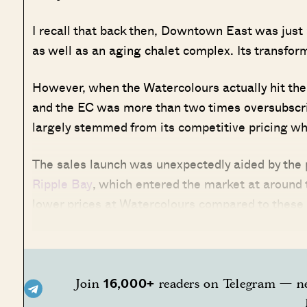
I recall that back then, Downtown East was just 
as well as an aging chalet complex. Its transforma
However, when the Watercolours actually hit the 
and the EC was more than two times oversubscribe
largely stemmed from its competitive pricing wh
The sales launch was unexpectedly aided by the 
Ripple Bay
, which entered the market at around 
lower prices at Watercolours compared to these
16,000+
Join
readers on Telegram — ne