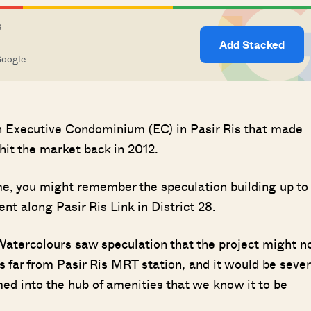
S
Add Stacked
Google.
 an Executive Condominium (EC) in Pasir Ris that made
hit the market back in 2012.
ime, you might remember the speculation building up to
t along Pasir Ris Link in District 28.
Watercolours saw speculation that the project might n
 far from Pasir Ris MRT station, and it would be sever
d into the hub of amenities that we know it to be