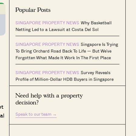
Popular Posts
SINGAPORE PROPERTY NEWS
Why Basketball
Netting Led to a Lawsuit at Costa Del Sol
SINGAPORE PROPERTY NEWS
Singapore Is Trying
To Bring Orchard Road Back To Life — But We’ve
Forgotten What Made It Work In The First Place
SINGAPORE PROPERTY NEWS
Survey Reveals
Profile of Million-Dollar HDB Buyers in Singapore
Need help with a property
decision?
ot
Speak to our team
→
al