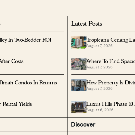
s
Latest Posts
lley In Two-Bedder ROI
Tropicana Cenang La
August 7, 2026
After Costs
Where To Find Spaci
August 7, 2026
Timah Condos In Returns
How Property Is Div
August 7, 2026
Rental Yields
Luxus Hills Phase 10
August 6, 2026
Discover