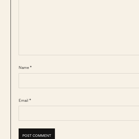
Name *
Email *