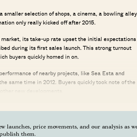
a smaller selection of shops, a cinema, a bowling alley
tion only really kicked off after 2015.
market, its take-up rate upset the initial expectations
d during its first sales launch. This strong turnout
ich buyers quickly homed in on.
performance of nearby projects, like Sea Esta and
the same time in 2012. Buyers quickly took note of the
 other new developments.
w launches, price movements, and our analysis as w
publish them.