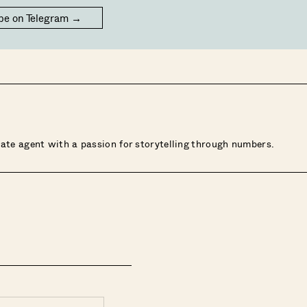
be on Telegram →
state agent with a passion for storytelling through numbers.