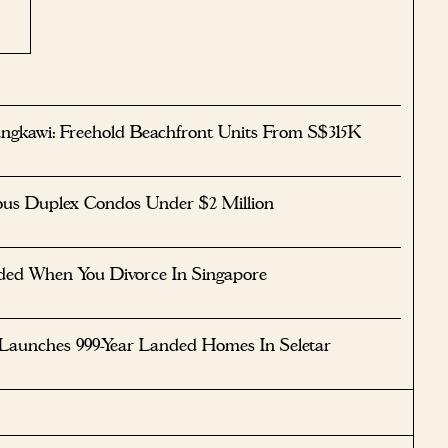
ngkawi: Freehold Beachfront Units From S$315K
ous Duplex Condos Under $2 Million
ided When You Divorce In Singapore
 Launches 999-Year Landed Homes In Seletar