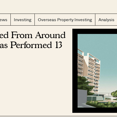
CLOS
iews
Investing
Overseas Property Investing
Analysis
hed From Around
as Performed 13