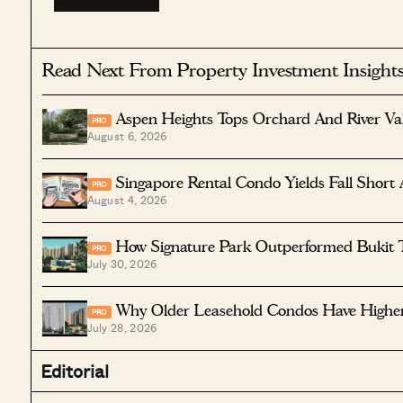
Read Next From Property Investment Insight
Aspen Heights Tops Orchard And River Va
PRO
August 6, 2026
Singapore Rental Condo Yields Fall Short 
PRO
August 4, 2026
How Signature Park Outperformed Bukit 
PRO
July 30, 2026
Why Older Leasehold Condos Have Higher 
PRO
July 28, 2026
Editorial