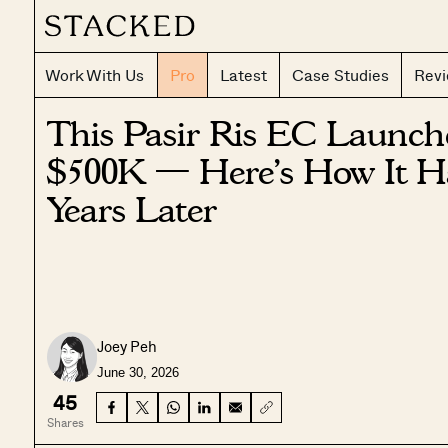
Work With Us
Pro
Latest
Case Studies
Rev
This Pasir Ris EC Launc
$500K — Here’s How It H
Years Later
Joey Peh
June 30, 2026
45
Shares