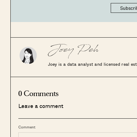
Subscri
Joey Peh
Joey is a data analyst and licensed real e
0 Comments
Leave a comment
Comment