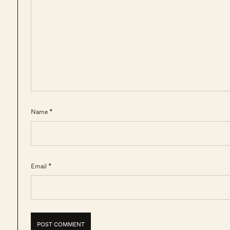
Name *
Email *