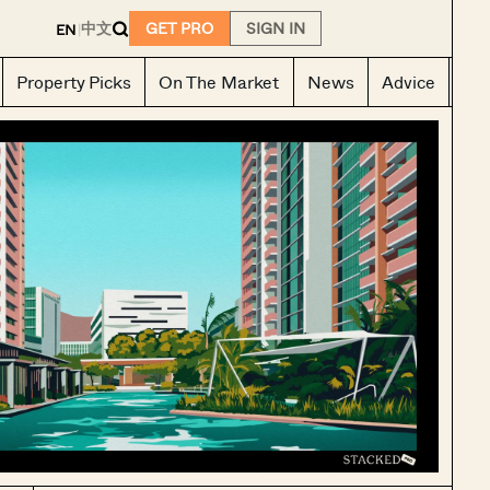
E
中文
GET PRO
SIGN IN
EN
|
Property Picks
On The Market
News
Advice
Ho