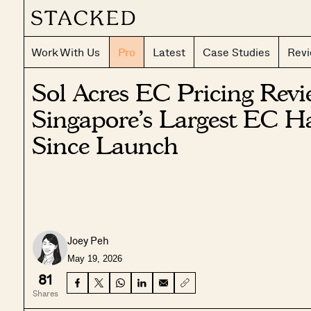
Work With Us
Pro
Latest
Case Studies
Rev
Sol Acres EC Pricing Rev
Singapore’s Largest EC H
Since Launch
Joey Peh
May 19, 2026
81
Shares