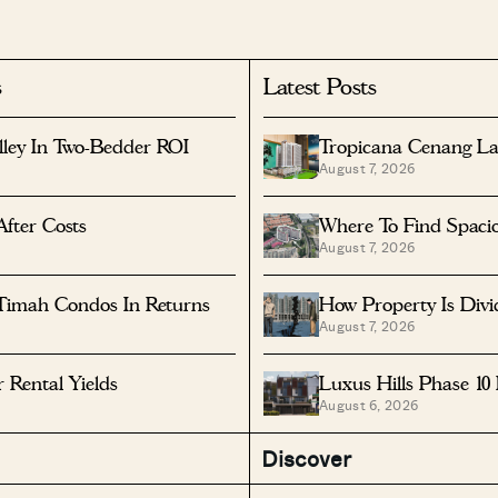
s
Latest Posts
lley In Two-Bedder ROI
Tropicana Cenang La
August 7, 2026
After Costs
Where To Find Spaci
August 7, 2026
Timah Condos In Returns
How Property Is Div
August 7, 2026
Rental Yields
Luxus Hills Phase 10
August 6, 2026
Discover