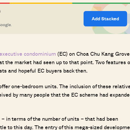
S
Add Stacked
Google.
executive condominium
(EC) on Choa Chu Kang Grove
 the market had seen up to that point. Two features o
sts and hopeful EC buyers back then.
offer one-bedroom units. The inclusion of these relative
rceived by many people that the EC scheme had expand
– in terms of the number of units – that had been
 title to this day. The entry of this mega-sized developm