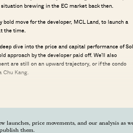
situation brewing in the EC market back then.
 bold move for the developer, MCL Land, to launch a
t the time.
 deep dive into the price and capital performance of So
old approach by the developer paid off. We’ll also
ent are still on an upward trajectory, or if the condo
oa Chu Kang.
w launches, price movements, and our analysis as w
publish them.