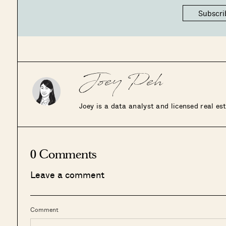
Subscri
Joey Peh
Joey is a data analyst and licensed real e
0 Comments
Leave a comment
Comment