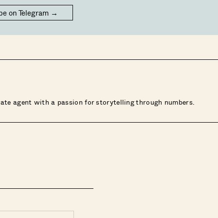
be on Telegram →
state agent with a passion for storytelling through numbers.