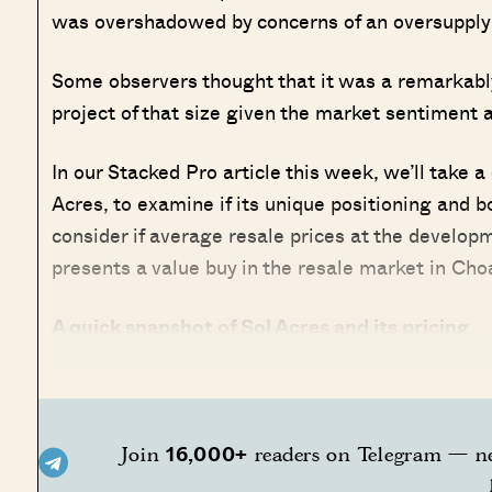
was overshadowed by concerns of an oversupply 
Some observers thought that it was a remarkably
project of that size given the market sentiment a
In our Stacked Pro article this week, we’ll take a
Acres, to examine if its unique positioning and b
consider if average resale prices at the developm
presents a value buy in the resale market in Ch
A quick snapshot of Sol Acres and its pricing
16,000+
Join
readers on Telegram — ne