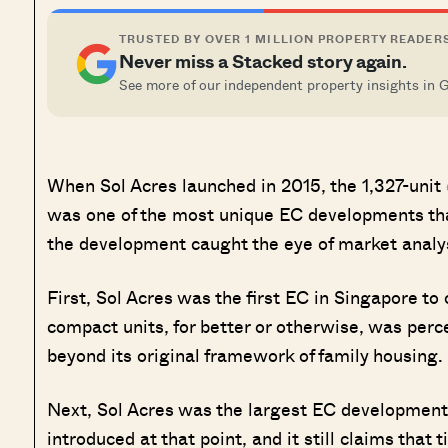
TRUSTED BY OVER 1 MILLION PROPERTY READER
Never miss a Stacked story again.
See more of our independent property insights in 
When Sol Acres launched in 2015, the 1,327-unit
was one of the most unique EC developments that
the development caught the eye of market analy
First, Sol Acres was the first EC in Singapore to 
compact units, for better or otherwise, was pe
beyond its original framework of family housing.
Next, Sol Acres was the largest EC development 
introduced at that point, and it still claims that