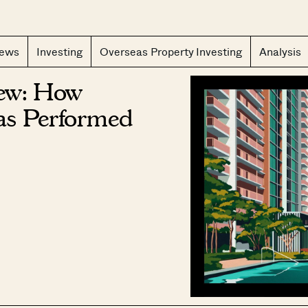
CLOS
iews
Investing
Overseas Property Investing
Analysis
iew: How
as Performed