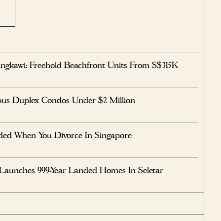
ngkawi: Freehold Beachfront Units From S$315K
ous Duplex Condos Under $2 Million
ided When You Divorce In Singapore
 Launches 999-Year Landed Homes In Seletar