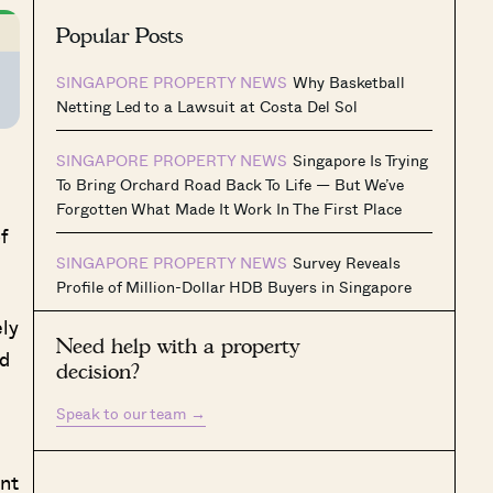
Popular Posts
SINGAPORE PROPERTY NEWS
Why Basketball
Netting Led to a Lawsuit at Costa Del Sol
SINGAPORE PROPERTY NEWS
Singapore Is Trying
To Bring Orchard Road Back To Life — But We’ve
Forgotten What Made It Work In The First Place
f
SINGAPORE PROPERTY NEWS
Survey Reveals
Profile of Million-Dollar HDB Buyers in Singapore
ly
Need help with a property
ed
decision?
Speak to our team
→
ent