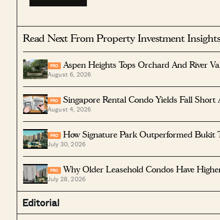
Read Next From Property Investment Insight
Aspen Heights Tops Orchard And River Va
PRO
August 6, 2026
Singapore Rental Condo Yields Fall Short 
PRO
August 4, 2026
How Signature Park Outperformed Bukit 
PRO
July 30, 2026
Why Older Leasehold Condos Have Higher 
PRO
July 28, 2026
Editorial