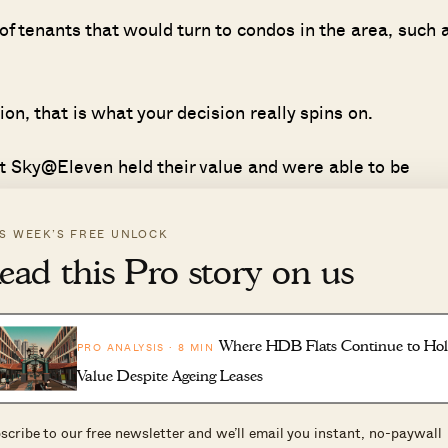
of tenants that would turn to condos in the area, such 
ion, that is what your decision really spins on.
t Sky@Eleven held their value and were able to be
 serious problem that landlords like yourself will face.
IS WEEK’S FREE UNLOCK
the rental demand in that area, there is a chance that
ead this Pro story on us
 strong rents and resale volume. Thus, the relocation 
 that the area sees.
Where HDB Flats Continue to Ho
PRO ANALYSIS · 8 MIN
be possible in the coming years.
Value Despite Ageing Leases
scribe to our free newsletter and we’ll email you instant, no-paywall
 a clear-cut answer. The "right" move depends on your