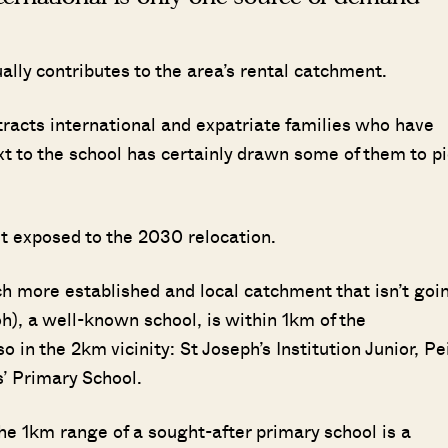
ually contributes to the area’s rental catchment.
attracts international and expatriate families who have
xt to the school has certainly drawn some of them to p
st exposed to the 2030 relocation.
ch more established and local catchment that isn’t goi
), a well-known school, is within 1km of the
in the 2km vicinity: St Joseph’s Institution Junior, Pe
’ Primary School.
he 1km range of a sought-after primary school is a