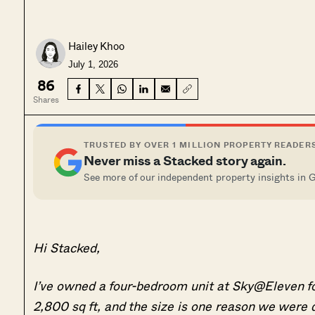
Hailey Khoo
July 1, 2026
86
Shares
TRUSTED BY OVER 1 MILLION PROPERTY READER
Never miss a Stacked story again.
See more of our independent property insights in 
Hi Stacked,
I’ve owned a four-bedroom unit at Sky@Eleven for n
2,800 sq ft, and the size is one reason we were d