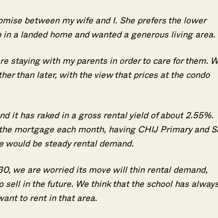
romise between my wife and I. She prefers the lower
p in a landed home and wanted a generous living area.
re staying with my parents in order to care for them. 
er than later, with the view that prices at the condo
d it has raked in a gross rental yield of about 2.55%.
p the mortgage each month, having CHIJ Primary and S
re would be steady rental demand.
30, we are worried its move will thin rental demand,
 sell in the future. We think that the school has alway
nt to rent in that area.