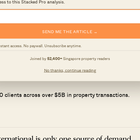
ess to this Stacked Pro analysis.
h downside you're prepared to accept if things don't g
SEND ME THE ARTICLE →
 not finding information, but understanding what it
nstant access. No paywall. Unsubscribe anytime.
Joined by
52,400+
Singapore property readers
ith agents who shared the same data-driven and
ultants who could help readers think through decisions
No thanks, continue reading
ctions.
 clients across over $5B in property transactions.
nternational is only one source of demand