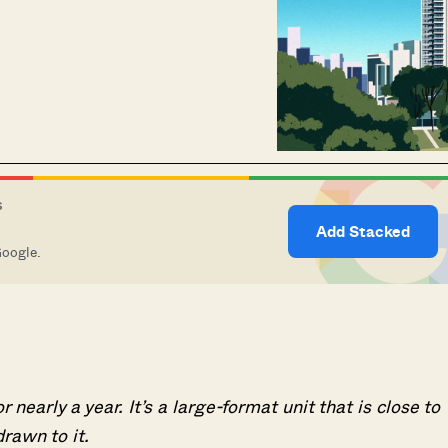
S
Add Stacked
Google.
early a year. It’s a large-format unit that is close to
rawn to it.