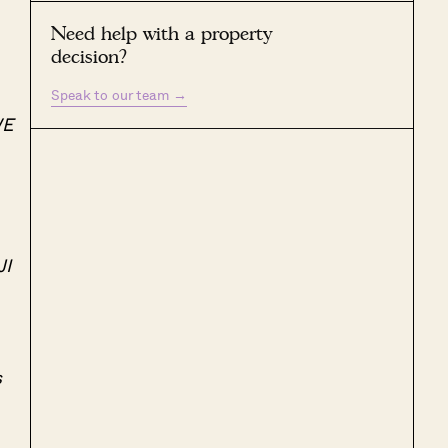
Need help with a property
decision?
Speak to our team
→
WE
JI
s