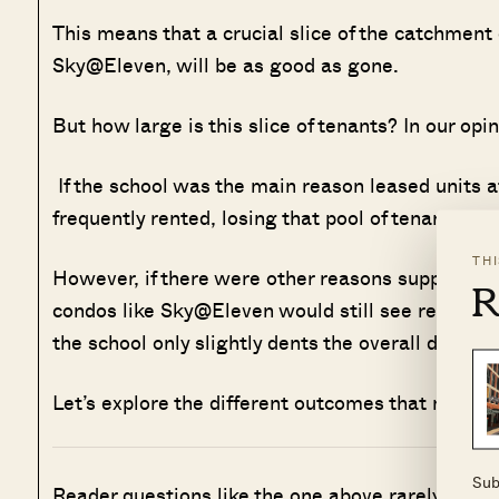
This means that a crucial slice of the catchment 
Sky@Eleven, will be as good as gone.
But how large is this slice of tenants? In our opin
If the school was the main reason leased units a
frequently rented, losing that pool of tenants is a
TH
However, if there were other reasons supporting 
R
condos like Sky@Eleven would still see relatively
the school only slightly dents the overall demand
Let’s explore the different outcomes that might 
Sub
Reader questions like the one above rarely have