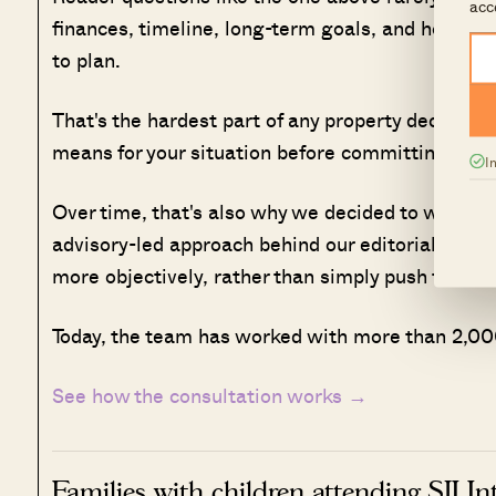
acc
finances, timeline, long-term goals, and how muc
to plan.
That's the hardest part of any property decision,
means for your situation before committing.
I
Over time, that's also why we decided to work w
advisory-led approach behind our editorial, cons
more objectively, rather than simply push transa
Today, the team has worked with more than 2,000
See how the consultation works →
Families with children attending SJI I