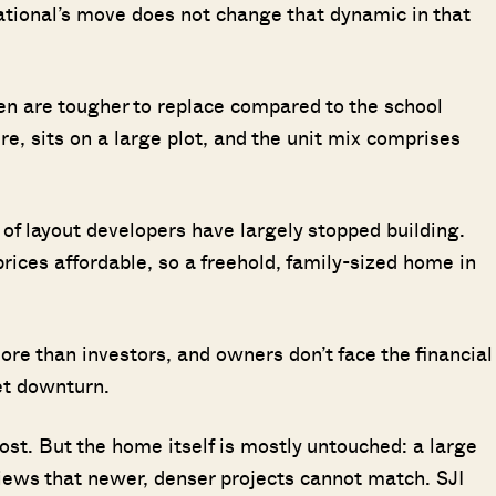
ational’s move does not change that dynamic in that
n are tougher to replace compared to the school
, sits on a large plot, and the unit mix comprises
d of layout developers have largely stopped building.
rices affordable, so a freehold, family-sized home in
re than investors, and owners don’t face the financial
et downturn.
ost. But the home itself is mostly untouched: a large
views that newer, denser projects cannot match. SJI