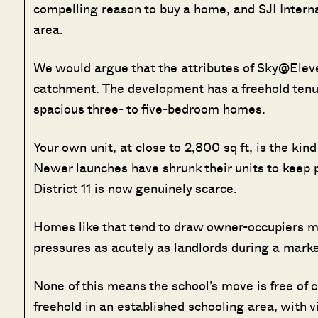
compelling reason to buy a home, and SJI Intern
area.
We would argue that the attributes of Sky@Eleve
catchment. The development has a freehold tenure
spacious three- to five-bedroom homes.
Your own unit, at close to 2,800 sq ft, is the kin
Newer launches have shrunk their units to keep p
District 11 is now genuinely scarce.
Homes like that tend to draw owner-occupiers mo
pressures as acutely as landlords during a mark
None of this means the school’s move is free of c
freehold in an established schooling area, with 