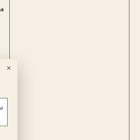
as
×
of
ld