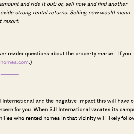
ount and ride it out; or, sell now and find another
ovide strong rental returns. Selling now would mean
t resort.
er reader questions about the property market. If you
dhomes.com
.)
I International and the negative impact this will have 
ncern for you. When SJI International vacates its camp
ies who rented homes in that vicinity will likely follo