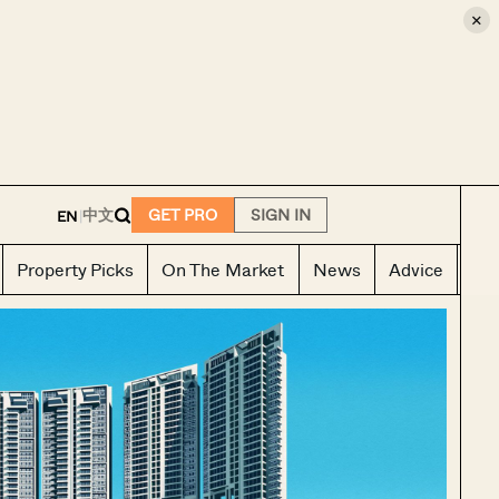
×
E
中文
GET PRO
SIGN IN
EN
|
Property Picks
On The Market
News
Advice
Ho