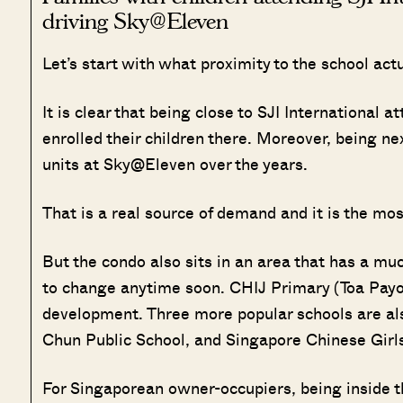
driving Sky@Eleven
Let’s start with what proximity to the school act
It is clear that being close to SJI International 
enrolled their children there. Moreover, being ne
units at Sky@Eleven over the years.
That is a real source of demand and it is the mo
But the condo also sits in an area that has a mu
to change anytime soon. CHIJ Primary (Toa Payoh
development. Three more popular schools are also 
Chun Public School, and Singapore Chinese Girls
For Singaporean owner-occupiers, being inside t