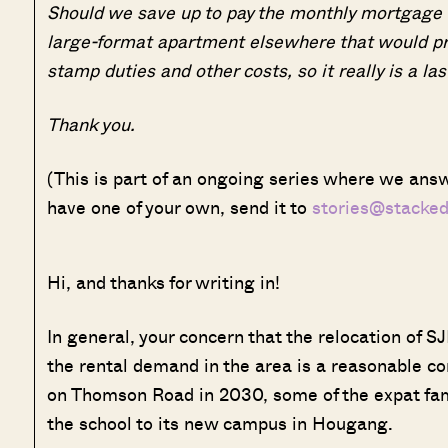
Should we save up to pay the monthly mortgage am
large-format apartment elsewhere that would pr
stamp duties and other costs, so it really is a las
Thank you.
(This is part of an ongoing series where we answ
have one of your own, send it to
stories@stacke
Hi, and thanks for writing in!
In general, your concern that the relocation of SJ
the rental demand in the area is a reasonable co
on Thomson Road in 2030, some of the expat famil
the school to its new campus in Hougang.