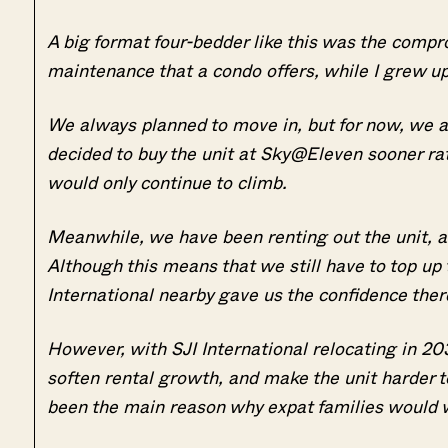
A big format four-bedder like this was the comp
maintenance that a condo offers, while I grew u
We always planned to move in, but for now, we a
decided to buy the unit at Sky@Eleven sooner rath
would only continue to climb.
Meanwhile, we have been renting out the unit, an
Although this means that we still have to top u
International nearby gave us the confidence the
However, with SJI International relocating in 20
soften rental growth, and make the unit harder to
been the main reason why expat families would wa