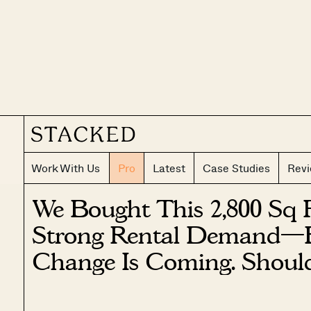
Work With Us
Pro
Latest
Case Studies
Rev
We Bought This 2,800 Sq 
Strong Rental Demand—
Change Is Coming. Should