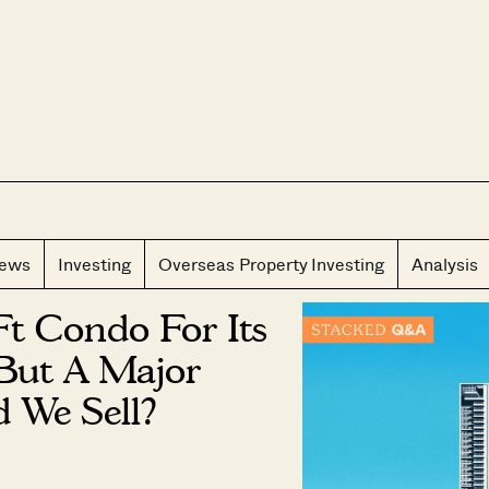
CLOS
iews
Investing
Overseas Property Investing
Analysis
Ft Condo For Its
But A Major
 We Sell?