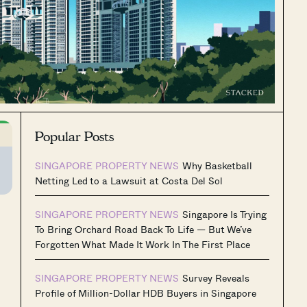
Popular Posts
SINGAPORE PROPERTY NEWS
Why Basketball
Netting Led to a Lawsuit at Costa Del Sol
SINGAPORE PROPERTY NEWS
Singapore Is Trying
To Bring Orchard Road Back To Life — But We’ve
Forgotten What Made It Work In The First Place
SINGAPORE PROPERTY NEWS
Survey Reveals
Profile of Million-Dollar HDB Buyers in Singapore