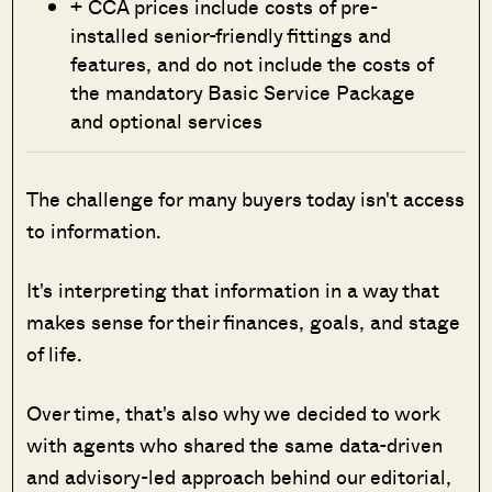
+ CCA prices include costs of pre-
installed senior-friendly fittings and
features, and do not include the costs of
the mandatory Basic Service Package
and optional services
The challenge for many buyers today isn't access
to information.
It's interpreting that information in a way that
makes sense for their finances, goals, and stage
of life.
Over time, that's also why we decided to work
with agents who shared the same data-driven
and advisory-led approach behind our editorial,