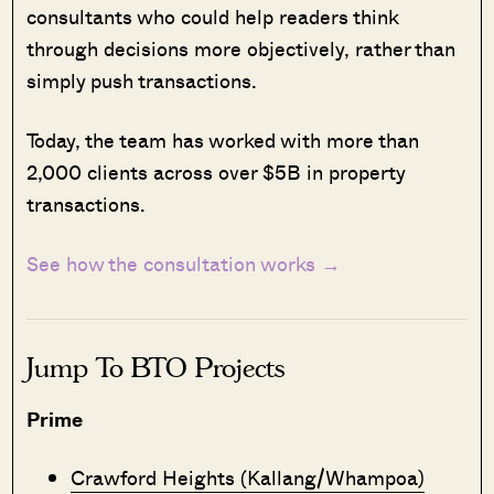
consultants who could help readers think
through decisions more objectively, rather than
simply push transactions.
Today, the team has worked with more than
2,000 clients across over $5B in property
transactions.
See how the consultation works →
Jump To BTO Projects
Prime
Crawford Heights (Kallang/Whampoa)