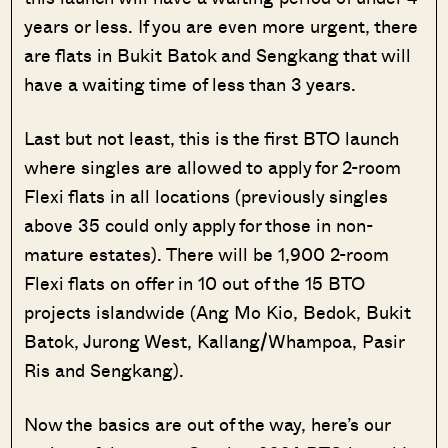
years or less. If you are even more urgent, there
are flats in Bukit Batok and Sengkang that will
have a waiting time of less than 3 years.
Last but not least, this is the first BTO launch
where singles are allowed to apply for 2-room
Flexi flats in all locations (previously singles
above 35 could only apply for those in non-
mature estates). There will be 1,900 2-room
Flexi flats on offer in 10 out of the 15 BTO
projects islandwide (Ang Mo Kio, Bedok, Bukit
Batok, Jurong West, Kallang/Whampoa, Pasir
Ris and Sengkang).
Now the basics are out of the way, here’s our