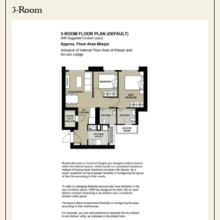
3-Room