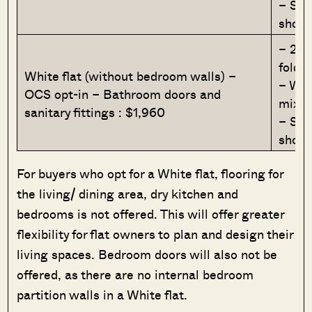
– Sho
showe
– 2 l
foldi
White flat (without bedroom walls) –
– Was
OCS opt-in – Bathroom doors and
mixer
sanitary fittings : $1,960
– Sho
showe
For buyers who opt for a White flat, flooring for
the living/ dining area, dry kitchen and
bedrooms is not offered. This will offer greater
flexibility for flat owners to plan and design their
living spaces. Bedroom doors will also not be
offered, as there are no internal bedroom
partition walls in a White flat.