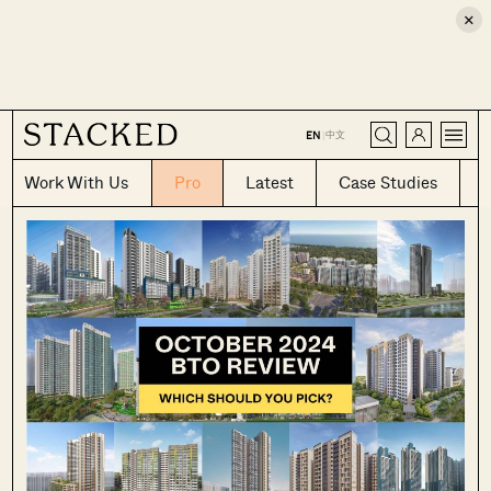
×
CLOSE
中文
EN
|
Work With Us
Pro
Latest
Case Studies