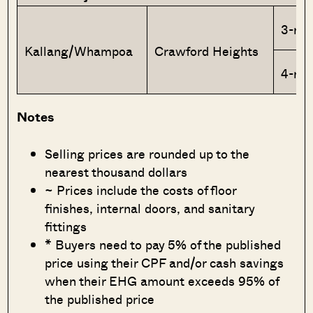
3-ro
Kallang/Whampoa
Crawford Heights
4-ro
Notes
Selling prices are rounded up to the
nearest thousand dollars
~ Prices include the costs of floor
finishes, internal doors, and sanitary
fittings
* Buyers need to pay 5% of the published
price using their CPF and/or cash savings
when their EHG amount exceeds 95% of
the published price