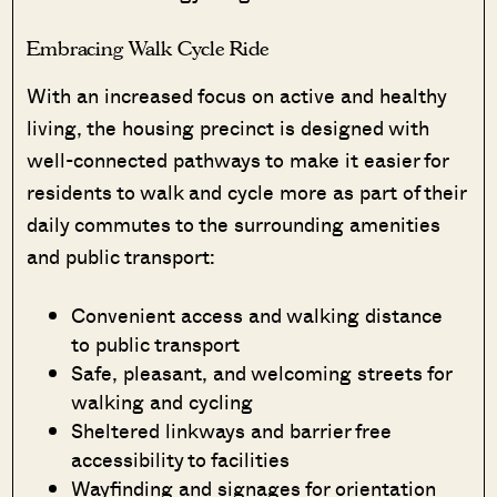
Embracing Walk Cycle Ride
With an increased focus on active and healthy
living, the housing precinct is designed with
well-connected pathways to make it easier for
residents to walk and cycle more as part of their
daily commutes to the surrounding amenities
and public transport:
Convenient access and walking distance
to public transport
Safe, pleasant, and welcoming streets for
walking and cycling
Sheltered linkways and barrier free
accessibility to facilities
Wayfinding and signages for orientation