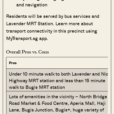
and navigation
Residents will be served by bus services and
Lavender MRT Station. Learn more about
transport connectivity in this precinct using
MyTransport.sg app.
Overall Pros vs. Cons
Pros
Under 10 minute walk to both Lavender and Nicoll
Highway MRT station and less than 15 minute
walk to Bugis MRT station
Lots of amenities in the vicinity – North Bridge
Road Market & Food Centre, Aperia Mall, Haji
Lane, Bugis Junction, Bugis+, huge variety of