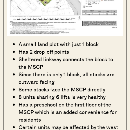
A small land plot with just 1 block
Has 2 drop-off points
Sheltered linkway connects the block to
the MSCP
Since there is only 1 block, all stacks are
outward facing
Some stacks face the MSCP directly
8 units sharing 6 lifts is very healthy
Has a preschool on the first floor of the
MSCP which is an added convenience for
residents
Certain units may be affected by the west