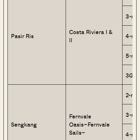
3-ro
Costa Riviera I &
Pasir Ris
4-ro
II
5-ro
3Gen
2-roo
3-ro
Fernvale
Sengkang
Oasis~Fernvale
Sails~
4-ro