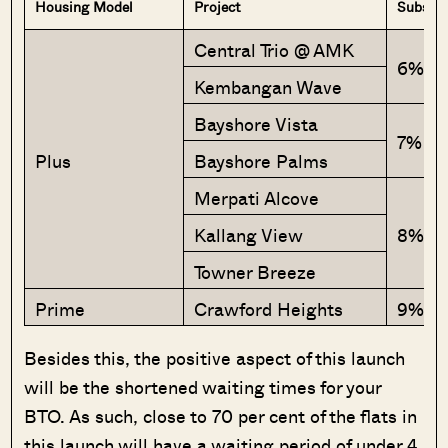
Housing Model
Project
Subsidy
Central Trio @ AMK
6%
Kembangan Wave
Bayshore Vista
7%
Plus
Bayshore Palms
Merpati Alcove
Kallang View
8%
Towner Breeze
Prime
Crawford Heights
9%
Besides this, the positive aspect of this launch
will be the shortened waiting times for your
BTO. As such, close to 70 per cent of the flats in
this launch will have a waiting period of under 4