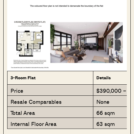
3-Room Flat
Details
Price
$390,000 – $
Resale Comparables
None
Total Area
66 sqm
Internal Floor Area
63 sqm