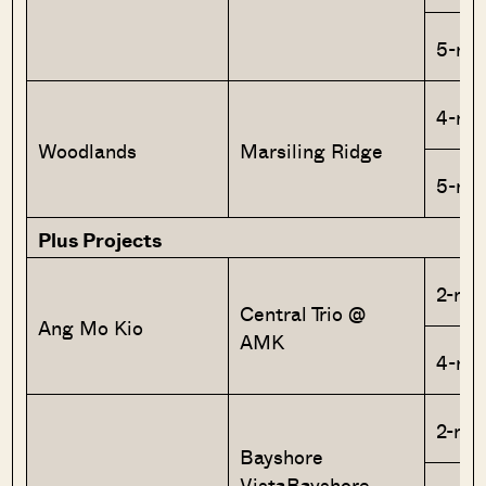
5-ro
4-ro
Woodlands
Marsiling Ridge
5-ro
Plus Projects
2-roo
Central Trio @
Ang Mo Kio
AMK
4-ro
2-roo
Bayshore
VistaBayshore