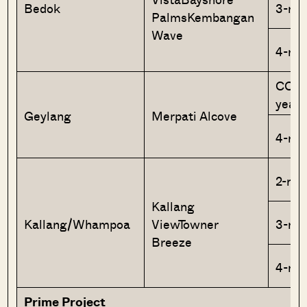
Bedok
3-ro
PalmsKembangan
Wave
4-ro
CCA+
year 
Geylang
Merpati Alcove
4-ro
2-roo
Kallang
Kallang/Whampoa
ViewTowner
3-ro
Breeze
4-ro
Prime Project