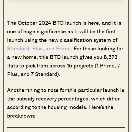
The October 2024 BTO launch is here, and it is
one of huge significance as it will be the first
launch using the new classification system of
Standard, Plus, and Prime
. For those looking for
a new home, this BTO launch gives you 8,573
flats to pick from across 15 projects (1 Prime, 7
Plus, and 7 Standard).
Another thing to note for this particular launch is
the subsidy recovery percentages, which differ
according to the housing models. Here’s the
breakdown: