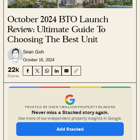
October 2024 BTO Launch
Review: Ultimate Guide To
Choosing The Best Unit
Sean Goh
October 16, 2024
22k
Shares
TRUSTED BY OVER 1 MILLION PROPERTY READERS
Never miss a Stacked story again.
See more of our independent property insights in Google.
Add Stacked