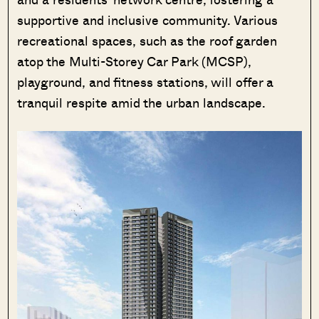
supportive and inclusive community. Various
recreational spaces, such as the roof garden
atop the Multi-Storey Car Park (MCSP),
SEND ME THE ARTICLE →
playground, and fitness stations, will offer a
tranquil respite amid the urban landscape.
52,400+