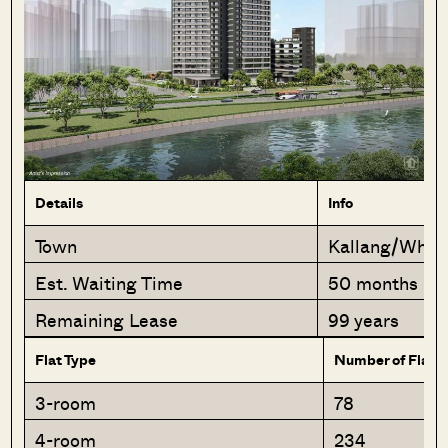
Details
Info
Town
Kallang/Wha
Est. Waiting Time
50 months
Remaining Lease
99 years
Flat Type
Number of Flats
3-room
78
4-room
234