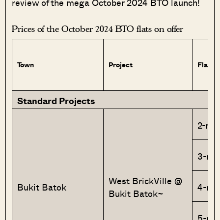
review of the mega October 2024 BTO launch!
Prices of the October 2024 BTO flats on offer
Town
Project
Flat T
Standard Projects
2-roo
3-ro
West BrickVille @
Bukit Batok
4-ro
Bukit Batok~
5-ro