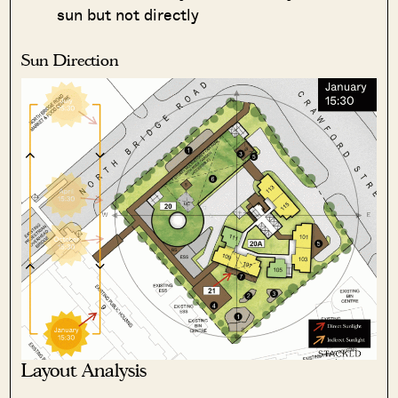
sun but not directly
Sun Direction
Layout Analysis