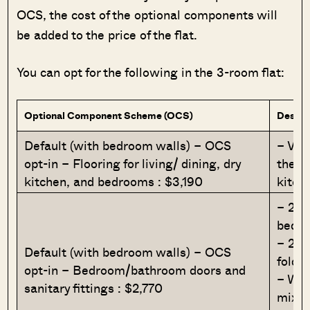
OCS, the cost of the optional components will
be added to the price of the flat.
You can opt for the following in the 3-room flat:
Optional Component Scheme (OCS)
Descri
Default (with bedroom walls) – OCS
– Viny
opt-in – Flooring for living/ dining, dry
the li
kitchen, and bedrooms : $3,190
kitch
– 2 l
bedro
– 2 l
Default (with bedroom walls) – OCS
foldi
opt-in – Bedroom/bathroom doors and
– Was
sanitary fittings : $2,770
mixer