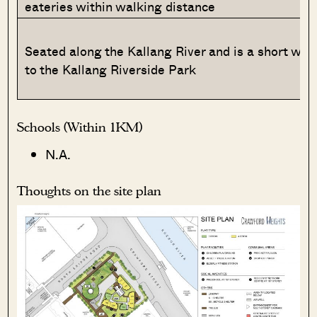
eateries within walking distance
Seated along the Kallang River and is a short wal
to the Kallang Riverside Park
Schools (Within 1KM)
N.A.
Thoughts on the site plan