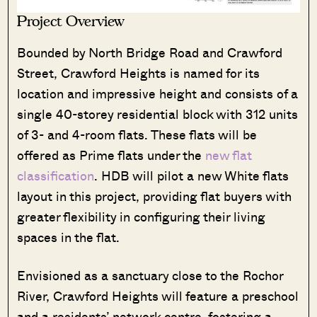
Project Overview
Bounded by North Bridge Road and Crawford
Street, Crawford Heights is named for its
location and impressive height and consists of a
single 40-storey residential block with 312 units
of 3- and 4-room flats. These flats will be
offered as Prime flats under the
new flat
classification
. HDB will pilot a new White flats
layout in this project, providing flat buyers with
greater flexibility in configuring their living
spaces in the flat.
Where HDB
PRO ANALYSIS · 8 MIN
Flats Continue to Hold Value Despite
Envisioned as a sanctuary close to the Rochor
Ageing Leases
River, Crawford Heights will feature a preschool
and a residents’ network centre, fostering a