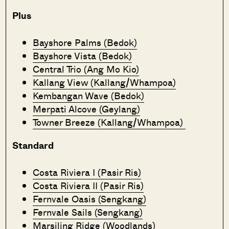
Plus
Bayshore Palms (Bedok)
Bayshore Vista (Bedok)
Central Trio (Ang Mo Kio)
Kallang View (Kallang/Whampoa)
Kembangan Wave (Bedok)
Merpati Alcove (Geylang)
Towner Breeze (Kallang/Whampoa)
Standard
Costa Riviera I (Pasir Ris)
Costa Riviera II (Pasir Ris)
Fernvale Oasis (Sengkang)
Fernvale Sails (Sengkang)
Marsiling Ridge (Woodlands)