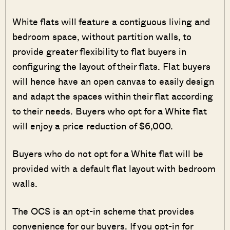
White flats will feature a contiguous living and
bedroom space, without partition walls, to
provide greater flexibility to flat buyers in
configuring the layout of their flats. Flat buyers
will hence have an open canvas to easily design
and adapt the spaces within their flat according
to their needs. Buyers who opt for a White flat
will enjoy a price reduction of $6,000.
Buyers who do not opt for a White flat will be
provided with a default flat layout with bedroom
walls.
The OCS is an opt-in scheme that provides
convenience for our buyers. If you opt-in for