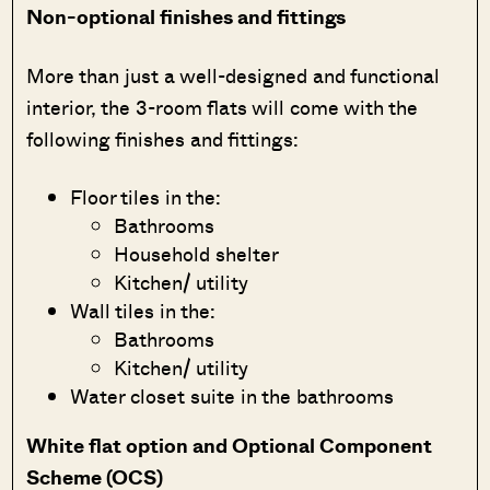
Non-optional finishes and fittings
More than just a well-designed and functional
interior, the 3-room flats will come with the
following finishes and fittings:
Floor tiles in the:
Bathrooms
Household shelter
Kitchen/ utility
Wall tiles in the:
Bathrooms
Kitchen/ utility
Water closet suite in the bathrooms
White flat option and Optional Component
Scheme (OCS)