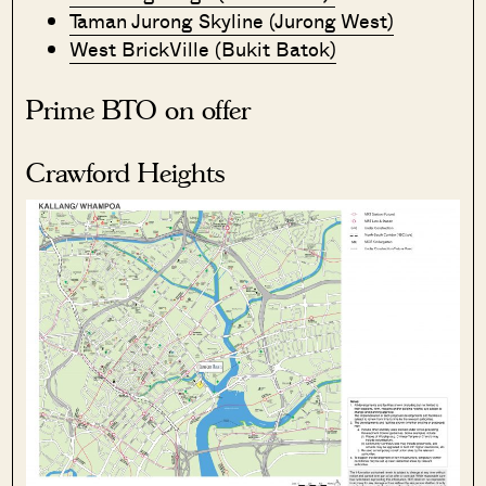
Taman Jurong Skyline (Jurong West)
West BrickVille (Bukit Batok)
Prime BTO on offer
Crawford Heights