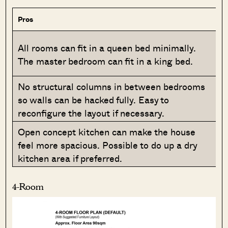
Pros
All rooms can fit in a queen bed minimally.
The master bedroom can fit in a king bed.
No structural columns in between bedrooms
so walls can be hacked fully. Easy to
reconfigure the layout if necessary.
Open concept kitchen can make the house
feel more spacious. Possible to do up a dry
kitchen area if preferred.
4-Room