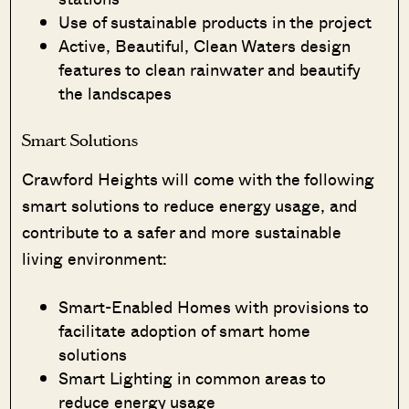
Use of sustainable products in the project
Active, Beautiful, Clean Waters design
features to clean rainwater and beautify
the landscapes
Smart Solutions
Crawford Heights will come with the following
smart solutions to reduce energy usage, and
contribute to a safer and more sustainable
living environment:
Smart-Enabled Homes with provisions to
facilitate adoption of smart home
solutions
Smart Lighting in common areas to
reduce energy usage