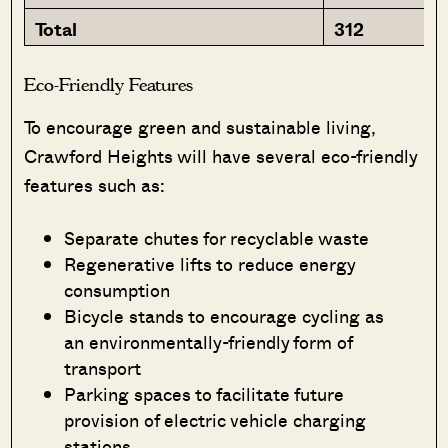
Total
312
Eco-Friendly Features
To encourage green and sustainable living,
Crawford Heights will have several eco-friendly
features such as:
Separate chutes for recyclable waste
Regenerative lifts to reduce energy
consumption
Bicycle stands to encourage cycling as
an environmentally-friendly form of
transport
Parking spaces to facilitate future
provision of electric vehicle charging
stations