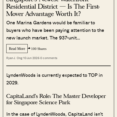
Residential District — Is The First-
Mover Advantage Worth It?
One Marina Gardens would be familiar to
buyers who have been paying attention to the
new launch market. The 937-unit…
Read More
100 Shares
Ryan J. Ong
·
10 Jun 2026
·
0 comments
LyndenWoods is currently expected to TOP in
2029.
CapitaLand’s Role: The Master Developer
for Singapore Science Park
In the case of LyndenWoods, CapitaLand isn’t