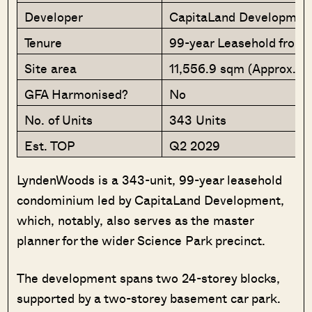
Developer
CapitaLand Developmen
Tenure
99-year Leasehold from 
Site area
11,556.9 sqm (Approx. 12
GFA Harmonised?
No
No. of Units
343 Units
Est. TOP
Q2 2029
LyndenWoods is a 343-unit, 99-year leasehold
condominium led by CapitaLand Development,
which, notably, also serves as the master
planner for the wider Science Park precinct.
The development spans two 24-storey blocks,
supported by a two-storey basement car park.