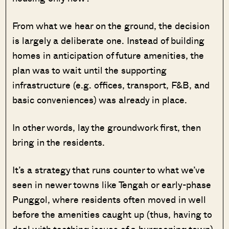
From what we hear on the ground, the decision
is largely a deliberate one. Instead of building
homes in anticipation of future amenities, the
plan was to wait until the supporting
infrastructure (e.g. offices, transport, F&B, and
basic conveniences) was already in place.
In other words, lay the groundwork first, then
bring in the residents.
It’s a strategy that runs counter to what we’ve
seen in newer towns like Tengah or early-phase
Punggol, where residents often moved in well
before the amenities caught up (thus, having to