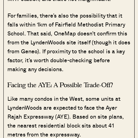
For families, there’s also the possibility that it
falls within 1km of Fairfield Methodist Primary
School. That said, OneMap doesn’t confirm this
from the LyndenWoods site itself (though it does
from Geneo). If proximity to the school is a key
factor, it’s worth double-checking before
making any decisions.
Facing the AYE: A Possible Trade-Off?
Like many condos in the West, some units at
LyndenWoods are expected to face the Ayer
Rajah Expressway (AYE). Based on site plans,
the nearest residential block sits about 41
metres from the expressway.