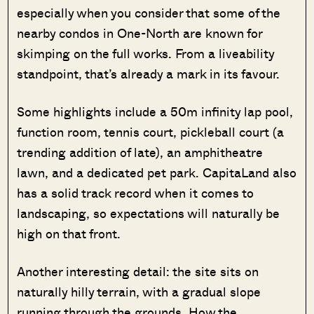
especially when you consider that some of the
nearby condos in One-North are known for
skimping on the full works. From a liveability
standpoint, that’s already a mark in its favour.
Some highlights include a 50m infinity lap pool,
function room, tennis court, pickleball court (a
trending addition of late), an amphitheatre
lawn, and a dedicated pet park. CapitaLand also
has a solid track record when it comes to
landscaping, so expectations will naturally be
high on that front.
Another interesting detail: the site sits on
naturally hilly terrain, with a gradual slope
running through the grounds. How the