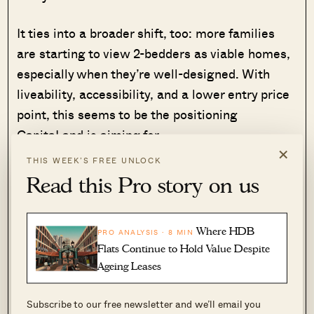
It ties into a broader shift, too: more families
are starting to view 2-bedders as viable homes,
especially when they’re well-designed. With
liveability, accessibility, and a lower entry price
point, this seems to be the positioning
CapitaLand is aiming for.
×
THIS WEEK’S FREE UNLOCK
And one last thing: we’re also hearing that some
Read this Pro story on us
stacks could enjoy partial sea views, though it’s
unclear yet which floors will get the clearance.
Where HDB
PRO ANALYSIS · 8 MIN
Before we move on, here’s a look at the site of
Flats Continue to Hold Value Despite
Ageing Leases
LyndenWoods.
Subscribe to our free newsletter and we’ll email you