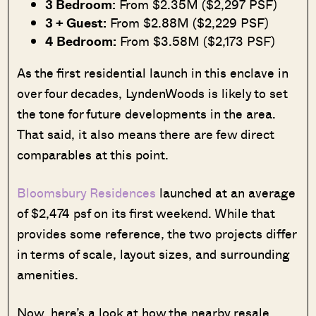
3 Bedroom:
From $2.35M ($2,297 PSF)
3 + Guest:
From $2.88M ($2,229 PSF)
4 Bedroom:
From $3.58M ($2,173 PSF)
As the first residential launch in this enclave in
over four decades, LyndenWoods is likely to set
the tone for future developments in the area.
That said, it also means there are few direct
comparables at this point.
Bloomsbury Residences
launched at an average
of $2,474 psf on its first weekend. While that
provides some reference, the two projects differ
in terms of scale, layout sizes, and surrounding
amenities.
Now, here’s a look at how the nearby resale