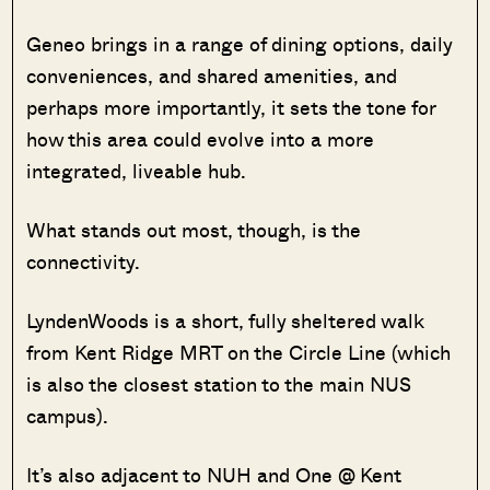
Geneo brings in a range of dining options, daily
conveniences, and shared amenities, and
perhaps more importantly, it sets the tone for
how this area could evolve into a more
integrated, liveable hub.
What stands out most, though, is the
connectivity.
LyndenWoods is a short, fully sheltered walk
from Kent Ridge MRT on the Circle Line (which
is also the closest station to the main NUS
campus).
It’s also adjacent to NUH and One @ Kent