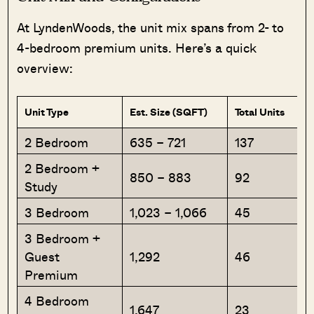
At LyndenWoods, the unit mix spans from 2- to
4-bedroom premium units. Here’s a quick
overview:
Unit Type
Est. Size (SQFT)
Total Units
2 Bedroom
635 – 721
137
2 Bedroom +
850 – 883
92
Study
3 Bedroom
1,023 – 1,066
45
3 Bedroom +
Guest
1,292
46
Premium
4 Bedroom
1,647
23