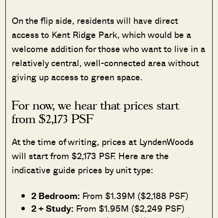
On the flip side, residents will have direct
access to Kent Ridge Park, which would be a
welcome addition for those who want to live in a
relatively central, well-connected area without
giving up access to green space.
For now, we hear that prices start
from $2,173 PSF
At the time of writing, prices at LyndenWoods
will start from $2,173 PSF. Here are the
indicative guide prices by unit type:
2 Bedroom:
From $1.39M ($2,188 PSF)
2 + Study:
From $1.95M ($2,249 PSF)