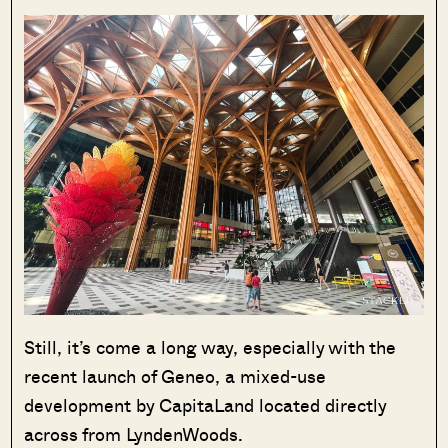
Still, it’s come a long way, especially with the
recent launch of Geneo, a mixed-use
development by CapitaLand located directly
across from LyndenWoods.