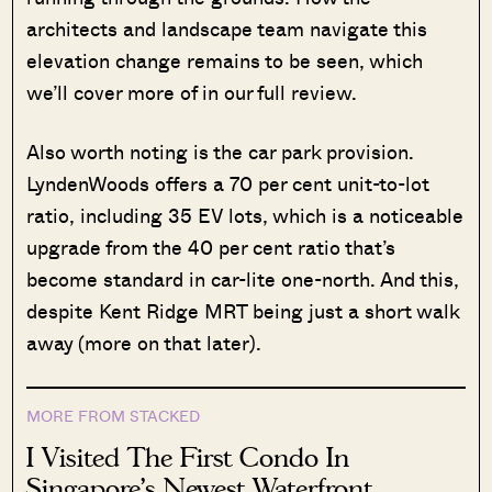
architects and landscape team navigate this
elevation change remains to be seen, which
we’ll cover more of in our full review.
Also worth noting is the car park provision.
LyndenWoods offers a 70 per cent unit-to-lot
ratio, including 35 EV lots, which is a noticeable
upgrade from the 40 per cent ratio that’s
become standard in car-lite one-north. And this,
despite Kent Ridge MRT being just a short walk
away (more on that later).
MORE FROM STACKED
I Visited The First Condo In
Singapore’s Newest Waterfront