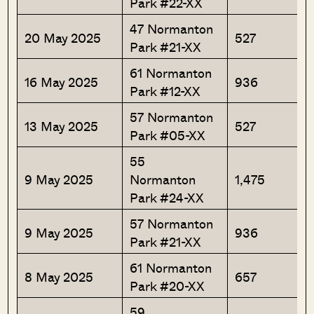
Park #22-XX
47 Normanton
20 May 2025
527
Park #21-XX
61 Normanton
16 May 2025
936
Park #12-XX
57 Normanton
13 May 2025
527
Park #05-XX
55
9 May 2025
Normanton
1,475
Park #24-XX
57 Normanton
9 May 2025
936
Park #21-XX
61 Normanton
8 May 2025
657
Park #20-XX
59