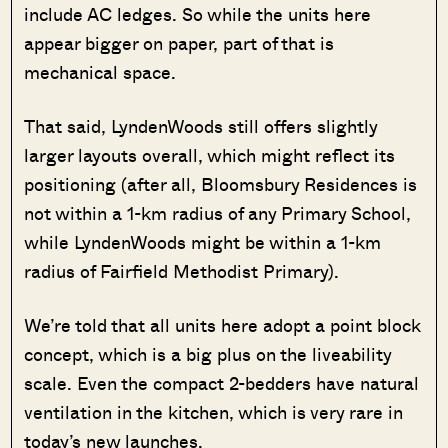
include AC ledges. So while the units here
appear bigger on paper, part of that is
mechanical space.
That said, LyndenWoods still offers slightly
larger layouts overall, which might reflect its
positioning (after all, Bloomsbury Residences is
not within a 1-km radius of any Primary School,
while LyndenWoods might be within a 1-km
radius of Fairfield Methodist Primary).
We’re told that all units here adopt a point block
concept, which is a big plus on the liveability
scale. Even the compact 2-bedders have natural
ventilation in the kitchen, which is very rare in
today’s new launches.