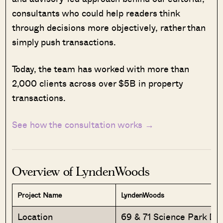
consultants who could help readers think
through decisions more objectively, rather than
simply push transactions.
Today, the team has worked with more than
2,000 clients across over $5B in property
transactions.
See how the consultation works →
Overview of LyndenWoods
Project Name
LyndenWoods
Location
69 & 71 Science Park Dri