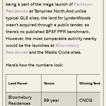
being a part of the mega launch of
Parktown
Residences
at Tampines North.And unlike
typical GLS sites, the land for LyndenWoods
wasn’t acquired through a public tender, so
there’s no published $PSF PPR benchmark.
However, the most comparable activity nearby
would be the launches at
Bloomsbury
Residences
and the Media Circle sites.
Here’s how the numbers look:
Land Parcel
Tenure
Winning Tendere
Bloomsbury
99-year
CNCQ
Residences