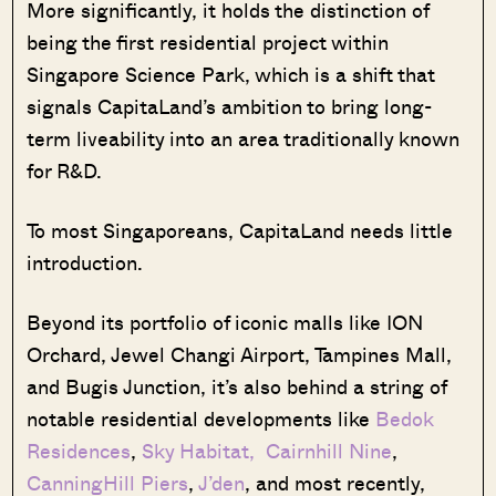
More significantly, it holds the distinction of
being the first residential project within
Singapore Science Park, which is a shift that
signals CapitaLand’s ambition to bring long-
term liveability into an area traditionally known
for R&D.
To most Singaporeans, CapitaLand needs little
introduction.
Beyond its portfolio of iconic malls like ION
Orchard, Jewel Changi Airport, Tampines Mall,
and Bugis Junction, it’s also behind a string of
notable residential developments like
Bedok
Residences
,
Sky Habitat,
Cairnhill Nine
,
CanningHill Piers
,
J’den
, and most recently,