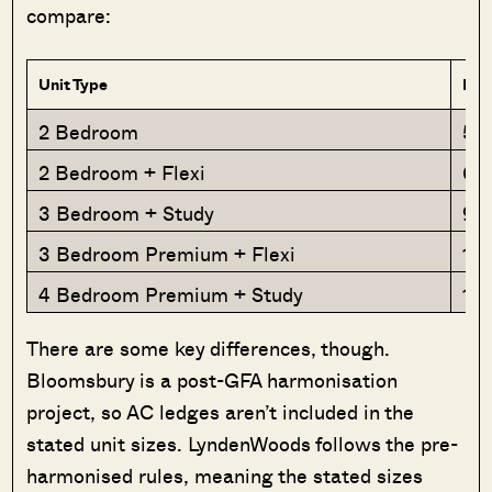
compare:
Unit Type
Est
2 Bedroom
56
2 Bedroom + Flexi
68
3 Bedroom + Study
90
3 Bedroom Premium + Flexi
1,
4 Bedroom Premium + Study
1,1
There are some key differences, though.
Bloomsbury is a post-GFA harmonisation
project, so AC ledges aren’t included in the
stated unit sizes. LyndenWoods follows the pre-
harmonised rules, meaning the stated sizes