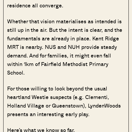
residence all converge.
Whether that vision materialises as intended is
still up in the air. But the intent is clear, and the
fundamentals are already in place. Kent Ridge
MRT is nearby. NUS and NUH provide steady
demand. And for families, it might even fall
within 1km of Fairfield Methodist Primary
School.
For those willing to look beyond the usual
heartland Westie suspects (e.g. Clementi,
Holland Village or Queenstown), LyndenWoods
presents an interesting early play.
Here’s what we know so far.