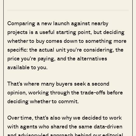
Comparing a new launch against nearby
projects is a useful starting point, but deciding
whether to buy comes down to something more
specific: the actual unit you're considering, the
price you're paying, and the alternatives
available to you.
That's where many buyers seek a second
opinion, working through the trade-offs before
deciding whether to commit.
Over time, that's also why we decided to work
with agents who shared the same data-driven
and advisory-led approach behind our editorial,