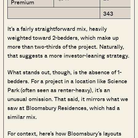
Premium
343
It’s a fairly straightforward mix, heavily
weighted toward 2-bedders, which make up
more than two-thirds of the project. Naturally,
that suggests a more investor-leaning strategy.
What stands out, though, is the absence of 1-
bedders. For a project in a location like Science
Park (often seen as renter-heavy), it’s an
unusual omission. That said, it mirrors what we
saw at Bloomsbury Residences, which had a
similar mix.
For context, here’s how Bloomsbury’s layouts