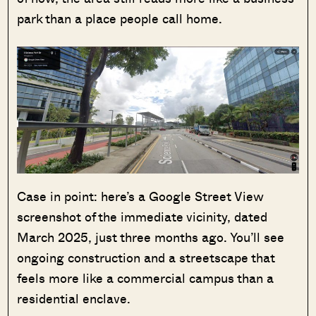
park than a place people call home.
Case in point: here’s a Google Street View
screenshot of the immediate vicinity, dated
March 2025, just three months ago. You’ll see
ongoing construction and a streetscape that
feels more like a commercial campus than a
residential enclave.