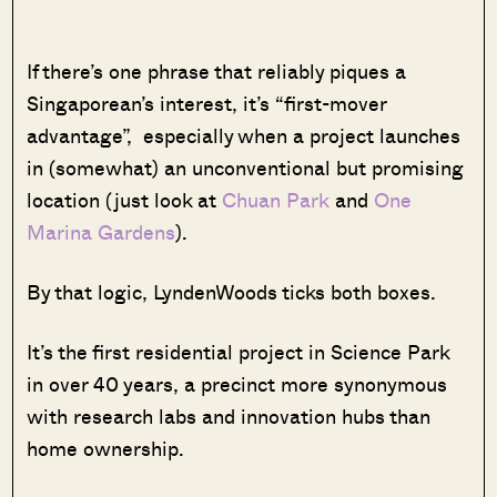
If there’s one phrase that reliably piques a
Singaporean’s interest, it’s “first-mover
advantage”, especially when a project launches
in (somewhat) an unconventional but promising
location (just look at
Chuan Park
and
One
Marina Gardens
).
By that logic, LyndenWoods ticks both boxes.
It’s the first residential project in Science Park
in over 40 years, a precinct more synonymous
with research labs and innovation hubs than
home ownership.