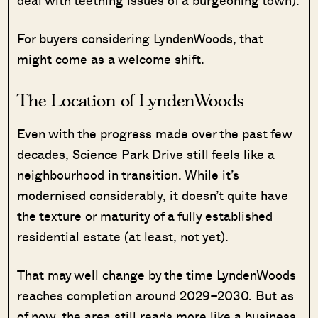
deal with teething issues of a burgeoning town).
For buyers considering LyndenWoods, that
might come as a welcome shift.
The Location of LyndenWoods
Even with the progress made over the past few
decades, Science Park Drive still feels like a
neighbourhood in transition. While it’s
modernised considerably, it doesn’t quite have
the texture or maturity of a fully established
residential estate (at least, not yet).
That may well change by the time LyndenWoods
reaches completion around 2029–2030. But as
of now, the area still reads more like a business