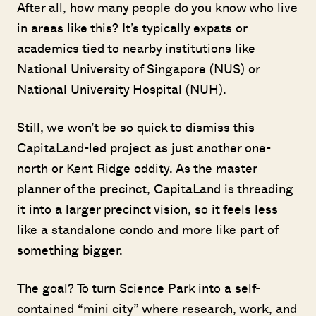
After all, how many people do you know who live
in areas like this? It’s typically expats or
academics tied to nearby institutions like
National University of Singapore (NUS) or
National University Hospital (NUH).
Still, we won’t be so quick to dismiss this
CapitaLand-led project as just another one-
north or Kent Ridge oddity. As the master
planner of the precinct, CapitaLand is threading
it into a larger precinct vision, so it feels less
like a standalone condo and more like part of
something bigger.
The goal? To turn Science Park into a self-
contained “mini city” where research, work, and