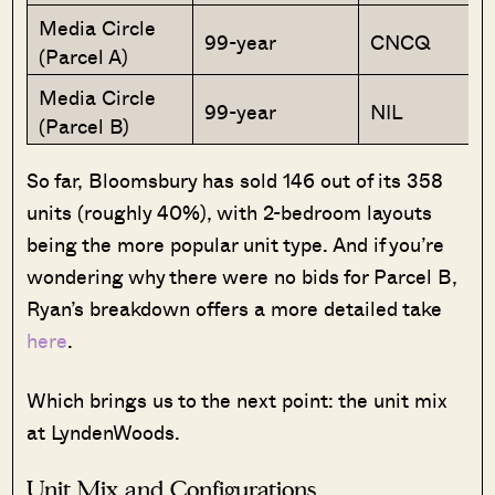
Media Circle
99-year
CNCQ
(Parcel A)
Media Circle
99-year
NIL
(Parcel B)
So far, Bloomsbury has sold 146 out of its 358
units (roughly 40%), with 2-bedroom layouts
being the more popular unit type. And if you’re
wondering why there were no bids for Parcel B,
Ryan’s breakdown offers a more detailed take
here
.
Which brings us to the next point: the unit mix
at LyndenWoods.
Unit Mix and Configurations