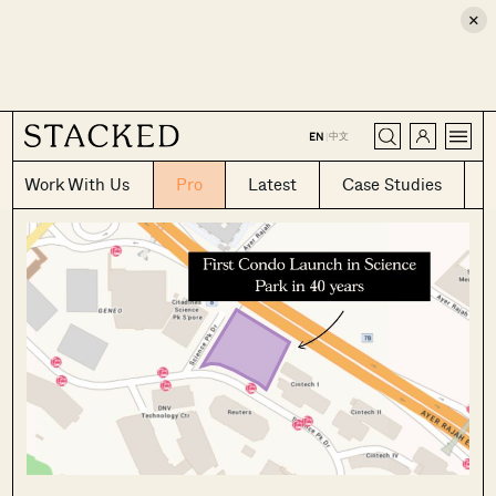
×
CLOSE
中文
EN
|
Work With Us
Pro
Latest
Case Studies