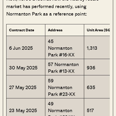
market has performed recently, using
Normanton Park as a reference point:
Contract Date
Address
Unit Area (SQFT
45
6 Jun 2025
Normanton
1,313
Park #16-XX
57 Normanton
30 May 2025
936
Park #13-XX
59
27 May 2025
Normanton
635
Park #23-XX
49
23 May 2025
Normanton
517