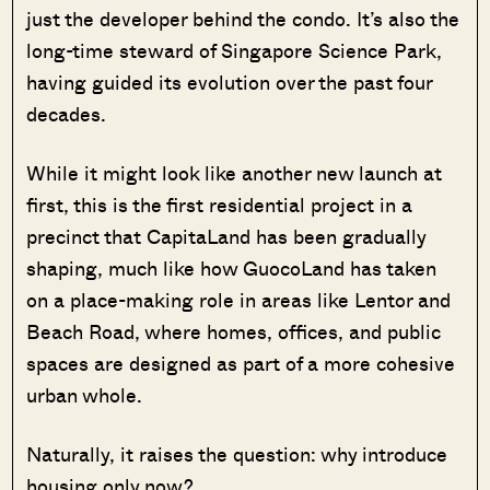
just the developer behind the condo. It’s also the
long-time steward of Singapore Science Park,
having guided its evolution over the past four
decades.
While it might look like another new launch at
first, this is the first residential project in a
precinct that CapitaLand has been gradually
shaping, much like how GuocoLand has taken
on a place-making role in areas like Lentor and
Beach Road, where homes, offices, and public
spaces are designed as part of a more cohesive
urban whole.
Naturally, it raises the question: why introduce
housing only now?