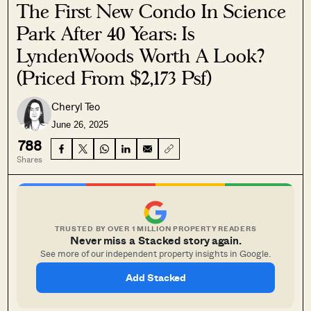
The First New Condo In Science
Park After 40 Years: Is
LyndenWoods Worth A Look?
(Priced From $2,173 Psf)
Cheryl Teo
June 26, 2025
788
Shares
TRUSTED BY OVER 1 MILLION PROPERTY READERS
Never miss a Stacked story again.
See more of our independent property insights in Google.
Add Stacked