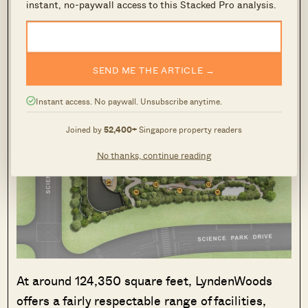
instant, no-paywall access to this Stacked Pro analysis.
SEND ME THE ARTICLE →
Instant access. No paywall. Unsubscribe anytime.
Joined by
52,400+
Singapore property readers
No thanks, continue reading
At around 124,350 square feet, LyndenWoods
offers a fairly respectable range of facilities,