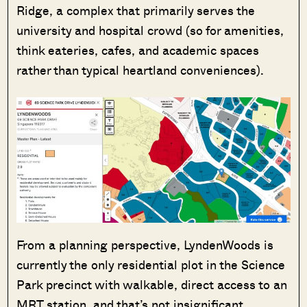
Ridge, a complex that primarily serves the
university and hospital crowd (so for amenities,
think eateries, cafes, and academic spaces
rather than typical heartland conveniences).
From a planning perspective, LyndenWoods is
currently the only residential plot in the Science
Park precinct with walkable, direct access to an
MRT station, and that’s not insignificant.