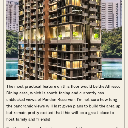
The most practical feature on this floor would be the Alfresco
Dining area, which is south-facing and currently has
unblocked views of Pandan Reservoir. I’m not sure how long
the panoramic views will last given plans to build the area up
but remain pretty excited that this will be a great place to
host family and friends!