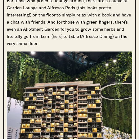
For those who prefer to lounge around, there are a couple of
Garden Lounge and Alfresco Pods (this looks pretty
interesting!) on the floor to simply relax with a book and have
a chat with friends. And for those with green fingers, there’s
even an Allotment Garden for you to grow some herbs and
literally go from farm (here) to table (Alfresco Dining) on the
very same floor.