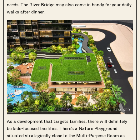
needs. The River Bridge may also come in handy for your daily
walks after dinner.
As a development that targets families, there will definitely
be kids-focused facilities. There’s a Nature Playground
situated strategically close to the Multi-Purpose Room as