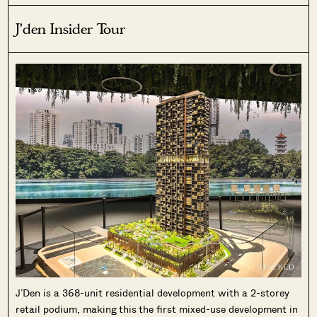
J’den Insider Tour
J’Den is a 368-unit residential development with a 2-storey
retail podium, making this the first mixed-use development in