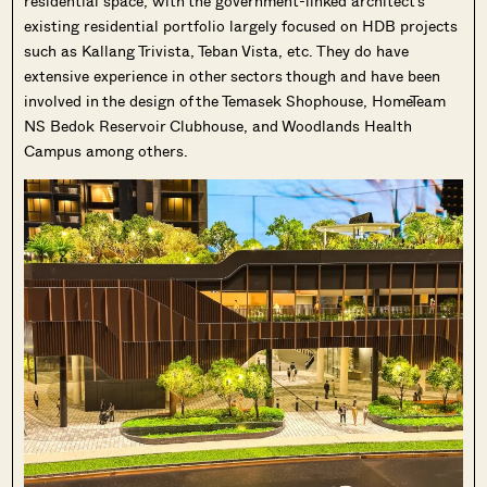
residential space, with the government-linked architect’s
existing residential portfolio largely focused on HDB projects
such as Kallang Trivista, Teban Vista, etc. They do have
extensive experience in other sectors though and have been
involved in the design of the Temasek Shophouse, HomeTeam
NS Bedok Reservoir Clubhouse, and Woodlands Health
Campus among others.