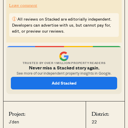
Leave comment
i
All reviews on Stacked are editorially independent.
Developers can advertise with us, but cannot pay for,
edit, or preview our reviews.
TRUSTED BY OVER 1 MILLION PROPERTY READERS
Never miss a Stacked story again.
See more of our independent property insights in Google.
Add Stacked
Project:
District:
J’den
22