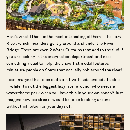
Here’s what I think is the most interesting of them – the Lazy
River, which meanders gently around and under the River
Bridge. There are even 2 Water Curtains that add to the fun! If
you are lacking in the imagination department and need
something visual to help, the show flat model features
miniature people on floats that actually bob around the river!
I can imagine this to be quite a hit with kids and adults alike
– while it’s not the biggest lazy river around, who needs a
water theme park when you have this in your own condo? Just
imagine how carefree it would be to be bobbing around
without inhibition on your days off.