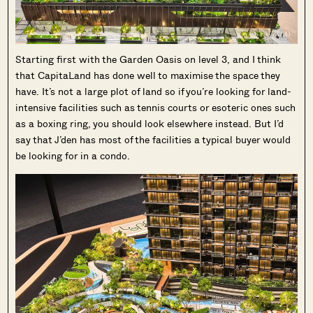
Starting first with the Garden Oasis on level 3, and I think
that CapitaLand has done well to maximise the space they
have. It’s not a large plot of land so if you’re looking for land-
intensive facilities such as tennis courts or esoteric ones such
as a boxing ring, you should look elsewhere instead. But I’d
say that J’den has most of the facilities a typical buyer would
be looking for in a condo.