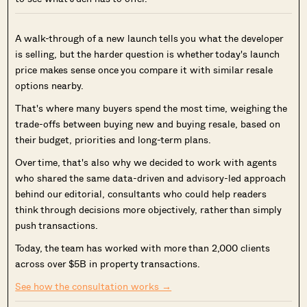
A walk-through of a new launch tells you what the developer
is selling, but the harder question is whether today's launch
price makes sense once you compare it with similar resale
options nearby.
That's where many buyers spend the most time, weighing the
trade-offs between buying new and buying resale, based on
their budget, priorities and long-term plans.
Over time, that's also why we decided to work with agents
who shared the same data-driven and advisory-led approach
behind our editorial, consultants who could help readers
think through decisions more objectively, rather than simply
push transactions.
Today, the team has worked with more than 2,000 clients
across over $5B in property transactions.
See how the consultation works →