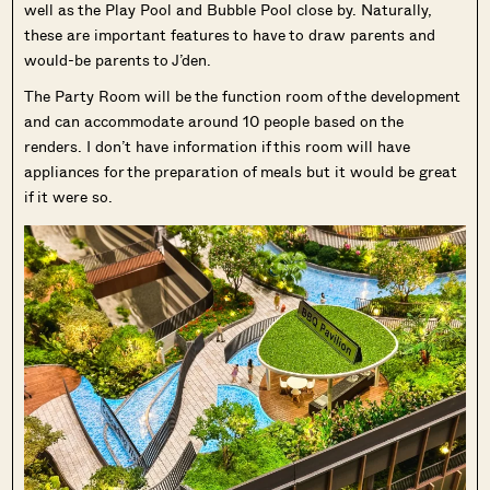
well as the Play Pool and Bubble Pool close by. Naturally,
these are important features to have to draw parents and
would-be parents to J’den.
The Party Room will be the function room of the development
and can accommodate around 10 people based on the
renders. I don’t have information if this room will have
appliances for the preparation of meals but it would be great
if it were so.