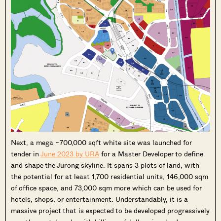
Next, a mega ~700,000 sqft white site was launched for
tender in
June 2023 by URA
for a Master Developer to define
and shape the Jurong skyline. It spans 3 plots of land, with
the potential for at least 1,700 residential units, 146,000 sqm
of office space, and 73,000 sqm more which can be used for
hotels, shops, or entertainment. Understandably, it is a
massive project that is expected to be developed progressively