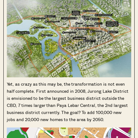
Yet, as crazy as this may be, the transformation is not even
half complete. First announced in 2008, Jurong Lake District
is envisioned to be the largest business district outside the
CBD, 7 times larger than Paya Lebar Central, the 2nd largest
business district currently. The goal? To add 100,000 new
jobs and 20,000 new homes to the area by 2050.