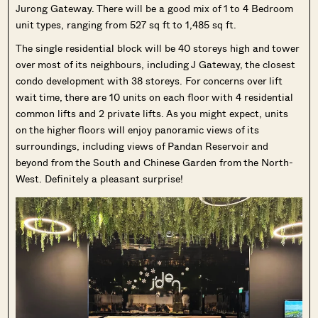
Jurong Gateway. There will be a good mix of 1 to 4 Bedroom
unit types, ranging from 527 sq ft to 1,485 sq ft.
The single residential block will be 40 storeys high and tower
over most of its neighbours, including J Gateway, the closest
condo development with 38 storeys. For concerns over lift
wait time, there are 10 units on each floor with 4 residential
common lifts and 2 private lifts. As you might expect, units
on the higher floors will enjoy panoramic views of its
surroundings, including views of Pandan Reservoir and
beyond from the South and Chinese Garden from the North-
West. Definitely a pleasant surprise!