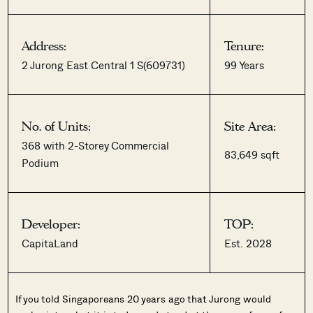
Address:
Tenure:
2 Jurong East Central 1 S(609731)
99 Years
No. of Units:
Site Area:
368 with 2-Storey Commercial
83,649 sqft
Podium
Developer:
TOP:
CapitaLand
Est. 2028
If you told Singaporeans 20 years ago that Jurong would