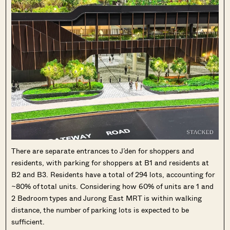
There are separate entrances to J’den for shoppers and
residents, with parking for shoppers at B1 and residents at
B2 and B3. Residents have a total of 294 lots, accounting for
~80% of total units. Considering how 60% of units are 1 and
2 Bedroom types and Jurong East MRT is within walking
distance, the number of parking lots is expected to be
sufficient.