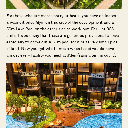
For those who are more sporty at heart, you have an indoor
air-conditioned Gym on this side of the development and a
50m Lake Pool on the other side to work out. For just 368
units, I would say that these are generous provisions to have,
especially to carve out a 50m pool for a relatively small plot
of land. Now you get what I mean when I said you do have
almost every facility you need at J’den (sans a tennis court).