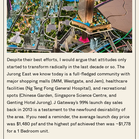
Despite their best efforts, I would argue that attitudes only
started to transform radically in the last decade or so. The
Jurong East we know today is a full-fledged community with
major shopping malls (IMM, Westgate, and Jem), healthcare
facilities (Ng Teng Fong General Hospital), and recreational
spots (Chinese Garden, Singapore Science Centre, and
Genting Hotel Jurong). J Gateway’s 99% launch day sales
back in 2013 is a testament to the newfound desirability of
the area. If you need a reminder, the average launch day price
was $1,480 psf and the highest psf achieved then was ~$1,778
for a 1 Bedroom unit.