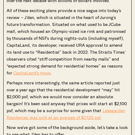
over the next decade with billions of dollars involved.
All of these exciting plans provide a nice segue into today’s
review – J’den, which is situated in the heart of Jurong’s
future transformation. Situated on what used to be JCube
mall, which housed an Olympic-sized ice rink and patronised
by thousands of NSFs during nights-outs (including myself),
CapitaLand, its developer, received URA approval to amend
its land use to “Residential” back in 2022. The Straits Times’
observers cited “stiff competition from nearby malls” and
“expected strong demand for residential homes” as reasons
for
CapitaLand’s move
.
Perhaps more interestingly, the same article reported just
over a year ago that the residential development “may” hit
$2,000 psf, which we would now consider an absolute
bargain! It’s been said anyway that prices will start at $2,100
psf, which may be a surprise for some given that
Lakegarden
Residences was sold at an average of $2,120 psf
.
Now we’ve got some of the background aside, let’s take a look
to see what J’den has to offer.