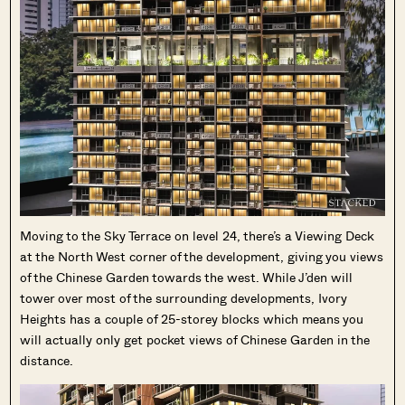
Moving to the Sky Terrace on level 24, there’s a Viewing Deck
at the North West corner of the development, giving you views
of the Chinese Garden towards the west. While J’den will
tower over most of the surrounding developments, Ivory
Heights has a couple of 25-storey blocks which means you
will actually only get pocket views of Chinese Garden in the
distance.