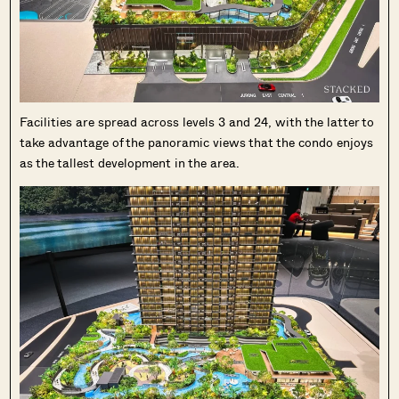
Facilities are spread across levels 3 and 24, with the latter to
take advantage of the panoramic views that the condo enjoys
as the tallest development in the area.