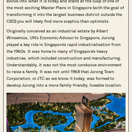
evolve into what it is today and stand at the cusp of one of
the most exciting Master Plans in Singapore (with the goal of
transforming it into the largest business district outside the
CBD) you will likely find more sceptics than optimists.
Originally conceived as an industrial estate by Albert
Winsemius, UN’s Economic Advisor to Singapore, Jurong
played a key role in Singapore’s rapid industrialisation from
the 1960s. It was home to many of Singapore’s heavy
industries, which included construction and manufacturing.
Understandably, it was not the most conducive environment
to raise a family. It was not until 1968 that Jurong Town
Corporation, or JTC as we know it today, was formed to
develop Jurong into a more family-friendly, liveable location.