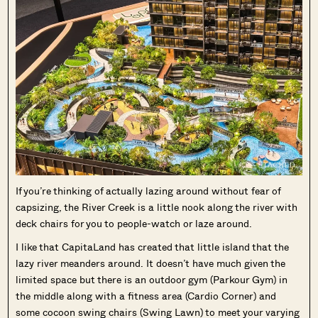
If you’re thinking of actually lazing around without fear of
capsizing, the River Creek is a little nook along the river with
deck chairs for you to people-watch or laze around.
I like that CapitaLand has created that little island that the
lazy river meanders around. It doesn’t have much given the
limited space but there is an outdoor gym (Parkour Gym) in
the middle along with a fitness area (Cardio Corner) and
some cocoon swing chairs (Swing Lawn) to meet your varying