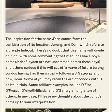
The inspiration for the name J’den comes from the
combination of its location, Jurong, and Den, which refers to
a private hideout. There’s no doubt that this name will divide
opinion, with some commenting that it sounds like a boy’s
name (Jaden/Jayden are not uncommon names these days)
and others curious if this will set off a wave of future Jurong
condos having J as their initial – following J Gateway and
now, J’den. Some of you may recall the era of condos with D
as its initials. Some brilliant examples include D’Zire,
D’Fresco, D’hiro@Hillside, and D’Gallery among a ton of
others. In any case, I’ll leave my thoughts about the condo’s
name up to your interpretation.