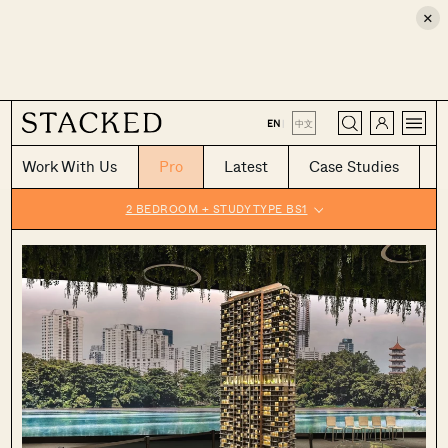
×
CLOSE
EN
|
中文
Work With Us
Pro
Latest
Case Studies
2 BEDROOM + STUDY TYPE BS1