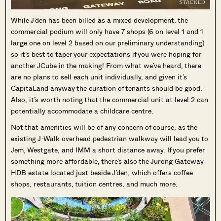
While J’den has been billed as a mixed development, the
commercial podium will only have 7 shops (6 on level 1 and 1
large one on level 2 based on our preliminary understanding)
so it’s best to taper your expectations if you were hoping for
another JCube in the making! From what we’ve heard, there
are no plans to sell each unit individually, and given it’s
CapitaLand anyway the curation of tenants should be good.
Also, it’s worth noting that the commercial unit at level 2 can
potentially accommodate a childcare centre.
Not that amenities will be of any concern of course, as the
existing J-Walk overhead pedestrian walkway will lead you to
Jem, Westgate, and IMM a short distance away. If you prefer
something more affordable, there’s also the Jurong Gateway
Where HDB
PRO ANALYSIS · 8 MIN
HDB estate located just beside J’den, which offers coffee
Flats Continue to Hold Value Despite
shops, restaurants, tuition centres, and much more.
Ageing Leases