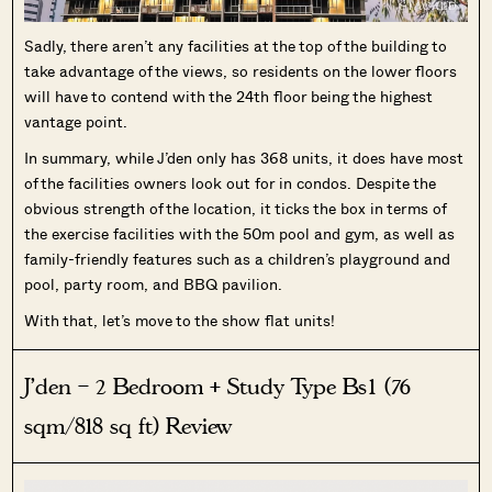
Sadly, there aren’t any facilities at the top of the building to
take advantage of the views, so residents on the lower floors
will have to contend with the 24th floor being the highest
vantage point.
In summary, while J’den only has 368 units, it does have most
of the facilities owners look out for in condos. Despite the
obvious strength of the location, it ticks the box in terms of
the exercise facilities with the 50m pool and gym, as well as
family-friendly features such as a children’s playground and
pool, party room, and BBQ pavilion.
With that, let’s move to the show flat units!
J’den – 2 Bedroom + Study Type Bs1 (76
sqm/818 sq ft) Review