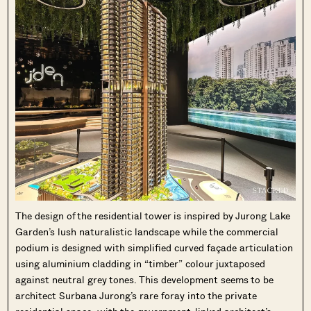
The design of the residential tower is inspired by Jurong Lake
Garden’s lush naturalistic landscape while the commercial
podium is designed with simplified curved façade articulation
using aluminium cladding in “timber” colour juxtaposed
against neutral grey tones. This development seems to be
architect Surbana Jurong’s rare foray into the private