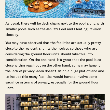
As usual, there will be deck chairs next to the pool along with
smaller pools such as the Jacuzzi Pool and Floating Pavilion
close by.
You may have observed that the facilities are actually pretty
close to the residential units themselves so those who are
considering the ground floor units should take this into
consideration. On the one hand, it’s great that the pool is so
close within reach but on the other hand, some may lament
the lack of privacy. J’den doesn’t sit on a huge plot of land and
to include this many facilities would have to involve some
sacrifice in terms of privacy, especially for the ground floor
units.