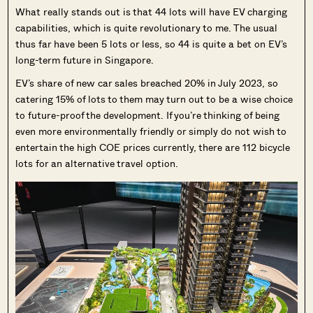
What really stands out is that 44 lots will have EV charging
capabilities, which is quite revolutionary to me. The usual
thus far have been 5 lots or less, so 44 is quite a bet on EV’s
long-term future in Singapore.
EV’s share of new car sales breached 20% in July 2023, so
catering 15% of lots to them may turn out to be a wise choice
to future-proof the development. If you’re thinking of being
even more environmentally friendly or simply do not wish to
entertain the high COE prices currently, there are 112 bicycle
lots for an alternative travel option.