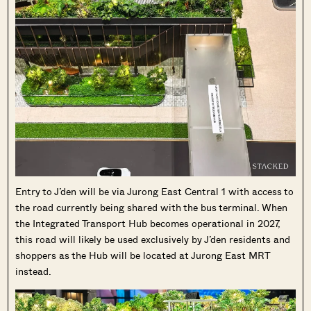
SEND ME THE ARTICLE →
52,400+
Entry to J’den will be via Jurong East Central 1 with access to
the road currently being shared with the bus terminal. When
the Integrated Transport Hub becomes operational in 2027,
this road will likely be used exclusively by J’den residents and
shoppers as the Hub will be located at Jurong East MRT
instead.