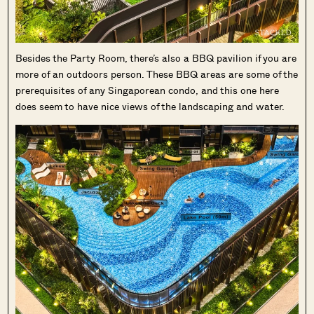
Besides the Party Room, there’s also a BBQ pavilion if you are
more of an outdoors person. These BBQ areas are some of the
prerequisites of any Singaporean condo, and this one here
does seem to have nice views of the landscaping and water.