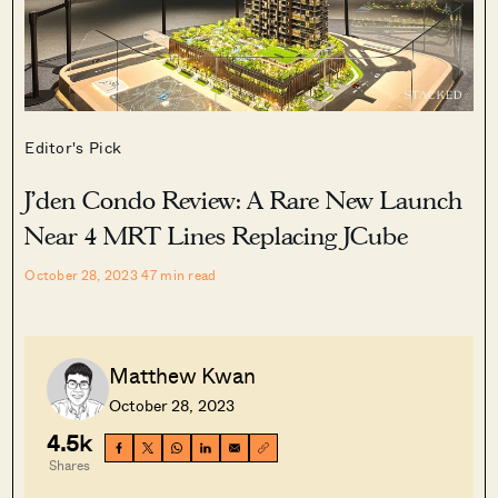
Editor's Pick
J’den Condo Review: A Rare New Launch
Near 4 MRT Lines Replacing JCube
October 28, 2023
47
min read
Matthew Kwan
October 28, 2023
4.5k
Shares