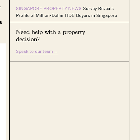
.
SINGAPORE PROPERTY NEWS
Survey Reveals
Profile of Million-Dollar HDB Buyers in Singapore
s
Need help with a property
decision?
Speak to our team
→