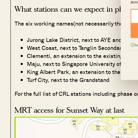
acc
What stations can we expect in phase 
The six working names(not necessarily the final 
Jurong Lake District, next to AYE and Juro
I
West Coast, next to Tanglin Secondary Scho
Clementi, an extension to the existing stati
Maju, next to Singapore University of Soci
King Albert Park, an extension to the existi
Turf City, next to the Grandstand
For the full list of CRL stations including phase
MRT access for Sunset Way at last