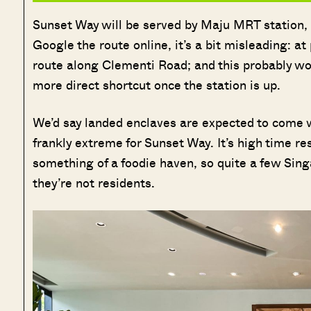
Sunset Way will be served by Maju MRT station, 
Google the route online, it’s a bit misleading: a
route along Clementi Road; and this probably won’
more direct shortcut once the station is up.
We’d say landed enclaves are expected to come wit
frankly extreme for Sunset Way. It’s high time r
something of a foodie haven, so quite a few Sing
they’re not residents.