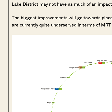
Lake District may not have as much of an impact,
The biggest improvements will go towards places
are currently quite underserved in terms of MRT 