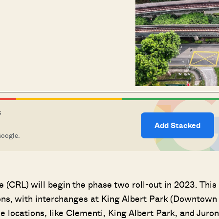
S
Add Stacked
Google.
ne (CRL) will begin the phase two roll-out in 2023. This
ons, with interchanges at King Albert Park (Downtown
e locations, like Clementi, King Albert Park, and Juro