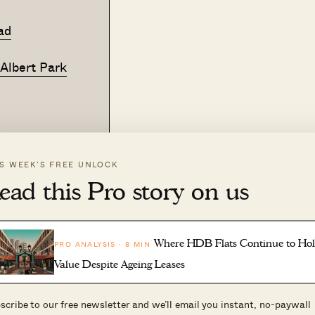
ad
 Albert Park
IS WEEK’S FREE UNLOCK
n the market. Our consultations are designed to help y
ead this Pro story on us
decisions.
g, we'd be happy to help you work through your options.
Where HDB Flats Continue to Ho
PRO ANALYSIS · 8 MIN
Value Despite Ageing Leases
scribe to our free newsletter and we’ll email you instant, no-paywall