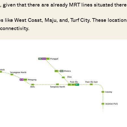
 given that there are already MRT lines situated there
 like West Coast, Maju, and, Turf City. These location
connectivity.