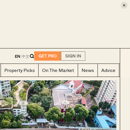
×
E
GET PRO
SIGN IN
EN
|
中文
Property Picks
On The Market
News
Advice
Ho