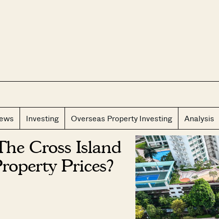
CLOS
iews
Investing
Overseas Property Investing
Analysis
he Cross Island
Property Prices?