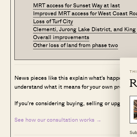
MRT access for Sunset Way at last
Improved MRT access for West Coast Ro
Loss of Turf City
Clementi, Jurong Lake District, and King
Overall improvements
Other loss of land from phase two
TH
News pieces like this explain what's happening i
R
understand what it means for your own property 
If you're considering buying, selling or upgradin
See how our consultation works →
Sub