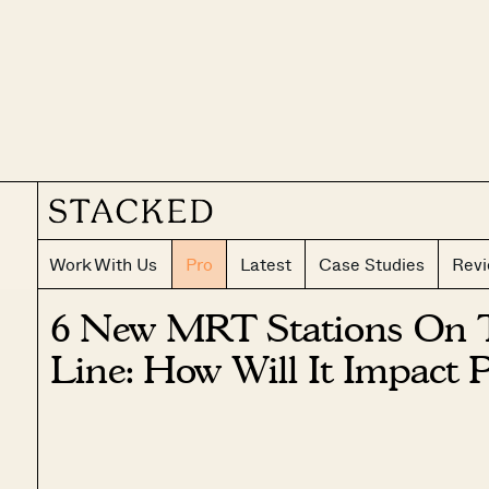
Work With Us
Pro
Latest
Case Studies
Rev
6 New MRT Stations On T
Line: How Will It Impact 