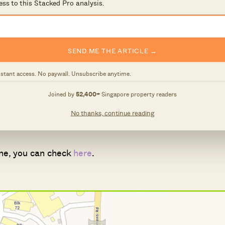
ess to this Stacked Pro analysis.
two?
names) for the stations are:
SEND ME THE ARTICLE →
ng Town Hall
nstant access. No paywall. Unsubscribe anytime.
ol
on
Joined by
52,400+
Singapore property readers
al Sciences and SIM Global Education
No thanks, continue reading
ng station
 one, you can check
here
.