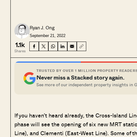
Ryan J. Ong
September 21, 2022
1.1k
Shares
TRUSTED BY OVER 1 MILLION PROPERTY READER
Never miss a Stacked story again.
See more of our independent property insights in 
If you haven’t heard already, the Cross-Island Li
phase will see the opening of six new MRT stati
Line), and Clementi (East-West Line). Some of th