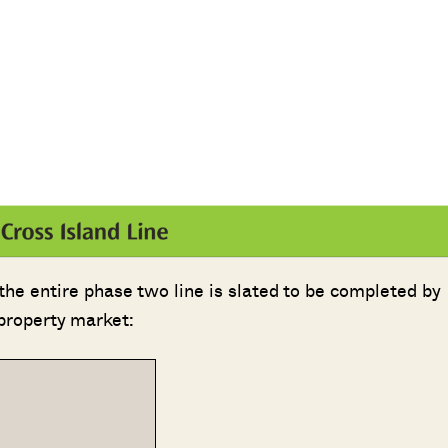
 the entire phase two line is slated to be completed by
property market: