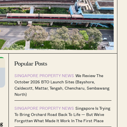
Popular Posts
SINGAPORE PROPERTY NEWS
We Review The
October 2026 BTO Launch Sites (Bayshore,
Caldecott, Mattar, Tengah, Chencharu, Sembawang
North)
SINGAPORE PROPERTY NEWS
Singapore Is Trying
To Bring Orchard Road Back To Life — But We’ve
Forgotten What Made It Work In The First Place
ng