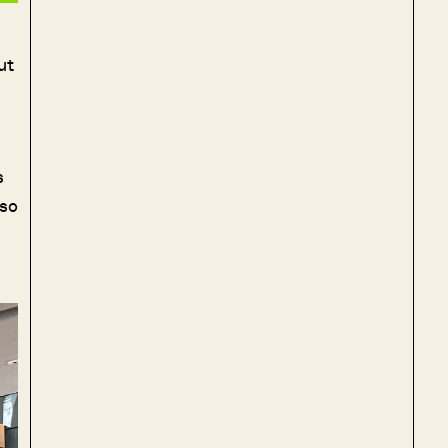
ut
s
lso