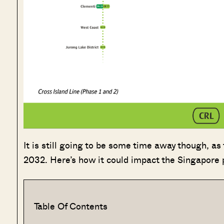
It is still going to be some time away though, as
2032. Here’s how it could impact the Singapore 
Table Of Contents