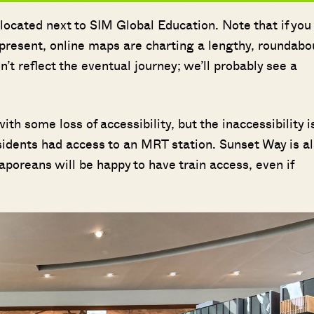
located next to SIM Global Education. Note that if you
t present, online maps are charting a lengthy, roundabo
t reflect the eventual journey; we’ll probably see a
h some loss of accessibility, but the inaccessibility i
esidents had access to an MRT station. Sunset Way is a
aporeans will be happy to have train access, even if