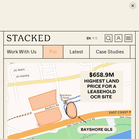
×
CLOSE
中文
EN
|
Work With Us
Pro
Latest
Case Studies