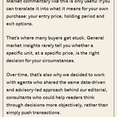
Market commentary like this is only useful if you
can translate it into what it means for your own
purchase: your entry price, holding period and
exit options.
That's where many buyers get stuck. General
market insights rarely tell you whether a
specific unit, at a specific price, is the right
decision for your circumstances.
Over time, that's also why we decided to work
with agents who shared the same data-driven
and advisory-led approach behind our editorial,
consultants who could help readers think
through decisions more objectively, rather than
simply push transactions.