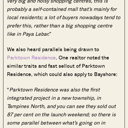
very big and noisy shopping centres, this is
probably a self-contained mall that’s mainly for
local residents; a lot of buyers nowadays tend to
prefer this, rather than a big shopping centre
like in Paya Lebar.”
We also heard parallels being drawn to
Parktown Residence
. One realtor noted the
similar traits and fast sellout of Parktown
Residence, which could also apply to Bayshore:
“
Parktown Residence was also the first
integrated project in a new township, in
Tampines North, and you can see they sold out
87 per cent on the launch weekend; so there is
some parallel between what’s going on in