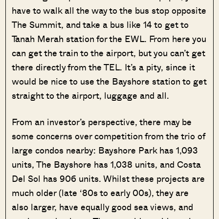
have to walk all the way to the bus stop opposite
The Summit, and take a bus like 14 to get to
Tanah Merah station for the EWL. From here you
can get the train to the airport, but you can’t get
there directly from the TEL. It’s a pity, since it
would be nice to use the Bayshore station to get
straight to the airport, luggage and all.
From an investor’s perspective, there may be
some concerns over competition from the trio of
large condos nearby: Bayshore Park has 1,093
units, The Bayshore has 1,038 units, and Costa
Del Sol has 906 units. Whilst these projects are
much older (late ‘80s to early 00s), they are
also larger, have equally good sea views, and