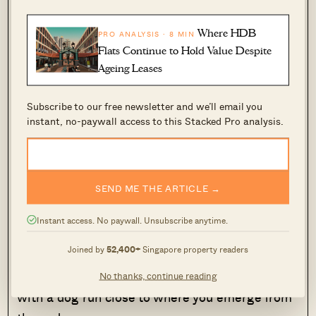
There’s an underpass to East Coast Beach next
Where HDB
to
Costa Del Sol
. From this existing underpass,
PRO ANALYSIS · 8 MIN
Flats Continue to Hold Value Despite
you’ll emerge near the Xtreme Skate Park at
Ageing Leases
East Coast Beach (near one of the many BBQ
areas). It’s possible to walk from here to the
Subscribe to our free newsletter and we’ll email you
East Coast Lagoon Food Village.
instant, no-paywall access to this Stacked Pro analysis.
This is also a popular family picnic and cycling
track, and fishing is allowed off the nearby
SEND ME THE ARTICLE →
Bedok Jetty (within cycling distance). Bayshore,
as the name implies, is a superb location for
Instant access. No paywall. Unsubscribe anytime.
those who enjoy the beach.
Joined by
52,400+
Singapore property readers
This is also a very pet-friendly area by the way,
No thanks, continue reading
with a dog run close to where you emerge from