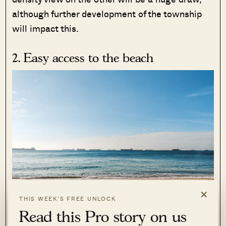
although further development of the township
will impact this.
2. Easy access to the beach
×
THIS WEEK’S FREE UNLOCK
Read this Pro story on us