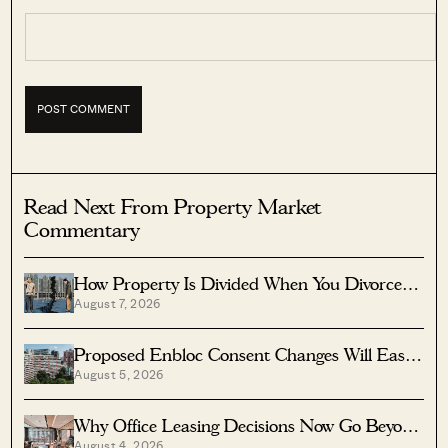
Read Next From Property Market
Commentary
How Property Is Divided When You Divorce In
August 7, 2026
Singapore
Proposed Enbloc Consent Changes Will Ease
August 5, 2026
Older Condo Sales
Why Office Leasing Decisions Now Go Beyond
August 4, 2026