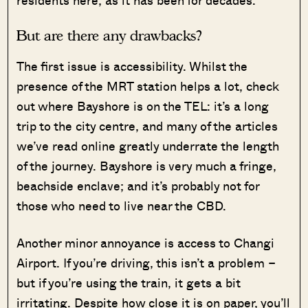
residents here; as it has been for decades.
But are there any drawbacks?
The first issue is accessibility. Whilst the
presence of the MRT station helps a lot, check
out where Bayshore is on the TEL: it’s a long
trip to the city centre, and many of the articles
we’ve read online greatly underrate the length
of the journey. Bayshore is very much a fringe,
beachside enclave; and it’s probably not for
those who need to live near the CBD.
Another minor annoyance is access to Changi
Airport. If you’re driving, this isn’t a problem –
but if you’re using the train, it gets a bit
irritating. Despite how close it is on paper, you’ll