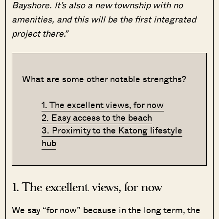
Bayshore. It’s also a new township with no
amenities, and this will be the first integrated
project there.”
What are some other notable strengths?
1. The excellent views, for now
2. Easy access to the beach
3. Proximity to the Katong lifestyle
hub
1. The excellent views, for now
We say “for now” because in the long term, the