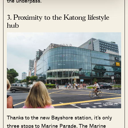
the underpass.
3. Proximity to the Katong lifestyle
hub
Thanks to the new Bayshore station, it’s only
three stops to Marine Parade. The Marine