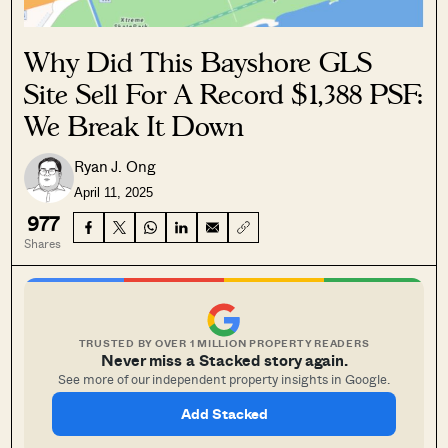
Why Did This Bayshore GLS
Site Sell For A Record $1,388 PSF:
We Break It Down
Ryan J. Ong
April 11, 2025
977
Shares
TRUSTED BY OVER 1 MILLION PROPERTY READERS
Never miss a Stacked story again.
See more of our independent property insights in Google.
Add Stacked