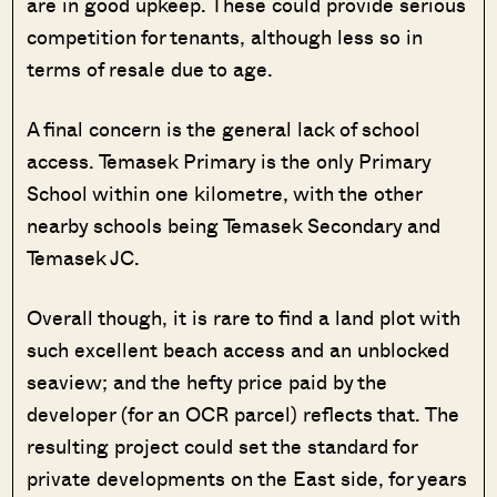
are in good upkeep. These could provide serious
competition for tenants, although less so in
terms of resale due to age.
A final concern is the general lack of school
access. Temasek Primary is the only Primary
School within one kilometre, with the other
nearby schools being Temasek Secondary and
Temasek JC.
Overall though, it is rare to find a land plot with
such excellent beach access and an unblocked
seaview; and the hefty price paid by the
developer (for an OCR parcel) reflects that. The
resulting project could set the standard for
private developments on the East side, for years