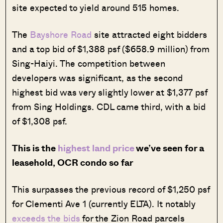
site expected to yield around 515 homes.
The
Bayshore Road
site attracted eight bidders
and a top bid of $1,388 psf ($658.9 million) from
Sing-Haiyi. The competition between
developers was significant, as the second
highest bid was very slightly lower at $1,377 psf
from Sing Holdings. CDL came third, with a bid
of $1,308 psf.
This is the
highest land price
we’ve seen for a
leasehold, OCR condo so far
This surpasses the previous record of $1,250 psf
for Clementi Ave 1 (currently ELTA). It notably
exceeds the bids
for the Zion Road parcels