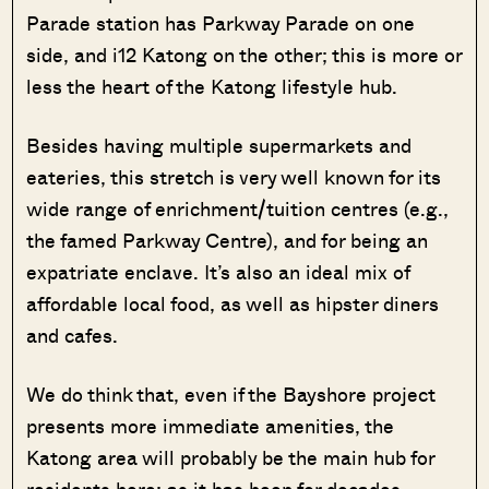
Parade station has Parkway Parade on one
side, and i12 Katong on the other; this is more or
less the heart of the Katong lifestyle hub.
Besides having multiple supermarkets and
eateries, this stretch is very well known for its
wide range of enrichment/tuition centres (e.g.,
the famed Parkway Centre), and for being an
expatriate enclave. It’s also an ideal mix of
affordable local food, as well as hipster diners
and cafes.
We do think that, even if the Bayshore project
presents more immediate amenities, the
Katong area will probably be the main hub for