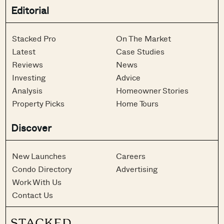
Editorial
Stacked Pro
On The Market
Latest
Case Studies
Reviews
News
Investing
Advice
Analysis
Homeowner Stories
Property Picks
Home Tours
Discover
New Launches
Careers
Condo Directory
Advertising
Work With Us
Contact Us