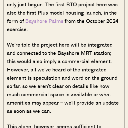
only just begun. The first BTO project here was
also the first Plus model housing launch, in the
form of
Bayshore Palms
from the October 2024
exercise.
We’re told the project here will be integrated
and connected to the Bayshore MRT station;
this would also imply a commercial element.
However, all we’ve heard of the integrated
element is speculation and word on the ground
so far, so we aren’t clear on details like how
much commercial space is available or what
amenities may appear – we’ll provide an update
as soon as we can.
This alone, however, seems sufficient to