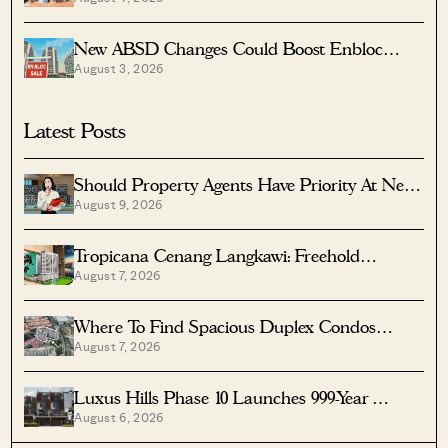
Rent And Location
New ABSD Changes Could Boost Enbloc
August 3, 2026
Chances For Older Condos
Latest Posts
Should Property Agents Have Priority At New
August 9, 2026
Condo Launches?
Tropicana Cenang Langkawi: Freehold
August 7, 2026
Beachfront Units From S$315K
Where To Find Spacious Duplex Condos
August 7, 2026
Under $2 Million
Luxus Hills Phase 10 Launches 999-Year
August 6, 2026
Landed Homes In Seletar