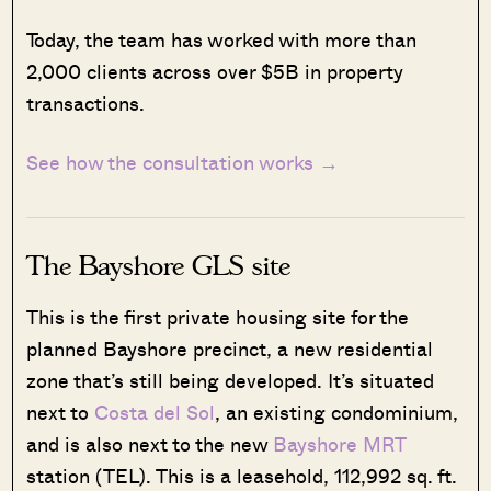
Today, the team has worked with more than
2,000 clients across over $5B in property
transactions.
See how the consultation works →
The Bayshore GLS site
This is the first private housing site for the
planned Bayshore precinct, a new residential
zone that’s still being developed. It’s situated
next to
Costa del Sol
, an existing condominium,
and is also next to the new
Bayshore MRT
station (TEL). This is a leasehold, 112,992 sq. ft.