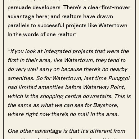
persuade developers. There’s a clear first-mover
advantage here; and realtors have drawn
parallels to successful projects like Watertown.
In the words of one realtor:
“
If you look at integrated projects that were the
first in their area, like Watertown, they tend to
do very well early on because there’s no nearby
amenities. So for Watertown, last time Punggol
had limited amenities before Waterway Point,
which is the shopping centre downstairs. This is
the same as what we can see for Bayshore,
where right now there’s no mall in the area.
One other advantage is that it’s different from