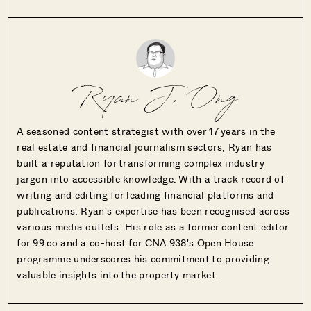
Ryan J. Ong
A seasoned content strategist with over 17 years in the
real estate and financial journalism sectors, Ryan has
built a reputation for transforming complex industry
jargon into accessible knowledge. With a track record of
writing and editing for leading financial platforms and
publications, Ryan's expertise has been recognised across
various media outlets. His role as a former content editor
for 99.co and a co-host for CNA 938's Open House
programme underscores his commitment to providing
valuable insights into the property market.