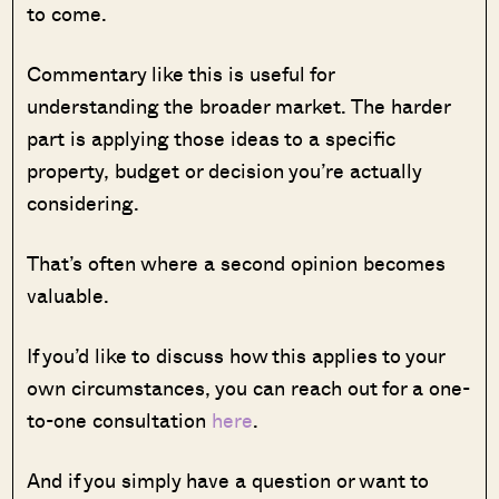
to come.
Commentary like this is useful for
understanding the broader market. The harder
part is applying those ideas to a specific
property, budget or decision you’re actually
considering.
That’s often where a second opinion becomes
valuable.
If you’d like to discuss how this applies to your
own circumstances, you can reach out for a one-
to-one consultation
here
.
And if you simply have a question or want to