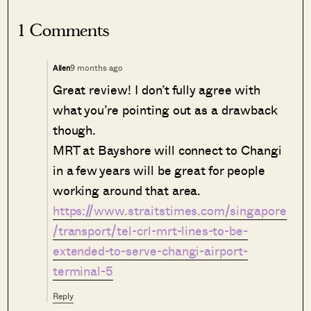
1 Comments
9 months ago
Allen
Great review! I don’t fully agree with
what you’re pointing out as a drawback
though.
MRT at Bayshore will connect to Changi
in a few years will be great for people
working around that area.
https://www.straitstimes.com/singapore
/transport/tel-crl-mrt-lines-to-be-
extended-to-serve-changi-airport-
terminal-5
Reply