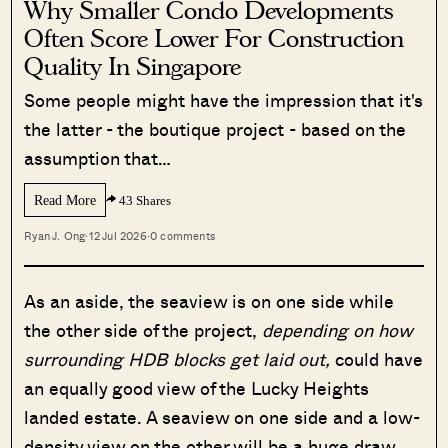
Why Smaller Condo Developments
Often Score Lower For Construction
Quality In Singapore
Some people might have the impression that it's
the latter - the boutique project - based on the
assumption that…
Read More
43 Shares
Ryan J. Ong
·
12 Jul 2026
·
0 comments
As an aside, the seaview is on one side while
the other side of the project,
depending on how
surrounding HDB blocks get laid out,
could have
an equally good view of the Lucky Heights
landed estate. A seaview on one side and a low-
density view on the other will be a huge draw,