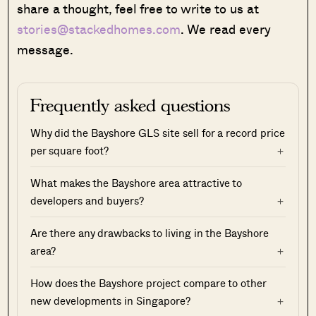
share a thought, feel free to write to us at
stories@stackedhomes.com
. We read every
message.
Frequently asked questions
Why did the Bayshore GLS site sell for a record price
per square foot?
What makes the Bayshore area attractive to
developers and buyers?
Are there any drawbacks to living in the Bayshore
area?
How does the Bayshore project compare to other
new developments in Singapore?