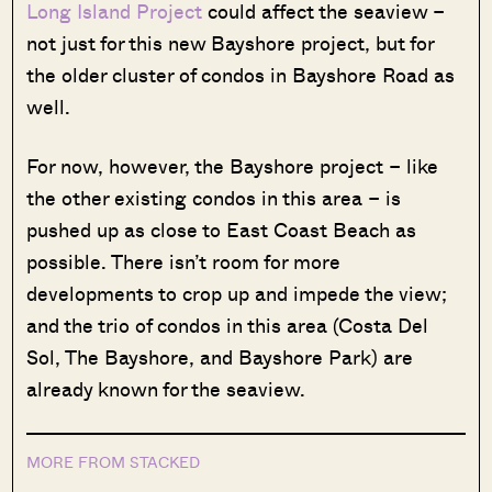
Long Island Project
could affect the seaview –
not just for this new Bayshore project, but for
the older cluster of condos in Bayshore Road as
well.
For now, however, the Bayshore project – like
the other existing condos in this area – is
pushed up as close to East Coast Beach as
possible. There isn’t room for more
developments to crop up and impede the view;
and the trio of condos in this area (Costa Del
Sol, The Bayshore, and Bayshore Park) are
already known for the seaview.
MORE FROM STACKED