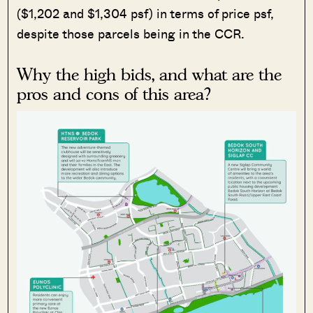
($1,202 and $1,304 psf) in terms of price psf,
despite those parcels being in the CCR.
Why the high bids, and what are the
pros and cons of this area?