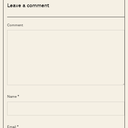
Leave a comment
Comment
Name *
Email *