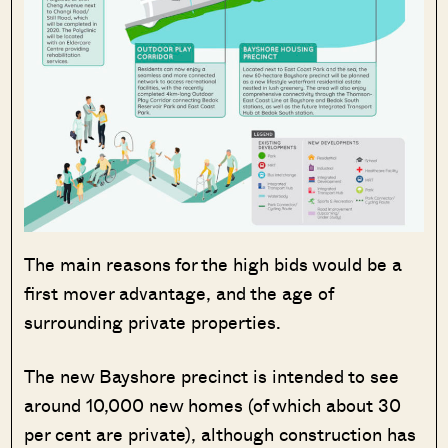
The main reasons for the high bids would be a
first mover advantage, and the age of
surrounding private properties.
The new Bayshore precinct is intended to see
around 10,000 new homes (of which about 30
per cent are private), although construction has