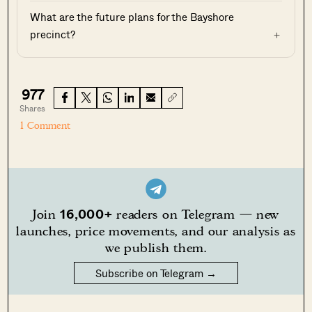
What are the future plans for the Bayshore
precinct?
977
Shares
1 Comment
16,000+
Join
readers on Telegram — new
launches, price movements, and our analysis as
we publish them.
Subscribe on Telegram →