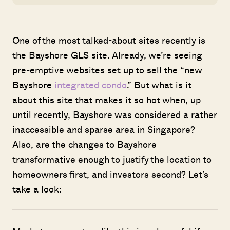
One of the most talked-about sites recently is
the Bayshore GLS site. Already, we’re seeing
pre-emptive websites set up to sell the “new
Bayshore
integrated condo
.” But what is it
about this site that makes it so hot when, up
until recently, Bayshore was considered a rather
inaccessible and sparse area in Singapore?
Also, are the changes to Bayshore
transformative enough to justify the location to
homeowners first, and investors second? Let’s
take a look: