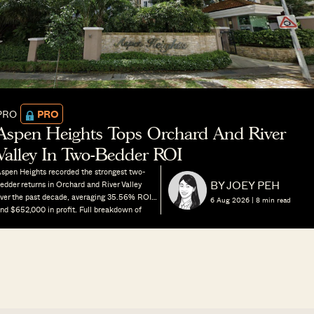
PRO
PRO
Aspen Heights Tops Orchard And River
Valley In Two-Bedder ROI
spen Heights recorded the strongest two-
BY JOEY PEH
edder returns in Orchard and River Valley
ver the past decade, averaging 35.56% ROI
6 Aug 2026 |
8
min read
nd $652,000 in profit. Full breakdown of
ricing, size, land density and rental yields
ehind its outperformance.