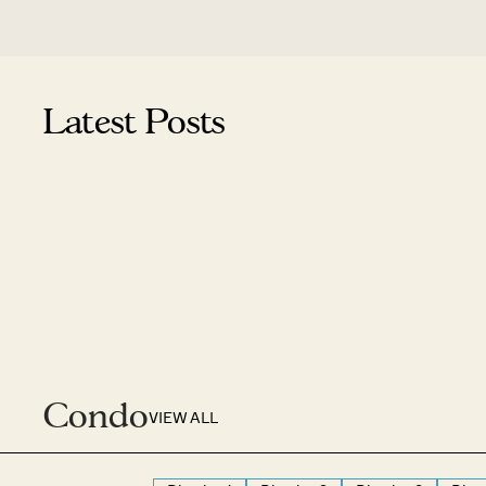
Latest Posts
Condo
VIEW ALL