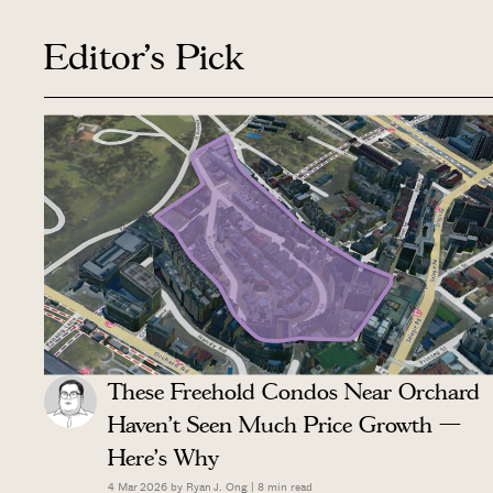
Editor's Pick
These Freehold Condos Near Orchard
Haven’t Seen Much Price Growth —
Here’s Why
4 Mar 2026 by
Ryan J. Ong
|
8
min read