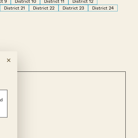
ct 9
District 10
District 11
District 12
District 21
District 22
District 23
District 24
×
ld