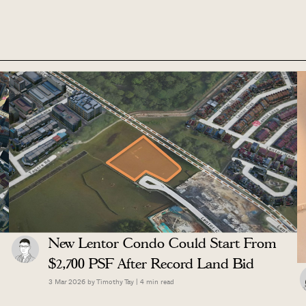
New Lentor Condo Could Start From
$2,700 PSF After Record Land Bid
3 Mar 2026 by
Timothy Tay
|
4
min read