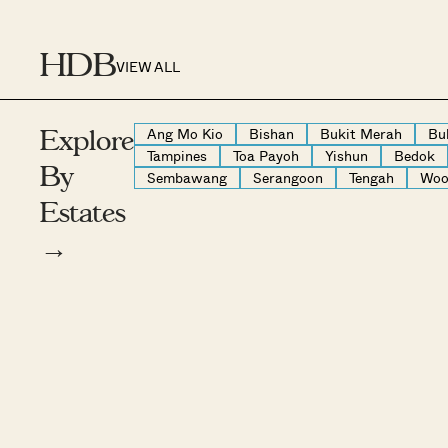
HDB
VIEW ALL
Ang Mo Kio
Bishan
Bukit Merah
Bu
Explore
Tampines
Toa Payoh
Yishun
Bedok
By
Sembawang
Serangoon
Tengah
Woo
Estates
→