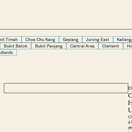
kit Timah
Choa Chu Kang
Geylang
Jurong East
Kallan
Bukit Batok
Bukit Panjang
Central Area
Clementi
Ho
dlands
E
C
H
U
Cl
a 
ye