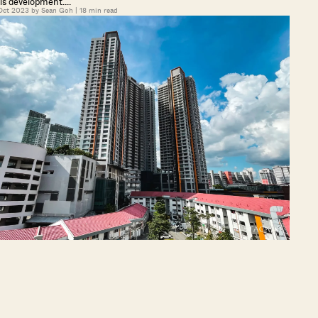
is development….
Oct 2023 by
Sean Goh
|
18
min read