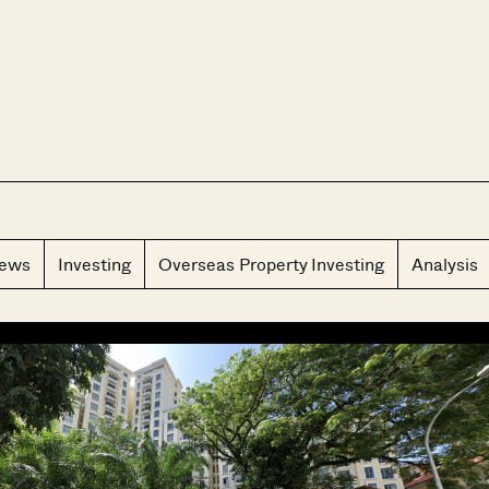
CLOS
iews
Investing
Overseas Property Investing
Analysis