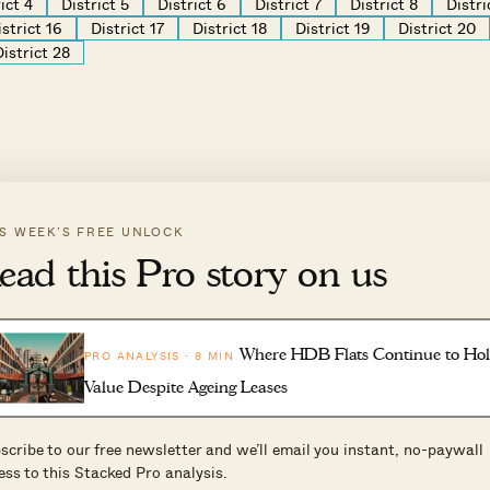
ict 4
District 5
District 6
District 7
District 8
Distri
istrict 16
District 17
District 18
District 19
District 20
District 28
IS WEEK’S FREE UNLOCK
ead this Pro story on us
Where HDB Flats Continue to Ho
PRO ANALYSIS · 8 MIN
Value Despite Ageing Leases
scribe to our free newsletter and we’ll email you instant, no-paywall
ess to this Stacked Pro analysis.