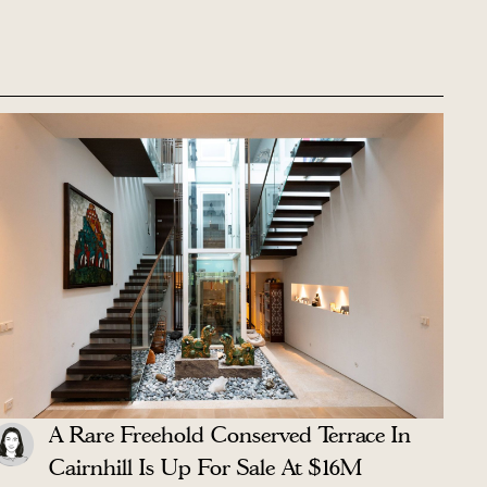
A Rare Freehold Conserved Terrace In
Cairnhill Is Up For Sale At $16M