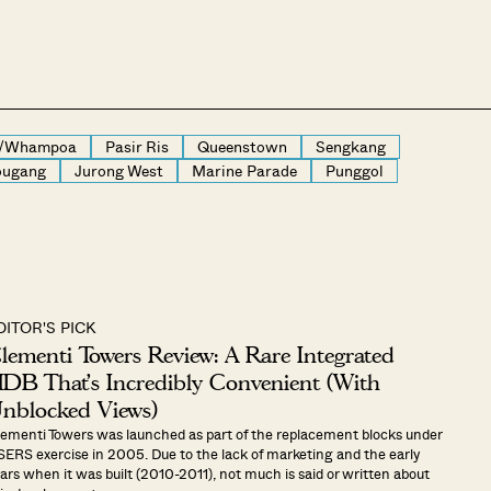
g/Whampoa
Pasir Ris
Queenstown
Sengkang
ugang
Jurong West
Marine Parade
Punggol
DITOR'S PICK
lementi Towers Review: A Rare Integrated
DB That’s Incredibly Convenient (With
nblocked Views)
ementi Towers was launched as part of the replacement blocks under
SERS exercise in 2005. Due to the lack of marketing and the early
ars when it was built (2010-2011), not much is said or written about