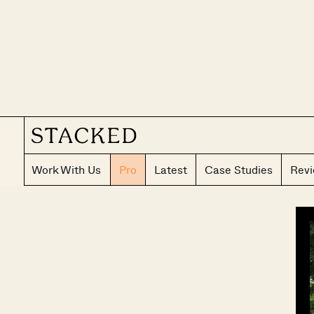
Work With Us
Pro
Latest
Case Studies
Rev