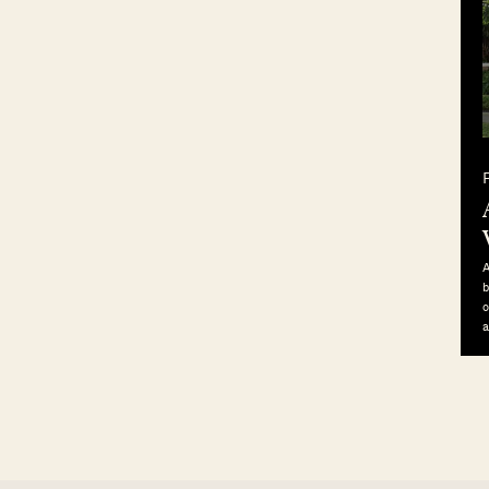
A
b
o
a
p
b