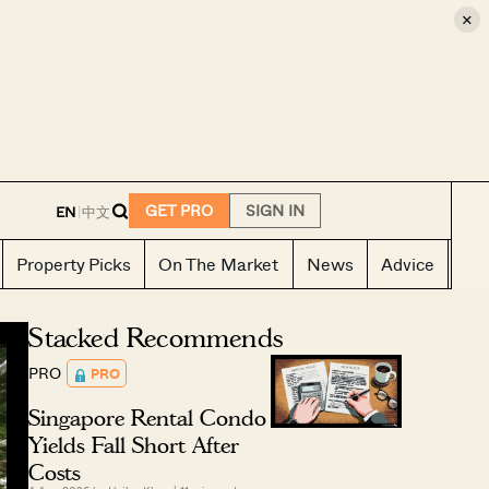
×
E
GET PRO
SIGN IN
EN
|
中文
Property Picks
On The Market
News
Advice
Ho
Stacked Recommends
PRO
PRO
Singapore Rental Condo
Yields Fall Short After
Costs