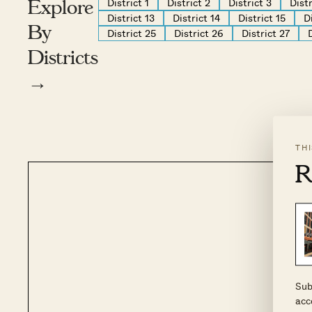
District 1
District 2
District 3
Distr
Explore
District 13
District 14
District 15
D
By
District 25
District 26
District 27
Districts
→
TH
R
Sub
acc