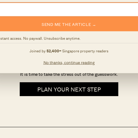
SEND ME THE ARTICLE →
nstant access. No paywall. Unsubscribe anytime.
hould you buy, sell, or wai
Joined by
52,400+
Singapore property readers
No thanks, continue reading
There is a lot to consider before buying or selling a house.
It is time to take the stress out of the guesswork.
PLAN YOUR NEXT STEP