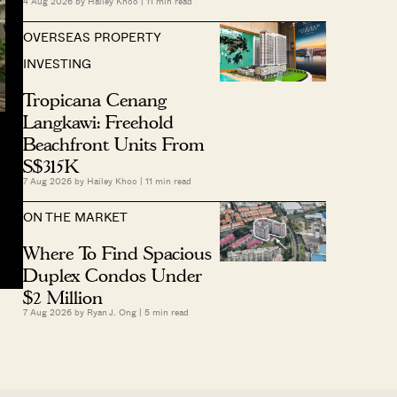
4 Aug 2026 by
Hailey Khoo
|
11
min read
OVERSEAS PROPERTY
INVESTING
Tropicana Cenang
Langkawi: Freehold
Beachfront Units From
S$315K
7 Aug 2026 by
Hailey Khoo
|
11
min read
ON THE MARKET
Where To Find Spacious
Duplex Condos Under
$2 Million
7 Aug 2026 by
Ryan J. Ong
|
5
min read