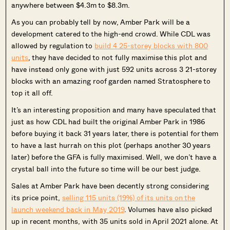
anywhere between $4.3m to $8.3m.
As you can probably tell by now, Amber Park will be a
development catered to the high-end crowd. While CDL was
allowed by regulation to
build 4 25-storey blocks with 800
units
, they have decided to not fully maximise this plot and
have instead only gone with just 592 units across 3 21-storey
blocks with an amazing roof garden named Stratosphere to
top it all off.
It’s an interesting proposition and many have speculated that
just as how CDL had built the original Amber Park in 1986
before buying it back 31 years later, there is potential for them
to have a last hurrah on this plot (perhaps another 30 years
later) before the GFA is fully maximised. Well, we don’t have a
crystal ball into the future so time will be our best judge.
Sales at Amber Park have been decently strong considering
its price point,
selling 115 units (19%) of its units on the
launch weekend back in May 2019
. Volumes have also picked
up in recent months, with 35 units sold in April 2021 alone. At