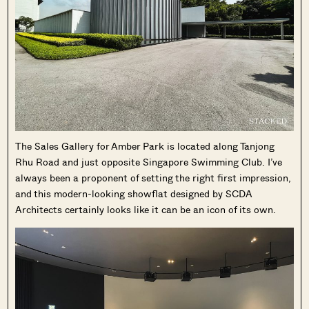
The Sales Gallery for Amber Park is located along Tanjong
Rhu Road and just opposite Singapore Swimming Club. I’ve
always been a proponent of setting the right first impression,
and this modern-looking showflat designed by SCDA
Architects certainly looks like it can be an icon of its own.