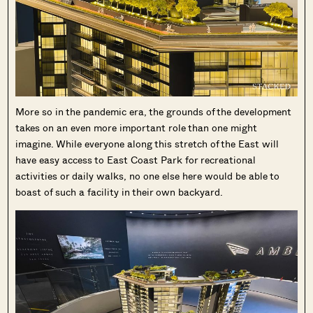
SEND ME THE ARTICLE →
More so in the pandemic era, the grounds of the development
takes on an even more important role than one might
52,400+
imagine. While everyone along this stretch of the East will
have easy access to East Coast Park for recreational
activities or daily walks, no one else here would be able to
boast of such a facility in their own backyard.