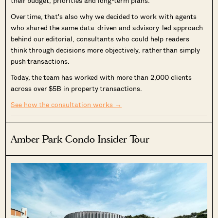
their budget, priorities and long-term plans.
Over time, that's also why we decided to work with agents
who shared the same data-driven and advisory-led approach
behind our editorial, consultants who could help readers
think through decisions more objectively, rather than simply
push transactions.
Today, the team has worked with more than 2,000 clients
across over $5B in property transactions.
See how the consultation works →
Amber Park Condo Insider Tour