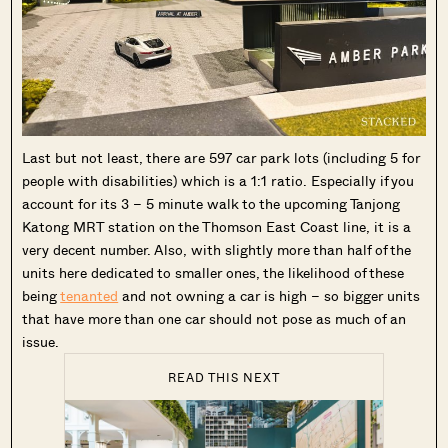
Last but not least, there are 597 car park lots (including 5 for
people with disabilities) which is a 1:1 ratio. Especially if you
account for its 3 – 5 minute walk to the upcoming Tanjong
Katong MRT station on the Thomson East Coast line, it is a
very decent number. Also, with slightly more than half of the
units here dedicated to smaller ones, the likelihood of these
being
tenanted
and not owning a car is high – so bigger units
that have more than one car should not pose as much of an
issue.
READ THIS NEXT