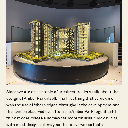
Since we are on the topic of architecture, let’s talk about the
design of Amber Park itself. The first thing that struck me
was the use of ‘sharp edges’ throughout the development and
this can be observed even from the Amber Park logo itself. I
think it does create a somewhat more futuristic look but as
with most designs, it may not be to everyone’s taste,