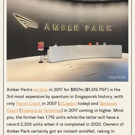
Amber Park’s
en bloc
in 2017 for $907m ($1,515 PSF) is the
3rd most expensive by quantum in Singapore’s history, with
only
Farrer Court
in 2007 (
D’Leedon
today) and
Tampines
Court
(
Treasure at Tampines
) in 2017 coming in higher. Mind
you, the former has 1,715 units while the latter will have a
record 2,203 units when it is completed in 2023. Owners of
Amber Park certainly got an instant windfall, raking in