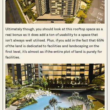
Ultimately though, you should look at this rooftop space as a
real bonus as it does add a ton of usability to a space that
isn’t always well utilised. Plus, if you add in the fact that 65%
of the land is dedicated to facilities and landscaping on the
first level, it’s almost as if the entire plot of land is purely for
facilities.