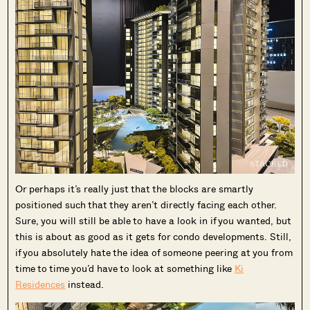
Or perhaps it’s really just that the blocks are smartly
positioned such that they aren’t directly facing each other.
Sure, you will still be able to have a look in if you wanted, but
this is about as good as it gets for condo developments. Still,
if you absolutely hate the idea of someone peering at you from
time to time you’d have to look at something like
Ki
Residences
instead.