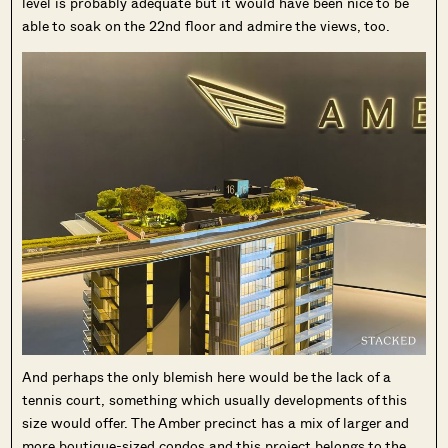
level is probably adequate but it would have been nice to be
able to soak on the 22nd floor and admire the views, too.
And perhaps the only blemish here would be the lack of a
tennis court, something which usually developments of this
size would offer. The Amber precinct has a mix of larger and
more boutique-sized condos and this project belongs to the