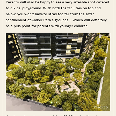
Parents will also be happy to see a very sizeable spot catered
to a kids’ playground. With both the facilities on top and
below, you won’t have to stray too far from the safer
confinement of Amber Park’s grounds – which will definitely
be a plus point for parents with younger children.