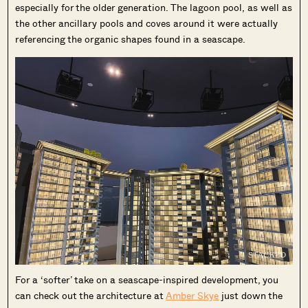
especially for the older generation. The lagoon pool, as well as
the other ancillary pools and coves around it were actually
referencing the organic shapes found in a seascape.
For a ‘softer’ take on a seascape-inspired development, you
can check out the architecture at
Amber Skye
just down the