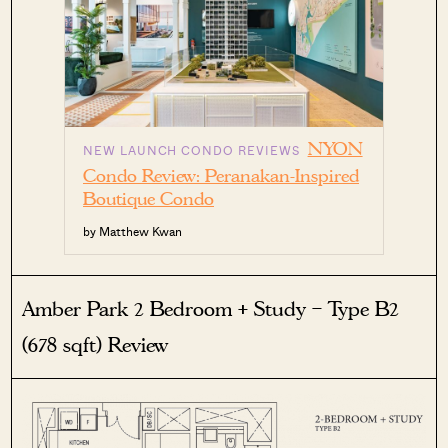
NYON
NEW LAUNCH CONDO REVIEWS
Condo Review: Peranakan-Inspired
Boutique Condo
by Matthew Kwan
Amber Park 2 Bedroom + Study – Type B2
(678 sqft) Review