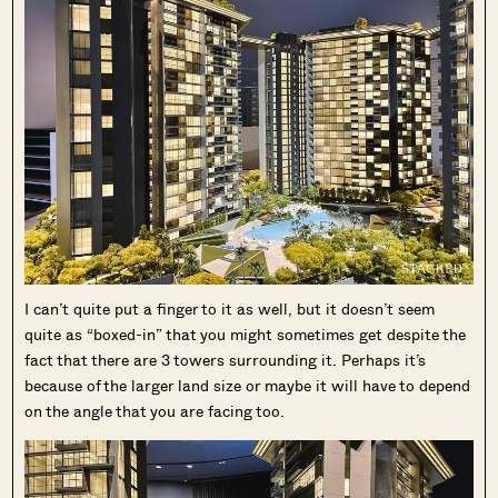
I can’t quite put a finger to it as well, but it doesn’t seem
quite as “boxed-in” that you might sometimes get despite the
fact that there are 3 towers surrounding it. Perhaps it’s
because of the larger land size or maybe it will have to depend
on the angle that you are facing too.