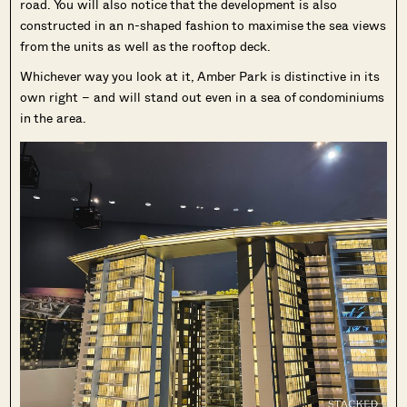
road. You will also notice that the development is also
constructed in an n-shaped fashion to maximise the sea views
from the units as well as the rooftop deck.
Whichever way you look at it, Amber Park is distinctive in its
own right – and will stand out even in a sea of condominiums
in the area.