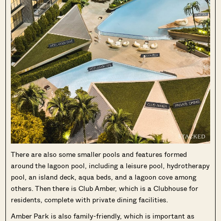
There are also some smaller pools and features formed
around the lagoon pool, including a leisure pool, hydrotherapy
pool, an island deck, aqua beds, and a lagoon cove among
others. Then there is Club Amber, which is a Clubhouse for
residents, complete with private dining facilities.
Amber Park is also family-friendly, which is important as