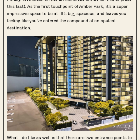
this last). As the first touchpoint of Amber Park, it’s a super
impressive space to be at. It’s big, spacious, and leaves you
feeling like you’ve entered the compound of an opulent
destination.
What I do like as well is that there are two entrance points to