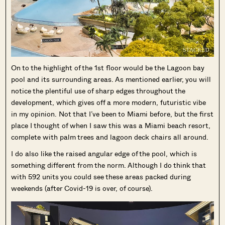
On to the highlight of the 1st floor would be the Lagoon bay
pool and its surrounding areas. As mentioned earlier, you will
notice the plentiful use of sharp edges throughout the
development, which gives off a more modern, futuristic vibe
in my opinion. Not that I’ve been to Miami before, but the first
place I thought of when I saw this was a Miami beach resort,
complete with palm trees and lagoon deck chairs all around.
I do also like the raised angular edge of the pool, which is
something different from the norm. Although I do think that
with 592 units you could see these areas packed during
weekends (after Covid-19 is over, of course).