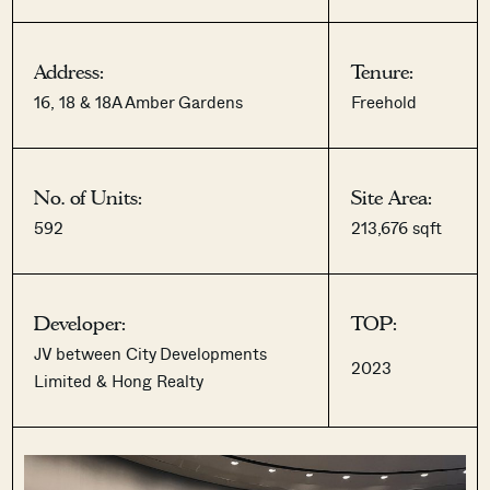
Address:
Tenure:
16, 18 & 18A Amber Gardens
Freehold
No. of Units:
Site Area:
592
213,676 sqft
Developer:
TOP:
JV between City Developments
2023
Limited & Hong Realty