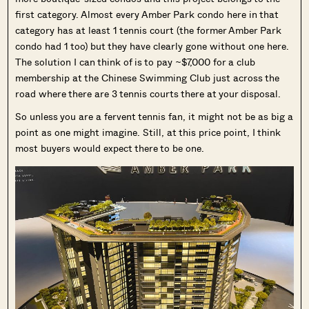
first category. Almost every Amber Park condo here in that
category has at least 1 tennis court (the former Amber Park
condo had 1 too) but they have clearly gone without one here.
The solution I can think of is to pay ~$7,000 for a club
membership at the Chinese Swimming Club just across the
road where there are 3 tennis courts there at your disposal.
So unless you are a fervent tennis fan, it might not be as big a
point as one might imagine. Still, at this price point, I think
most buyers would expect there to be one.