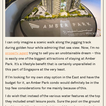
I can only imagine a scenic walk along the jogging track
during golden hour while admiring that sea view. Now, I’m no
property agent
trying to sell you an unobtainable dream – this
is easily one of the biggest attractions of staying at Amber
Park. It’s a lifestyle benefit that is certainly unparalleled in
this part of Singapore at the very least.
If I’m looking for my own stay option in the East and have the
budget for it, an Amber Park condo would definitely be in the
top few considerations for me mainly because of this.
I do wish that instead of the various water features at the top
they included small leisure pools. Sure the pool on the ground