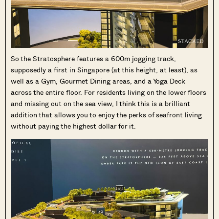
So the Stratosphere features a 600m jogging track,
supposedly a first in Singapore (at this height, at least), as
well as a Gym, Gourmet Dining areas, and a Yoga Deck
across the entire floor. For residents living on the lower floors
and missing out on the sea view, I think this is a brilliant
addition that allows you to enjoy the perks of seafront living
without paying the highest dollar for it.
Where HDB
PRO ANALYSIS · 8 MIN
Flats Continue to Hold Value Despite
Ageing Leases