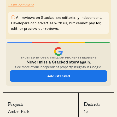
Leave comment
i
All reviews on Stacked are editorially independent.
Developers can advertise with us, but cannot pay for,
edit, or preview our reviews.
TRUSTED BY OVER 1 MILLION PROPERTY READERS
Never miss a Stacked story again.
See more of our independent property insights in Google.
Add Stacked
Project:
District:
Amber Park
15