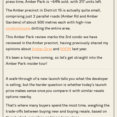
press time, Amber Park is ~64% sold, with 217 units left.
The Amber precinct in District 15 is actually quite small,
comprising just 2 parallel roads (Amber Rd and Amber
Gardens) of about 500 metres each with high-rise
condominiums
dotting the entire area.
This Amber Park review marks the 3rd condo we have
reviewed in the Amber precinct, having previously shared my
opinions about
Amber Skye
and
NYON
last year.
It’s been a long time coming, so let’s get straight into the
Amber Park insider tour!
A walk-through of a new launch tells you what the developer
is selling, but the harder question is whether today's launch
price makes sense once you compare it with similar resale
options nearby.
That's where many buyers spend the most time, weighing the
trade-offs between buying new and buying resale, based on