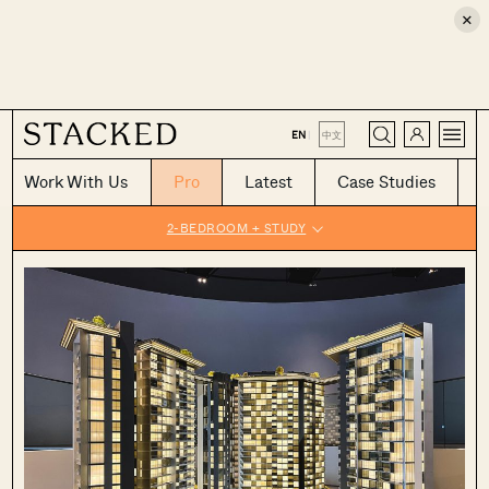
×
CLOSE
EN
|
中文
Work With Us
Pro
Latest
Case Studies
2-BEDROOM + STUDY