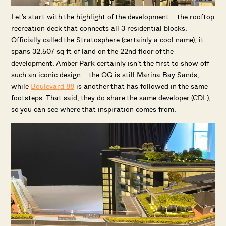
Let’s start with the highlight of the development – the rooftop
recreation deck that connects all 3 residential blocks.
Officially called the Stratosphere (certainly a cool name), it
spans 32,507 sq ft of land on the 22nd floor of the
development. Amber Park certainly isn’t the first to show off
such an iconic design – the OG is still Marina Bay Sands,
while
Boulevard 88
is another that has followed in the same
footsteps. That said, they do share the same developer (CDL),
so you can see where that inspiration comes from.