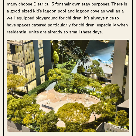
many choose District 15 for their own stay purposes. There is
a good-sized kid’s lagoon pool and lagoon cove as well as a
well-equipped playground for children. It’s always nice to
have spaces catered particularly for children, especially when
residential units are already so small these days.