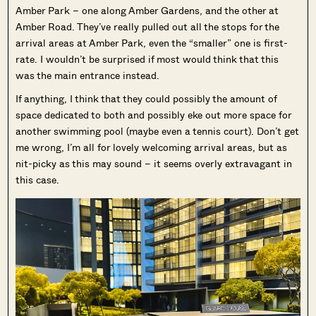
Amber Park – one along Amber Gardens, and the other at
Amber Road. They’ve really pulled out all the stops for the
arrival areas at Amber Park, even the “smaller” one is first-
rate. I wouldn’t be surprised if most would think that this
was the main entrance instead.
If anything, I think that they could possibly the amount of
space dedicated to both and possibly eke out more space for
another swimming pool (maybe even a tennis court). Don’t get
me wrong, I’m all for lovely welcoming arrival areas, but as
nit-picky as this may sound – it seems overly extravagant in
this case.