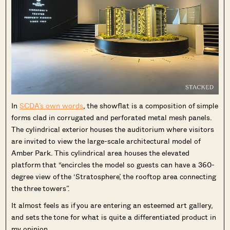
In
SCDA’s own words
, the showflat is a composition of simple
forms clad in corrugated and perforated metal mesh panels.
The cylindrical exterior houses the auditorium where visitors
are invited to view the large-scale architectural model of
Amber Park. This cylindrical area houses the elevated
platform that “encircles the model so guests can have a 360-
degree view of the ‘Stratosphere’, the rooftop area connecting
the three towers”.
It almost feels as if you are entering an esteemed art gallery,
and sets the tone for what is quite a differentiated product in
my opinion.