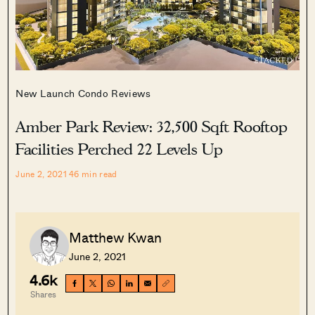
New Launch Condo Reviews
Amber Park Review: 32,500 Sqft Rooftop
Facilities Perched 22 Levels Up
June 2, 2021
46
min read
Matthew Kwan
June 2, 2021
4.6k
Shares