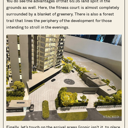
You do see the advantages of that 65:35 land split in the
grounds as well. Here, the fitness court is almost completely
surrounded by a blanket of greenery. There is also a forest
trail that lines the periphery of the development for those
intending to stroll in the evenings.
Finally, let’s touch on the arrival areas (ironic isn’t it, to place