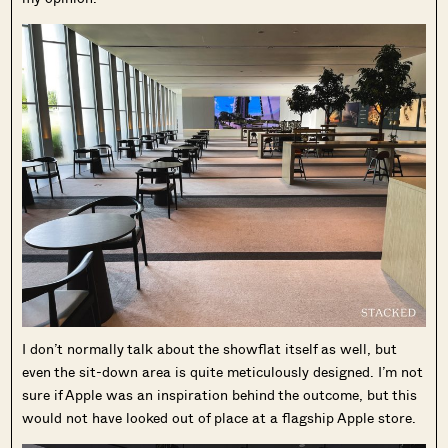
I don’t normally talk about the showflat itself as well, but
even the sit-down area is quite meticulously designed. I’m not
sure if Apple was an inspiration behind the outcome, but this
would not have looked out of place at a flagship Apple store.