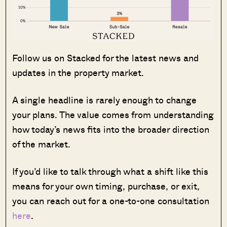
Follow us on Stacked for the latest news and
updates in the property market.
A single headline is rarely enough to change
your plans. The value comes from understanding
how today’s news fits into the broader direction
of the market.
If you’d like to talk through what a shift like this
means for your own timing, purchase, or exit,
you can reach out for a one-to-one consultation
here
.