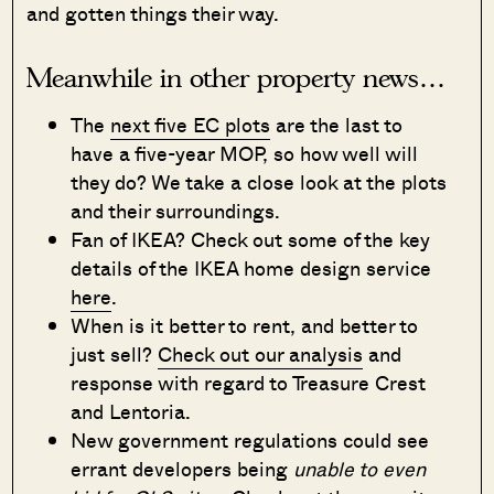
and gotten things their way.
Meanwhile in other property news…
The
next five EC plots
are the last to
have a five-year MOP, so how well will
they do? We take a close look at the plots
and their surroundings.
Fan of IKEA? Check out some of the key
details of the IKEA home design service
here
.
When is it better to rent, and better to
just sell?
Check out our analysis
and
response with regard to Treasure Crest
and Lentoria.
New government regulations could see
errant developers being
unable to even