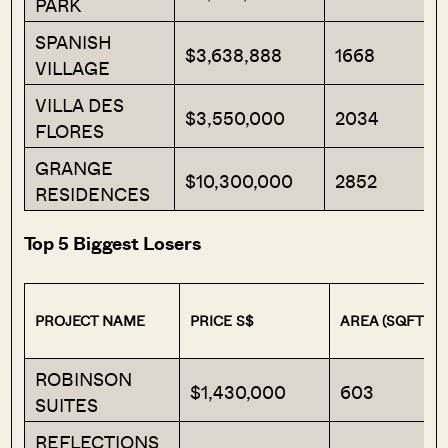
PARK
SPANISH
$3,638,888
1668
VILLAGE
VILLA DES
$3,550,000
2034
FLORES
GRANGE
$10,300,000
2852
RESIDENCES
Top 5 Biggest Losers
PROJECT NAME
PRICE S$
AREA (SQFT)
ROBINSON
$1,430,000
603
SUITES
REFLECTIONS