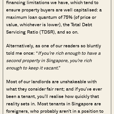
financing limitations we have, which tend to
ensure property buyers are well capitalised: a
maximum loan quantum of 75% (of price or
value, whichever is lower), the Total Debt
Servicing Ratio (TDSR), and so on.
Alternatively, as one of our readers so bluntly
told me once: “
If you’re rich enough to have a
second property in Singapore, you’re rich
enough to keep it vacant.”
Most of our landlords are unshakeable with
what they consider fair rent; and if you’ve ever
been a tenant, you’ll realise how quickly that
reality sets in. Most tenants in Singapore are
foreigners, who probably aren’t in a position to