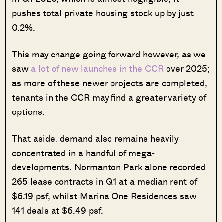
pushes total private housing stock up by just
0.2%.
This may change going forward however, as we
saw
a lot of new launches in the CCR
over 2025;
as more of these newer projects are completed,
tenants in the CCR may find a greater variety of
options.
That aside, demand also remains heavily
concentrated in a handful of mega-
developments. Normanton Park alone recorded
265 lease contracts in Q1 at a median rent of
$6.19 psf, whilst Marina One Residences saw
141 deals at $6.49 psf.