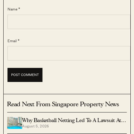
Name *
Email *
Read Next From Singapore Property News
Why Basketball Netting Led To A Lawsuit At
August 5, 2026
Costa Del Sol