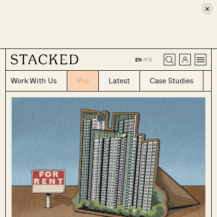
×
CLOSE
中文
EN
|
Work With Us
Pro
Latest
Case Studies