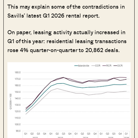
This may explain some of the contradictions in
Savills’ latest Q1 2026 rental report.
On paper, leasing activity actually increased in
Q1 of this year: residential leasing transactions
rose 4% quarter-on-quarter to 20,862 deals.