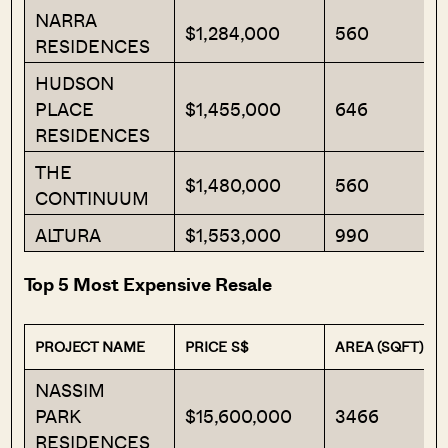
NARRA
$1,284,000
560
RESIDENCES
HUDSON
PLACE
$1,455,000
646
RESIDENCES
THE
$1,480,000
560
CONTINUUM
ALTURA
$1,553,000
990
Top 5 Most Expensive Resale
PROJECT NAME
PRICE S$
AREA (SQFT)
NASSIM
PARK
$15,600,000
3466
RESIDENCES