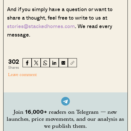
And if you simply have a question or want to
share a thought, feel free to write to us at
stories@stackedhomes.com
. We read every
message.
302
Shares
Leave comment
16,000+
Join
readers on Telegram — new
launches, price movements, and our analysis as
we publish them.