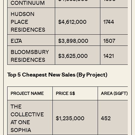
CONTINUUM
HUDSON
PLACE
$4,612,000
1744
RESIDENCES
ELTA
$3,898,000
1507
BLOOMSBURY
$3,625,000
1421
RESIDENCES
Top 5 Cheapest New Sales (By Project)
PROJECT NAME
PRICE S$
AREA (SQFT)
THE
COLLECTIVE
$1,235,000
452
AT ONE
SOPHIA