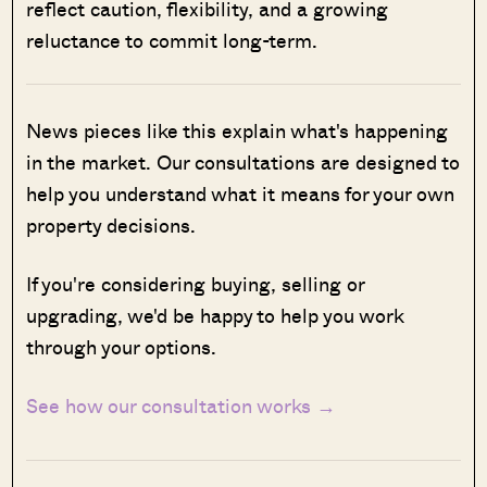
reflect caution, flexibility, and a growing
reluctance to commit long-term.
News pieces like this explain what's happening
in the market. Our consultations are designed to
help you understand what it means for your own
property decisions.
If you're considering buying, selling or
upgrading, we'd be happy to help you work
through your options.
See how our consultation works →