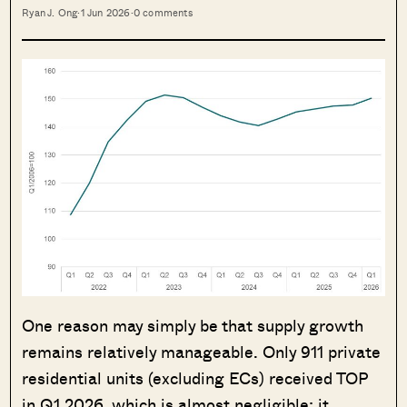
Ryan J. Ong
·
1 Jun 2026
·
0 comments
One reason may simply be that supply growth
remains relatively manageable. Only 911 private
residential units (excluding ECs) received TOP
in Q1 2026, which is almost negligible; it