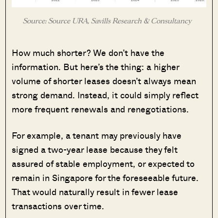
Source: Source URA, Savills Research & Consultancy
How much shorter? We don’t have the
information. But here’s the thing: a higher
volume of shorter leases doesn’t always mean
strong demand. Instead, it could simply reflect
more frequent renewals and renegotiations.
For example, a tenant may previously have
signed a two-year lease because they felt
assured of stable employment, or expected to
remain in Singapore for the foreseeable future.
That would naturally result in fewer lease
transactions over time.