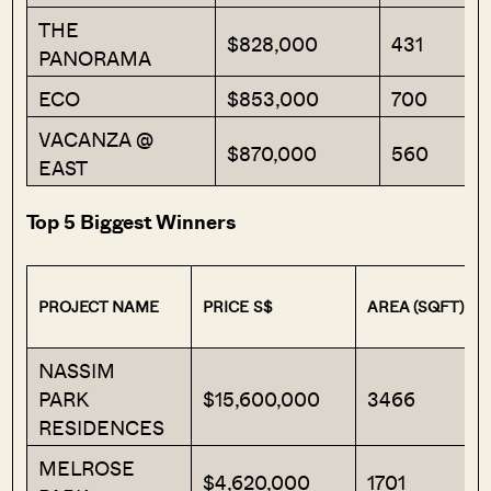
THE
$828,000
431
PANORAMA
ECO
$853,000
700
VACANZA @
$870,000
560
EAST
Top 5 Biggest Winners
PROJECT NAME
PRICE S$
AREA (SQFT)
NASSIM
PARK
$15,600,000
3466
RESIDENCES
MELROSE
$4,620,000
1701