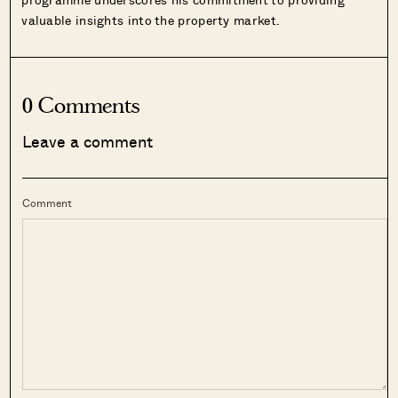
valuable insights into the property market.
0 Comments
Leave a comment
Comment