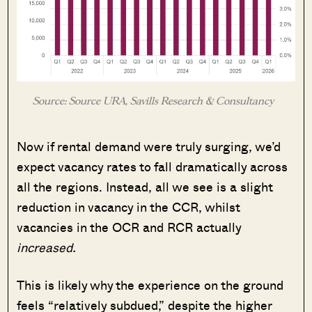
Source: Source URA, Savills Research & Consultancy
Now if rental demand were truly surging, we’d
expect vacancy rates to fall dramatically across
all the regions. Instead, all we see is a slight
reduction in vacancy in the CCR, whilst
vacancies in the OCR and RCR actually
increased.
This is likely why the experience on the ground
feels “relatively subdued,” despite the higher