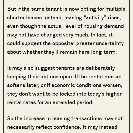
But if the same tenant is now opting for multiple
shorter leases instead, leasing “activity” rises,
even though the actual level of housing demand
may not have changed very much. In fact, it
could suggest the opposite: greater uncertainty
about whether they’ll remain here long-term.
It may also suggest tenants are deliberately
keeping their options open. If the rental market
softens later, or if economic conditions worsen,
they don’t want to be locked into today’s higher
rental rates for an extended period.
So the increase in leasing transactions may not
necessarily reflect confidence. It may instead