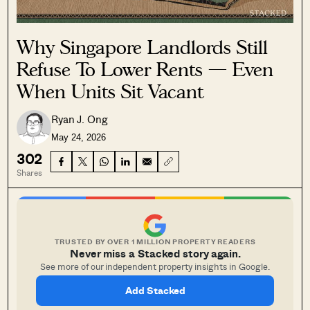
Why Singapore Landlords Still
Refuse To Lower Rents — Even
When Units Sit Vacant
Ryan J. Ong
May 24, 2026
302
Shares
TRUSTED BY OVER 1 MILLION PROPERTY READERS
Never miss a Stacked story again.
See more of our independent property insights in Google.
Add Stacked