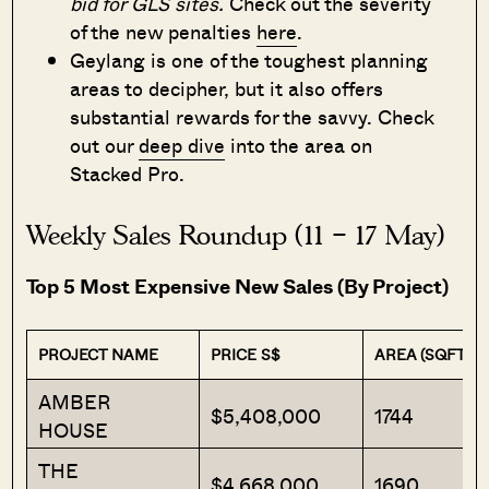
bid for GLS sites.
Check out the severity
of the new penalties
here
.
Geylang is one of the toughest planning
areas to decipher, but it also offers
substantial rewards for the savvy. Check
out our
deep dive
into the area on
Stacked Pro.
Weekly Sales Roundup (11 – 17 May)
Top 5 Most Expensive New Sales (By Project)
PROJECT NAME
PRICE S$
AREA (SQFT)
AMBER
$5,408,000
1744
HOUSE
THE
$4,668,000
1690