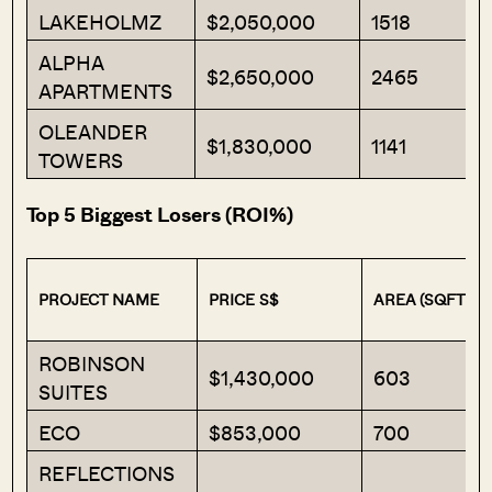
LAKEHOLMZ
$2,050,000
1518
ALPHA
$2,650,000
2465
APARTMENTS
OLEANDER
$1,830,000
1141
TOWERS
Top 5 Biggest Losers (ROI%)
PROJECT NAME
PRICE S$
AREA (SQFT)
ROBINSON
$1,430,000
603
SUITES
ECO
$853,000
700
REFLECTIONS