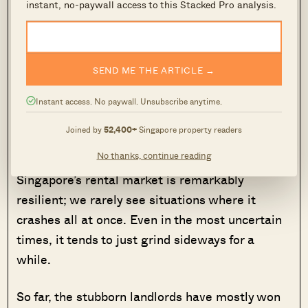
instant, no-paywall access to this Stacked Pro analysis.
the peculiar nature of Singapore’s
rental market.
Even when tenants become more cautious,
SEND ME THE ARTICLE →
rents still don’t soften easily. That won’t change
as long as supply growth remains manageable,
Instant access. No paywall. Unsubscribe anytime.
and landlords remain well-capitalised. This
Joined by
52,400+
Singapore property readers
could also be why the “landlord dream” remains
No thanks, continue reading
alive despite ABSD, and rising home prices.
Singapore’s rental market is remarkably
resilient; we rarely see situations where it
crashes all at once. Even in the most uncertain
times, it tends to just grind sideways for a
while.
So far, the stubborn landlords have mostly won