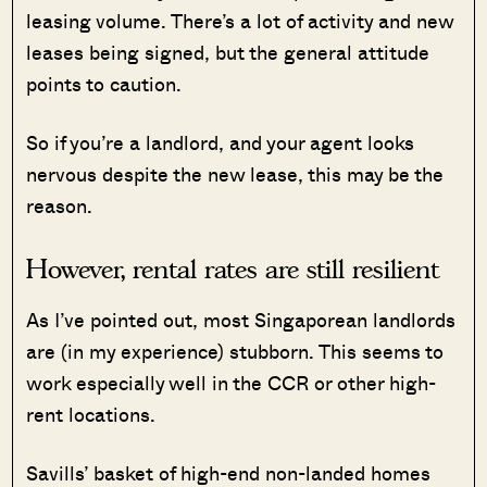
leasing volume. There’s a lot of activity and new
leases being signed, but the general attitude
points to caution.
So if you’re a landlord, and your agent looks
nervous despite the new lease, this may be the
reason.
However, rental rates are still resilient
As I’ve pointed out, most Singaporean landlords
are (in my experience) stubborn. This seems to
work especially well in the CCR or other high-
rent locations.
Savills’ basket of high-end non-landed homes