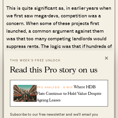
This is quite significant as, in earlier years when
we first saw mega-devs, competition was a
concern. When some of these projects first
launched, a common argument against them
was that too many competing landlords would
suppress rents. The logic was that if hundreds of
similar units entered the market at once,
×
landlords would end up competing on price. But
THIS WEEK’S FREE UNLOCK
Read this Pro story on us
in practice, that theory hasn’t played out.
Depending on whether this trend continues, it
Where HDB
PRO ANALYSIS · 8 MIN
could allay concerns about mega-devs as rental
Flats Continue to Hold Value Despite
assets in future.
Ageing Leases
In some ways, this brings us back to
Subscribe to our free newsletter and we’ll email you