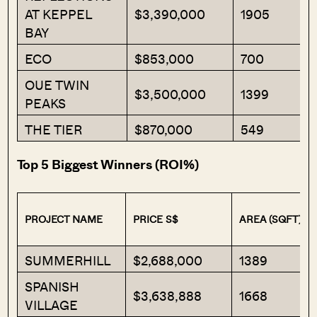
AT KEPPEL
$3,390,000
1905
BAY
ECO
$853,000
700
OUE TWIN
$3,500,000
1399
PEAKS
THE TIER
$870,000
549
Top 5 Biggest Winners (ROI%)
PROJECT NAME
PRICE S$
AREA (SQFT)
SUMMERHILL
$2,688,000
1389
SPANISH
$3,638,888
1668
VILLAGE