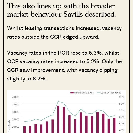
This also lines up with the broader
market behaviour Savills described.
Whilst leasing transactions increased, vacancy
rates outside the CCR edged upward.
Vacancy rates in the RCR rose to 6.3%, whilst
OCR vacancy rates increased to 5.2%. Only the
CCR saw improvement, with vacancy dipping
slightly to 8.2%.