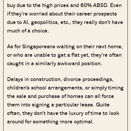
buy due to the high prices and 60% ABSD. Even
if they’re worried about their career prospects
due to AI, geopolitics, etc., they really don’t have
much of a choice.
As for Singaporeans waiting on their next home,
or who are unable to get a flat yet, they’re often
caught in a similarly awkward position.
Delays in construction, divorce proceedings,
children’s school arrangements, or simply timing
the sale and purchase of homes can all force
them into signing a particular lease. Quite
often, they don’t have the luxury of time to look
around for something more optimal.