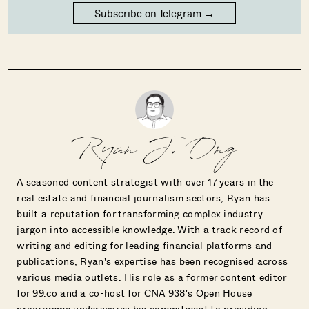
Subscribe on Telegram →
Ryan J. Ong
A seasoned content strategist with over 17 years in the
real estate and financial journalism sectors, Ryan has
built a reputation for transforming complex industry
jargon into accessible knowledge. With a track record of
writing and editing for leading financial platforms and
publications, Ryan's expertise has been recognised across
various media outlets. His role as a former content editor
for 99.co and a co-host for CNA 938's Open House
programme underscores his commitment to providing