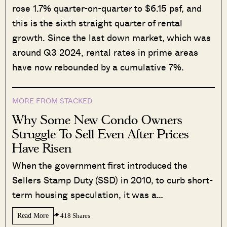
rose 1.7% quarter-on-quarter to $6.15 psf, and
this is the
sixth straight quarter of rental
growth. Since the last down market, which was
around Q3 2024, rental rates in prime areas
have now rebounded by a cumulative 7%.
MORE FROM STACKED
Why Some New Condo Owners
Struggle To Sell Even After Prices
Have Risen
When the government first introduced the
Sellers Stamp Duty (SSD) in 2010, to curb short-
term housing speculation, it was a…
Read More
418 Shares