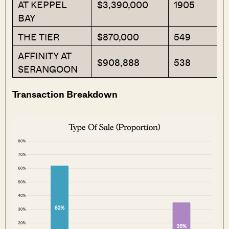
AT KEPPEL
$3,390,000
1905
BAY
THE TIER
$870,000
549
AFFINITY AT
$908,888
538
SERANGOON
Transaction Breakdown