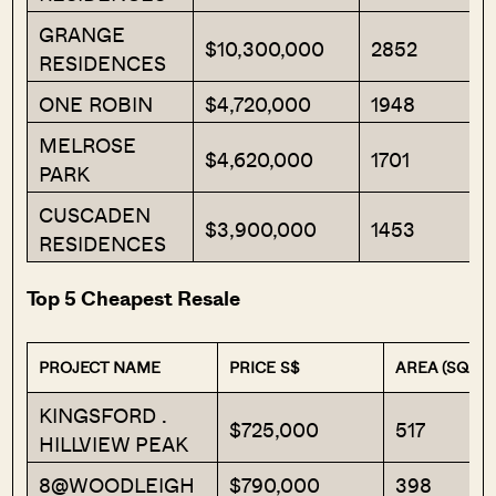
GRANGE
$10,300,000
2852
RESIDENCES
ONE ROBIN
$4,720,000
1948
MELROSE
$4,620,000
1701
PARK
CUSCADEN
$3,900,000
1453
RESIDENCES
Top 5 Cheapest Resale
PROJECT NAME
PRICE S$
AREA (SQFT)
KINGSFORD .
$725,000
517
HILLVIEW PEAK
8@WOODLEIGH
$790,000
398