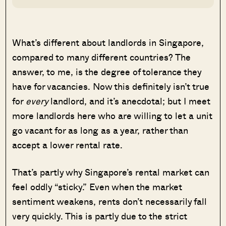
What’s different about landlords in Singapore,
compared to many different countries? The
answer, to me, is the degree of tolerance they
have for vacancies. Now this definitely isn’t true
for
every
landlord, and it’s anecdotal; but I meet
more landlords here who are willing to let a unit
go vacant for as long as a year, rather than
accept a lower rental rate.
That’s partly why Singapore’s rental market can
feel oddly “sticky.” Even when the market
sentiment weakens, rents don’t necessarily fall
very quickly. This is partly due to the strict