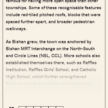
famous for having more open space than other
townships. Some of these recognisable features
include red-tiled pitched roofs, blocks that were
spaced further apart, and broader pedestrian
walkways.
As Bishan grew, the town was anchored by
Bishan MRT Interchange on the North-South
and Circle Lines (NSL, CCL). More schools also
established themselves there, such as Raffles
Institution, Raffles Girls’ School, and Catholic
High School, which further strengthened
Bishan’s appeal as a family-oriented estate.