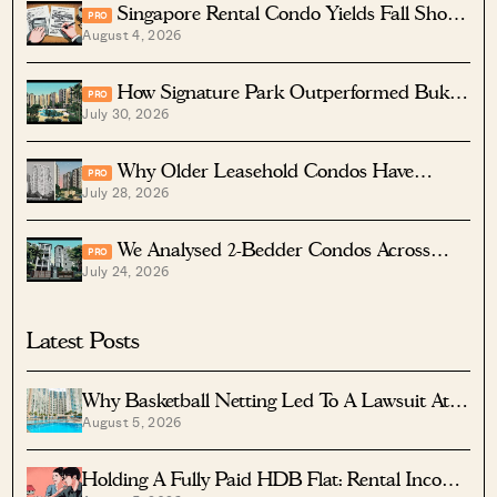
Singapore Rental Condo Yields Fall Short
PRO
August 4, 2026
After Costs
How Signature Park Outperformed Bukit
PRO
July 30, 2026
Timah Condos In Returns
Why Older Leasehold Condos Have
PRO
July 28, 2026
Higher Rental Yields
We Analysed 2-Bedder Condos Across
PRO
July 24, 2026
Aljunied, Paya Lebar And Eunos — The Top
Performer Was A Surprise
Latest Posts
Why Basketball Netting Led To A Lawsuit At
August 5, 2026
Costa Del Sol
Holding A Fully Paid HDB Flat: Rental Income