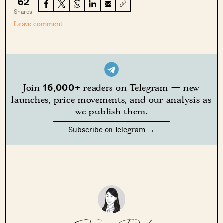
62
Shares
Leave comment
16,000+
Join
readers on Telegram — new
launches, price movements, and our analysis as
we publish them.
Subscribe on Telegram →