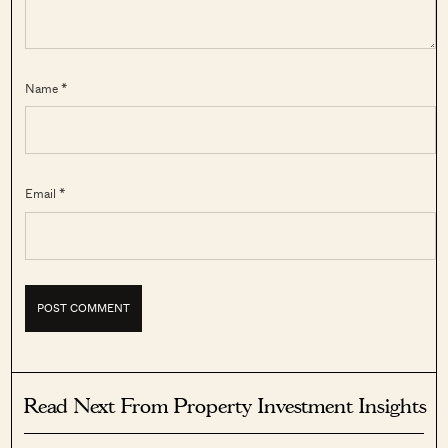
Name *
Email *
Read Next From Property Investment Insights