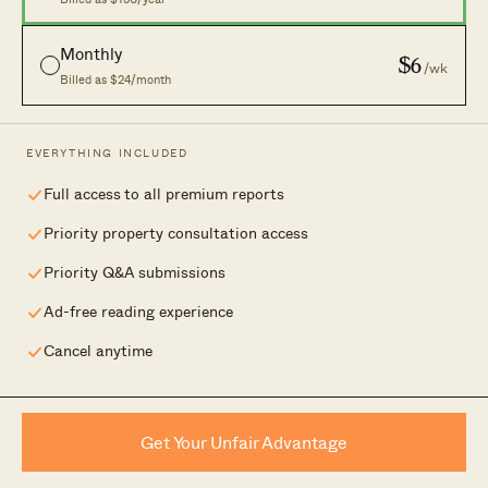
New Launches
Careers
Monthly
$6
/wk
Condo Directory
Advertising
Billed as $24/month
Work With Us
Contact Us
EVERYTHING INCLUDED
Full access to all premium reports
Your independent lens on Singapore real
Priority property consultation access
estate.
Priority Q&A submissions
Ad-free reading experience
Cancel anytime
© 2026 Stacked Homes. Part of the
Form & Matter Group
.
Privacy
|
Disclaimer
| 2 Alexandra Road #07-06, Singapore 159919
Get Your Unfair Advantage