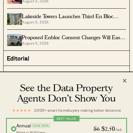
August 5, 2026
Vs Lease Decay
Lakeside Towers Launches Third En Bloc
August 5, 2026
Tender At $350 Million
Proposed Enbloc Consent Changes Will Ease
August 5, 2026
Older Condo Sales
Editorial
Stacked Pro
On The Market
×
Latest
Case Studies
See the Data Property
Reviews
News
Agents Don’t Show You
Investing
Advice
Analysis
Homeowner Stories
★★★★★
2,000+ smart homebuyers making better decisions
Property Picks
Home Tours
BEST VALUE
Annual
Discover
SAVE 55%
$6
$2.50
/wk
Billed as $130/year