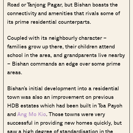
Road or Tanjong Pagar, but Bishan boasts the
connectivity and amenities that rivals some of
its prime residential counterparts.
Coupled with its neighbourly character –
families grow up there, their children attend
school in the area, and grandparents live nearby
– Bishan commands an edge over some prime
areas.
Bishan’s initial development into a residential
town was also an improvement on previous
HDB estates which had been built in Toa Payoh
and
Ang Mo Kio
. Those towns were very
successful in providing new homes quickly, but
saw a high degree of standardisation in the