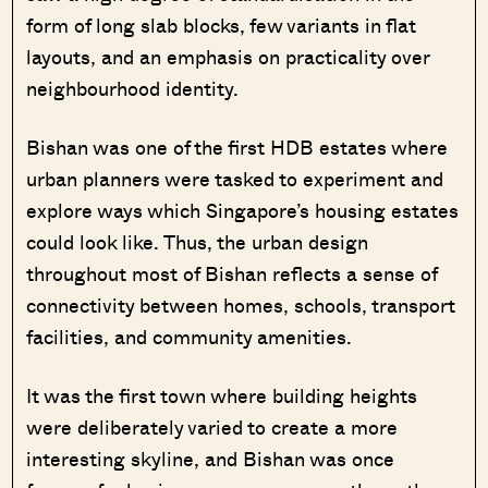
form of long slab blocks, few variants in flat
layouts, and an emphasis on practicality over
neighbourhood identity.
Bishan was one of the first HDB estates where
urban planners were tasked to experiment and
explore ways which Singapore’s housing estates
could look like. Thus, the urban design
throughout most of Bishan reflects a sense of
connectivity between homes, schools, transport
facilities, and community amenities.
It was the first town where building heights
were deliberately varied to create a more
interesting skyline, and Bishan was once