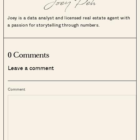
Joey Peh
Joey is a data analyst and licensed real estate agent with
a passion for storytelling through numbers.
0 Comments
Leave a comment
Comment