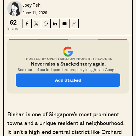
Joey Peh
June 11, 2026
62
Shares
TRUSTED BY OVER 1 MILLION PROPERTY READERS
Never miss a Stacked story again.
See more of our independent property insights in Google.
Add Stacked
Bishan is one of Singapore’s most prominent
towns and a unique residential neighbourhood.
It isn’t a high-end central district like Orchard