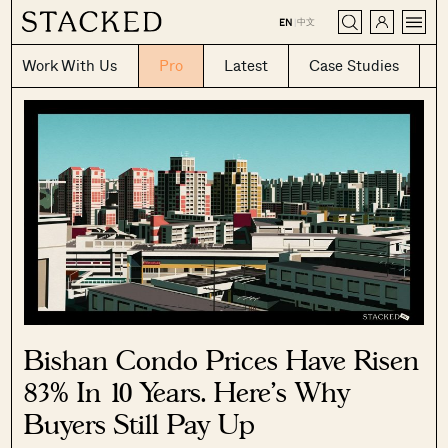
CLOSE
中文
EN
|
Work With Us
Pro
Latest
Case Studies
Bishan Condo Prices Have Risen
83% In 10 Years. Here’s Why
Buyers Still Pay Up