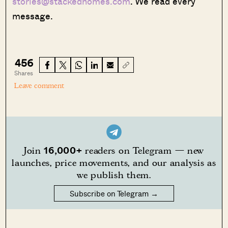
stories@stackedhomes.com
. We read every
message.
456
Shares
Leave comment
16,000+
Join
readers on Telegram — new
launches, price movements, and our analysis as
we publish them.
Subscribe on Telegram →