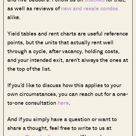
as well as reviews of
new and resale condos
alike.
Yield tables and rent charts are useful reference
points, but the units that actually rent well
through a cycle, after vacancy, holding costs,
and your intended exit, aren’t always the ones at
the top of the list.
If you’d like to discuss how this applies to your
own circumstances, you can reach out for a one-
to-one consultation
here
.
And if you simply have a question or want to
share a thought, feel free to write to us at