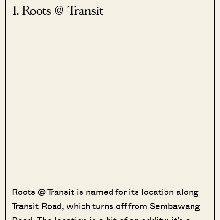
1. Roots @ Transit
Roots @ Transit is named for its location along
Transit Road, which turns off from Sembawang