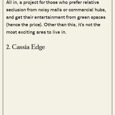
All in, a project for those who prefer relative
seclusion from noisy malls or commercial hubs,
and get their entertainment from green spaces
(hence the price). Other than this, it’s not the
most exciting area to live in.
2. Cassia Edge