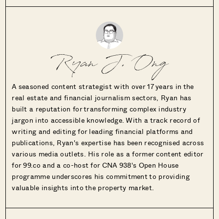
Ryan J. Ong
A seasoned content strategist with over 17 years in the
real estate and financial journalism sectors, Ryan has
built a reputation for transforming complex industry
jargon into accessible knowledge. With a track record of
writing and editing for leading financial platforms and
publications, Ryan's expertise has been recognised across
various media outlets. His role as a former content editor
for 99.co and a co-host for CNA 938's Open House
programme underscores his commitment to providing
valuable insights into the property market.