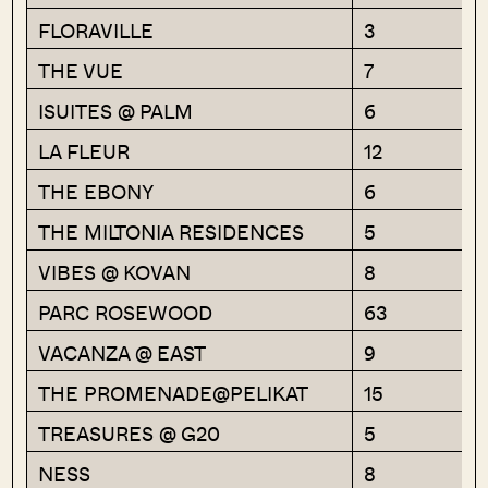
FLORAVILLE
3
THE VUE
7
ISUITES @ PALM
6
LA FLEUR
12
THE EBONY
6
THE MILTONIA RESIDENCES
5
VIBES @ KOVAN
8
PARC ROSEWOOD
63
VACANZA @ EAST
9
THE PROMENADE@PELIKAT
15
TREASURES @ G20
5
NESS
8