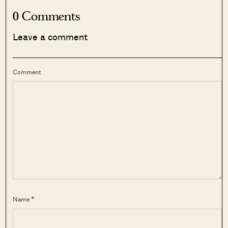
0 Comments
Leave a comment
Comment
Name *