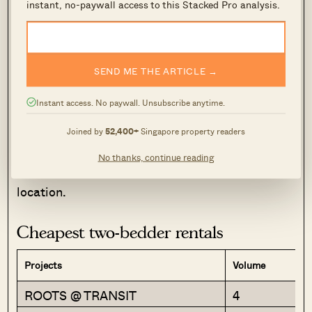
instant, no-paywall access to this Stacked Pro analysis.
station and the NSL.
Suites @ Topaz is a no-frills option for those who
need a city fringe location. Facilities are bare-
SEND ME THE ARTICLE →
bones (pool and BBQ area), and proximity to a
Instant access. No paywall. Unsubscribe anytime.
major road doesn’t make for a pretty view.
Single-bedders here are also very small, around
Joined by
52,400+
Singapore property readers
377 sq. ft. in some cases. But it is one of the
No thanks, continue reading
most affordable rates, for a near-central
location.
Cheapest two-bedder rentals
Projects
Volume
ROOTS @ TRANSIT
4