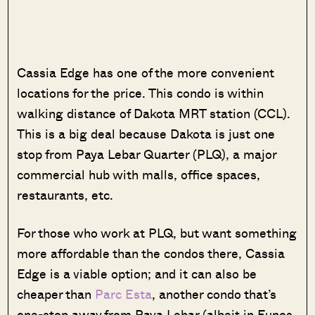
Cassia Edge has one of the more convenient
locations for the price. This condo is within
walking distance of Dakota MRT station (CCL).
This is a big deal because Dakota is just one
stop from Paya Lebar Quarter (PLQ), a major
commercial hub with malls, office spaces,
restaurants, etc.
For those who work at PLQ, but want something
more affordable than the condos there, Cassia
Edge is a viable option; and it can also be
cheaper than
Parc Esta
, another condo that’s
one-stop away from Paya Lebar (albeit in Eunos