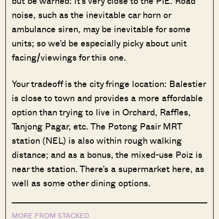
but be warned: it’s very close to the PIE. Road
noise, such as the inevitable car horn or
ambulance siren, may be inevitable for some
units; so we’d be especially picky about unit
facing/viewings for this one.
Your tradeoff is the city fringe location: Balestier
is close to town and provides a more affordable
option than trying to live in Orchard, Raffles,
Tanjong Pagar, etc. The Potong Pasir MRT
station (NEL) is also within rough walking
distance; and as a bonus, the mixed-use Poiz is
near the station. There’s a supermarket here, as
well as some other dining options.
MORE FROM STACKED