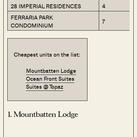
28 IMPERIAL RESIDENCES
4
FERRARIA PARK
7
CONDOMINIUM
Cheapest units on the list:
Mountbatten Lodge
Ocean Front Suites
Suites @ Topaz
1. Mountbatten Lodge