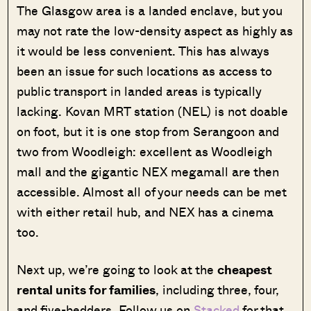
The Glasgow area is a landed enclave, but you
may not rate the low-density aspect as highly as
it would be less convenient. This has always
been an issue for such locations as access to
public transport in landed areas is typically
lacking. Kovan MRT station (NEL) is not doable
on foot, but it is one stop from Serangoon and
two from Woodleigh: excellent as Woodleigh
mall and the gigantic NEX megamall are then
accessible. Almost all of your needs can be met
with either retail hub, and NEX has a cinema
too.
Next up, we’re going to look at the
cheapest
rental units for families
, including three, four,
and five-bedders. Follow us on
Stacked
for that,