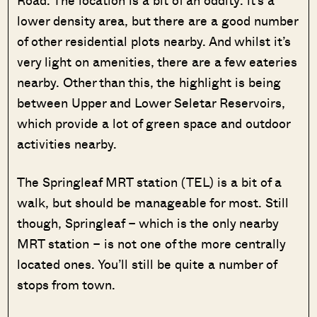
Road. The location is a bit of an oddity: it’s a
lower density area, but there are a good number
of other residential plots nearby. And whilst it’s
very light on amenities, there are a few eateries
nearby. Other than this, the highlight is being
between Upper and Lower Seletar Reservoirs,
which provide a lot of green space and outdoor
activities nearby.
The Springleaf MRT station (TEL) is a bit of a
walk, but should be manageable for most. Still
though, Springleaf – which is the only nearby
MRT station – is not one of the more centrally
located ones. You’ll still be quite a number of
stops from town.