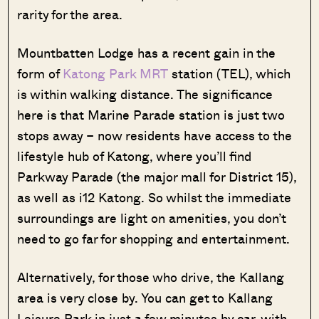
rarity for the area.
Mountbatten Lodge has a recent gain in the
form of
Katong Park MRT
station (TEL), which
is within walking distance. The significance
here is that Marine Parade station is just two
stops away – now residents have access to the
lifestyle hub of Katong, where you’ll find
Parkway Parade (the major mall for District 15),
as well as i12 Katong. So whilst the immediate
surroundings are light on amenities, you don’t
need to go far for shopping and entertainment.
Alternatively, for those who drive, the Kallang
area is very close by. You can get to Kallang
Leisure Park in just a few minutes by car, with