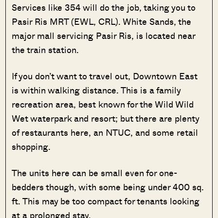
Services like 354 will do the job, taking you to
Pasir Ris MRT (EWL, CRL). White Sands, the
major mall servicing Pasir Ris, is located near
the train station.
If you don’t want to travel out, Downtown East
is within walking distance. This is a family
recreation area, best known for the Wild Wild
Wet waterpark and resort; but there are plenty
of restaurants here, an NTUC, and some retail
shopping.
The units here can be small even for one-
bedders though, with some being under 400 sq.
ft. This may be too compact for tenants looking
at a prolonged stay.