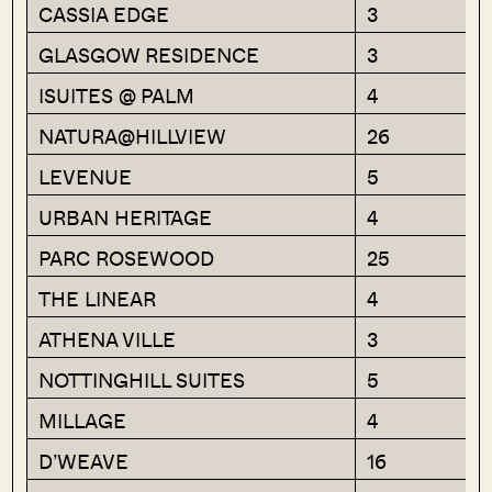
CASSIA EDGE
3
GLASGOW RESIDENCE
3
ISUITES @ PALM
4
NATURA@HILLVIEW
26
LEVENUE
5
URBAN HERITAGE
4
PARC ROSEWOOD
25
THE LINEAR
4
ATHENA VILLE
3
NOTTINGHILL SUITES
5
MILLAGE
4
D’WEAVE
16