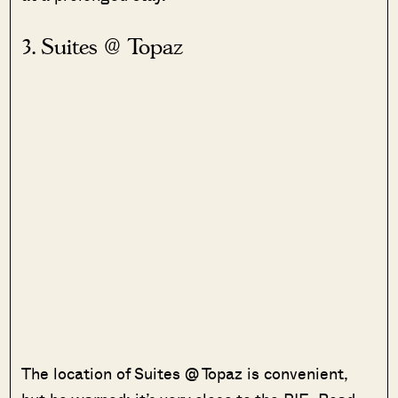
3. Suites @ Topaz
The location of Suites @ Topaz is convenient,