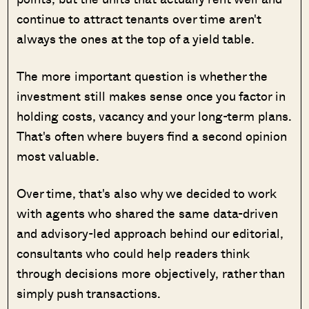
continue to attract tenants over time aren't
always the ones at the top of a yield table.
The more important question is whether the
investment still makes sense once you factor in
holding costs, vacancy and your long-term plans.
That's often where buyers find a second opinion
most valuable.
Over time, that's also why we decided to work
with agents who shared the same data-driven
and advisory-led approach behind our editorial,
consultants who could help readers think
through decisions more objectively, rather than
simply push transactions.