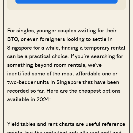
For singles, younger couples waiting for their
BTO, or even foreigners looking to settle in
Singapore for a while, finding a temporary rental
can be a practical choice. If you’re searching for
something beyond room rentals, we’ve
identified some of the most affordable one or
two-bedder units in Singapore that have been
recorded so far. Here are the cheapest options
available in 2024:
Yield tables and rent charts are useful reference
points, but the units that actually rent well and