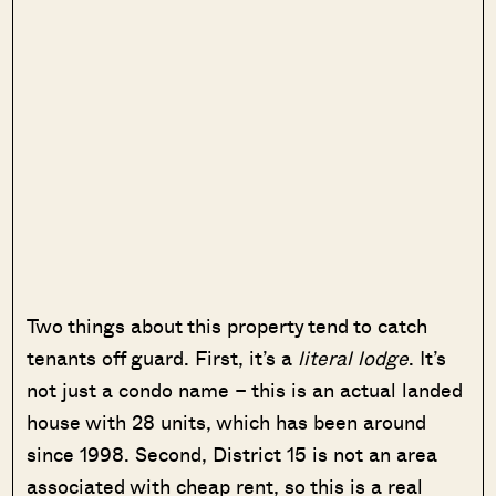
Two things about this property tend to catch
tenants off guard. First, it’s a
literal lodge
. It’s
not just a condo name – this is an actual landed
house with 28 units, which has been around
since 1998. Second, District 15 is not an area
associated with cheap rent, so this is a real