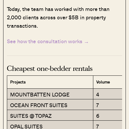
Today, the team has worked with more than
2,000 clients across over $5B in property
transactions.
See how the consultation works →
Cheapest one-bedder rentals
Projects
Volume
MOUNTBATTEN LODGE
4
OCEAN FRONT SUITES
7
SUITES @ TOPAZ
6
OPAL SUITES
7