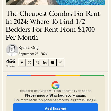
The Cheapest Condos For Rent
In 2024: Where To Find 1/2
Bedders For Rent From $1,700
Per Month
Ryan J. Ong
September 26, 2024
456
Shares
TRUSTED BY OVER 1 MILLION PROPERTY READERS
Never miss a Stacked story again.
See more of our independent property insights in Google.
Add Stacked