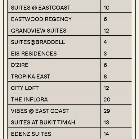
SUITES @ EASTCOAST
10
EASTWOOD REGENCY
6
GRANDVIEW SUITES
12
SUITES@BRADDELL
4
EIS RESIDENCES
3
D’ZIRE
6
TROPIKA EAST
8
CITY LOFT
12
THE INFLORA
20
VIBES @ EAST COAST
29
SUITES AT BUKIT TIMAH
13
EDENZ SUITES
14