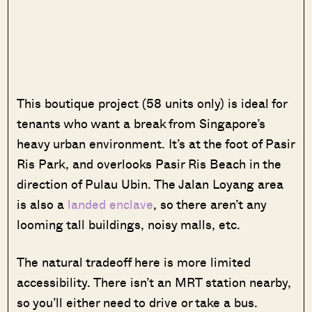
This boutique project (58 units only) is ideal for
tenants who want a break from Singapore’s
heavy urban environment. It’s at the foot of Pasir
Ris Park, and overlooks Pasir Ris Beach in the
direction of Pulau Ubin. The Jalan Loyang area
is also a
landed enclave
, so there aren’t any
looming tall buildings, noisy malls, etc.
The natural tradeoff here is more limited
accessibility. There isn’t an MRT station nearby,
so you’ll either need to drive or take a bus.