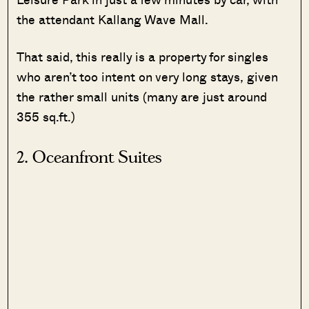
the attendant Kallang Wave Mall.
That said, this really is a property for singles
who aren’t too intent on very long stays, given
the rather small units (many are just around
355 sq.ft.)
2. Oceanfront Suites