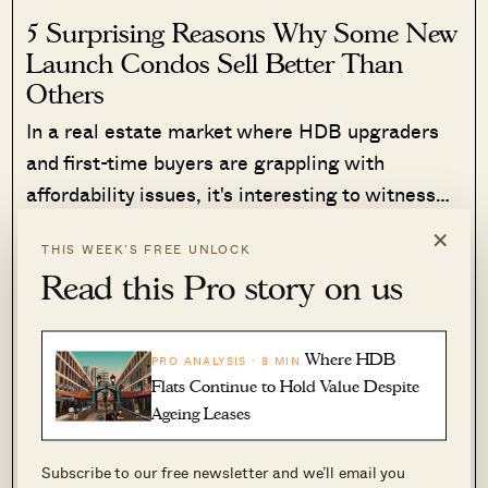
5 Surprising Reasons Why Some New
Launch Condos Sell Better Than
Others
In a real estate market where HDB upgraders
and first-time buyers are grappling with
affordability issues, it's interesting to witness…
×
Read More
420 Shares
THIS WEEK’S FREE UNLOCK
Read this Pro story on us
Ryan J. Ong
·
12 Jan 2024
·
0 comments
Via services like 142, tenants can also get to Toa
Where HDB
PRO ANALYSIS · 8 MIN
Payoh Hub (better known to many as HDB hub).
Flats Continue to Hold Value Despite
This is a major retail and dining area, with
Ageing Leases
plenty of bank services and a supermarket. It
Subscribe to our free newsletter and we’ll email you
also means access to the Toa Payoh MRT