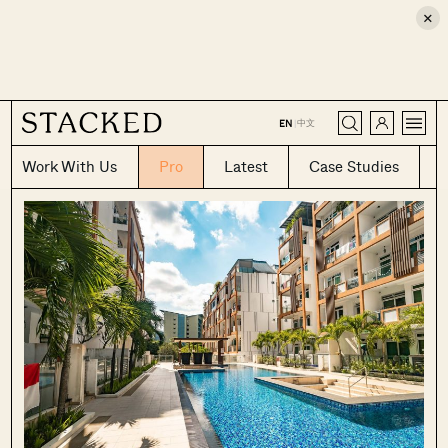
×
CLOSE
中文
EN
|
Work With Us
Pro
Latest
Case Studies