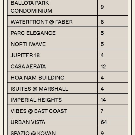
BALLOTA PARK
9
CONDOMINIUM
WATERFRONT @ FABER
8
PARC ELEGANCE
5
NORTHWAVE
5
JUPITER 18
4
CASA AERATA
12
HOA NAM BUILDING
4
ISUITES @ MARSHALL
4
IMPERIAL HEIGHTS
14
VIBES @ EAST COAST
7
URBAN VISTA
64
SPAZIO @ KOVAN
9