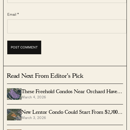
Email *
Read Next From Editor's Pick
These Freehold Condos Near Orchard Haven’t
March 4, 2026
Seen Much Price Growth — Here’s Why
New Lentor Condo Could Start From $2,700
March 3, 2026
PSF After Record Land Bid