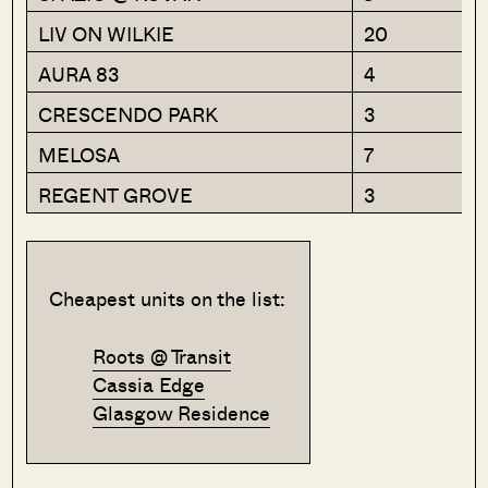
LIV ON WILKIE
20
AURA 83
4
CRESCENDO PARK
3
MELOSA
7
REGENT GROVE
3
Cheapest units on the list:
Roots @ Transit
Cassia Edge
Glasgow Residence