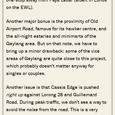
on the EWL).
Another major bonus is the proximity of Old
Airport Road, famous for its hawker centre, and
the all-night eateries and minimarts of the
Geylang area. But on that note, we have to
bring up a minor drawback: some of the vice
areas of Geylang are quite close to this project,
which probably doesn’t matter anyway for
singles or couples.
Another issue is that Cassia Edge is pushed
right up
against Lorong 28 and Guillemard
Road. During peak traffic, we don’t see a way to
avoid the noise from the road. This is a very