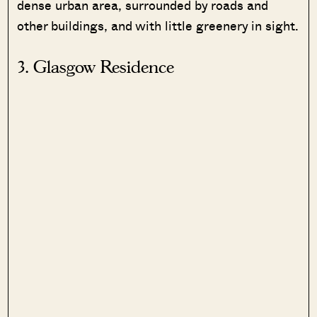
dense urban area, surrounded by roads and
other buildings, and with little greenery in sight.
3. Glasgow Residence