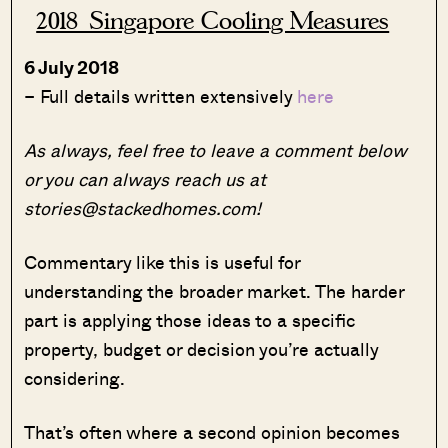
2018 Singapore Cooling Measures
6 July 2018
– Full details written extensively
here
As always, feel free to leave a comment below
or you can always reach us at
stories@stackedhomes.com!
Commentary like this is useful for
understanding the broader market. The harder
part is applying those ideas to a specific
property, budget or decision you’re actually
considering.
That’s often where a second opinion becomes