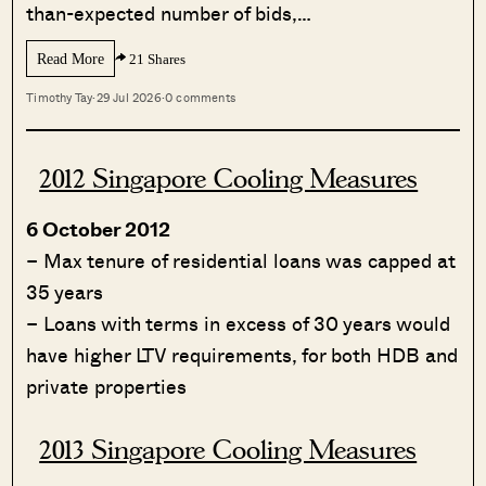
than-expected number of bids,…
Read More
21 Shares
Timothy Tay
·
29 Jul 2026
·
0 comments
2012 Singapore Cooling Measures
6 October 2012
– Max tenure of residential loans was capped at
35 years
– Loans with terms in excess of 30 years would
have higher LTV requirements, for both HDB and
private properties
2013 Singapore Cooling Measures