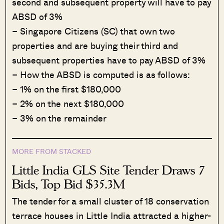
second and subsequent property will have to pay
ABSD of 3%
– Singapore Citizens (SC) that own two
properties and are buying their third and
subsequent properties have to pay ABSD of 3%
– How the ABSD is computed is as follows:
– 1% on the first $180,000
– 2% on the next $180,000
– 3% on the remainder
MORE FROM STACKED
Little India GLS Site Tender Draws 7
Bids, Top Bid $35.3M
The tender for a small cluster of 18 conservation
terrace houses in Little India attracted a higher-