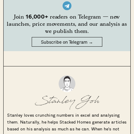
16,000+
Join
readers on Telegram — new
launches, price movements, and our analysis as
we publish them.
Subscribe on Telegram →
Stanley Goh
Stanley loves crunching numbers in excel and analysing
them. Naturally, he helps Stacked Homes generate articles
based on his analysis as much as he can. When he's not