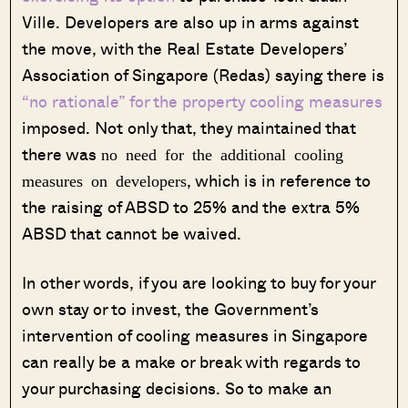
Ville. Developers are also up in arms against
the move, with the Real Estate Developers’
Association of Singapore (Redas) saying there is
“no rationale” for the property cooling measures
imposed. Not only that, they maintained that
there was
no need for the additional cooling
, which is in reference to
measures on developers
the raising of ABSD to 25% and the extra 5%
ABSD that cannot be waived.
In other words, if you are looking to buy for your
own stay or to invest, the Government’s
intervention of cooling measures in Singapore
can really be a make or break with regards to
your purchasing decisions. So to make an