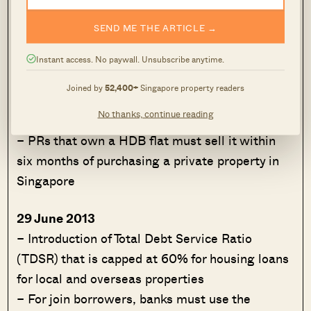
– This means for private loans this is capped at
SEND ME THE ARTICLE →
30% of a borrower’s gross monthly income
– For HDB loans this is lowered from 40% to
Instant access. No paywall. Unsubscribe anytime.
35%
Joined by
52,400+
Singapore property readers
– PRs that own a HDB flat will not be allowed
No thanks, continue reading
to sublet their whole flat
– PRs that own a HDB flat must sell it within
six months of purchasing a private property in
Singapore
29 June 2013
– Introduction of Total Debt Service Ratio
(TDSR) that is capped at 60% for housing loans
for local and overseas properties
– For join borrowers, banks must use the