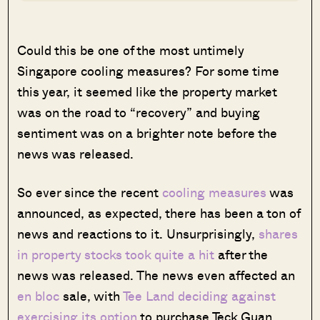
Could this be one of the most untimely
Singapore cooling measures? For some time
this year, it seemed like the property market
was on the road to “recovery” and buying
sentiment was on a brighter note before the
news was released.
S
o ever since the recent
cooling measures
was
announced, as expected, there has been a ton of
news and reactions to it. Unsurprisingly,
shares
in property stocks took quite a hit
after the
news was released. The news even affected an
en bloc
sale, with
Tee Land deciding against
exercising its option
to purchase Teck Guan