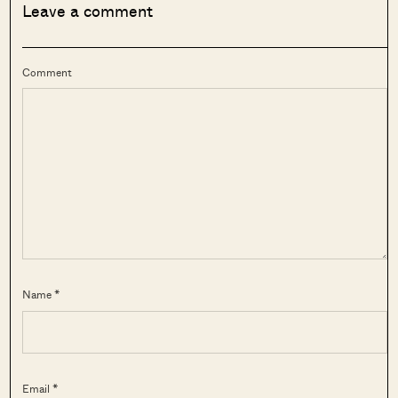
Leave a comment
Comment
Name *
Email *