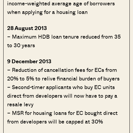
income-weighted average age of borrowers
when applying for a housing loan
28 August 2013
– Maximum HDB loan tenure reduced from 35
to 30 years
9 December 2013
– Reduction of cancellation fees for ECs from
20% to 5% to relive financial burden of buyers
– Second-timer applicants who buy EC units
direct from developers will now have to pay a
resale levy
– MSR for housing loans for EC bought direct
from developers will be capped at 30%