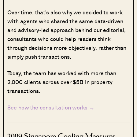
Over time, that's also why we decided to work
with agents who shared the same data-driven
and advisory-led approach behind our editorial,
consultants who could help readers think
through decisions more objectively, rather than
simply push transactions.
Today, the team has worked with more than
2,000 clients across over $5B in property
transactions.
See how the consultation works →
2009 Singapore Cooling Measures