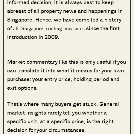
informed decision, it is always best to keep
abreast of all property news and happenings in
Singapore. Hence, we have compiled a history
of
since the first
all Singapore cooling measures
introduction in 2009.
Market commentary like this is only useful if you
can translate it into what it means for your own
purchase: your entry price, holding period and
exit options.
That's where many buyers get stuck. General
market insights rarely tell you whether a
specific unit, at a specific price, is the right
decision for your circumstances.