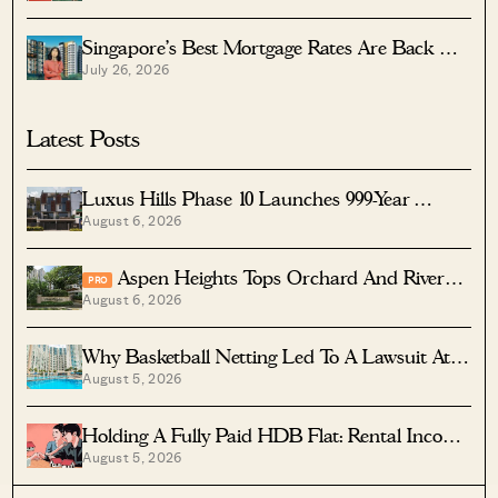
Singapore’s Best Mortgage Rates Are Back —
July 26, 2026
But The Cheapest Home Loan Isn’t Always
The Best One: Here’s Which To Pick
Latest Posts
Luxus Hills Phase 10 Launches 999-Year
August 6, 2026
Landed Homes In Seletar
Aspen Heights Tops Orchard And River
PRO
August 6, 2026
Valley In Two-Bedder ROI
Why Basketball Netting Led To A Lawsuit At
August 5, 2026
Costa Del Sol
Holding A Fully Paid HDB Flat: Rental Income
August 5, 2026
Vs Lease Decay