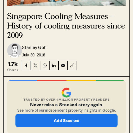
Singapore Cooling Measures –
History of cooling measures since
2009
Stanley Goh
July 30, 2018
1.7k
Shares
TRUSTED BY OVER 1 MILLION PROPERTY READERS
Never miss a Stacked story again.
See more of our independent property insights in Google.
Add Stacked