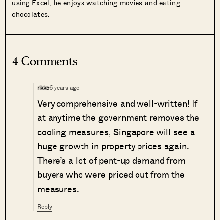
using Excel, he enjoys watching movies and eating
chocolates.
4 Comments
6 years ago
rikke
Very comprehensive and well-written! If
at anytime the government removes the
cooling measures, Singapore will see a
huge growth in property prices again.
There’s a lot of pent-up demand from
buyers who were priced out from the
measures.
Reply