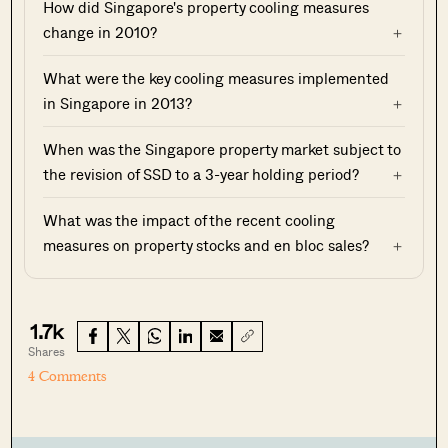
How did Singapore's property cooling measures
change in 2010?
What were the key cooling measures implemented
in Singapore in 2013?
When was the Singapore property market subject to
the revision of SSD to a 3-year holding period?
What was the impact of the recent cooling
measures on property stocks and en bloc sales?
1.7k
Shares
4 Comments