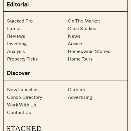
Editorial
Stacked Pro
On The Market
Latest
Case Studies
Reviews
News
Investing
Advice
Analysis
Homeowner Stories
Property Picks
Home Tours
Discover
New Launches
Careers
Condo Directory
Advertising
Work With Us
Contact Us