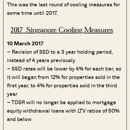
This was the last round of cooling measures for
some time until 2017.
2017 Singapore Cooling Measures
10 March 2017
– Revision of SSD to a 3 year holding period,
instead of 4 years previously
– SSD rates will be lower by 4% for each tier, so
it will began from 12% for properties sold in the
first year, to 4% for properties sold in the third
year
– TDSR will no longer be applied to mortgage
equity withdrawal loans with LTV ratios of 50%
and below