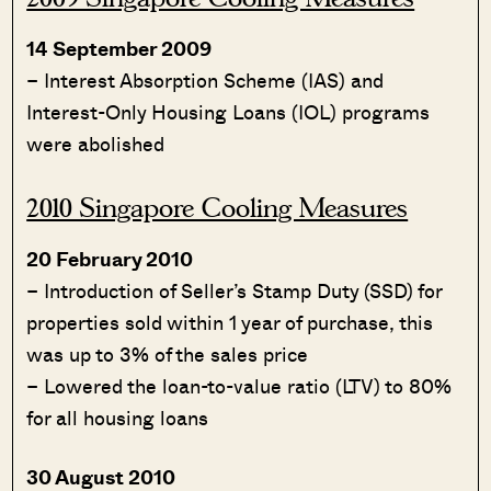
14 September 2009
– Interest Absorption Scheme (IAS) and
Interest-Only Housing Loans (IOL) programs
were abolished
2010 Singapore Cooling Measures
20 February 2010
– Introduction of Seller’s Stamp Duty (SSD) for
properties sold within 1 year of purchase, this
was up to 3% of the sales price
– Lowered the loan-to-value ratio (LTV) to 80%
for all housing loans
30 August 2010