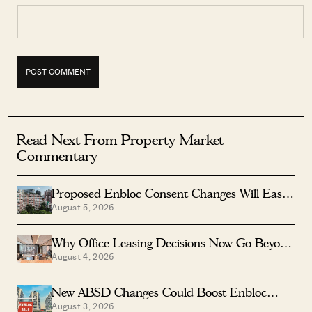
Read Next From Property Market
Commentary
Proposed Enbloc Consent Changes Will Ease
August 5, 2026
Older Condo Sales
Why Office Leasing Decisions Now Go Beyond
August 4, 2026
Rent And Location
New ABSD Changes Could Boost Enbloc
August 3, 2026
Chances For Older Condos