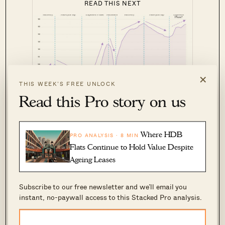
READ THIS NEXT
×
THIS WEEK’S FREE UNLOCK
Read this Pro story on us
Why
PROPERTY MARKET COMMENTARY
Knowing The Singapore Property
Where HDB
PRO ANALYSIS · 8 MIN
Cycle Can Make You A Better
Flats Continue to Hold Value Despite
Investor
Ageing Leases
by Sean Goh
Subscribe to our free newsletter and we’ll email you
There were also measures specific to HDB
instant, no-paywall access to this Stacked Pro analysis.
– Introduction of Mortgage Service Ratio (MSR)
for HDB loans and refinancings