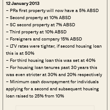
12 January 2013
– PRs first property will now have a 5% ABSD
– Second property at 10% ABSD
– SC second property at 7% ABSD
– Third property at 10% ABSD
– Foreigners and company 15% ABSD
– LTV rates were tighter, if second housing loan
this is at 50%
– For third housing loan this was set at 40%
– For housing loan tenures past 30 years this
was even stricter at 30% and 20% respectively
– Minimum cash downpayment for individuals
applying for a second and subsequent housing
loan raised to 25% from 10%