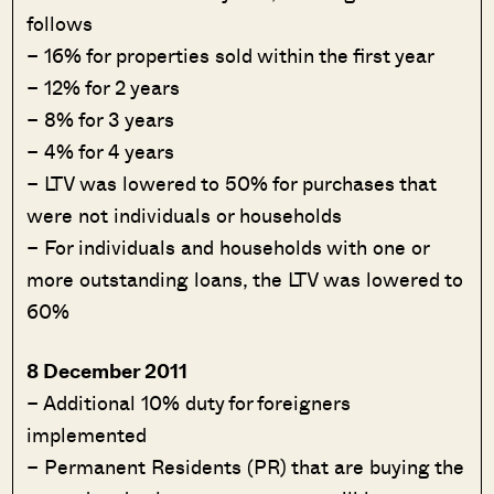
follows
– 16% for properties sold within the first year
– 12% for 2 years
– 8% for 3 years
– 4% for 4 years
– LTV was lowered to 50% for purchases that
were not individuals or households
– For individuals and households with one or
more outstanding loans, the LTV was lowered to
60%
8 December 2011
– Additional 10% duty for foreigners
implemented
– Permanent Residents (PR) that are buying the