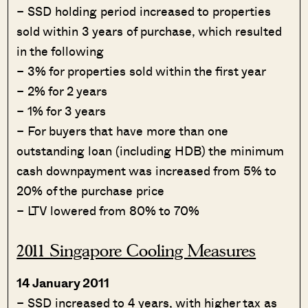
– SSD holding period increased to properties
sold within 3 years of purchase, which resulted
in the following
– 3% for properties sold within the first year
– 2% for 2 years
– 1% for 3 years
– For buyers that have more than one
outstanding loan (including HDB) the minimum
cash downpayment was increased from 5% to
20% of the purchase price
– LTV lowered from 80% to 70%
2011 Singapore Cooling Measures
14 January 2011
– SSD increased to 4 years, with higher tax as