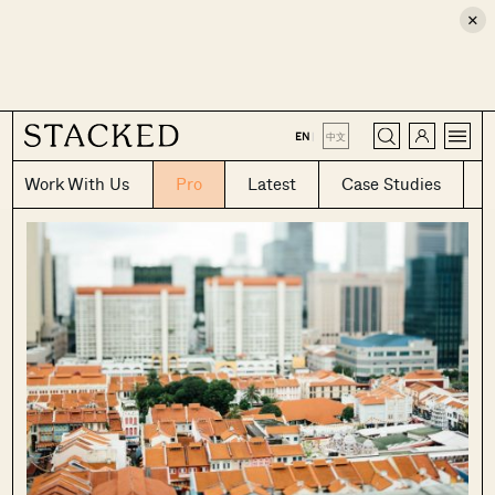
×
CLOSE
EN
|
中文
Work With Us
Pro
Latest
Case Studies