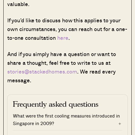
valuable.
If you’d like to discuss how this applies to your
own circumstances, you can reach out for a one-
to-one consultation
here
.
And if you simply have a question or want to
share a thought, feel free to write to us at
stories@stackedhomes.com
. We read every
message.
Frequently asked questions
What were the first cooling measures introduced in
Singapore in 2009?