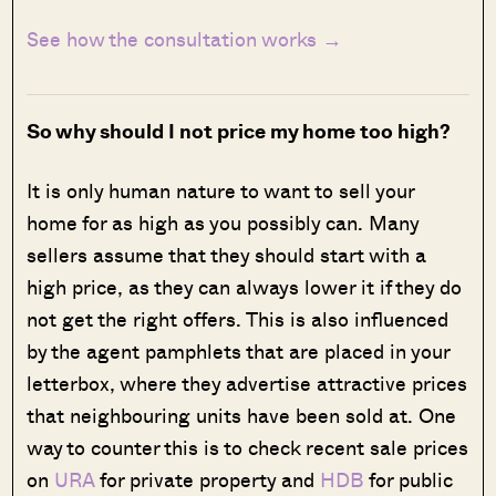
See how the consultation works →
So why should I not price my home too high?
It is only human nature to want to sell your
home for as high as you possibly can. Many
sellers assume that they should start with a
high price, as they can always lower it if they do
not get the right offers. This is also influenced
by the agent pamphlets that are placed in your
letterbox, where they advertise attractive prices
that neighbouring units have been sold at. One
way to counter this is to check recent sale prices
on
URA
for private property and
HDB
for public