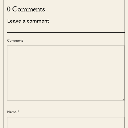
0 Comments
Leave a comment
Comment
Name *