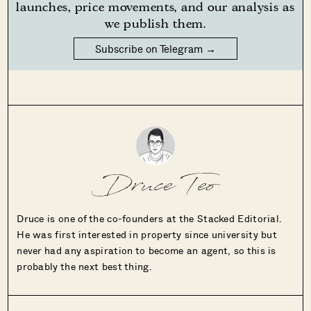
launches, price movements, and our analysis as
we publish them.
Subscribe on Telegram →
Druce Teo
Druce is one of the co-founders at the Stacked Editorial.
He was first interested in property since university but
never had any aspiration to become an agent, so this is
probably the next best thing.