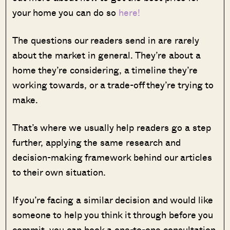
your home you can do so
here!
The questions our readers send in are rarely
about the market in general. They’re about a
home they’re considering, a timeline they’re
working towards, or a trade-off they’re trying to
make.
That’s where we usually help readers go a step
further, applying the same research and
decision-making framework behind our articles
to their own situation.
If you’re facing a similar decision and would like
someone to help you think it through before you
commit, you can book a one-to-one consultation