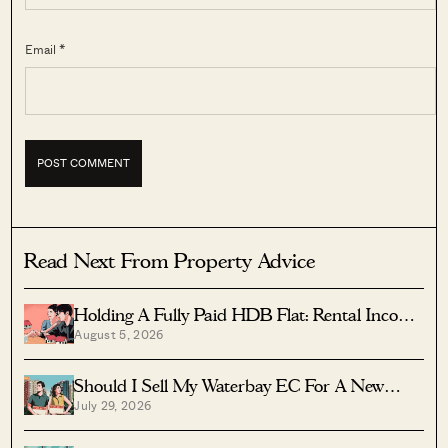
Email *
Read Next From Property Advice
Holding A Fully Paid HDB Flat: Rental Income
August 5, 2026
Vs Lease Decay
Should I Sell My Waterbay EC For A New
July 29, 2026
Launch?