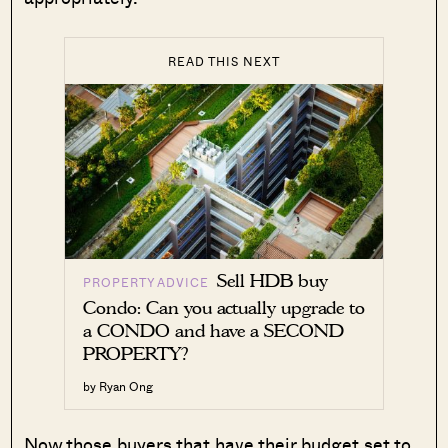
READ THIS NEXT
Sell HDB buy
PROPERTY ADVICE
Condo: Can you actually upgrade to
a CONDO and have a SECOND
PROPERTY?
by Ryan Ong
Now those buyers that have their budget set to