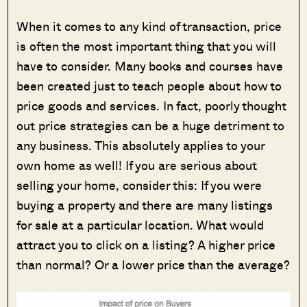
W
hen it comes to any kind of transaction, price
is often the most important thing that you will
have to consider. Many books and courses have
been created just to teach people about how to
price goods and services. In fact, poorly thought
out price strategies can be a huge detriment to
any business. This absolutely applies to your
own home as well! If you are serious about
selling your home, consider this: If you were
buying a property and there are many listings
for sale at a particular location. What would
attract you to click on a listing? A higher price
than normal? Or a lower price than the average?