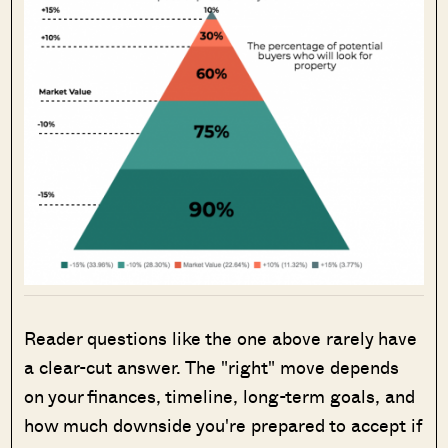
Reader questions like the one above rarely have
a clear-cut answer. The "right" move depends
on your finances, timeline, long-term goals, and
how much downside you're prepared to accept if