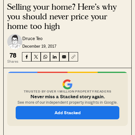
Selling your home? Here’s why
you should never price your
home too high
Druce Teo
December 19, 2017
78
Shares
TRUSTED BY OVER 1 MILLION PROPERTY READERS
Never miss a Stacked story again.
See more of our independent property insights in Google.
Add Stacked