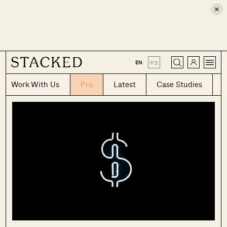
×
CLOSE
EN
|
中文
Work With Us
Pro
Latest
Case Studies