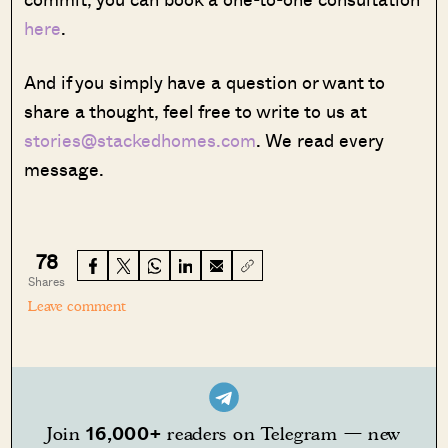
here
.
And if you simply have a question or want to
share a thought, feel free to write to us at
stories@stackedhomes.com
. We read every
message.
78
Shares
Leave comment
16,000+
Join
readers on Telegram — new