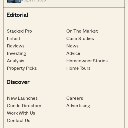
August 7, 2026
Singapore
Editorial
Stacked Pro
On The Market
Latest
Case Studies
Reviews
News
Investing
Advice
Analysis
Homeowner Stories
Property Picks
Home Tours
Discover
New Launches
Careers
Condo Directory
Advertising
Work With Us
Contact Us