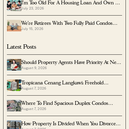
I’m Too Old For A Housing Loan And Own A
July 23, 2026
Fully Paid $1.7M Condo — Should I Right-Size
To A Resale HDB?
We’re Retirees With Two Fully Paid Condos
July 15, 2026
That Have 51 Years Left — Should We Sell
Both And Apply For A BTO?
Latest Posts
Should Property Agents Have Priority At New
August 9, 2026
Condo Launches?
Tropicana Cenang Langkawi: Freehold
August 7, 2026
Beachfront Units From S$315K
Where To Find Spacious Duplex Condos
August 7, 2026
Under $2 Million
How Property Is Divided When You Divorce In