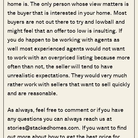
home is. The only person whose view matters is
the buyer that is interested in your home. Most
buyers are not out there to try and lowball and
might feel that an offer too low is insulting. If
you do happen to be working with agents as
well most experienced agents would not want
to work with an overpriced listing because more
often than not, the seller will tend to have
unrealistic expectations. They would very much
rather work with sellers that want to sell quickly
and are reasonable.
As always, feel free to comment or if you have
any questions you can always reach us at
stories@stackedhomes.com. If you want to find
out more about how to get the best price for