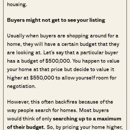
housing.
Buyers might not get to see your listing
Usually when buyers are shopping around for a
home, they will have a certain budget that they
are looking at. Let’s say that a particular buyer
has a budget of $500,000. You happen to value
your home at that price but decide to value it
higher at $550,000 to allow yourself room for
negotiation.
However, this often backfires because of the
way people search for homes. Most buyers
would think of only
searching up to a maximum
of their budget
. So, by pricing your home higher,