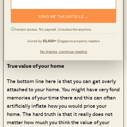
the beginning there would have been more
people viewing your listing. More people
SEND ME THE ARTICLE →
viewing means more enquiries and more offers
that would eventually drive up the price to what
Instant access. No paywall. Unsubscribe anytime.
is considered market value. So the reality is
Joined by
52,400+
Singapore property readers
there is little danger to pricing your home at a
lower price.
No thanks, continue reading
True value of your home
The bottom line here is that you can get overly
attached to your home. You might have very fond
memories of your time there and this can often
artificially inflate how you would price your
home. The hard truth is that it really does not
matter how much you think the value of your