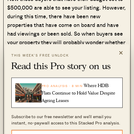
$500,000 are able to see your listing. However,
during this time, there have been new
properties that have come on board and have
had viewings or been sold. So when buyers see
your property they will probably wonder whether
there are any issues with it. It seems to be of
×
THIS WEEK’S FREE UNLOCK
good value, so how come it has not been sold
Read this Pro story on us
yet? The problem for you is buyers may not have
seen that the price has been adjusted, and will
automatically stay away because they assume
Where HDB
PRO ANALYSIS · 8 MIN
Flats Continue to Hold Value Despite
there are unseen problems.
Ageing Leases
So why does listing for a lower price help?
Subscribe to our free newsletter and we’ll email you
instant, no-paywall access to this Stacked Pro analysis.
Now, if you had listed it at a lower price from