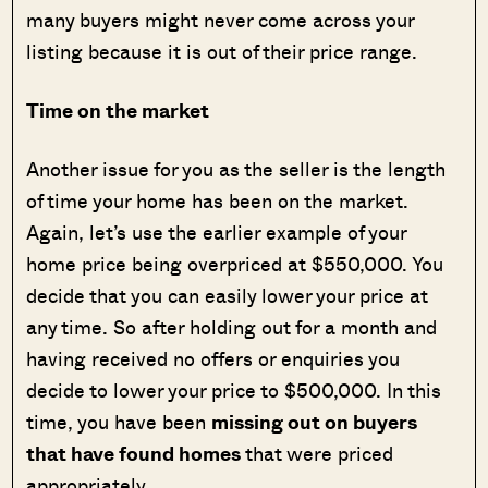
many buyers might never come across your
listing because it is out of their price range.
Time on the market
Another issue for you as the seller is the length
of time your home has been on the market.
Again, let’s use the earlier example of your
home price being overpriced at $550,000. You
decide that you can easily lower your price at
any time. So after holding out for a month and
having received no offers or enquiries you
decide to lower your price to $500,000. In this
time, you have been
missing out on buyers
that have found homes
that were priced
appropriately.