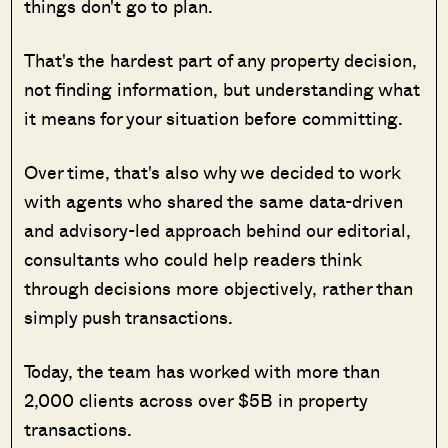
things don't go to plan.
That's the hardest part of any property decision,
not finding information, but understanding what
it means for your situation before committing.
Over time, that's also why we decided to work
with agents who shared the same data-driven
and advisory-led approach behind our editorial,
consultants who could help readers think
through decisions more objectively, rather than
simply push transactions.
Today, the team has worked with more than
2,000 clients across over $5B in property
transactions.