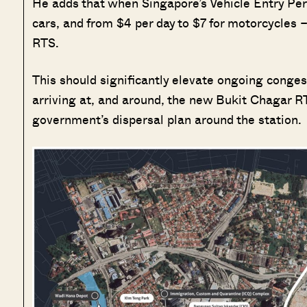
He adds that when Singapore’s Vehicle Entry Per
cars, and from $4 per day to $7 for motorcycles 
RTS.
This should significantly elevate ongoing conge
arriving at, and around, the new Bukit Chagar RTS
government’s dispersal plan around the station.