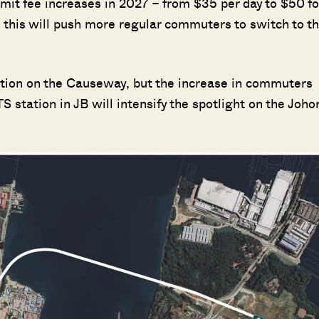
mit fee increases in 2027 – from $35 per day to $50 fo
– this will push more regular commuters to switch to t
stion on the Causeway, but the increase in commuters
 station in JB will intensify the spotlight on the Joho