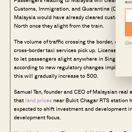
acc
Customs, Immigration, and Quarantine (CIQ) bui
Malaysia would have already cleared customs ch
North once they alight from the train.
The volume of traffic crossing the border, especia
I
cross-border taxi services pick up. Licensed Si
to let passengers alight anywhere in Singapore 
according to new regulatory changes implemented
this will gradually increase to 500.
Samuel Tan, founder and CEO of Malaysian real e
that
land prices
near Bukit Chagar RTS station h
expected to shift investment and development i
development focus.