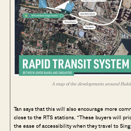
A map of the developments around Bukit
Tan says that this will also encourage more comm
close to the RTS stations. “These buyers will prio
the ease of accessibility when they travel to Sing