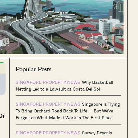
Popular Posts
SINGAPORE PROPERTY NEWS
Why Basketball
Netting Led to a Lawsuit at Costa Del Sol
SINGAPORE PROPERTY NEWS
Singapore Is Trying
To Bring Orchard Road Back To Life — But We’ve
it
Forgotten What Made It Work In The First Place
SINGAPORE PROPERTY NEWS
Survey Reveals