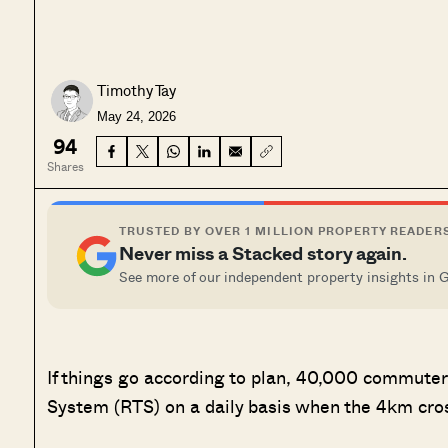
Timothy Tay
May 24, 2026
94
Shares
TRUSTED BY OVER 1 MILLION PROPERTY READER
Never miss a Stacked story again.
See more of our independent property insights in 
If things go according to plan, 40,000 commuter
System (RTS) on a daily basis when the 4km cros