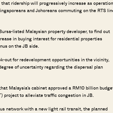
hat ridership will progressively increase as operatio
 Singaporeans and Johoreans commuting on the RTS lin
Bursa-listed Malaysian property developer, to find out
rease in buying interest for residential properties
nus on the JB side.
ok-out for redevelopment opportunities in the vicinity,
egree of uncertainty regarding the dispersal plan
that Malaysia’s cabinet approved a RM10 billion budge
project to alleviate traffic congestion in JB.
us network with a new light rail transit, the planned