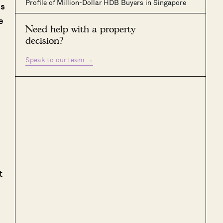
Profile of Million-Dollar HDB Buyers in Singapore
ns
e
Need help with a property
decision?
Speak to our team
→
t