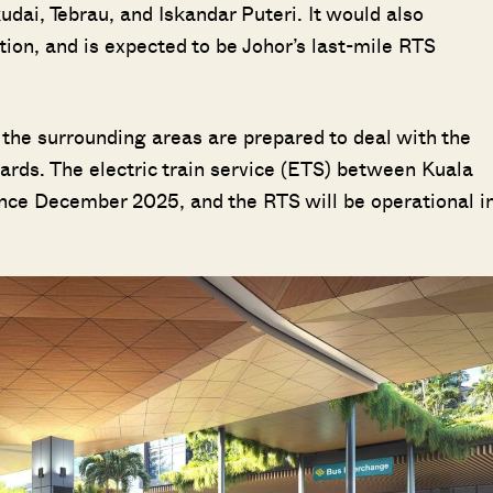
ai, Tebrau, and Iskandar Puteri. It would also
tion, and is expected to be Johor’s last-mile RTS
 the surrounding areas are prepared to deal with the
ards. The electric train service (ETS) between Kuala
nce December 2025, and the RTS will be operational i