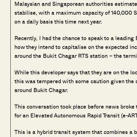
Malaysian and Singaporean authorities estimate t
stabilise, with a maximum capacity of 140,000
on a daily basis this time next year.
Recently, I had the chance to speak to a leading 
how they intend to capitalise on the expected inc
around the Bukit Chagar RTS station – the termi
While this developer says that they are on the lo
this was tempered with some caution given the d
around Bukit Chagar.
This conversation took place before news broke 
for an Elevated Autonomous Rapid Transit (e-ART) 
This is a hybrid transit system that combines a b