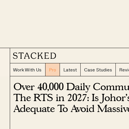
Work With Us
Pro
Latest
Case Studies
Rev
Over 40,000 Daily Commut
The RTS in 2027: Is Johor’
Adequate To Avoid Massiv