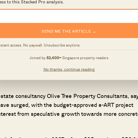
ess to this Stacked Pro analysis.
lding, before entering the RTS station. Passengers fr
ecks at Bukit Chagar, and can directly exit Woodlands
SEND ME THE ARTICLE →
lly the Johor-bound vehicular floor, will be increased a
nstant access. No paywall. Unsubscribe anytime.
ngapore- and Malaysia-registered taxis have been allow
Joined by
52,400+
Singapore property readers
and some areas in Johor when they cross the border,
No thanks, continue reading
 in May 4. There are 200 taxis that are eligible, and
state consultancy Olive Tree Property Consultants, sa
ave surged, with the budget-approved e-ART project
nterest from speculative growth towards more concret