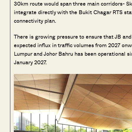
30km route would span three main corridors- Skud
integrate directly with the Bukit Chagar RTS sta
connectivity plan.
There is growing pressure to ensure that JB and
expected influx in traffic volumes from 2027 onw
Lumpur and Johor Bahru has been operational si
January 2027.