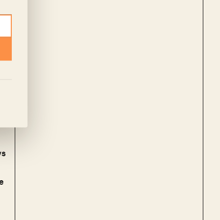
om
s
ed
ys
e