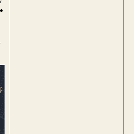
r
he
r