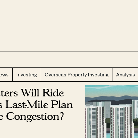
CLOS
iews
Investing
Overseas Property Investing
Analysis
ers Will Ride
s Last-Mile Plan
e Congestion?