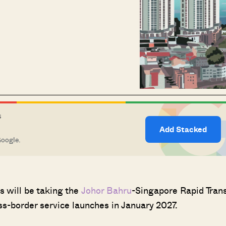
S
Add Stacked
Google.
s will be taking the
Johor Bahru
-Singapore Rapid Trans
s-border service launches in January 2027.