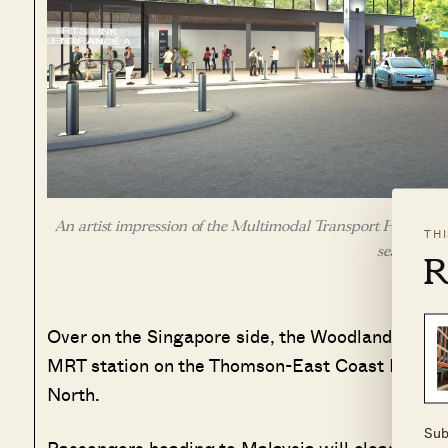
An artist impression of the Multimodal Transport Hub at Wo
TH
seamless t
R
Over on the Singapore side, the Woodlands North
MRT station on the Thomson-East Coast Line. Thi
North.
Sub
Passengers heading to Malaysia will clear both