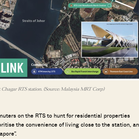
 Chagar RTS station. (Source: Malaysia MRT Corp)
uters on the RTS to hunt for residential properties
ritise the convenience of living close to the station, a
apore”.