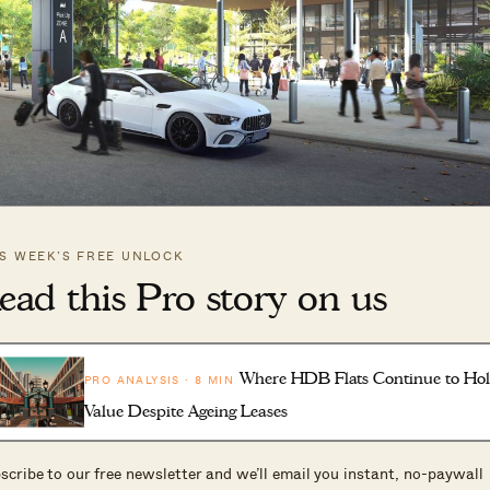
odlands North, which will have a new bus interchange that allows f
IS WEEK’S FREE UNLOCK
ransit. (Picture: URA)
ead this Pro story on us
 RTS station will be directly linked to Woodlands Nort
Where HDB Flats Continue to Ho
PRO ANALYSIS · 8 MIN
s is part of a multi-model transport hub at Woodland
Value Despite Ageing Leases
scribe to our free newsletter and we’ll email you instant, no-paywall
 Malaysia and Singapore customs at the adjacent