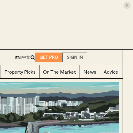
×
E
中文
GET PRO
SIGN IN
EN
|
Property Picks
On The Market
News
Advice
Ho