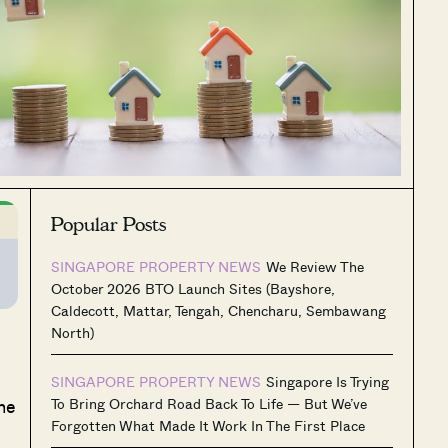
Popular Posts
SINGAPORE PROPERTY NEWS
We Review The
October 2026 BTO Launch Sites (Bayshore,
Caldecott, Mattar, Tengah, Chencharu, Sembawang
North)
SINGAPORE PROPERTY NEWS
Singapore Is Trying
he
To Bring Orchard Road Back To Life — But We’ve
Forgotten What Made It Work In The First Place