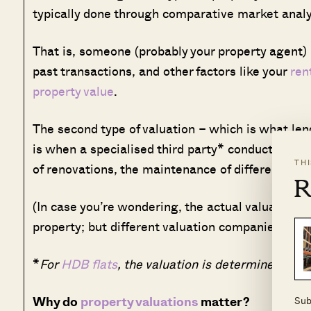
typically done through comparative market analy
That is, someone (probably your property agent) l
past transactions, and other factors like your
ren
property value
.
The second type of valuation – which is what len
is when a specialised third party* conducts an in
TH
of renovations, the maintenance of different part
R
(In case you’re wondering, the actual valuation
d
property; but different valuation companies migh
*
For
HDB flats
, the valuation is determined by H
Why do
property valuations
matter?
Sub