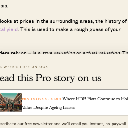
sis.
ooks at prices in the surrounding areas, the history of
tal yield
. This is used to make a rough guess of your
ders rely on – is a
true valuation
or
actual valuation
. Th
-depth valuation, working out factors such as the valu
IS WEEK’S FREE UNLOCK
s of the house, etc.
ead this Pro story on us
oes
also take into account
renovations
done to the
t give it different weightage).
Where HDB Flats Continue to Ho
PRO ANALYSIS · 8 MIN
Value Despite Ageing Leases
DB itself.
scribe to our free newsletter and we’ll email you instant, no-paywall