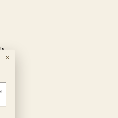
is
×
e
ld