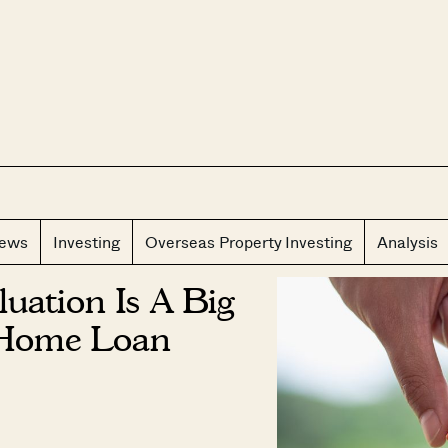
CLOS
iews
Investing
Overseas Property Investing
Analysis
uation Is A Big
 Home Loan