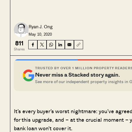
Ryan J. Ong
May 10, 2020
811
Shares
TRUSTED BY OVER 1 MILLION PROPERTY READER
Never miss a Stacked story again.
See more of our independent property insights in 
It’s every buyer’s worst nightmare: you’ve agreed 
for this upgrade, and – at the crucial moment – y
bank loan won’t cover it.