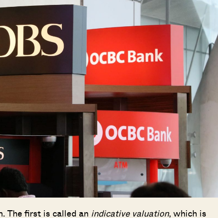
. The first is called an
indicative valuation
, which is