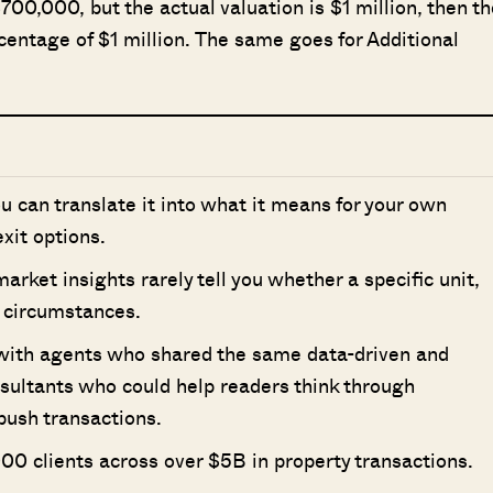
$700,000, but the actual valuation is $1 million, then th
entage of $1 million. The same goes for Additional
ou can translate it into what it means for your own
xit options.
ket insights rarely tell you whether a specific unit,
ur circumstances.
 with agents who shared the same data-driven and
nsultants who could help readers think through
push transactions.
00 clients across over $5B in property transactions.