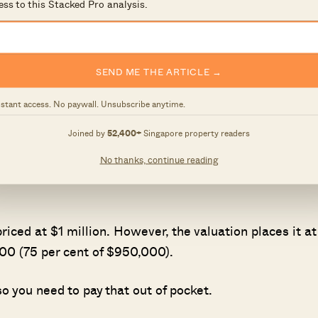
ess to this Stacked Pro analysis.
ng you can get
ch bank you use
SEND ME THE ARTICLE →
ncing
nstant access. No paywall. Unsubscribe anytime.
get
Joined by
52,400+
Singapore property readers
No thanks, continue reading
y is 75 per cent of the purchase price or valuation,
riced at $1 million. However, the valuation places it at
0 (75 per cent of $950,000).
o you need to pay that out of pocket.