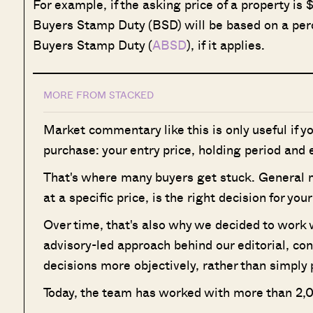
For example, if the asking price of a property is 
Buyers Stamp Duty (BSD) will be based on a perc
Buyers Stamp Duty (
ABSD
), if it applies.
MORE FROM STACKED
Market commentary like this is only useful if y
purchase: your entry price, holding period and e
That's where many buyers get stuck. General mar
at a specific price, is the right decision for yo
Over time, that's also why we decided to work
advisory-led approach behind our editorial, co
decisions more objectively, rather than simply 
Today, the team has worked with more than 2,0