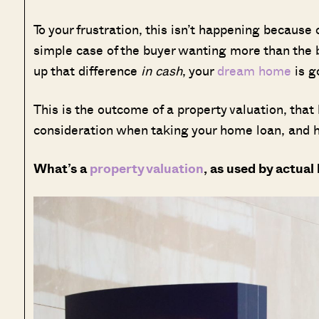
To your frustration, this isn’t happening because o
simple case of the buyer wanting more than the b
up that difference
in cash
, your
dream home
is g
This is the outcome of a property valuation, that 
consideration when taking your home loan, and h
What’s a
property valuation
, as used by actual