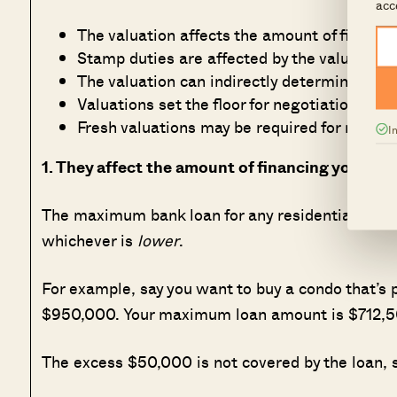
acc
The valuation affects the amount of financi
Stamp duties are affected by the valuation
The valuation can indirectly determine whi
Valuations set the floor for negotiations
Fresh valuations may be required for refina
I
1. They affect the amount of financing you can 
The maximum bank loan for any residential propert
whichever is
lower
.
For example, say you want to buy a condo that’s p
$950,000. Your maximum loan amount is $712,50
The excess $50,000 is not covered by the loan, s