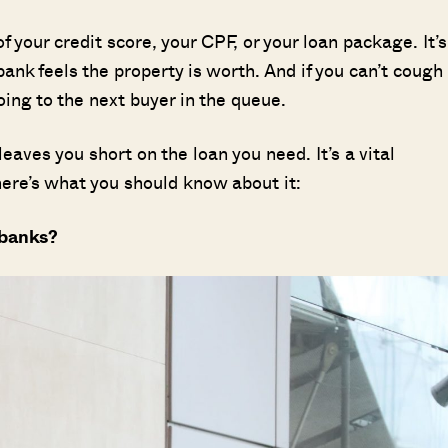
f your credit score, your CPF, or your loan package. It’s
ank feels the property is worth. And if you can’t cough
oing to the next buyer in the queue.
leaves you short on the loan you need. It’s a vital
ere’s what you should know about it:
 banks?