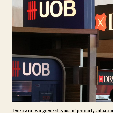
There are two general types of property valuation