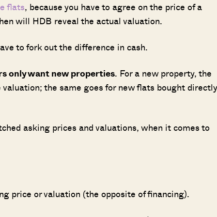
e flats
, because you have to agree on the price of a
then will HDB reveal the actual valuation.
have to fork out the difference in cash.
ers only want new properties
. For a new property, the
e valuation; the same goes for new flats bought directly
ched asking prices and valuations, when it comes to
ng price or valuation (the opposite of financing).