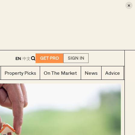
×
E
GET PRO
SIGN IN
EN
|
中文
Property Picks
On The Market
News
Advice
Ho