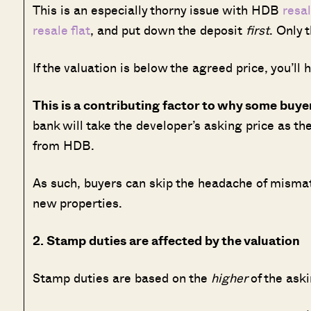
This is an especially thorny issue with HDB
resal
resale flat
, and put down the deposit
first
. Only 
If the valuation is below the agreed price, you’ll 
This is a contributing factor to why some buy
bank will take the developer’s asking price as th
from HDB.
As such, buyers can skip the headache of mismat
new properties.
2. Stamp duties are affected by the valuation
Stamp duties are based on the
higher
of the aski