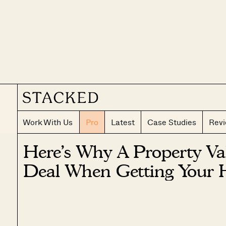
Work With Us
Pro
Latest
Case Studies
Rev
Here’s Why A Property Val
Deal When Getting Your