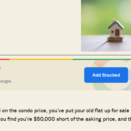
S
Add Stacked
Google.
on the condo price, you’ve put your old flat up for sale
ou find you’re $50,000 short of the asking price, and t