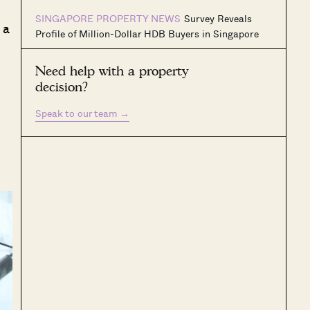
SINGAPORE PROPERTY NEWS
Survey Reveals
 a
Profile of Million-Dollar HDB Buyers in Singapore
Need help with a property
decision?
Speak to our team
→