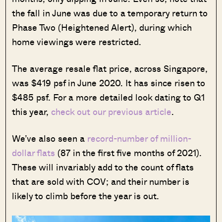
the fall in June was due to a temporary return to
Phase Two (Heightened Alert), during which
home viewings were restricted.
The average resale flat price, across Singapore,
was $419 psf in June 2020. It has since risen to
$485 psf. For a more detailed look dating to Q1
this year,
check out our previous article
.
We’ve also seen a
record-number of million-
dollar flats
(87 in the first five months of 2021).
These will invariably add to the count of flats
that are sold with COV; and their number is
likely to climb before the year is out.