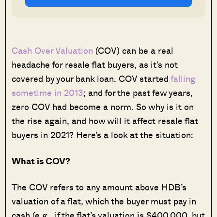
Cash Over Valuation
(COV) can be a real
headache for resale flat buyers, as it’s not
covered by your bank loan. COV started
falling
sometime in 2013
; and for the past few years,
zero COV had become a norm. So why is it on
the rise again, and how will it affect resale flat
buyers in 2021? Here’s a look at the situation:
What is COV?
The COV refers to any amount above HDB’s
valuation of a flat, which the buyer must pay in
cash (e.g., if the flat’s valuation is $400,000, but