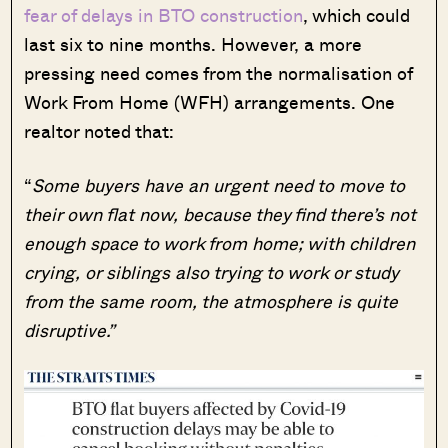
fear of delays in BTO construction
, which could
last six to nine months. However, a more
pressing need comes from the normalisation of
Work From Home (WFH) arrangements. One
realtor noted that:
“
Some buyers have an urgent need to move to
their own flat now, because they find there’s not
enough space to work from home; with children
crying, or siblings also trying to work or study
from the same room, the atmosphere is quite
disruptive.”