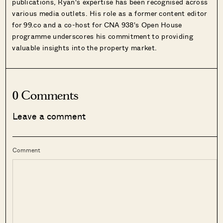
publications, Ryan's expertise has been recognised across
various media outlets. His role as a former content editor
for 99.co and a co-host for CNA 938's Open House
programme underscores his commitment to providing
valuable insights into the property market.
0 Comments
Leave a comment
Comment