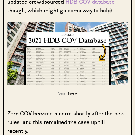
updated crowdsourced
HDB COV database
though, which might go some way to help).
Visit
here
Zero COV became a norm shortly after the new
rules, and this remained the case up till
recently.