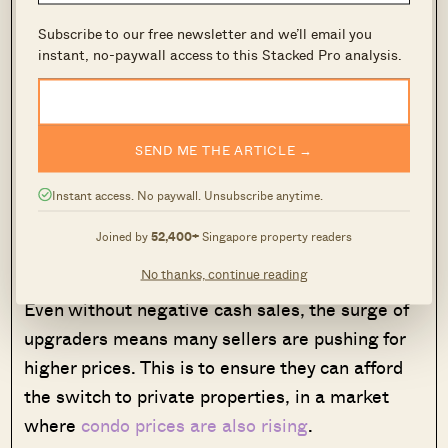
per cent of the property purchase in cash. This
Subscribe to our free newsletter and we’ll email you
comes to around $75,000 to $85,000 for most
instant, no-paywall access to this Stacked Pro analysis.
mass-market condo purchases, which hover at
the $1.5 million to $1.7 million mark.
SEND ME THE ARTICLE →
Some realtors pointed out that sellers want to
take advantage of the strong demand, and often
Instant access. No paywall. Unsubscribe anytime.
push for above valuation rates, to compensate
Joined by
52,400+
Singapore property readers
for negative cash sales.
No thanks, continue reading
Even without negative cash sales, the surge of
upgraders means many sellers are pushing for
higher prices. This is to ensure they can afford
the switch to private properties, in a market
where
condo prices are also rising
.