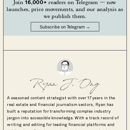
16,000+
Join
readers on Telegram — new
launches, price movements, and our analysis as
we publish them.
Subscribe on Telegram →
Ryan J. Ong
A seasoned content strategist with over 17 years in the
real estate and financial journalism sectors, Ryan has
built a reputation for transforming complex industry
jargon into accessible knowledge. With a track record of
writing and editing for leading financial platforms and