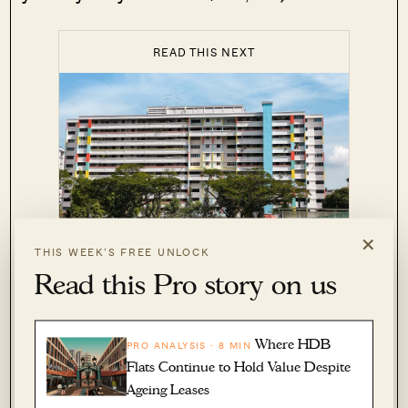
READ THIS NEXT
×
6 Tips To
THIS WEEK’S FREE UNLOCK
PROPERTY ADVICE
Maximise Your Profits When
Read this Pro story on us
Selling Your HDB Flat
by Ryan J. Ong
Where HDB
PRO ANALYSIS · 8 MIN
Flats Continue to Hold Value Despite
While CPF can be used to buy the next home, a
Ageing Leases
private bank loan requires – at minimum – five