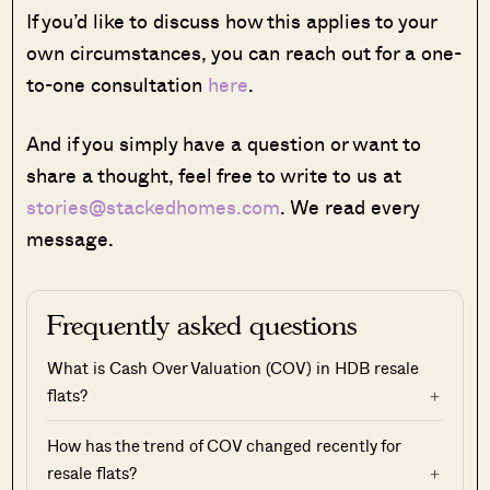
If you’d like to discuss how this applies to your
own circumstances, you can reach out for a one-
to-one consultation
here
.
And if you simply have a question or want to
share a thought, feel free to write to us at
stories@stackedhomes.com
. We read every
message.
Frequently asked questions
What is Cash Over Valuation (COV) in HDB resale
flats?
How has the trend of COV changed recently for
resale flats?