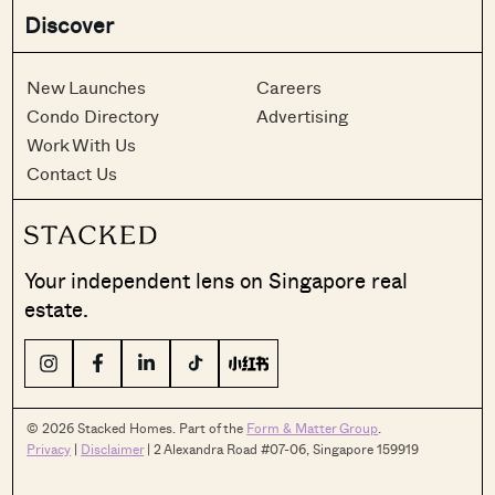
Discover
New Launches
Careers
Condo Directory
Advertising
Work With Us
Contact Us
Your independent lens on Singapore real
estate.
© 2026 Stacked Homes. Part of the
Form & Matter Group
.
Privacy
|
Disclaimer
| 2 Alexandra Road #07-06, Singapore 159919