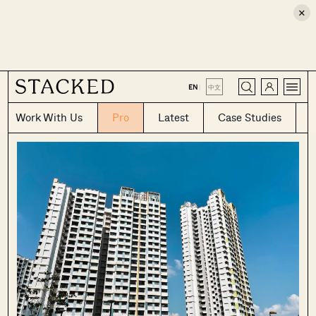
×
CLOSE
EN
|
中文
Work With Us
Pro
Latest
Case Studies