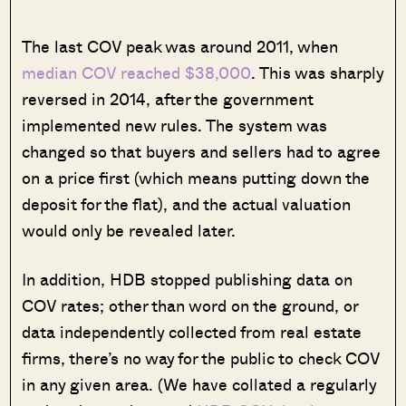
The last COV peak was around 2011, when
median COV reached $38,000
. This was sharply
reversed in 2014, after the government
implemented new rules. The system was
changed so that buyers and sellers had to agree
on a price first (which means putting down the
deposit for the flat), and the actual valuation
would only be revealed later.
In addition, HDB stopped publishing data on
COV rates; other than word on the ground, or
data independently collected from real estate
firms, there’s no way for the public to check COV
in any given area. (We have collated a regularly