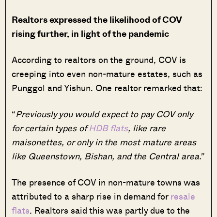
Realtors expressed the likelihood of COV
rising further, in light of the pandemic
According to realtors on the ground, COV is
creeping into even non-mature estates, such as
Punggol and Yishun. One realtor remarked that:
“
Previously you would expect to pay COV only
for certain types of
HDB flats
, like rare
maisonettes, or only in the most mature areas
like Queenstown, Bishan, and the Central area.”
The presence of COV in non-mature towns was
attributed to a sharp rise in demand for
resale
flats
. Realtors said this was partly due to the