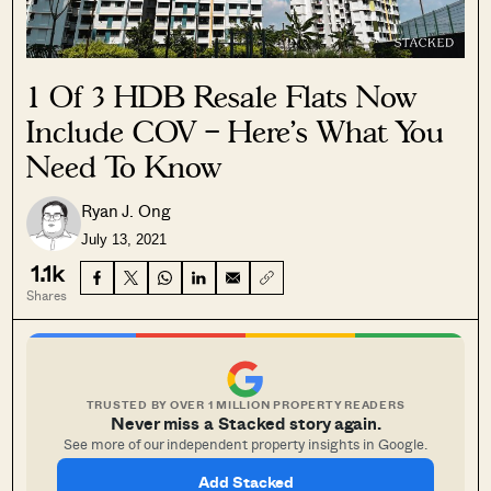
1 Of 3 HDB Resale Flats Now
Include COV – Here’s What You
Need To Know
Ryan J. Ong
July 13, 2021
1.1k
Shares
TRUSTED BY OVER 1 MILLION PROPERTY READERS
Never miss a Stacked story again.
See more of our independent property insights in Google.
Add Stacked