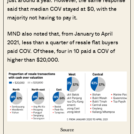
said that median COV stayed at $0, with the
majority not having to pay it.
MND also noted that, from January to April
2021, less than a quarter of resale flat buyers
paid COV. Of these, four in 10 paid a COV of
higher than $20,000.
Source