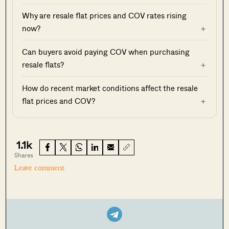
Why are resale flat prices and COV rates rising
now?
Can buyers avoid paying COV when purchasing
resale flats?
How do recent market conditions affect the resale
flat prices and COV?
1.1k
Shares
Leave comment