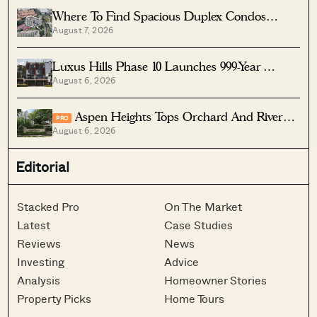
Where To Find Spacious Duplex Condos
August 7, 2026
Under $2 Million
Luxus Hills Phase 10 Launches 999-Year
August 6, 2026
Landed Homes In Seletar
Aspen Heights Tops Orchard And River
PRO
August 6, 2026
Valley In Two-Bedder ROI
Editorial
Stacked Pro
On The Market
Latest
Case Studies
Reviews
News
Investing
Advice
Analysis
Homeowner Stories
Property Picks
Home Tours