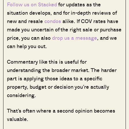
Follow us on Stacked
for updates as the
situation develops, and for in-depth reviews of
new and resale
condos
alike. If COV rates have
made you uncertain of the right sale or purchase
price, you can also
drop us a message
, and we
can help you out.
Commentary like this is useful for
understanding the broader market. The harder
part is applying those ideas to a specific
property, budget or decision you’re actually
considering.
That’s often where a second opinion becomes
valuable.