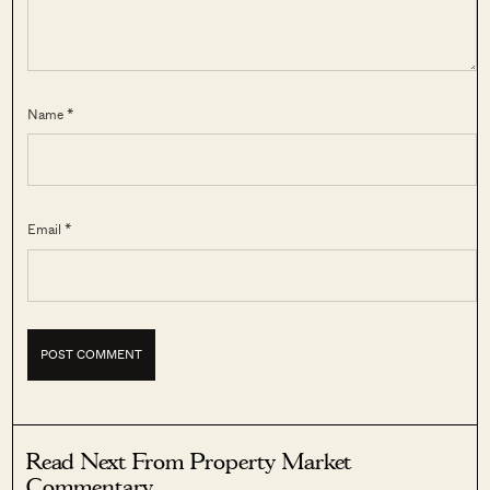
Name *
Email *
Read Next From Property Market
Commentary