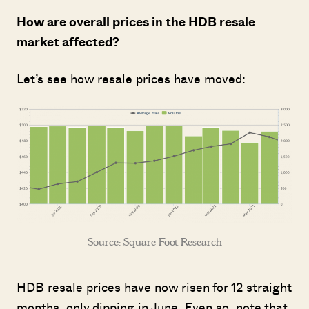
How are overall prices in the HDB resale
market affected?
Let’s see how resale prices have moved:
Source: Square Foot Research
HDB resale prices have now risen for 12 straight
months, only dipping in June. Even so, note that