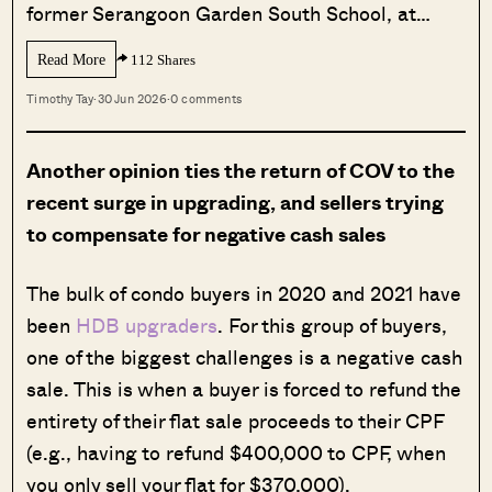
former Serangoon Garden South School, at…
Read More
112 Shares
Timothy Tay
·
30 Jun 2026
·
0 comments
Another opinion ties the return of COV to the
recent surge in upgrading, and sellers trying
to compensate for negative cash sales
The bulk of condo buyers in 2020 and 2021 have
been
HDB upgraders
. For this group of buyers,
one of the biggest challenges is a negative cash
sale. This is when a buyer is forced to refund the
entirety of their flat sale proceeds to their CPF
(e.g., having to refund $400,000 to CPF, when
you only sell your flat for $370,000).