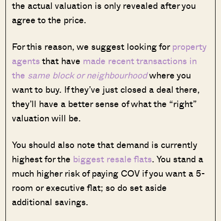
the actual valuation is only revealed after you
agree to the price.
For this reason, we suggest looking for
property
agents
that have
made recent transactions in
the
same block or neighbourhood
where you
want to buy. If they’ve just closed a deal there,
they’ll have a better sense of what the “right”
valuation will be.
You should also note that demand is currently
highest for the
biggest resale flats
. You stand a
much higher risk of paying COV if you want a 5-
room or executive flat; so do set aside
additional savings.