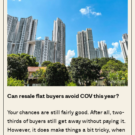
Can resale flat buyers avoid COV this year?
Your chances are still fairly good. After all, two-
thirds of buyers still get away without paying it.
However, it does make things a bit tricky, when