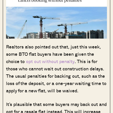
Realtors also pointed out that, just this week,
some BTO flat buyers have been given the
choice to
opt out without penalty
. This is for
those who cannot wait out construction delays.
The usual penalties for backing out, such as the
loss of the deposit, or a one-year waiting time to
apply for a new flat, will be waived.
It’s plausible that some buyers may back out and
opt for a resale flat instead. This will increase