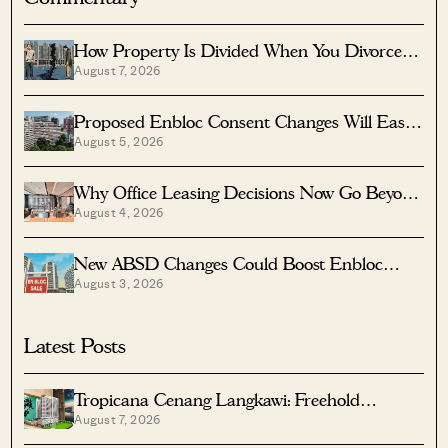
How Property Is Divided When You Divorce In
August 7, 2026
Singapore
Proposed Enbloc Consent Changes Will Ease
August 5, 2026
Older Condo Sales
Why Office Leasing Decisions Now Go Beyond
August 4, 2026
Rent And Location
New ABSD Changes Could Boost Enbloc
August 3, 2026
Chances For Older Condos
Latest Posts
Tropicana Cenang Langkawi: Freehold
August 7, 2026
Beachfront Units From S$315K