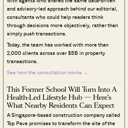
with agents who shared the same data-driven
and advisory-led approach behind our editorial,
consultants who could help readers think
through decisions more objectively, rather than
simply push transactions.
Today, the team has worked with more than
2,000 clients across over $5B in property
transactions.
See how the consultation works →
This Former School Will Turn Into A
Health-Led Lifestyle Hub — Here’s
What Nearby Residents Can Expect
A Singapore-based construction company called
Top Pave promises to transform the site of the