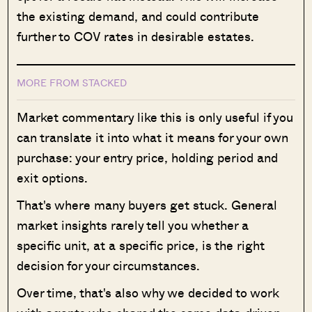
the existing demand, and could contribute
further to COV rates in desirable estates.
MORE FROM STACKED
Market commentary like this is only useful if you
can translate it into what it means for your own
purchase: your entry price, holding period and
exit options.
That's where many buyers get stuck. General
market insights rarely tell you whether a
specific unit, at a specific price, is the right
decision for your circumstances.
Over time, that's also why we decided to work