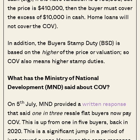
the price is $410,000, then the buyer must cover
the excess of $10,000 in cash. Home loans will
not cover the COV).
In addition, the Buyers Stamp Duty (BSD) is
based on the
higher
of the price or valuation; so
COV also means higher stamp duties.
What has the Ministry of National
Development (MND) said about COV?
th
On 5
July, MND provided a
written response
that said
one in three
resale flat buyers now pay
COV. This is up from one in five buyers, back in
2020. This is a significant jump in a period of
just around a year. However, the same response