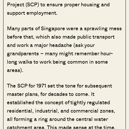
Project (SCP) to ensure proper housing and
support employment.
Many parts of Singapore were a sprawling mess
before that, which also made public transport
and work a major headache (ask your
grandparents – many might remember hour-
long walks to work being common in some
areas).
The SCP for 1971 set the tone for subsequent
master plans, for decades to come. It
established the concept of tightly regulated
residential, industrial, and commercial zones,
all forming a ring around the central water
catchment area. This made sense at the time,