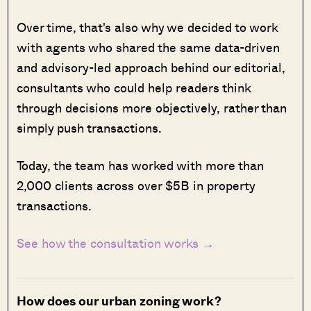
Over time, that's also why we decided to work
with agents who shared the same data-driven
and advisory-led approach behind our editorial,
consultants who could help readers think
through decisions more objectively, rather than
simply push transactions.
Today, the team has worked with more than
2,000 clients across over $5B in property
transactions.
See how the consultation works →
How does our urban zoning work?