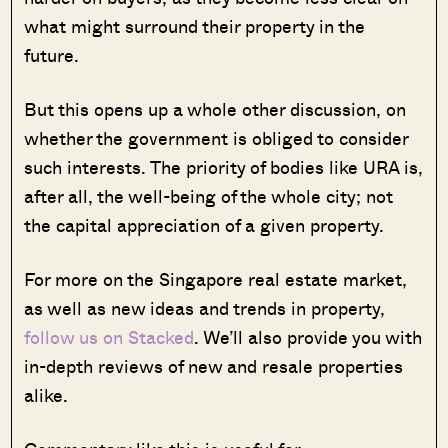
what might surround their property in the
future.
But this opens up a whole other discussion, on
whether the government is obliged to consider
such interests. The priority of bodies like URA is,
after all, the well-being of the whole city; not
the capital appreciation of a given property.
For more on the Singapore real estate market,
as well as new ideas and trends in property,
follow us on Stacked
. We’ll also provide you with
in-depth reviews of new and resale properties
alike.