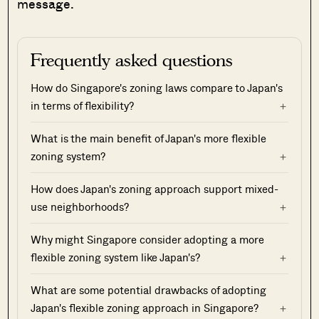
message.
Frequently asked questions
How do Singapore's zoning laws compare to Japan's
in terms of flexibility?
What is the main benefit of Japan's more flexible
zoning system?
How does Japan's zoning approach support mixed-
use neighborhoods?
Why might Singapore consider adopting a more
flexible zoning system like Japan's?
What are some potential drawbacks of adopting
Japan's flexible zoning approach in Singapore?