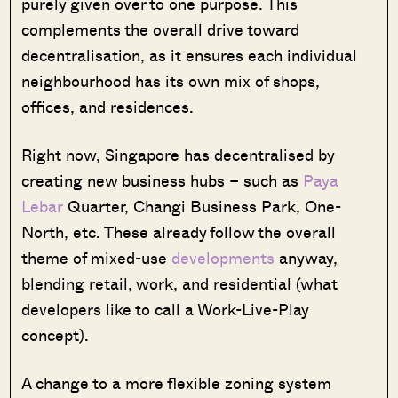
purely given over to one purpose. This
complements the overall drive toward
decentralisation, as it ensures each individual
neighbourhood has its own mix of shops,
offices, and residences.
Right now, Singapore has decentralised by
creating new business hubs – such as
Paya
Lebar
Quarter, Changi Business Park, One-
North, etc. These already follow the overall
theme of mixed-use
developments
anyway,
blending retail, work, and residential (what
developers like to call a Work-Live-Play
concept).
A change to a more flexible zoning system