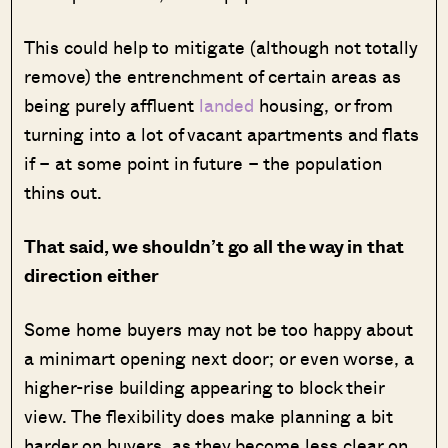
This could help to mitigate (although not totally
remove) the entrenchment of certain areas as
being purely affluent
landed
housing, or from
turning into a lot of vacant apartments and flats
if – at some point in future – the population
thins out.
That said, we shouldn’t go all the way in that
direction either
Some home buyers may not be too happy about
a minimart opening next door; or even worse, a
higher-rise building appearing to block their
view. The flexibility does make planning a bit
harder on buyers, as they become less clear on