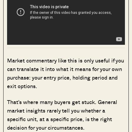
Market commentary like this is only useful if you
can translate it into what it means for your own
purchase: your entry price, holding period and
exit options.
That's where many buyers get stuck. General
market insights rarely tell you whether a
specific unit, at a specific price, is the right
decision for your circumstances.