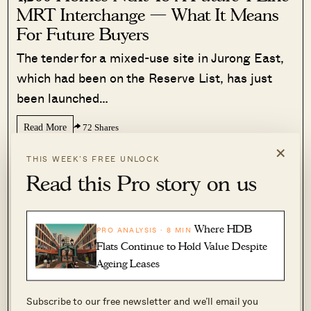
MRT Interchange — What It Means
For Future Buyers
The tender for a mixed-use site in Jurong East,
which had been on the Reserve List, has just
been launched…
Read More
72 Shares
×
Sihan Chia
·
3 Jul 2026
·
0 comments
THIS WEEK’S FREE UNLOCK
Read this Pro story on us
Where HDB
PRO ANALYSIS · 8 MIN
Flats Continue to Hold Value Despite
Ageing Leases
Subscribe to our free newsletter and we’ll email you