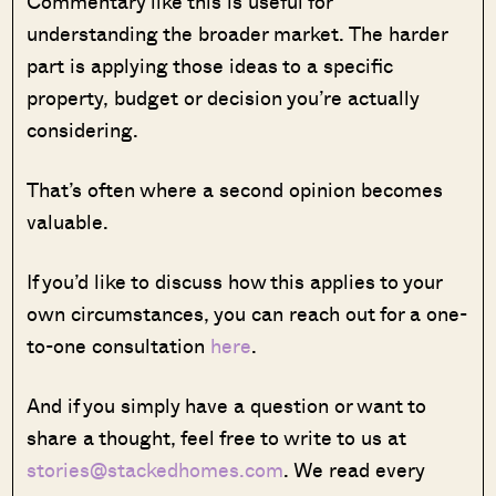
Commentary like this is useful for
understanding the broader market. The harder
part is applying those ideas to a specific
property, budget or decision you’re actually
considering.
That’s often where a second opinion becomes
valuable.
If you’d like to discuss how this applies to your
own circumstances, you can reach out for a one-
to-one consultation
here
.
And if you simply have a question or want to
share a thought, feel free to write to us at
stories@stackedhomes.com
. We read every