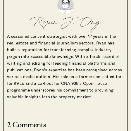
Ryan J. Ong
A seasoned content strategist with over 17 years in the
real estate and financial journalism sectors, Ryan has
built a reputation for transforming complex industry
jargon into accessible knowledge. With a track record of
writing and editing for leading financial platforms and
publications, Ryan's expertise has been recognised across
various media outlets. His role as a former content editor
for 99.co and a co-host for CNA 938's Open House
programme underscores his commitment to providing
valuable insights into the property market.
2 Comments