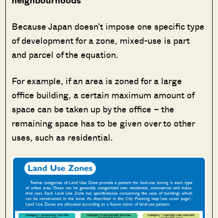
neighbourhoods
Because Japan doesn’t impose one specific type
of development for a zone, mixed-use is part
and parcel of the equation.
For example, if an area is zoned for a large
office building, a certain maximum amount of
space can be taken up by the office – the
remaining space has to be given over to other
uses, such as residential.