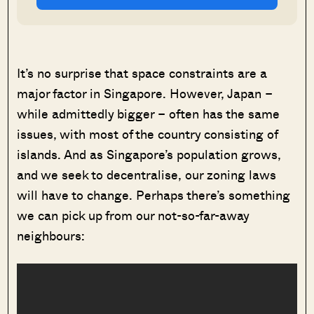
It’s no surprise that space constraints are a
major factor in Singapore. However, Japan –
while admittedly bigger – often has the same
issues, with most of the country consisting of
islands. And as Singapore’s population grows,
and we seek to decentralise, our zoning laws
will have to change. Perhaps there’s something
we can pick up from our not-so-far-away
neighbours: