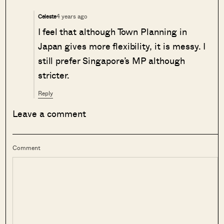
4 years ago
Celeste
I feel that although Town Planning in
Japan gives more flexibility, it is messy. I
still prefer Singapore’s MP although
stricter.
Reply
Leave a comment
Comment