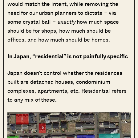
would match the intent, while removing the
need for our urban planners to dictate – via
some crystal ball –
exactly
how much space
should be for shops, how much should be
offices, and how much should be homes.
In Japan, “residential” is not painfully specific
Japan doesn’t control whether the residences
built are detached houses, condominium
complexes, apartments, etc. Residential refers
to any mix of these.