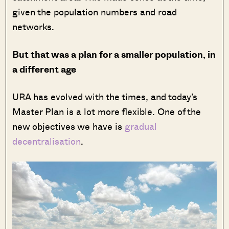
given the population numbers and road
networks.
But that was a plan for a smaller population, in
a different age
URA has evolved with the times, and today’s
Master Plan is a lot more flexible. One of the
new objectives we have is
gradual
decentralisation
.