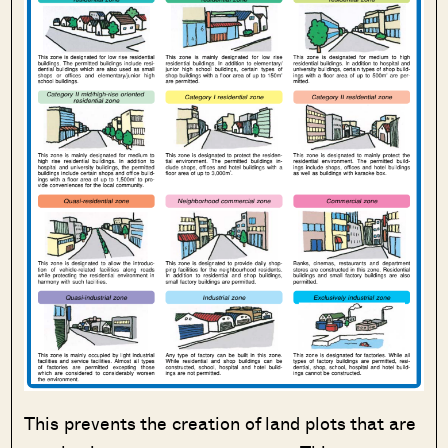
This prevents the creation of land plots that are