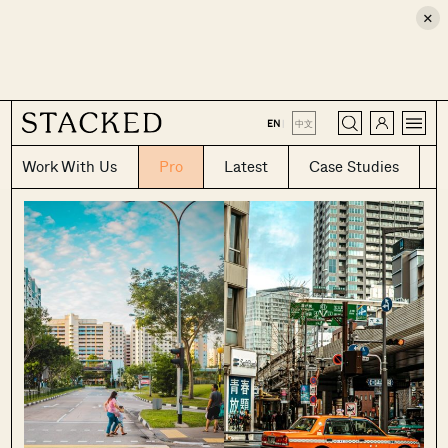
×
CLOSE
EN
|
中文
Work With Us
Pro
Latest
Case Studies