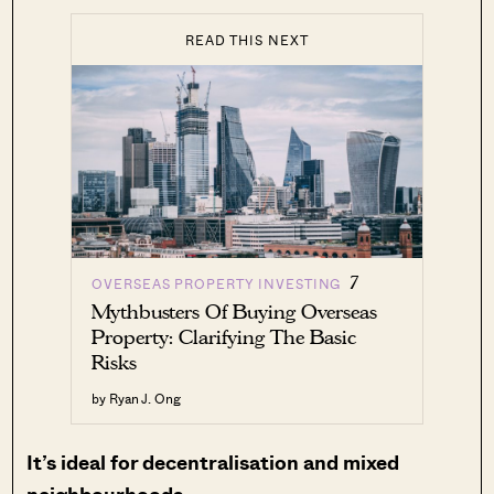
READ THIS NEXT
7
OVERSEAS PROPERTY INVESTING
Mythbusters Of Buying Overseas
Property: Clarifying The Basic
Risks
by Ryan J. Ong
It’s ideal for decentralisation and mixed