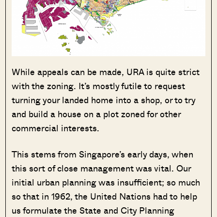
While appeals can be made, URA is quite strict
with the zoning. It’s mostly futile to request
turning your landed home into a shop, or to try
and build a house on a plot zoned for other
commercial interests.
This stems from Singapore’s early days, when
this sort of close management was vital. Our
initial urban planning was insufficient; so much
so that in 1962, the United Nations had to help
us formulate the State and City Planning