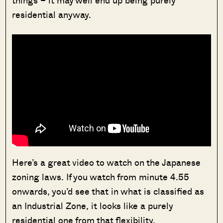
things – it may well end up being purely
residential anyway.
Here’s a great video to watch on the Japanese
zoning laws. If you watch from minute 4.55
onwards, you’d see that in what is classified as
an Industrial Zone, it looks like a purely
residential one from that flexibility.