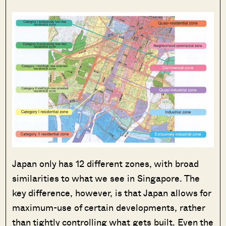
Japan only has 12 different zones, with broad
similarities to what we see in Singapore. The
key difference, however, is that Japan allows for
maximum-use of certain developments, rather
than tightly controlling what gets built. Even the