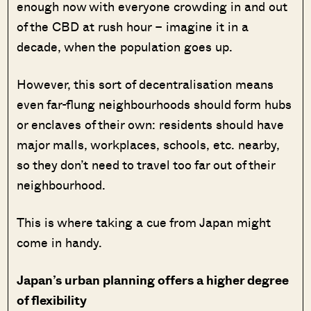
enough now with everyone crowding in and out
of the CBD at rush hour – imagine it in a
decade, when the population goes up.
However, this sort of decentralisation means
even far-flung neighbourhoods should form hubs
or enclaves of their own: residents should have
major malls, workplaces, schools, etc. nearby,
so they don’t need to travel too far out of their
neighbourhood.
This is where taking a cue from Japan might
come in handy.
Japan’s urban planning offers a higher degree
of flexibility