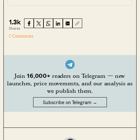
1.3k
Shares
2 Comments
16,000+
Join
readers on Telegram — new
launches, price movements, and our analysis as
we publish them.
Subscribe on Telegram →