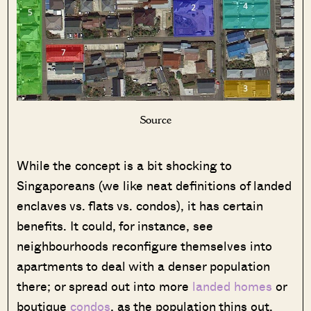
Source
While the concept is a bit shocking to
Singaporeans (we like neat definitions of landed
enclaves vs. flats vs. condos), it has certain
benefits. It could, for instance, see
neighbourhoods reconfigure themselves into
apartments to deal with a denser population
there; or spread out into more
landed homes
or
boutique
condos
, as the population thins out.