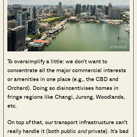
To oversimplify a little: we don’t want to
concentrate all the major commercial interests
or amenities in one place (e.g., the CBD and
Orchard). Doing so disincentivises homes in
fringe regions like Changi, Jurong, Woodlands,
etc.
On top of that, our transport infrastructure can’t
really handle it (both public
and
private). It’s bad