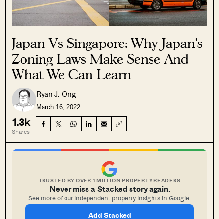
Japan Vs Singapore: Why Japan’s
Zoning Laws Make Sense And
What We Can Learn
Ryan J. Ong
March 16, 2022
1.3k
Shares
TRUSTED BY OVER 1 MILLION PROPERTY READERS
Never miss a Stacked story again.
See more of our independent property insights in Google.
Add Stacked