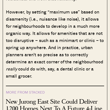
However, by setting “maximum use” based on
disamenity (i.e., nuisance like noise), it allows
for neighbourhoods to develop in a much more
organic way. It allows for amenities that are not
too disruptive – such as a minimart or clinic – to
spring up anywhere. And in practice, urban
planners aren’t so precise as to correctly
determine an exact corner of the neighbourhood
really
could do with, say, a dental clinic or a
small grocer.
MORE FROM STACKED
New Jurong East Site Could Deliver
1,200 Homes Next To A Future 4-Line