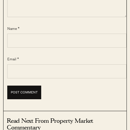
Name *
Email *
Read Next From Property Market
Commentary