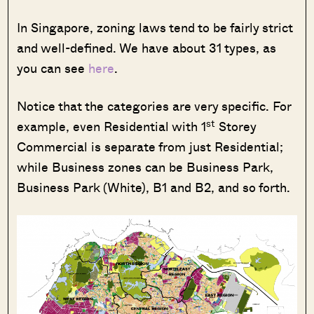
In Singapore, zoning laws tend to be fairly strict
and well-defined. We have about 31 types, as
you can see
here
.
Notice that the categories are very specific. For
st
example, even Residential with 1
Storey
Commercial is separate from just Residential;
while Business zones can be Business Park,
Business Park (White), B1 and B2, and so forth.