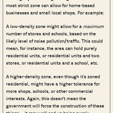
most strict zone can allow for home-based
businesses and small local shops. For example:
A low-density zone might allow for a
maximum
number of stores and schools, based on the
likely level of noise pollution/traffic. This could
mean, for instance, the area can hold purely
residential units, or residential units and two
stores, or residential units and a school, etc.
A higher-density zone, even though it’s zoned
residential, might have a higher tolerance for
more shops, schools, or other commercial
interests. Again, this doesn’t mean the
government will force the construction of these