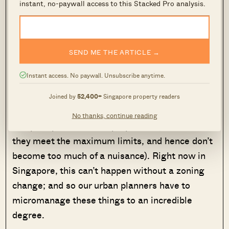
instant, no-paywall access to this Stacked Pro analysis.
Source
SEND ME THE ARTICLE →
This also promotes more free-market
Instant access. No paywall. Unsubscribe anytime.
development. For example, if some amenities
are needed within a residential area, developers
Joined by
52,400+
Singapore property readers
are free to buy over the space from residents
No thanks, continue reading
and put up commercial properties (insofar as
they meet the maximum limits, and hence don’t
become too much of a nuisance). Right now in
Singapore, this can’t happen without a zoning
change; and so our urban planners have to
micromanage these things to an incredible
degree.