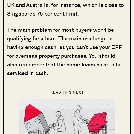
UK and Australia, for instance, which is close to
Singapore’s 75 per cent limit.
The main problem for most buyers won’t
be
qualifying for a loan. The main challenge is
having enough cash, as you can’t use your CPF
for overseas property purchases. You should
also remember that the home loans have to be
serviced in cash.
READ THIS NEXT