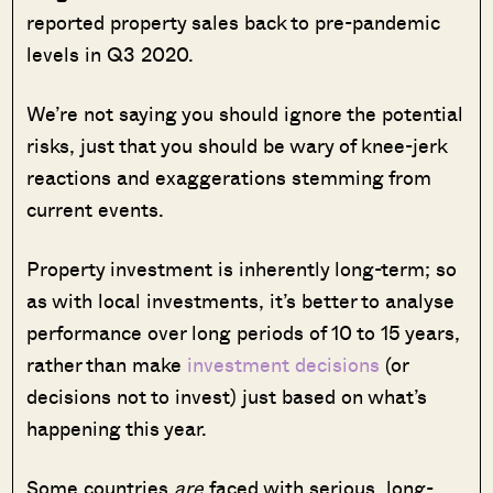
reported property sales back to pre-pandemic
levels in Q3 2020.
We’re not saying you should ignore the potential
risks, just that you should be wary of knee-jerk
reactions and exaggerations stemming from
current events.
Property investment is inherently long-term; so
as with local investments, it’s better to analyse
performance over long periods of 10 to 15 years,
rather than make
investment decisions
(or
decisions not to invest) just based on what’s
happening this year.
Some countries
are
faced with serious, long-