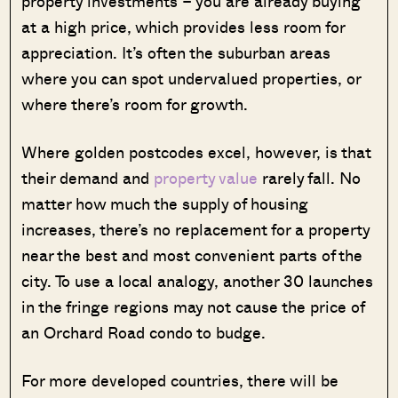
property investments – you are already buying
at a high price, which provides less room for
appreciation. It’s often the suburban areas
where you can spot undervalued properties, or
where there’s room for growth.
Where golden postcodes excel, however, is that
their demand and
property value
rarely fall. No
matter how much the supply of housing
increases, there’s no replacement for a property
near the best and most convenient parts of the
city. To use a local analogy, another 30 launches
in the fringe regions may not cause the price of
an Orchard Road condo to budge.
For more developed countries, there will be