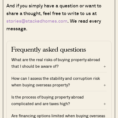
And if you simply have a question or want to
share a thought, feel free to write to us at
stories@stackedhomes.com
. We read every
message.
Frequently asked questions
What are the real risks of buying property abroad
that I should be aware of?
How can I assess the stability and corruption risk
when buying overseas property?
Is the process of buying property abroad
complicated and are taxes high?
Are financing options limited when buying overseas