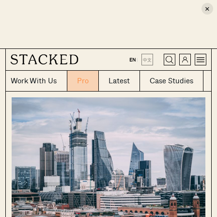
×
CLOSE
EN
|
中文
Work With Us
Pro
Latest
Case Studies