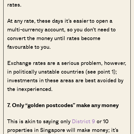
rates.
At any rate, these days it’s easier to open a
multi-currency account, so you don’t need to
convert the money until rates become
favourable to you.
Exchange rates are a serious problem, however,
in politically unstable countries (see point 1);
investments in these areas are best avoided by
the inexperienced.
7. Only “golden postcodes” make any money
This is akin to saying only
District 9
or 10
properties in Singapore will make money; it’s