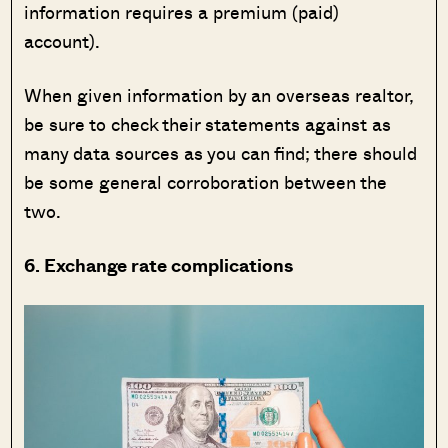
information requires a premium (paid)
account).
When given information by an overseas realtor,
be sure to check their statements against as
many data sources as you can find; there should
be some general corroboration between the
two.
6. Exchange rate complications