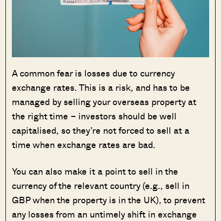
A common fear is losses due to currency
exchange rates. This is a risk, and has to be
managed by selling your overseas property at
the right time – investors should be well
capitalised, so they’re not forced to sell at a
time when exchange rates are bad.
You can also make it a point to sell in the
currency of the relevant country (e.g., sell in
GBP when the property is in the UK), to prevent
any losses from an untimely shift in exchange