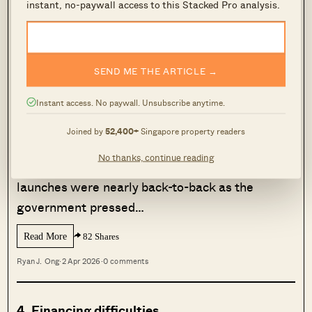
instant, no-paywall access to this Stacked Pro analysis.
like the Additional Buyers Stamp Duty (
ABSD
).
MORE FROM STACKED
SEND ME THE ARTICLE →
More BTO Supply Should Cool
Prices — But This Singapore Town
Instant access. No paywall. Unsubscribe anytime.
Suggests Otherwise
Joined by
52,400+
Singapore property readers
When the development of Punggol New Town
No thanks, continue reading
was underway, the Build-To-Order (BTO)
launches were nearly back-to-back as the
government pressed…
Read More
82 Shares
Ryan J. Ong
·
2 Apr 2026
·
0 comments
4. Financing difficulties