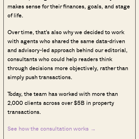
makes sense for their finances, goals, and stage
of life.
Over time, that's also why we decided to work
with agents who shared the same data-driven
and advisory-led approach behind our editorial,
consultants who could help readers think
through decisions more objectively, rather than
simply push transactions.
Today, the team has worked with more than
2,000 clients across over $5B in property
transactions.
See how the consultation works →