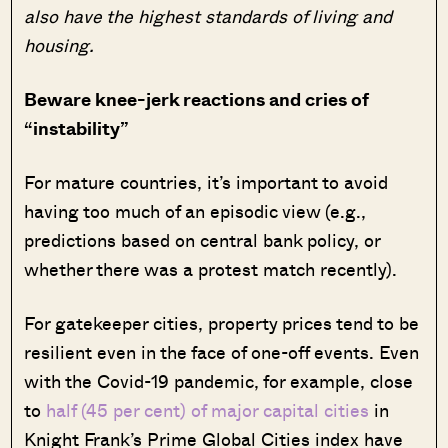
also have the highest standards of living and
housing.
Beware knee-jerk reactions and cries of
“instability”
For mature countries, it’s important to avoid
having too much of an episodic view (e.g.,
predictions based on central bank policy, or
whether there was a protest match recently).
For gatekeeper cities, property prices tend to be
resilient even in the face of one-off events. Even
with the Covid-19 pandemic, for example, close
to
half (45 per cent) of major capital cities
in
Knight Frank’s Prime Global Cities index have