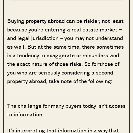
Buying property abroad can be riskier, not least
because you’re entering a real estate market –
and legal jurisdiction – you may not understand
as well. But at the same time,
there sometimes
is a tendency to exaggerate or misunderstand
the exact nature of those risks. So for those of
you who are seriously considering a second
property abroad, take note of the following:
The challenge for many buyers today isn't access
to information.
It's interpreting that information in a way that