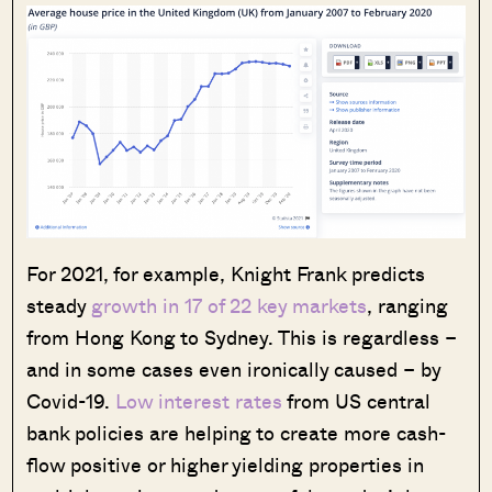
For 2021, for example, Knight Frank predicts
steady
growth in 17 of 22 key markets
, ranging
from Hong Kong to Sydney. This is regardless –
and in some cases even ironically caused – by
Covid-19.
Low interest rates
from US central
bank policies are helping to create more cash-
flow positive or higher yielding properties in