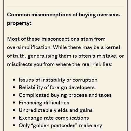
Common misconceptions of buying overseas
property:
Most of these misconceptions stem from
oversimplification. While there may be a kernel
of truth, generalising them is often a mistake, or
misdirects you from where the real risk lies:
Issues of instability or corruption
Reliability of foreign developers
Complicated buying process and taxes
Financing difficulties
Unpredictable yields and gains
Exchange rate complications
Only “golden postcodes” make any