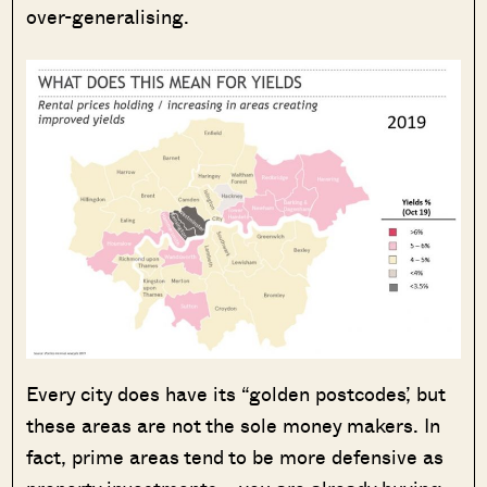
over-generalising.
Every city does have its “golden postcodes’, but
these areas are not the sole money makers. In
fact, prime areas tend to be more defensive as