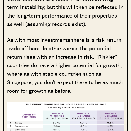
term instability; but this will then be reflected in
the long-term performance of their properties
as well (assuming records exist).
As with most investments there is a risk-return
trade off here. In other words, the potential
return rises with an increase in risk. “Riskier”
countries do have a higher potential for growth,
where as with stable countries such as
Singapore, you don’t expect there to be as much
room for growth as before.