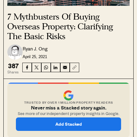
7 Mythbusters Of Buying
Overseas Property: Clarifying
The Basic Risks
Ryan J. Ong
April 25, 2021
387
Shares
TRUSTED BY OVER 1 MILLION PROPERTY READERS
Never miss a Stacked story again.
See more of our independent property insights in Google.
Add Stacked