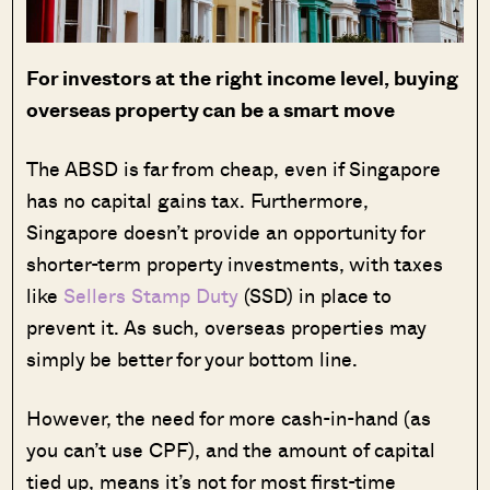
For investors at the right income level, buying
overseas property can be a smart move
The ABSD is far from cheap, even if Singapore
has no capital gains tax. Furthermore,
Singapore doesn’t provide an opportunity for
shorter-term property investments, with taxes
like
Sellers Stamp Duty
(SSD) in place to
prevent it. As such, overseas properties may
simply be better for your bottom line.
However, the need for more cash-in-hand (as
you can’t use CPF), and the amount of capital
tied up, means it’s not for most first-time