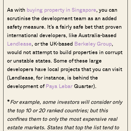
As with
buying property in Singapore
, you can
scrutinise the development team as an added
safety measure. It’s a fairly safe bet that proven
international developers, like Australia-based
Lendlease
, or the UK-based
Berkeley Group
,
would not attempt to build properties in corrupt
or unstable states. Some of these large
developers have local projects that you can visit
(Lendlease, for instance, is behind the
development of
Paya Lebar
Quarter).
*
For example, some investors will consider only
the top 10 or 20 ranked countries; but this
confines them to only the most expensive real
estate markets. States that top the list tend to