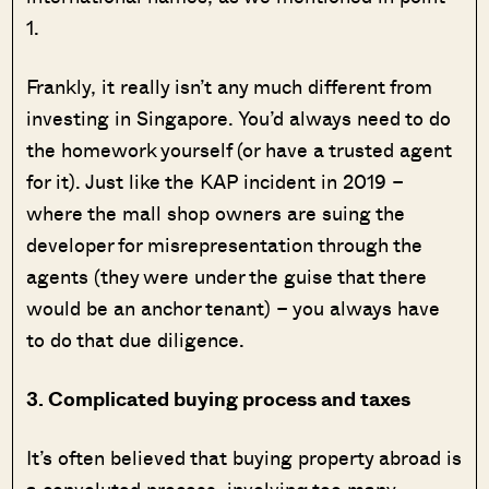
1.
Frankly, it really isn’t any much different from
investing in Singapore. You’d always need to do
the homework yourself (or have a trusted agent
for it). Just like the KAP incident in 2019 –
where the mall shop owners are suing the
developer for misrepresentation through the
agents (they were under the guise that there
would be an anchor tenant) – you always have
to do that due diligence.
3. Complicated buying process and taxes
It’s often believed that buying property abroad is