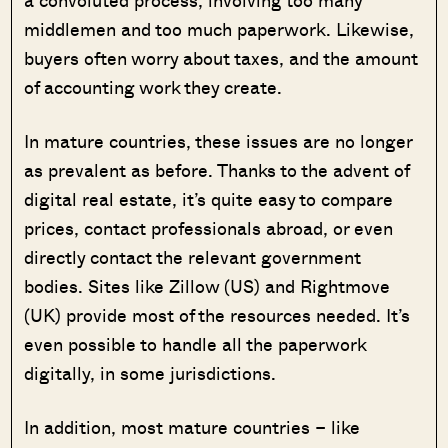
a convoluted process, involving too many
middlemen and too much paperwork. Likewise,
buyers often worry about taxes, and the amount
of accounting work they create.
In mature countries, these issues are no longer
as prevalent as before. Thanks to the advent of
digital real estate, it’s quite easy to compare
prices, contact professionals abroad, or even
directly contact the relevant government
bodies. Sites like Zillow (US) and Rightmove
(UK) provide most of the resources needed. It’s
even possible to handle all the paperwork
digitally, in some jurisdictions.
In addition, most mature countries – like