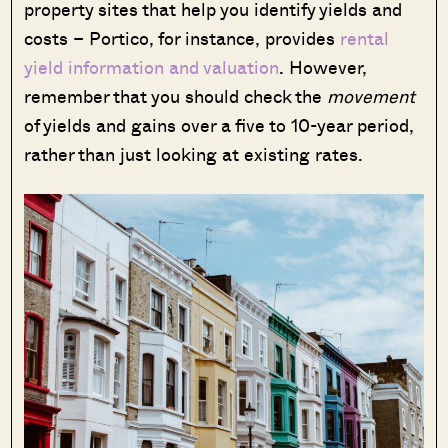
property sites that help you identify yields and
costs – Portico, for instance, provides
rental
yield information and valuation
. However,
remember that you should check the
movement
of yields and gains over a five to 10-year period,
rather than just looking at existing rates.