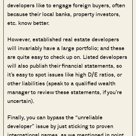
developers like to engage foreign buyers, often
because their local banks, property investors,
etc. know better.
However, established real estate developers
will invariably have a large portfolio; and these
are quite easy to check up on. Listed developers
will also publish their financial statements, so
it’s easy to spot issues like high D/E ratios, or
other liabilities (speak to a qualified wealth
manager to review these statements, if you’re
uncertain).
Finally, you can bypass the “unreliable
developer” issue by just sticking to proven
international names, as we mentioned in point