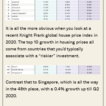
It is all the more obvious when you look at a
recent Knight Frank global house price index in
2020. The top 10 growth in housing prices all
come from countries that you’d typically
associate with a “riskier” investment.
Contrast that to Singapore, which is all the way
in the 48th place, with a 0.4% growth up till Q2
2020.