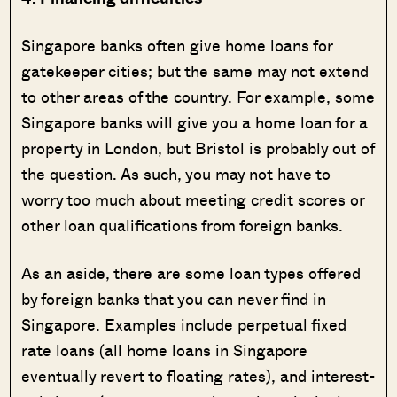
Singapore banks often give home loans for
gatekeeper cities; but the same may not extend
to other areas of the country. For example, some
Singapore banks will give you a home loan for a
property in London, but Bristol is probably out of
the question. As such, you may not have to
worry too much about meeting credit scores or
other loan qualifications from foreign banks.
As an aside, there are some loan types offered
by foreign banks that you can never find in
Singapore. Examples include perpetual fixed
rate loans (all home loans in Singapore
eventually revert to floating rates), and interest-