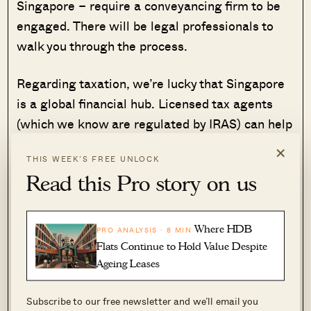
Singapore – require a conveyancing firm to be
engaged. There will be legal professionals to
walk you through the process.
Regarding taxation, we’re lucky that Singapore
is a global financial hub. Licensed tax agents
(which we know are regulated by IRAS) can help
you crunch the numbers, and understand the full
×
THIS WEEK’S FREE UNLOCK
range of tax implications. The availability of
Read this Pro story on us
these professional services can help to give you
a truer sense of the costs.
Where HDB
PRO ANALYSIS · 8 MIN
Do bear in mind that, even if Singapore doesn’t
Flats Continue to Hold Value Despite
charge certain taxes, you may be subject to
Ageing Leases
taxation in the other country you buy in – so be
sure to weigh these costs against local taxes
Subscribe to our free newsletter and we’ll email you