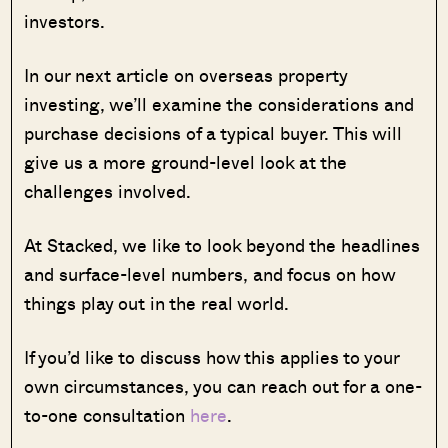
investors.
In our next article on overseas property
investing, we’ll examine the considerations and
purchase decisions of a typical buyer. This will
give us a more ground-level look at the
challenges involved.
At Stacked, we like to look beyond the headlines
and surface-level numbers, and focus on how
things play out in the real world.
If you’d like to discuss how this applies to your
own circumstances, you can reach out for a one-
to-one consultation
here
.