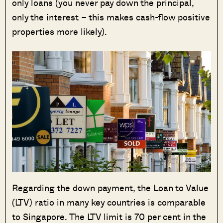
only loans (you never pay down the principal,
only the interest – this makes cash-flow positive
properties more likely).
Regarding the down payment, the Loan to Value
(LTV) ratio in many key countries is comparable
to Singapore. The LTV limit is 70 per cent in the