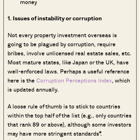
money
1. Issues of instability or corruption
Not every property investment overseas is
going to be plagued by corruption, require
bribes, involve unlicensed real estate sales, etc.
Most mature states, like Japan or the UK, have
well-enforced laws. Perhaps a useful reference
here is the
Corruption Perceptions Index
, which
is updated annually.
A loose rule of thumb is to stick to countries
within the top half of the list (e.g., only countries
that rank 89 or above), although some investors
may have more stringent standards*.