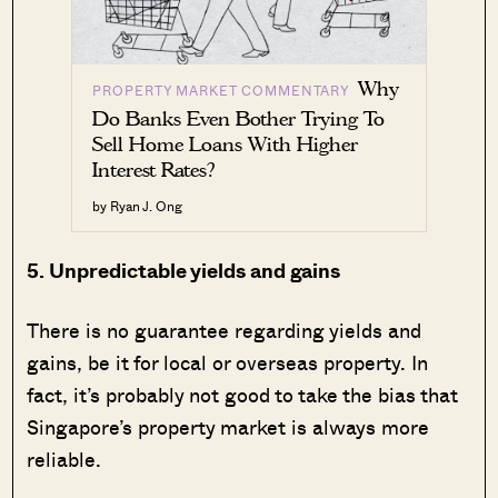
Why
PROPERTY MARKET COMMENTARY
Do Banks Even Bother Trying To
Sell Home Loans With Higher
Interest Rates?
by Ryan J. Ong
5. Unpredictable yields and gains
There is no guarantee regarding yields and
gains, be it for local or overseas property. In
fact, it’s probably not good to take the bias that
Singapore’s property market is always more
reliable.