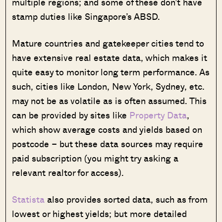
multiple regions; and some of these don’t have
stamp duties like Singapore’s ABSD.
Mature countries and gatekeeper cities tend to
have extensive real estate data, which makes it
quite easy to monitor long term performance. As
such, cities like London, New York, Sydney, etc.
may not be as volatile as is often assumed. This
can be provided by sites like
Property Data
,
which show average costs and yields based on
postcode – but these data sources may require
paid subscription (you might try asking a
relevant realtor for access).
Statista
also provides sorted data, such as from
lowest or highest yields; but more detailed