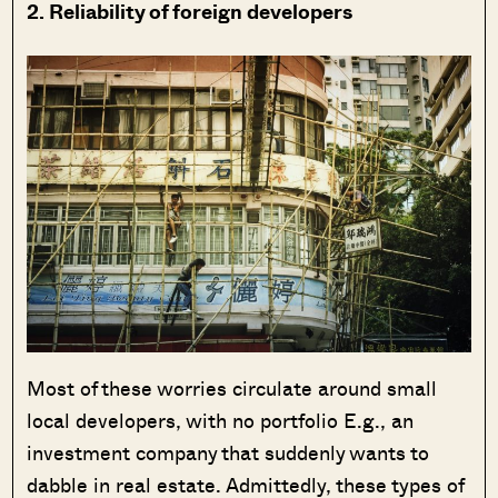
2. Reliability of foreign developers
Most of these worries circulate around small
local developers, with no portfolio E.g., an
investment company that suddenly wants to
dabble in real estate. Admittedly, these types of