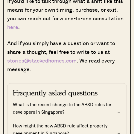
If you’d like to talk through what a shift like this
means for your own timing, purchase, or exit,
you can reach out for a one-to-one consultation
here
.
And if you simply have a question or want to
share a thought, feel free to write to us at
stories@stackedhomes.com
. We read every
message.
Frequently asked questions
What is the recent change to the ABSD rules for
developers in Singapore?
How might the new ABSD rule affect property
development in Singapore?