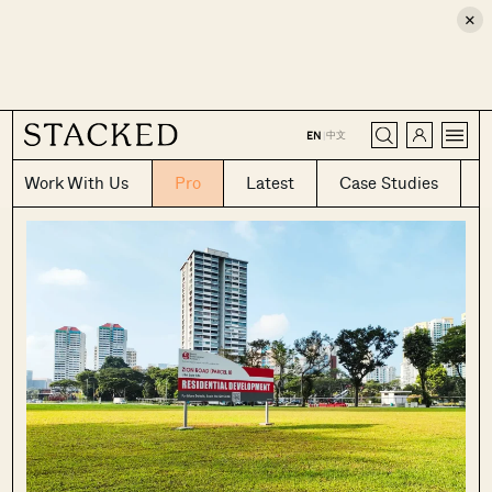
×
CLOSE
中文
EN
|
Work With Us
Pro
Latest
Case Studies