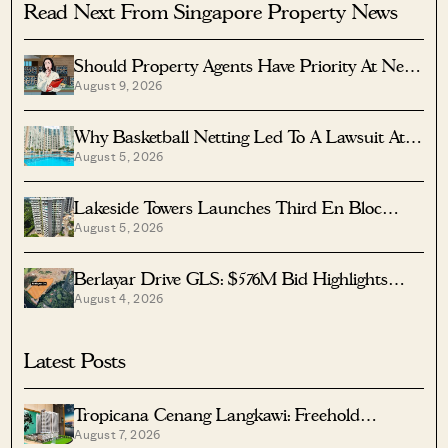
Read Next From Singapore Property News
Should Property Agents Have Priority At New
August 9, 2026
Condo Launches?
Why Basketball Netting Led To A Lawsuit At
August 5, 2026
Costa Del Sol
Lakeside Towers Launches Third En Bloc
August 5, 2026
Tender At $350 Million
Berlayar Drive GLS: $576M Bid Highlights
August 4, 2026
Waterfront Potential
Latest Posts
Tropicana Cenang Langkawi: Freehold
August 7, 2026
Beachfront Units From S$315K