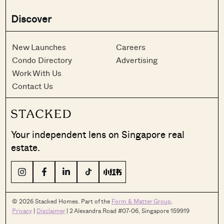
Discover
New Launches
Careers
Condo Directory
Advertising
Work With Us
Contact Us
Your independent lens on Singapore real
estate.
© 2026 Stacked Homes. Part of the
Form & Matter Group
.
Privacy
|
Disclaimer
| 2 Alexandra Road #07-06, Singapore 159919