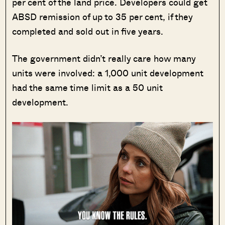
per cent of the land price. Developers could get
ABSD remission of up to 35 per cent, if they
completed and sold out in five years.
The government didn’t really care how many
units were involved: a 1,000 unit development
had the same time limit as a 50 unit
development.