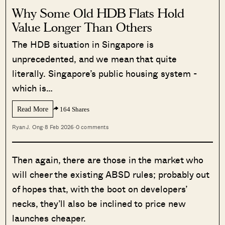
Why Some Old HDB Flats Hold
Value Longer Than Others
The HDB situation in Singapore is
unprecedented, and we mean that quite
literally. Singapore’s public housing system -
which is…
Read More
164 Shares
Ryan J. Ong
·
8 Feb 2026
·
0 comments
Then again, there are those in the market who
will cheer the existing ABSD rules; probably out
of hopes that, with the boot on developers’
necks, they’ll also be inclined to price new
launches cheaper.