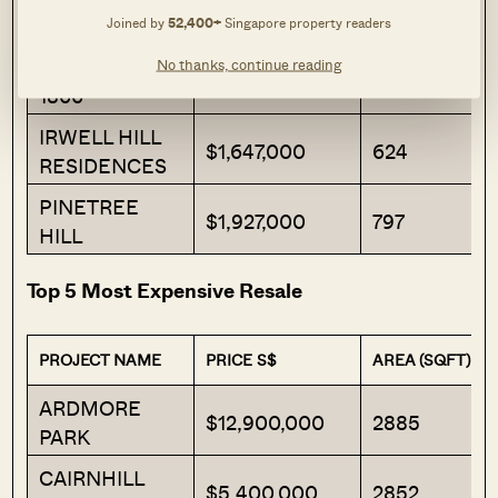
Joined by
52,400+
Singapore property readers
THE MYST
$1,542,000
678
No thanks, continue reading
GRANGE
$1,584,000
527
1866
IRWELL HILL
$1,647,000
624
RESIDENCES
PINETREE
$1,927,000
797
HILL
Top 5 Most Expensive Resale
PROJECT NAME
PRICE S$
AREA (SQFT)
ARDMORE
$12,900,000
2885
PARK
CAIRNHILL
$5,400,000
2852