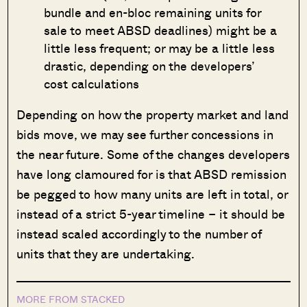
bundle and en-bloc remaining units for
sale to meet ABSD deadlines) might be a
little less frequent; or may be a little less
drastic, depending on the developers’
cost calculations
Depending on how the property market and land
bids move, we may see further concessions in
the near future. Some of the changes developers
have long clamoured for is that ABSD remission
be pegged to how many units are left in total, or
instead of a strict 5-year timeline – it should be
instead scaled accordingly to the number of
units that they are undertaking.
MORE FROM STACKED