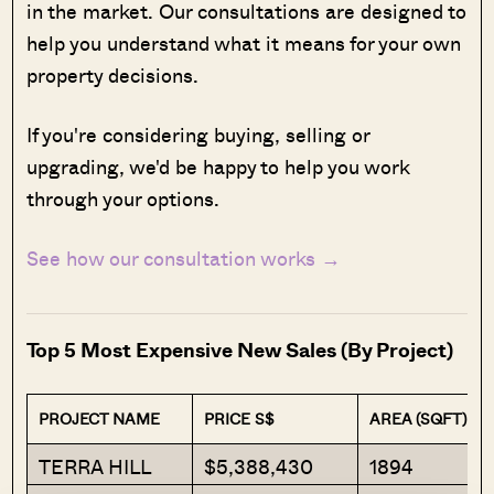
in the market. Our consultations are designed to
help you understand what it means for your own
property decisions.
If you're considering buying, selling or
upgrading, we'd be happy to help you work
through your options.
See how our consultation works →
Top 5 Most Expensive New Sales (By Project)
PROJECT NAME
PRICE S$
AREA (SQFT)
TERRA HILL
$5,388,430
1894