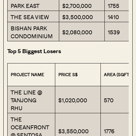
PARK EAST
$2,700,000
1755
THE SEA VIEW
$3,500,000
1410
BISHAN PARK
$2,080,000
1539
CONDOMINIUM
Top 5 Biggest Losers
PROJECT NAME
PRICE S$
AREA (SQFT)
THE LINE @
TANJONG
$1,020,000
570
RHU
THE
OCEANFRONT
$3,550,000
1776
@ SENTOSA