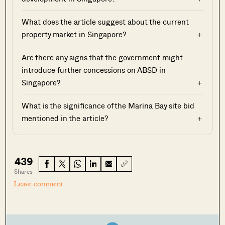
What does the article suggest about the current
property market in Singapore?
Are there any signs that the government might
introduce further concessions on ABSD in
Singapore?
What is the significance of the Marina Bay site bid
mentioned in the article?
439
Shares
Leave comment