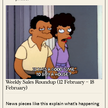
Weekly Sales Roundup (12 February – 18
February)
News pieces like this explain what's happening