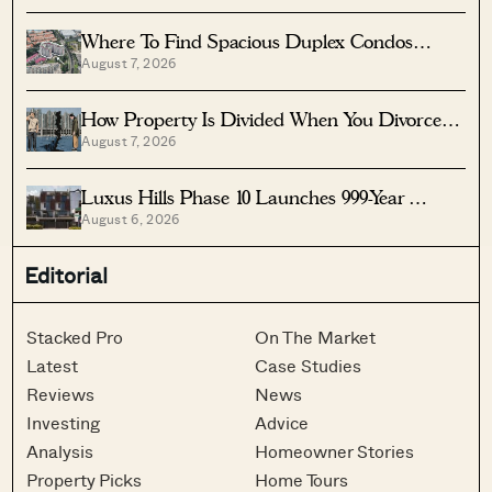
Where To Find Spacious Duplex Condos
August 7, 2026
Under $2 Million
How Property Is Divided When You Divorce In
August 7, 2026
Singapore
Luxus Hills Phase 10 Launches 999-Year
August 6, 2026
Landed Homes In Seletar
Editorial
Stacked Pro
On The Market
Latest
Case Studies
Reviews
News
Investing
Advice
Analysis
Homeowner Stories
Property Picks
Home Tours