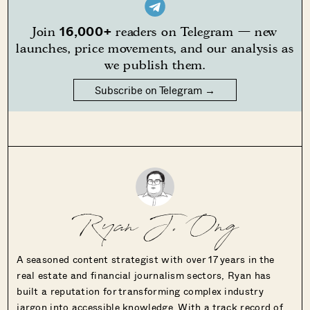
16,000+
Join
readers on Telegram — new
launches, price movements, and our analysis as
we publish them.
Subscribe on Telegram →
Ryan J. Ong
A seasoned content strategist with over 17 years in the
real estate and financial journalism sectors, Ryan has
built a reputation for transforming complex industry
jargon into accessible knowledge. With a track record of