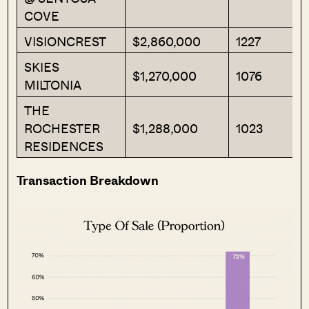
COVE
VISIONCREST
$2,860,000
1227
SKIES
$1,270,000
1076
MILTONIA
THE
ROCHESTER
$1,288,000
1023
RESIDENCES
Transaction Breakdown