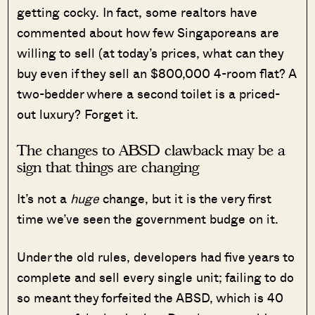
getting cocky. In fact, some realtors have
commented about how few Singaporeans are
willing to sell (at today’s prices, what can they
buy even if they sell an $800,000 4-room flat? A
two-bedder where a second toilet is a priced-
out luxury? Forget it.
The changes to ABSD clawback may be a
sign that things are changing
It’s not a
huge
change, but it is the very first
time we’ve seen the government budge on it.
Under the old rules, developers had five years to
complete and sell every single unit; failing to do
so meant they forfeited the ABSD, which is 40