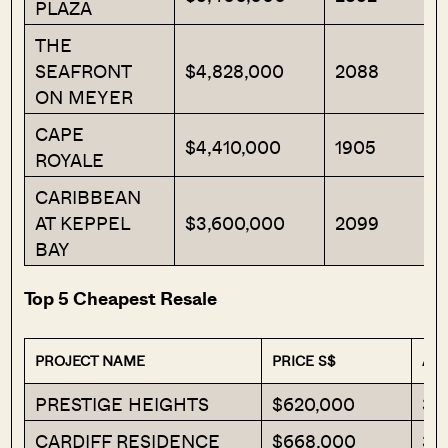
PLAZA
THE
SEAFRONT
$4,828,000
2088
ON MEYER
CAPE
$4,410,000
1905
ROYALE
CARIBBEAN
AT KEPPEL
$3,600,000
2099
BAY
Top 5 Cheapest Resale
PROJECT NAME
PRICE S$
ARE
PRESTIGE HEIGHTS
$620,000
34
CARDIFF RESIDENCE
$668,000
39