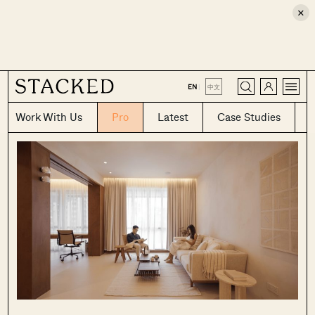
×
CLOSE
EN
|
中文
Work With Us
Pro
Latest
Case Studies