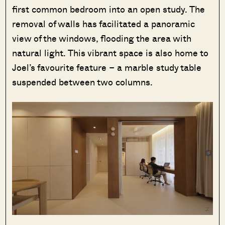
first common bedroom into an open study. The
removal of walls has facilitated a panoramic
view of the windows, flooding the area with
natural light. This vibrant space is also home to
Joel’s favourite feature – a marble study table
suspended between two columns.