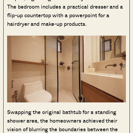
The bedroom includes a practical dresser and a
flip-up countertop with a powerpoint for a
hairdryer and make-up products.
Swapping the original bathtub for a standing
shower area, the homeowners achieved their
vision of blurring the boundaries between the