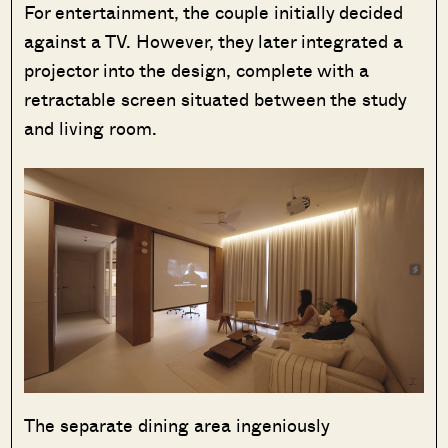
For entertainment, the couple initially decided
against a TV. However, they later integrated a
projector into the design, complete with a
retractable screen situated between the study
and living room.
The separate dining area ingeniously