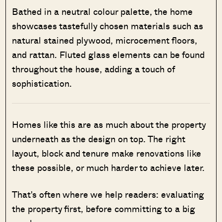
Bathed in a neutral colour palette, the home
showcases tastefully chosen materials such as
natural stained plywood, microcement floors,
and rattan. Fluted glass elements can be found
throughout the house, adding a touch of
sophistication.
Homes like this are as much about the property
underneath as the design on top. The right
layout, block and tenure make renovations like
these possible, or much harder to achieve later.
That's often where we help readers: evaluating
the property first, before committing to a big