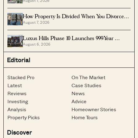
August 7, 2026
Under $2 Million
How Property Is Divided When You Divorce In
August 7, 2026
Singapore
Luxus Hills Phase 10 Launches 999-Year
August 6, 2026
Landed Homes In Seletar
Editorial
Stacked Pro
On The Market
Latest
Case Studies
Reviews
News
Investing
Advice
Analysis
Homeowner Stories
Property Picks
Home Tours
Discover