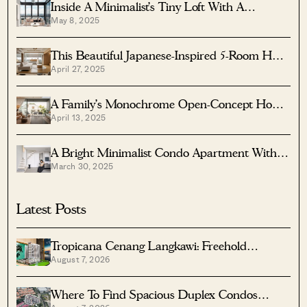
Inside A Minimalist’s Tiny Loft With A
May 8, 2025
Stunning City View
This Beautiful Japanese-Inspired 5-Room HDB
April 27, 2025
Home Features An Indoor Gravel Garden
A Family’s Monochrome Open-Concept Home
April 13, 2025
With Colour Accents
A Bright Minimalist Condo Apartment With A
March 30, 2025
Loft
Latest Posts
Tropicana Cenang Langkawi: Freehold
August 7, 2026
Beachfront Units From S$315K
Where To Find Spacious Duplex Condos