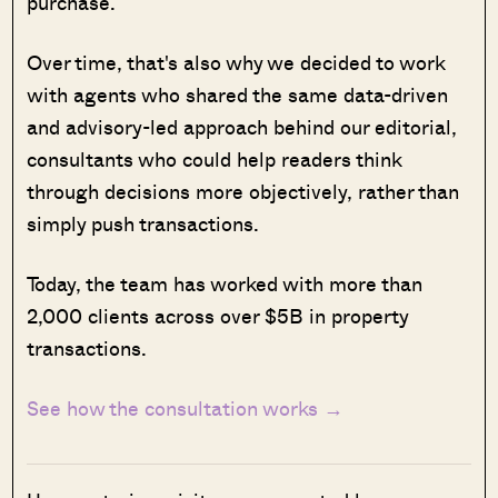
purchase.
Over time, that's also why we decided to work
with agents who shared the same data-driven
and advisory-led approach behind our editorial,
consultants who could help readers think
through decisions more objectively, rather than
simply push transactions.
Today, the team has worked with more than
2,000 clients across over $5B in property
transactions.
See how the consultation works →