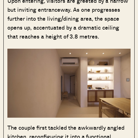
Upon entering, visitors are greeted by a narrow
but inviting entranceway. As one progresses
further into the living/dining area, the space
opens up, accentuated by a dramatic ceiling
that reaches a height of 3.8 metres.
The couple first tackled the awkwardly angled
kitchen, reconfiguring it into a functional