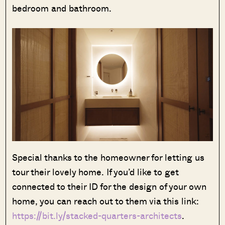
bedroom and bathroom.
Special thanks to the homeowner for letting us
tour their lovely home. If you’d like to get
connected to their ID for the design of your own
home, you can reach out to them via this link:
https://bit.ly/stacked-quarters-architects
.