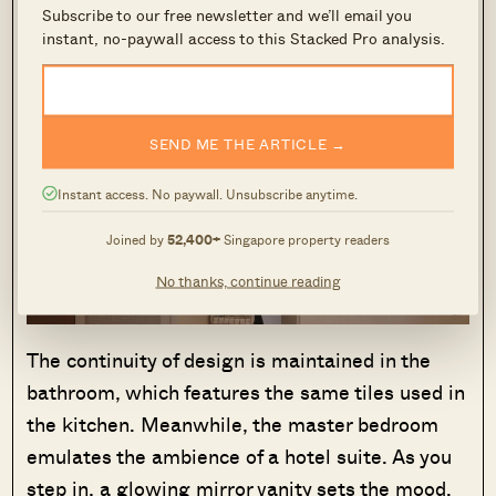
Subscribe to our free newsletter and we’ll email you
the corridor and the yard area.
instant, no-paywall access to this Stacked Pro analysis.
SEND ME THE ARTICLE →
Instant access. No paywall. Unsubscribe anytime.
Joined by
52,400+
Singapore property readers
No thanks, continue reading
The continuity of design is maintained in the
bathroom, which features the same tiles used in
the kitchen. Meanwhile, the master bedroom
emulates the ambience of a hotel suite. As you
step in, a glowing mirror vanity sets the mood.