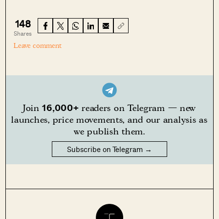
148
Shares
Leave comment
16,000+
Join
readers on Telegram — new
launches, price movements, and our analysis as
we publish them.
Subscribe on Telegram →