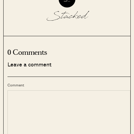
Stacked
0 Comments
Leave a comment
Comment