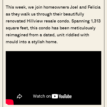
This week, we join homeowners Joel and Felicia
as they walk us through their beautifully
renovated Hillview resale condo. Spanning 1,313
square feet, this condo has been meticulously
reimagined from a dated, unit riddled with
mould into a stylish home.