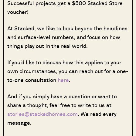
Successful projects get a $500 Stacked Store
voucher!
At Stacked, we like to look beyond the headlines
and surface-level numbers, and focus on how
things play out in the real world.
If you’d like to discuss how this applies to your
own circumstances, you can reach out for a one-
to-one consultation
here
.
And if you simply have a question or want to
share a thought, feel free to write to us at
stories@stackedhomes.com
. We read every
message.