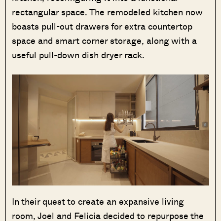
rectangular space. The remodeled kitchen now
boasts pull-out drawers for extra countertop
space and smart corner storage, along with a
useful pull-down dish dryer rack.
In their quest to create an expansive living
room, Joel and Felicia decided to repurpose the