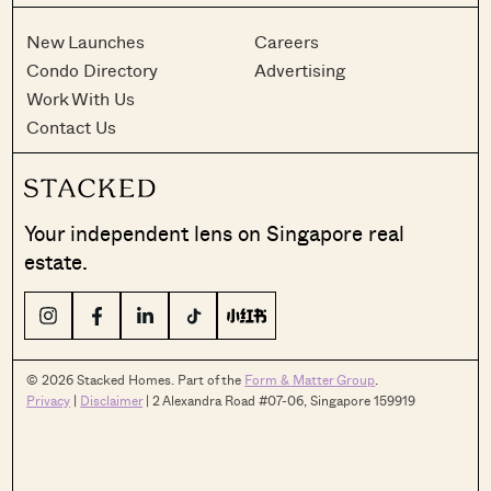
New Launches
Careers
Condo Directory
Advertising
Work With Us
Contact Us
Your independent lens on Singapore real
estate.
© 2026 Stacked Homes. Part of the
Form & Matter Group
.
Privacy
|
Disclaimer
| 2 Alexandra Road #07-06, Singapore 159919