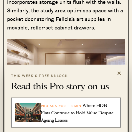
incorporates storage units flush with the walls.
Similarly, the study area optimises space with a
pocket door storing Felicia’s art supplies in
movable, roller-set cabinet drawers.
×
THIS WEEK’S FREE UNLOCK
Read this Pro story on us
Where HDB
PRO ANALYSIS · 8 MIN
Flats Continue to Hold Value Despite
One intriguing feature of this home is the secret
Ageing Leases
laundry compartment nestled within the
corridor, offering easy access from both sides –