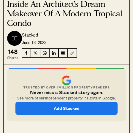
Inside An Architect’s Dream
Makeover Of A Modern Tropical
Condo
Stacked
June 18, 2023
148
Shares
TRUSTED BY OVER 1 MILLION PROPERTY READERS
Never miss a Stacked story again.
See more of our independent property insights in Google.
Add Stacked