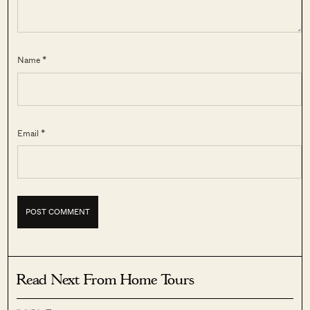
Name *
Email *
Read Next From Home Tours