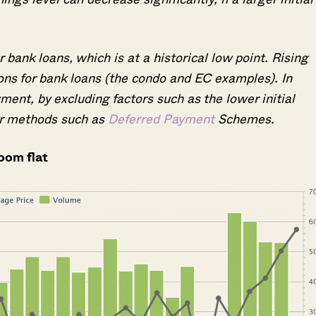
 bank loans, which is at a historical low point. Rising
ions for bank loans (the condo and EC examples). In
ent, by excluding factors such as the lower initial
r methods such as
Deferred Payment
Schemes.
room flat