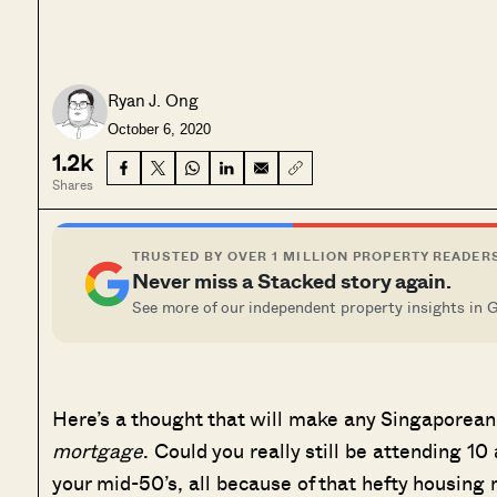
Ryan J. Ong
October 6, 2020
1.2k
Shares
TRUSTED BY OVER 1 MILLION PROPERTY READER
Never miss a Stacked story again.
See more of our independent property insights in 
Here’s a thought that will make any Singaporean
mortgage
. Could you really still be attending 
your mid-50’s, all because of that hefty housin