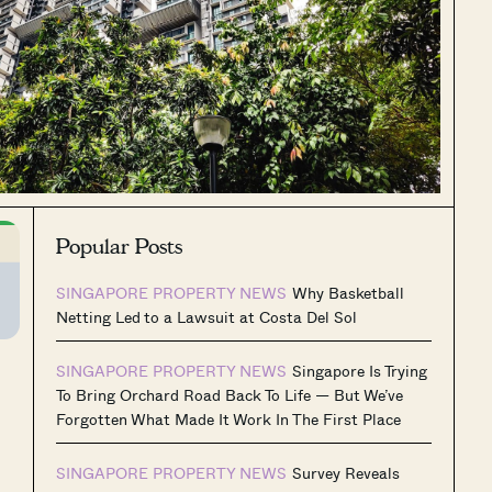
Popular Posts
SINGAPORE PROPERTY NEWS
Why Basketball
Netting Led to a Lawsuit at Costa Del Sol
SINGAPORE PROPERTY NEWS
Singapore Is Trying
To Bring Orchard Road Back To Life — But We’ve
Forgotten What Made It Work In The First Place
SINGAPORE PROPERTY NEWS
Survey Reveals