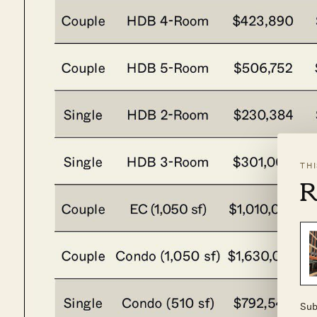
TH
R
Sub