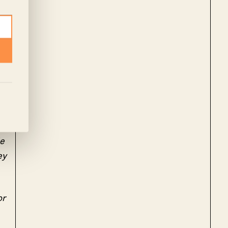
le
ey
or