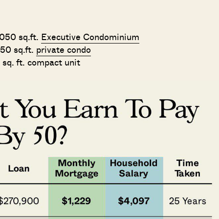
,050 sq.ft.
Executive Condominium
50 sq.ft.
private condo
 sq. ft. compact unit