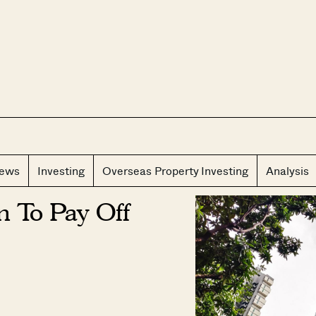
CLOS
iews
Investing
Overseas Property Investing
Analysis
 To Pay Off