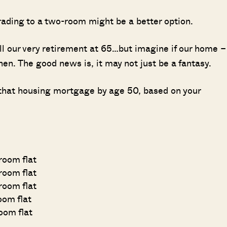
rading to a two-room might be a better option.
ill our very retirement at 65…but imagine if our home –
 then. The good news is, it may not just be a fantasy.
 that housing mortgage by age 50, based on your
-room flat
room flat
room flat
room flat
room flat