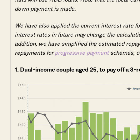
down payment is made.
We have also applied the current interest rate for
interest rates in future may change the calculat
addition, we have simplified the estimated repaym
repayments for
progressive payment
schemes, o
1. Dual-income couple aged 25, to pay off a 3-