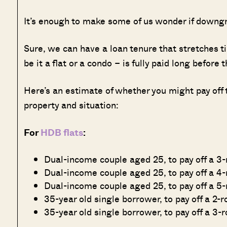
It’s enough to make some of us wonder if downg
Sure, we can have a loan tenure that stretches t
be it a flat or a condo – is fully paid long before
Here’s an estimate of whether you might pay off
property and situation:
For
HDB flats
:
Dual-income couple aged 25, to pay off a 3
Dual-income couple aged 25, to pay off a 4-
Dual-income couple aged 25, to pay off a 5-
35-year old single borrower, to pay off a 2-
35-year old single borrower, to pay off a 3-