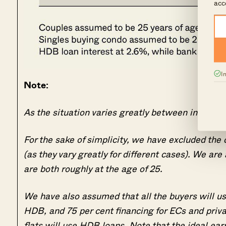
acc
I
Note:
As the situation varies greatly between individu
For the sake of simplicity, we have excluded the 
(as they vary greatly for different cases). We ar
are both roughly at the age of 25.
We have also assumed that all the buyers will
HDB, and 75 per cent financing for ECs and priv
flats will use HDB loans. Note that the ideal earni