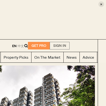
×
E
GET PRO
SIGN IN
EN
|
中文
Property Picks
On The Market
News
Advice
Ho