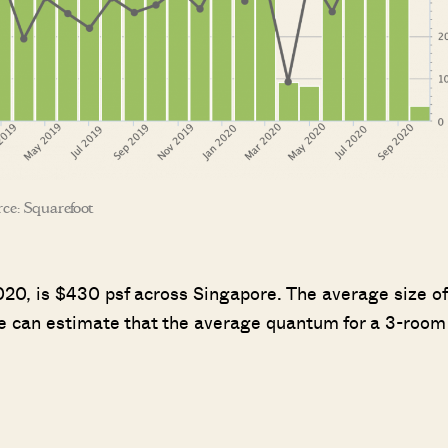
ce: Squarefoot
2020, is $430 psf across Singapore. The average size of
 we can estimate that the average quantum for a 3-room