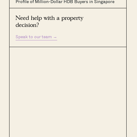
Profile of Million-Dollar HDB Buyers in Singapore
Need help with a property
decision?
Speak to our team
→