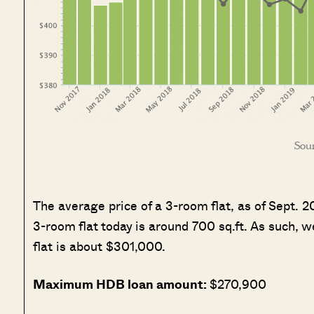
Sour
The average price of a 3-room flat, as of Sept. 
3-room flat today is around 700 sq.ft. As such,
flat is about $301,000.
Maximum HDB loan amount:
$270,900