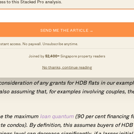
ess to this Stacked Pro analysis.
SEND ME THE ARTICLE →
nstant access. No paywall. Unsubscribe anytime.
Joined by
52,400+
Singapore property readers
al buyers, we have to rely on some generalisations.
No thanks, continue reading
consideration of any grants for HDB flats in our examp
e also assuming that, for examples involving couples, th
 use the maximum
loan quantum
(90 per cent financing f
ate condos). By definition, this assumes buyers of HDB
ngs level can decrease significantly, if a larger initial