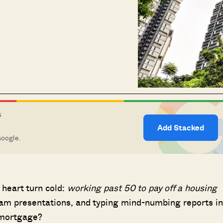
S
Add Stacked
Google.
 heart turn cold:
working past 50 to pay off a housing
10 am presentations, and typing mind-numbing reports in
g mortgage?