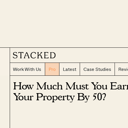
Work With Us
Pro
Latest
Case Studies
Rev
How Much Must You Earn
Your Property By 50?