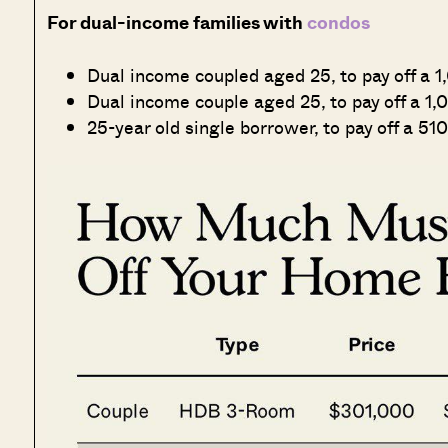
For dual-income families with
condos
Dual income coupled aged 25, to pay off a 1
Dual income couple aged 25, to pay off a 1,0
25-year old single borrower, to pay off a 510