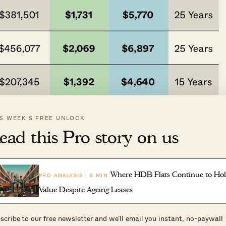
IS WEEK’S FREE UNLOCK
ead this Pro story on us
Where HDB Flats Continue to Ho
PRO ANALYSIS · 8 MIN
Value Despite Ageing Leases
scribe to our free newsletter and we’ll email you instant, no-paywall